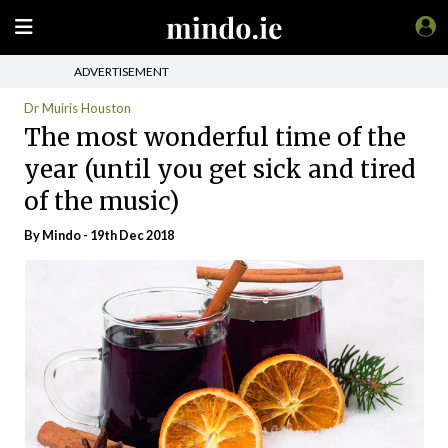
ADVERTISEMENT
Dr Muiris Houston
The most wonderful time of the
year (until you get sick and tired
of the music)
By
Mindo
- 19th Dec 2018