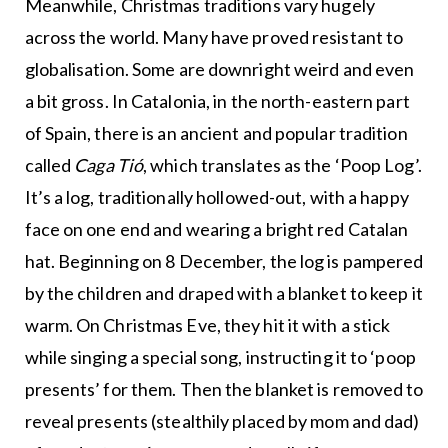
Meanwhile, Christmas traditions vary hugely
across the world. Many have proved resistant to
globalisation. Some are downright weird and even
a bit gross. In Catalonia, in the north-eastern part
of Spain, there is an ancient and popular tradition
called
Caga Tió
, which translates as the ‘Poop Log’.
It’s a log, traditionally hollowed-out, with a happy
face on one end and wearing a bright red Catalan
hat. Beginning on 8 December, the log is pampered
by the children and draped with a blanket to keep it
warm. On Christmas Eve, they hit it with a stick
while singing a special song, instructing it to ‘poop
presents’ for them. Then the blanket is removed to
reveal presents (stealthily placed by mom and dad)