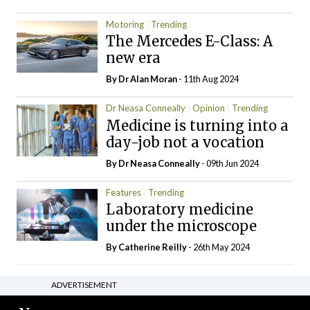
Motoring
Trending
The Mercedes E-Class: A
new era
By Dr Alan Moran
- 11th Aug 2024
Dr Neasa Conneally
Opinion
Trending
Medicine is turning into a
day-job not a vocation
By Dr Neasa Conneally
- 09th Jun 2024
Features
Trending
Laboratory medicine
under the microscope
By
Catherine Reilly
- 26th May 2024
ADVERTISEMENT