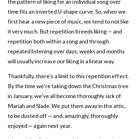
the pattern of liking for an individual song over
time fits an inverted U-shape curve. So, when we
first hear a new piece of music, we tend to not like
it very much. But repetition breeds liking — and
repetition both within a song and through
repeated listening over days, weeks and months
will usually increase our liking in a linear way.
Thankfully, there’s a limit to this repetition effect.
By the time we’re taking down the Christmas tree
in January, we’ve all become thoroughly sick of
Mariah and Slade. We put them away in the attic,
to be dusted off — and, amazingly, thoroughly
enjoyed — again next year.