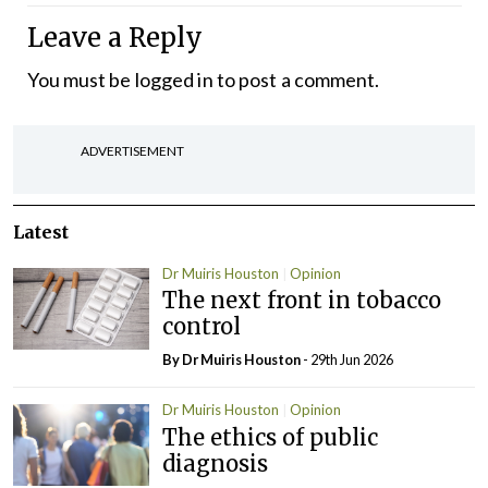
Leave a Reply
You must be
logged in
to post a comment.
ADVERTISEMENT
Latest
Dr Muiris Houston
Opinion
The next front in tobacco
control
By Dr Muiris Houston
- 29th Jun 2026
Dr Muiris Houston
Opinion
The ethics of public
diagnosis