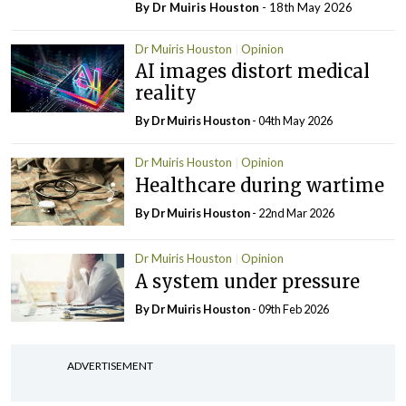
By Dr Muiris Houston
- 18th May 2026
Dr Muiris Houston
Opinion
AI images distort medical
reality
By Dr Muiris Houston
- 04th May 2026
Dr Muiris Houston
Opinion
Healthcare during wartime
By Dr Muiris Houston
- 22nd Mar 2026
Dr Muiris Houston
Opinion
A system under pressure
By Dr Muiris Houston
- 09th Feb 2026
ADVERTISEMENT