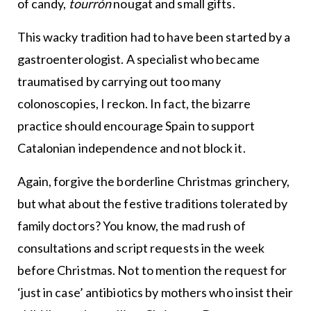
of candy,
tourrón
nougat and small gifts.
This wacky tradition had to have been started by a
gastroenterologist. A specialist who became
traumatised by carrying out too many
colonoscopies, I reckon. In fact, the bizarre
practice should encourage Spain to support
Catalonian independence and not block it.
Again, forgive the borderline Christmas grinchery,
but what about the festive traditions tolerated by
family doctors? You know, the mad rush of
consultations and script requests in the week
before Christmas. Not to mention the request for
‘just in case’ antibiotics by mothers who insist their