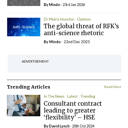
By
Mindo
- 23rd Jan 2026
Dr Muiris Houston
Opinion
The global threat of RFK’s
anti-science rhetoric
By
Mindo
- 22nd Dec 2025
ADVERTISEMENT
Trending Articles
Read More
In The News
Latest
Trending
Consultant contract
leading to greater
‘flexibility’ – HSE
By
David Lynch
- 20th Oct 2024