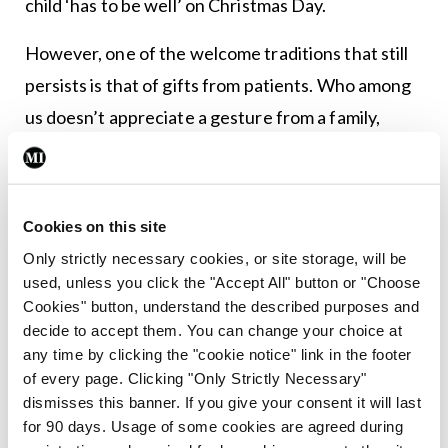
child ‘has to be well’ on Christmas Day.
However, one of the welcome traditions that still
persists is that of gifts from patients. Who among
us doesn’t appreciate a gesture from a family,
whose relative with multiple chronic illnesses has
occupied a lot of your professional time?
Cookies on this site
My personal favourite occurred in my trainee GP
Only strictly necessary cookies, or site storage, will be
year. I did regular house calls to a house-bound
used, unless you click the "Accept All" button or "Choose
man in his 60s, whose wife ran a small turkey-
Cookies" button, understand the described purposes and
fattening business. When I was about to finish my
decide to accept them. You can change your choice at
any time by clicking the "cookie notice" link in the footer
Christmas visit, the woman said: “Don’t go yet,
of every page. Clicking "Only Strictly Necessary"
doctor.” She stepped out to the back yard, where
dismisses this banner. If you give your consent it will last
there was an avian kerfuffle, followed by a loud
for 90 days. Usage of some cookies are agreed during