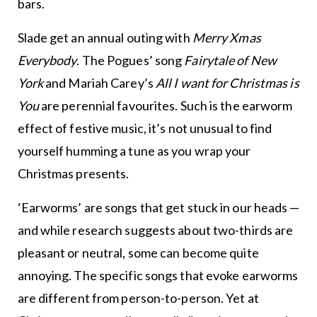
bars.
Slade get an annual outing with
Merry Xmas
Everybody
. The Pogues’ song
Fairytale of New
York
and Mariah Carey’s
All I want for Christmas is
You
are perennial favourites. Such is the earworm
effect of festive music, it’s not unusual to find
yourself humming a tune as you wrap your
Christmas presents.
‘Earworms’ are songs that get stuck in our heads —
and while research suggests about two-thirds are
pleasant or neutral, some can become quite
annoying. The specific songs that evoke earworms
are different from person-to-person. Yet at