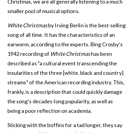
Christmas, we are all generally listening to a much
smaller pool of musical options.
White Christmas
by Irving Berlin is the best-selling
song of all time. It has the characteristics of an
earworm, according to the experts. Bing Crosby’s
1942 recording of
White Christmas
has been
described as “a cultural event transcending the
insularities of the three [white, black and country]
streams” of the American recording industry. This,
frankly, is a description that could quickly damage
the song’s decades-long popularity, as well as
being a poor reflection on academia.
Sticking with the boffins for a tad longer, they say