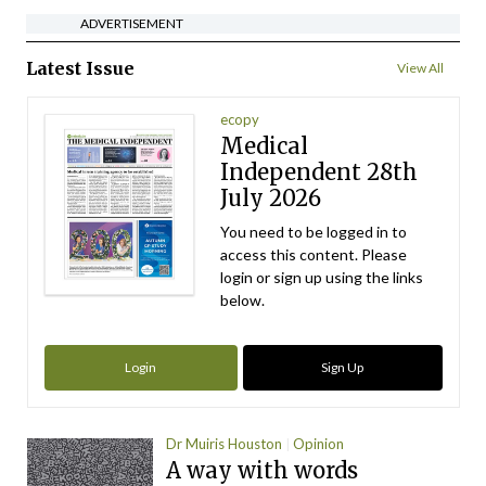
ADVERTISEMENT
Latest Issue
View All
ecopy
Medical
Independent 28th
July 2026
You need to be logged in to
access this content. Please
login or sign up using the links
below.
Login
Sign Up
Dr Muiris Houston
Opinion
A way with words