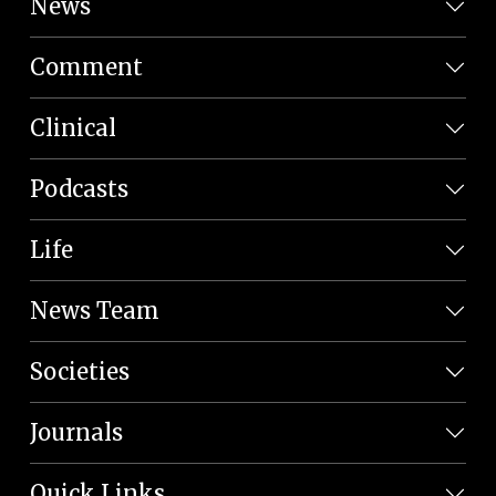
News
Comment
Clinical
Podcasts
Life
News Team
Societies
Journals
Quick Links