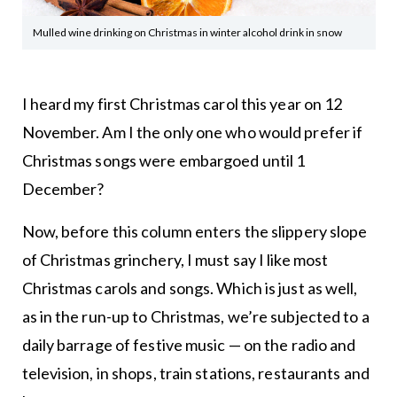
Mulled wine drinking on Christmas in winter alcohol drink in snow
I heard my first Christmas carol this year on 12
November. Am I the only one who would prefer if
Christmas songs were embargoed until 1
December?
Now, before this column enters the slippery slope
of Christmas grinchery, I must say I like most
Christmas carols and songs. Which is just as well,
as in the run-up to Christmas, we’re subjected to a
daily barrage of festive music — on the radio and
television, in shops, train stations, restaurants and