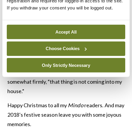
registration and required for logged-in access to the site.
screech. She came back in and presented me with
If you withdraw your consent you will be logged out.
a still warm, plump turkey.
I just about got the bird into the boot of my small
Accept All
car. However, as I arrived home to proudly present
my prize to Mrs H, when I opened the boot, the
Choose Cookies
bird’s neck slowly unwound and fell out, almost
wrapping itself around the car exhaust. The long-
Only Strictly Necessary
suffering Mrs H took one look and announced,
somewhat firmly, “that thing is not coming into my
house.”
Happy Christmas to all my
Mindo
readers. And may
2018’s festive season leave you with some joyous
memories.