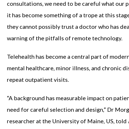
consultations, we need to be careful what our 
it has become something of a trope at this stage
they cannot possibly trust a doctor who has de
warning of the pitfalls of remote technology.
Telehealth has become a central part of moder
mental healthcare, minor illness, and chronic di
repeat outpatient visits.
“A background has measurable impact on patient
need for careful selection and design,” Dr Morg
researcher at the University of Maine, US, told