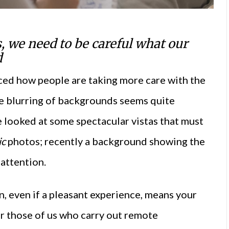
, we need to be careful what our
d
ced how people are taking more care with the
e blurring of backgrounds seems quite
ve looked at some spectacular vistas that must
ic
photos; recently a background showing the
attention.
, even if a pleasant experience, means your
or those of us who carry out remote