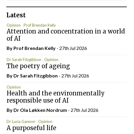
Latest
Opinion
Prof Brendan Kelly
Attention and concentration in a world
of AI
By Prof Brendan Kelly
- 27th Jul 2026
Dr Sarah Fitzgibbon
Opinion
The poetry of ageing
By Dr Sarah Fitzgibbon
- 27th Jul 2026
Opinion
Health and the environmentally
responsible use of AI
By Dr Ola Løkken Nordrum
- 27th Jul 2026
Dr Lucia Gannon
Opinion
A purposeful life