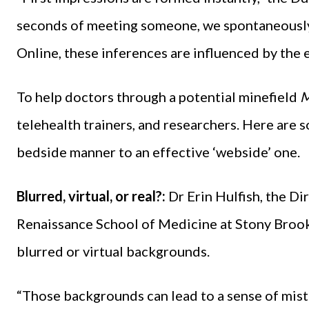
seconds of meeting someone, we spontaneously d
Online, these inferences are influenced by the 
To help doctors through a potential minefield
M
telehealth trainers, and researchers. Here are 
bedside manner to an effective ‘webside’ one.
Blurred, virtual, or real?:
Dr Erin Hulfish, the Di
Renaissance School of Medicine at Stony Brook 
blurred or virtual backgrounds.
“Those backgrounds can lead to a sense of mistru