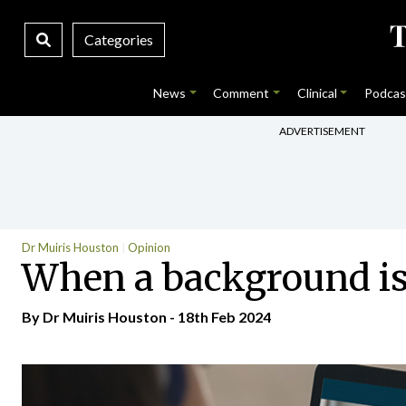
Categories
News
Comment
Clinical
Podcas
ADVERTISEMENT
Dr Muiris Houston
Opinion
When a background is
By Dr Muiris Houston - 18th Feb 2024