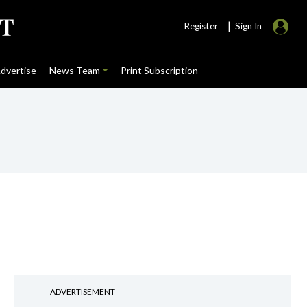
|
Register
Sign In
dvertise
News Team
Print Subscription
ADVERTISEMENT