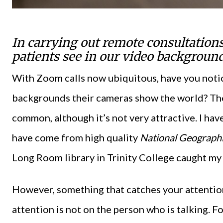
In carrying out remote consultations
patients see in our video backgroun
With Zoom calls now ubiquitous, have you noti
backgrounds their cameras show the world? Th
common, although it’s not very attractive. I ha
have come from high quality
National Geograph
Long Room library in Trinity College caught my 
However, something that catches your attention
attention is not on the person who is talking. F