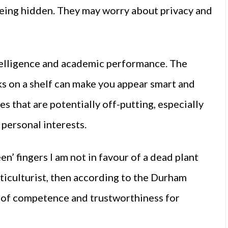
eing hidden. They may worry about privacy and
ntelligence and academic performance. The
 on a shelf can make you appear smart and
es that are potentially off-putting, especially
 personal interests.
n’ fingers I am not in favour of a dead plant
ticulturist, then according to the Durham
 of competence and trustworthiness for