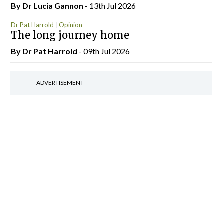
By Dr Lucia Gannon
- 13th Jul 2026
Dr Pat Harrold
Opinion
The long journey home
By Dr Pat Harrold
- 09th Jul 2026
ADVERTISEMENT