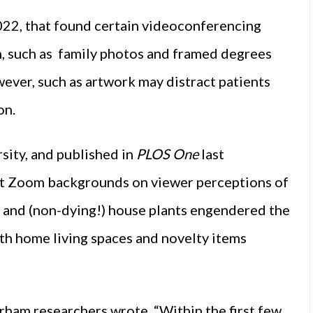
 2022, that found certain videoconferencing
, such as family photos and framed degrees
ver, such as artwork may distract patients
on.
sity, and published in
PLOS One
last
nt Zoom backgrounds on viewer perceptions of
 and (non-dying!) house plants engendered the
th home living spaces and novelty items
urham researchers wrote. “Within the first few