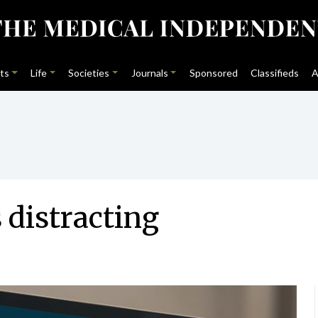
ts
Life
Societies
Journals
Sponsored
Classifieds
A
 distracting