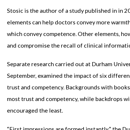
Stosic is the author of a study published in in
elements can help doctors convey more warmth
which convey competence. Other elements, howe
and compromise the recall of clinical informati
Separate research carried out at Durham Univer
September, examined the impact of six differe
trust and competency. Backgrounds with books
most trust and competency, while backdrops wi
encouraged the least.
“First impressions are formed instantly,” the D