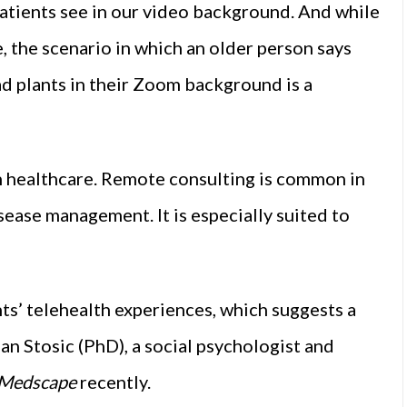
patients see in our video background. And while
, the scenario in which an older person says
ad plants in their Zoom background is a
n healthcare. Remote consulting is common in
sease management. It is especially suited to
s’ telehealth experiences, which suggests a
an Stosic (PhD), a social psychologist and
Medscape
recently.