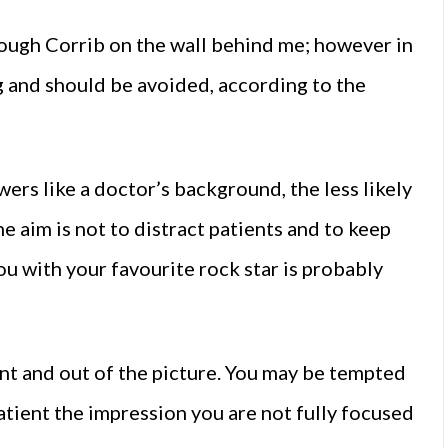
Lough Corrib on the wall behind me; however in
ng and should be avoided, according to the
wers like a doctor’s background, the less likely
e aim is not to distract patients and to keep
ou with your favourite rock star is probably
nt and out of the picture. You may be tempted
patient the impression you are not fully focused