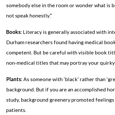
somebody else in the room or wonder what is b
not speak honestly.”
Books:
Literacy is generally associated with i
Durham researchers found having medical books
competent. But be careful with visible book titl
non-medical titles that may portray your quirky
Plants:
As someone with ‘black’ rather than ‘gree
background. But if you are an accomplished hor
study, background greenery promoted feelings
patients.