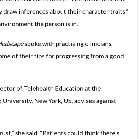
raw inferences about their character traits.”
environment the person is in.
edscape
spoke with practising clinicians,
some of their tips for progressing from a good
rector of Telehealth Education at the
University, New York, US, advises against
st,” she said. “Patients could think there’s