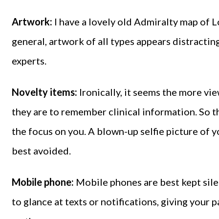
Artwork:
I have a lovely old Admiralty map of 
general, artwork of all types appears distracti
experts.
Novelty items:
Ironically, it seems the more vie
they are to remember clinical information. So th
the focus on you. A blown-up selfie picture of y
best avoided.
Mobile phone:
Mobile phones are best kept sile
to glance at texts or notifications, giving your 