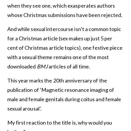
when they see one, which exasperates authors
whose Christmas submissions have been rejected.
And while sexual intercourse isn’t a common topic
for a Christmas article (sex makes up just 5 per
cent of Christmas article topics), one festive piece
with a sexual theme remains one of the most
downloaded
BMJ
articles of all time.
This year marks the 20th anniversary of the
publication of ‘Magnetic resonance imaging of
male and female genitals during coitus and female
sexual arousal’.
My first reaction to the title is, why would you