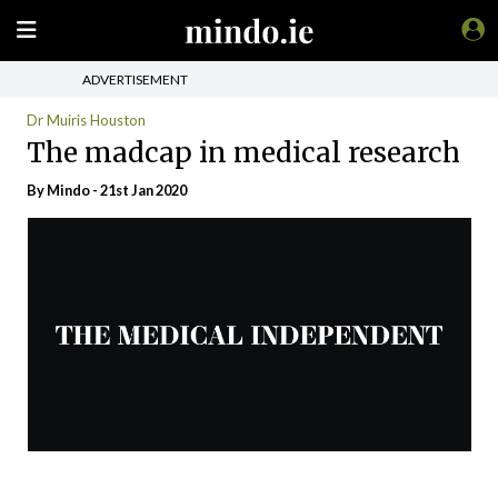
ADVERTISEMENT
Dr Muiris Houston
The madcap in medical research
By
Mindo
- 21st Jan 2020