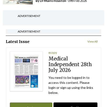
By Dr Muiris Houston
- 09th Feb 2026
ADVERTISEMENT
ADVERTISEMENT
Latest Issue
View All
ecopy
Medical
Independent 28th
July 2026
You need to be logged in to
access this content. Please
login or sign up using the links
below.