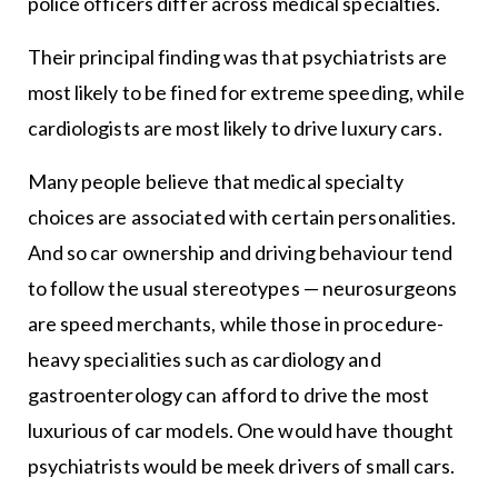
police officers differ across medical specialties.
Their principal finding was that psychiatrists are
most likely to be fined for extreme speeding, while
cardiologists are most likely to drive luxury cars.
Many people believe that medical specialty
choices are associated with certain personalities.
And so car ownership and driving behaviour tend
to follow the usual stereotypes — neurosurgeons
are speed merchants, while those in procedure-
heavy specialities such as cardiology and
gastroenterology can afford to drive the most
luxurious of car models. One would have thought
psychiatrists would be meek drivers of small cars.