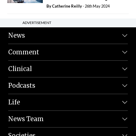
By
Catherine Reilly
- 26th May 2024
ADVERTISEMENT
News
Comment
Clinical
Podcasts
Life
News Team
Societies