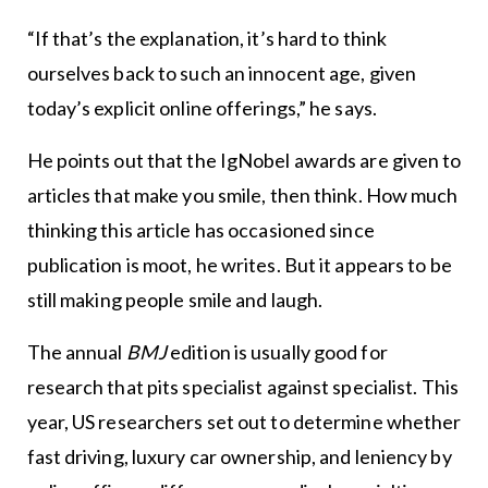
“If that’s the explanation, it’s hard to think
ourselves back to such an innocent age, given
today’s explicit online offerings,” he says.
He points out that the IgNobel awards are given to
articles that make you smile, then think. How much
thinking this article has occasioned since
publication is moot, he writes. But it appears to be
still making people smile and laugh.
The annual
BMJ
edition is usually good for
research that pits specialist against specialist. This
year, US researchers set out to determine whether
fast driving, luxury car ownership, and leniency by