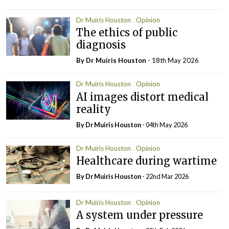
Dr Muiris Houston
Opinion
The ethics of public
diagnosis
By Dr Muiris Houston
- 18th May 2026
Dr Muiris Houston
Opinion
AI images distort medical
reality
By Dr Muiris Houston
- 04th May 2026
Dr Muiris Houston
Opinion
Healthcare during wartime
By Dr Muiris Houston
- 22nd Mar 2026
Dr Muiris Houston
Opinion
A system under pressure