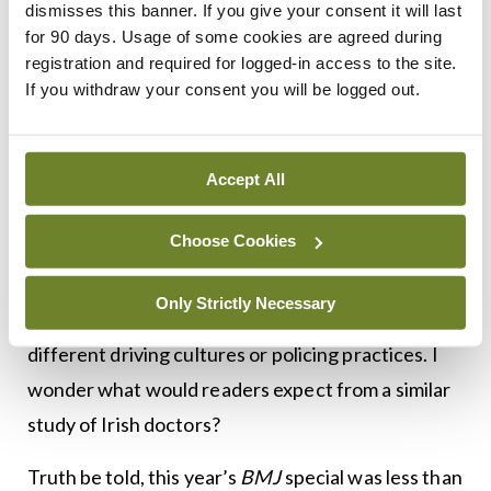
dismisses this banner. If you give your consent it will last
ownership was most common among cardiologists
for 90 days. Usage of some cookies are agreed during
(40 per cent) and least common among doctors in
registration and required for logged-in access to the site.
emergency medicine, family practice, paediatrics,
If you withdraw your consent you will be logged out.
general surgery, and psychiatry (21 per cent). And
there was no difference in leniency by police
Accept All
officers across medical specialities or between
doctors and lay drivers.
Choose Cookies
As an observational study, it can’t establish cause,
Only Strictly Necessary
and results may not apply to countries with
different driving cultures or policing practices. I
wonder what would readers expect from a similar
study of Irish doctors?
Truth be told, this year’s
BMJ
special was less than