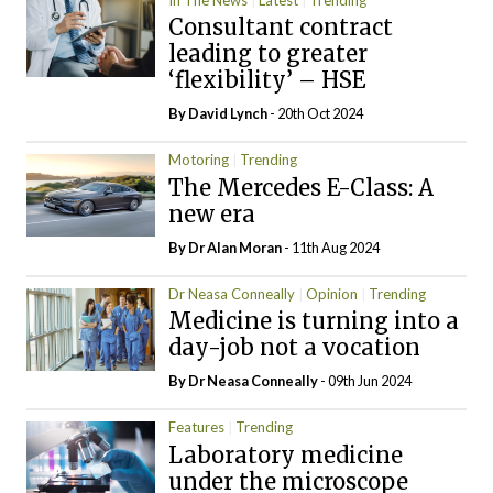
Consultant contract
leading to greater
‘flexibility’ – HSE
By
David Lynch
- 20th Oct 2024
Motoring
Trending
The Mercedes E-Class: A
new era
By Dr Alan Moran
- 11th Aug 2024
Dr Neasa Conneally
Opinion
Trending
Medicine is turning into a
day-job not a vocation
By Dr Neasa Conneally
- 09th Jun 2024
Features
Trending
Laboratory medicine
under the microscope