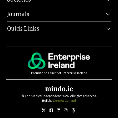
Journals
Quick Links
Proud to be a client of Enterprise Ireland
©
The Medical Independent 2026. All rights reserved.
Built by
Dermot Garland