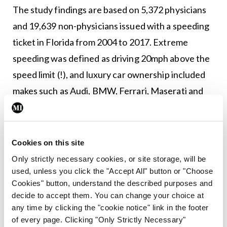
The study findings are based on 5,372 physicians
and 19,639 non-physicians issued with a speeding
ticket in Florida from 2004 to 2017. Extreme
speeding was defined as driving 20mph above the
speed limit (!), and luxury car ownership included
makes such as Audi, BMW, Ferrari, Maserati and
Porsche.
Among doctors who received a ticket,
Cookies on this site
psychiatrists were most likely to be fined for
Only strictly necessary cookies, or site storage, will be
extreme speeding. Only 18.5 per cent of tickets
used, unless you click the "Accept All" button or "Choose
were issued to women, despite women comprising
Cookies" button, understand the described purposes and
one-third of physicians in the US.
decide to accept them. You can change your choice at
any time by clicking the "cookie notice" link in the footer
Among drivers who received a ticket, luxury car
of every page. Clicking "Only Strictly Necessary"