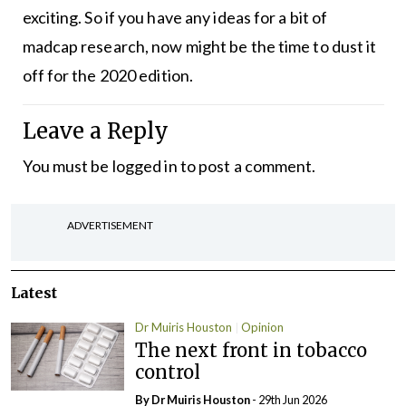
exciting. So if you have any ideas for a bit of
madcap research, now might be the time to dust it
off for the 2020 edition.
Leave a Reply
You must be
logged in
to post a comment.
ADVERTISEMENT
Latest
Dr Muiris Houston
Opinion
The next front in tobacco
control
By Dr Muiris Houston
- 29th Jun 2026