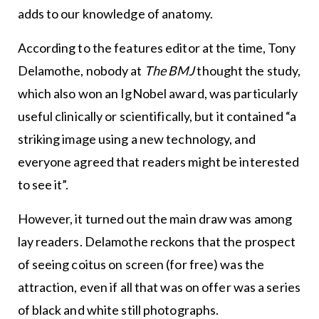
adds to our knowledge of anatomy.
According to the features editor at the time, Tony
Delamothe, nobody at
The BMJ
thought the study,
which also won an IgNobel award, was particularly
useful clinically or scientifically, but it contained “a
striking image using a new technology, and
everyone agreed that readers might be interested
to see it”.
However, it turned out the main draw was among
lay readers. Delamothe reckons that the prospect
of seeing coitus on screen (for free) was the
attraction, even if all that was on offer was a series
of black and white still photographs.