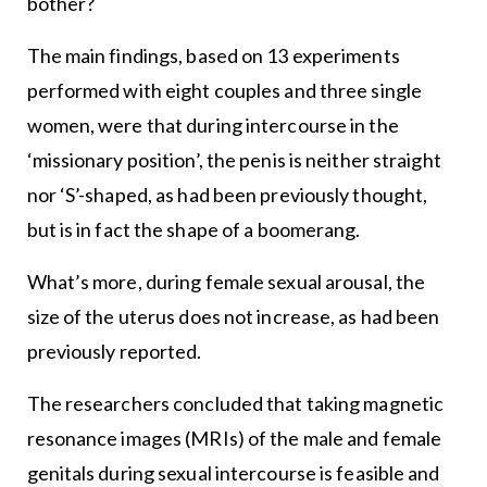
bother?
The main findings, based on 13 experiments
performed with eight couples and three single
women, were that during intercourse in the
‘missionary position’, the penis is neither straight
nor ‘S’-shaped, as had been previously thought,
but is in fact the shape of a boomerang.
What’s more, during female sexual arousal, the
size of the uterus does not increase, as had been
previously reported.
The researchers concluded that taking magnetic
resonance images (MRIs) of the male and female
genitals during sexual intercourse is feasible and