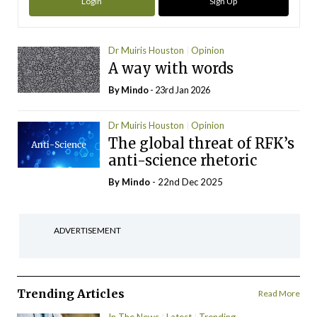
Login
Sign Up
Dr Muiris Houston
Opinion
A way with words
By
Mindo
- 23rd Jan 2026
Dr Muiris Houston
Opinion
The global threat of RFK’s
anti-science rhetoric
By
Mindo
- 22nd Dec 2025
ADVERTISEMENT
Trending Articles
Read More
In The News
Latest
Trending