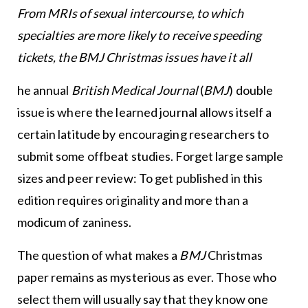
From MRIs of sexual intercourse, to which
specialties are more likely to receive speeding
tickets, the BMJ Christmas issues have it all
he annual
British Medical Journal
(
BMJ
) double
issue is where the learned journal allows itself a
certain latitude by encouraging researchers to
submit some offbeat studies. Forget large sample
sizes and peer review: To get published in this
edition requires originality and more than a
modicum of zaniness.
The question of what makes a
BMJ
Christmas
paper remains as mysterious as ever. Those who
select them will usually say that they know one