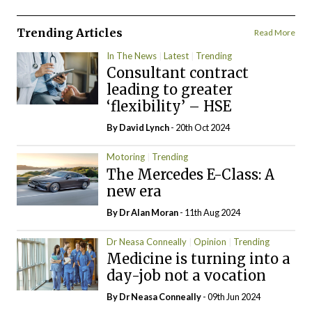
Trending Articles
Read More
In The News
Latest
Trending
Consultant contract
leading to greater
‘flexibility’ – HSE
By
David Lynch
- 20th Oct 2024
Motoring
Trending
The Mercedes E-Class: A
new era
By Dr Alan Moran
- 11th Aug 2024
Dr Neasa Conneally
Opinion
Trending
Medicine is turning into a
day-job not a vocation
By Dr Neasa Conneally
- 09th Jun 2024