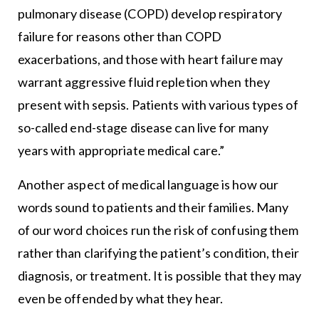
pulmonary disease (COPD) develop respiratory
failure for reasons other than COPD
exacerbations, and those with heart failure may
warrant aggressive fluid repletion when they
present with sepsis. Patients with various types of
so-called end-stage disease can live for many
years with appropriate medical care.”
Another aspect of medical language is how our
words sound to patients and their families. Many
of our word choices run the risk of confusing them
rather than clarifying the patient’s condition, their
diagnosis, or treatment. It is possible that they may
even be offended by what they hear.