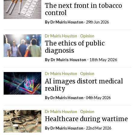
The next front in tobacco
control
By Dr Muiris Houston
- 29th Jun 2026
Dr Muiris Houston
Opinion
The ethics of public
diagnosis
By Dr Muiris Houston
- 18th May 2026
Dr Muiris Houston
Opinion
AI images distort medical
reality
By Dr Muiris Houston
- 04th May 2026
Dr Muiris Houston
Opinion
Healthcare during wartime
By Dr Muiris Houston
- 22nd Mar 2026