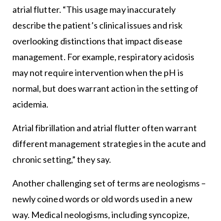
atrial flutter. “This usage may inaccurately
describe the patient’s clinical issues and risk
overlooking distinctions that impact disease
management. For example, respiratory acidosis
may not require intervention when the pH is
normal, but does warrant action in the setting of
acidemia.
Atrial fibrillation and atrial flutter often warrant
different management strategies in the acute and
chronic setting,” they say.
Another challenging set of terms are neologisms –
newly coined words or old words used in a new
way. Medical neologisms, including syncopize,