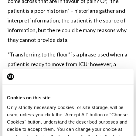
come across that are in favour of pain? Or, “the
patient is a poor historian” – historians gather and
interpret information; the patient is the source of
information, but there could be many reasons why
they cannot provide data.
“Transferring to the floor” is a phrase used when a
patient is ready to move from ICU; however, a
floor is first and foremost a hard surface on which
we place furniture and not an appropriate place
for a patient (even when there is a chronic
Cookies on this site
shortage of beds).
Only strictly necessary cookies, or site storage, will be
used, unless you click the "Accept All" button or "Choose
So how do we build a culture of clear and accurate
Cookies" button, understand the described purposes and
patient- and family-centred communication?
decide to accept them. You can change your choice at