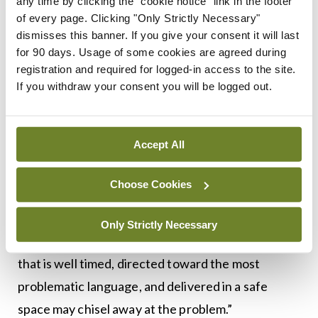
According to Luks and Goldberger, the solution
any time by clicking the "cookie notice" link in the footer
of every page. Clicking "Only Strictly Necessary"
likely lies in a combination of modeling and
dismisses this banner. If you give your consent it will last
feedback. Those of us at mature stages of our
for 90 days. Usage of some cookies are agreed during
careers probably need to choose our words
registration and required for logged-in access to the site.
If you withdraw your consent you will be logged out.
carefully and with purpose. Conscious efforts on
our part can redefine the standard learners seek
to achieve.
Accept All
Feedback also has a role, the authors say. “Those
Choose Cookies
who use inappropriate terms and phrases yet
never receive feedback may not understand that
Only Strictly Necessary
their communication is problematic… feedback
that is well timed, directed toward the most
problematic language, and delivered in a safe
space may chisel away at the problem.”