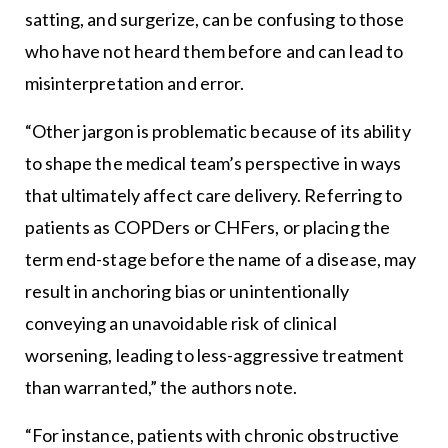
satting, and surgerize, can be confusing to those
who have not heard them before and can lead to
misinterpretation and error.
“Other jargon is problematic because of its ability
to shape the medical team’s perspective in ways
that ultimately affect care delivery. Referring to
patients as COPDers or CHFers, or placing the
term end-stage before the name of a disease, may
result in anchoring bias or unintentionally
conveying an unavoidable risk of clinical
worsening, leading to less-aggressive treatment
than warranted,” the authors note.
“For instance, patients with chronic obstructive