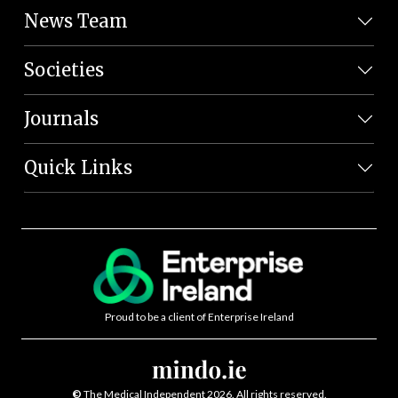
News Team
Societies
Journals
Quick Links
Proud to be a client of Enterprise Ireland
©
The Medical Independent 2026. All rights reserved.