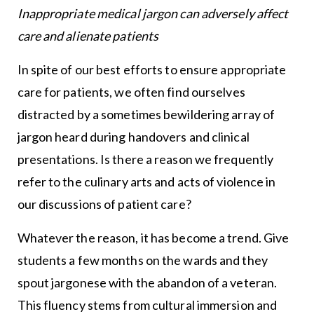
Inappropriate medical jargon can adversely affect
care and alienate patients
In spite of our best efforts to ensure appropriate
care for patients, we often find ourselves
distracted by a sometimes bewildering array of
jargon heard during handovers and clinical
presentations. Is there a reason we frequently
refer to the culinary arts and acts of violence in
our discussions of patient care?
Whatever the reason, it has become a trend. Give
students a few months on the wards and they
spout jargonese with the abandon of a veteran.
This fluency stems from cultural immersion and