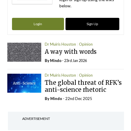
below.
Login
Sign Up
Dr Muiris Houston
Opinion
A way with words
By
Mindo
- 23rd Jan 2026
Dr Muiris Houston
Opinion
The global threat of RFK’s
anti-science rhetoric
By
Mindo
- 22nd Dec 2025
ADVERTISEMENT