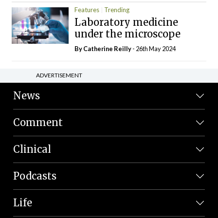
Features
Trending
Laboratory medicine
under the microscope
By
Catherine Reilly
- 26th May 2024
ADVERTISEMENT
News
Comment
Clinical
Podcasts
Life