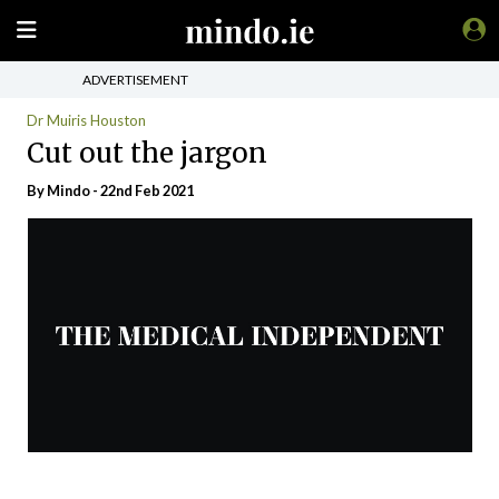
ADVERTISEMENT
Dr Muiris Houston
Cut out the jargon
By
Mindo
- 22nd Feb 2021