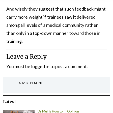
And wisely they suggest that such feedback might
carry more weight if trainees saw it delivered
among all levels of a medical community rather
than only in a top-down manner toward those in
training.
Leave a Reply
You must be
logged in
to post a comment.
ADVERTISEMENT
Latest
Dr Muiris Houston
Opinion