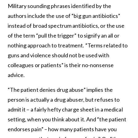
Military sounding phrases identified by the
authors include the use of “big gun antibiotics”
instead of broad spectrum antibiotics, or the use
of the term “pull the trigger” to signify an all or
nothing approach to treatment. “Terms related to
guns and violence should not be used with
colleagues or patients” is their no-nonsense
advice.
“The patient denies drug abuse” implies the
person is actually a drug abuser, but refuses to
admit it – a fairly hefty charge sheet in a medical
setting, when you think about it. And “the patient
endorses pain” – how many patients have you