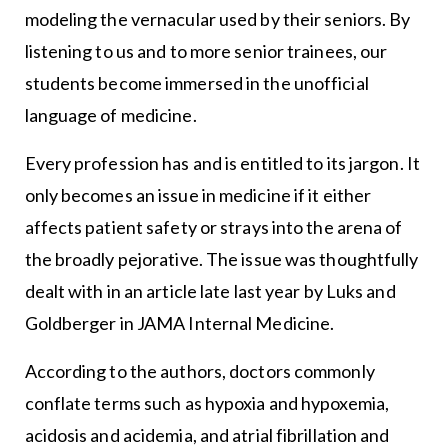
modeling the vernacular used by their seniors. By
listening to us and to more senior trainees, our
students become immersed in the unofficial
language of medicine.
Every profession has and is entitled to its jargon. It
only becomes an issue in medicine if it either
affects patient safety or strays into the arena of
the broadly pejorative. The issue was thoughtfully
dealt with in an article late last year by Luks and
Goldberger in JAMA Internal Medicine.
According to the authors, doctors commonly
conflate terms such as hypoxia and hypoxemia,
acidosis and acidemia, and atrial fibrillation and