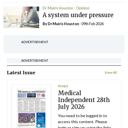
Dr Muiris Houston
Opinion
A system under pressure
By Dr Muiris Houston
- 09th Feb 2026
ADVERTISEMENT
ADVERTISEMENT
Latest Issue
View All
ecopy
Medical
Independent 28th
July 2026
You need to be logged in to
access this content. Please
login or sign up using the links