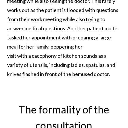
meeting while also seeing the doctor. This rarely
works out as the patient is flooded with questions
from their work meeting while also trying to
answer medical questions. Another patient multi-
tasked her appointment with preparing a large
meal for her family, peppering her
visit with a cacophony of kitchen sounds as a
variety of utensils, including ladles, spatulas, and
knives flashed in front of the bemused doctor.
The formality of the
consultation