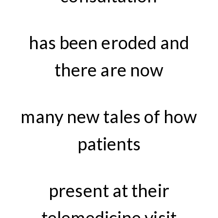
has been eroded and
there are now
many new tales of how
patients
present at their
telemedicine visit