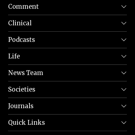
Comment
Clinical
Podcasts
Life
News Team
Societies
Journals
Quick Links