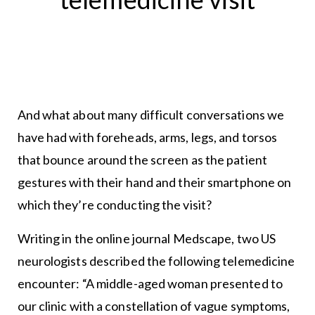
And what about many difficult conversations we
have had with foreheads, arms, legs, and torsos
that bounce around the screen as the patient
gestures with their hand and their smartphone on
which they’re conducting the visit?
Writing in the online journal Medscape, two US
neurologists described the following telemedicine
encounter: “A middle-aged woman presented to
our clinic with a constellation of vague symptoms,