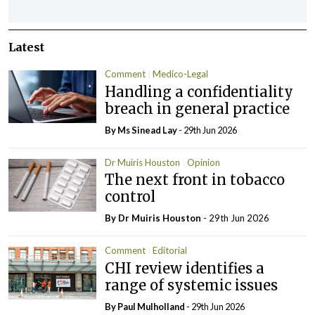
Latest
Comment
Medico-Legal
Handling a confidentiality
breach in general practice
By Ms Sinead Lay
- 29th Jun 2026
Dr Muiris Houston
Opinion
The next front in tobacco
control
By Dr Muiris Houston
- 29th Jun 2026
Comment
Editorial
CHI review identifies a
range of systemic issues
By
Paul Mulholland
- 29th Jun 2026