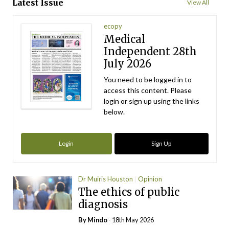
Latest Issue
View All
ecopy
Medical
Independent 28th
July 2026
You need to be logged in to
access this content. Please
login or sign up using the links
below.
Login
Sign Up
Dr Muiris Houston
Opinion
The ethics of public
diagnosis
By
Mindo
- 18th May 2026