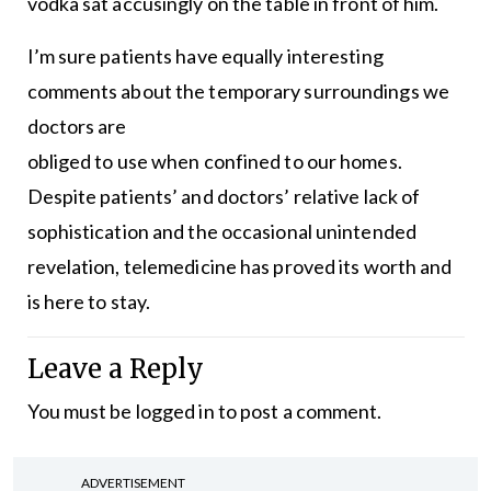
vodka sat accusingly on the table in front of him.
I’m sure patients have equally interesting
comments about the temporary surroundings we
doctors are
obliged to use when confined to our homes.
Despite patients’ and doctors’ relative lack of
sophistication and the occasional unintended
revelation, telemedicine has proved its worth and
is here to stay.
Leave a Reply
You must be
logged in
to post a comment.
ADVERTISEMENT