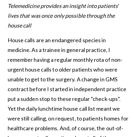
Telemedicine provides an insight into patients
’
lives that was once only possible through the
house call
House calls are an endangered species in
medicine. As a trainee in general practice, I
remember having a regular monthly rota of non-
urgent house calls to older patients who were
unable to get to the surgery. A change in GMS
contract before I started in independent practice
put a sudden stop to these regular “check-ups”.
Yet the daily lunchtime house call list meant we
were still calling, on request, to patients homes for
healthcare problems. And, of course, the out-of-