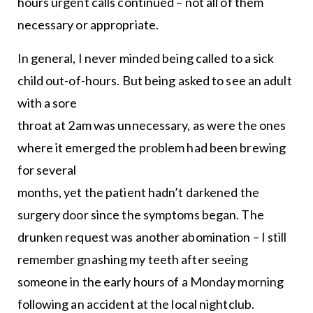
hours urgent calls continued – not all of them
necessary or appropriate.
In general, I never minded being called to a sick
child out-of-hours. But being asked to see an adult
with a sore
throat at 2am was unnecessary, as were the ones
where it emerged the problem had been brewing
for several
months, yet the patient hadn’t darkened the
surgery door since the symptoms began. The
drunken request was another abomination – I still
remember gnashing my teeth after seeing
someone in the early hours of a Monday morning
following an accident at the local nightclub.