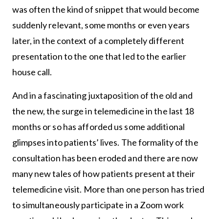
was often the kind of snippet that would become
suddenly relevant, some months or even years
later, in the context of a completely different
presentation to the one that led to the earlier
house call.
And in a fascinating juxtaposition of the old and
the new, the surge in telemedicine in the last 18
months or so has afforded us some additional
glimpses into patients’ lives. The formality of the
consultation has been eroded and there are now
many new tales of how patients present at their
telemedicine visit. More than one person has tried
to simultaneously participate in a Zoom work