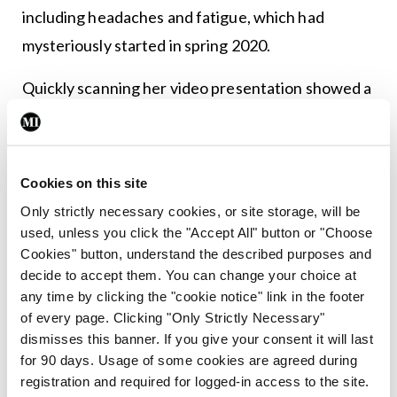
including headaches and fatigue, which had
mysteriously started in spring 2020.
Quickly scanning her video presentation showed a
bright white sheen of snow-covered trees peeking
through the sloped windows of her car. “After
confirming that she was not in motion, the patient
Cookies on this site
revealed that the interior of her car was the only
Only strictly necessary cookies, or site storage, will be
space where she could find the necessary solitude
used, unless you click the "Accept All" button or "Choose
Cookies" button, understand the described purposes and
for this appointment. The pandemic had closed the
decide to accept them. You can change your choice at
school for her four children, all under 10 and they
any time by clicking the "cookie notice" link in the footer
were now home indefinitely.”
of every page. Clicking "Only Strictly Necessary"
dismisses this banner. If you give your consent it will last
These visual insights enabled the doctors to
for 90 days. Usage of some cookies are agreed during
registration and required for logged-in access to the site.
correctly focus on anxiety and depression as the