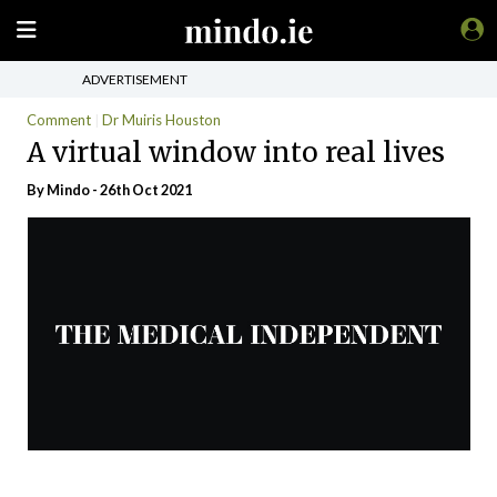
ADVERTISEMENT
Comment
Dr Muiris Houston
A virtual window into real lives
By
Mindo
- 26th Oct 2021