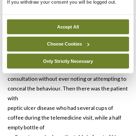
If you withdraw your consent you will be logged out.
likely cause of the
woman’s symptoms.
Accept All
It’s also potentially more difficult to hide
unhealthy habits from your doctor in a remote
Choose Cookies
consultation. One avowed non-smoker appeared
on screen casually smoking a cigarette and
Only Strictly Necessary
continued to chain-smoke throughout the
consultation without ever noting or attempting to
conceal the behaviour. Then there was the patient
with
peptic ulcer disease who had several cups of
coffee during the telemedicine visit, while a half
empty bottle of