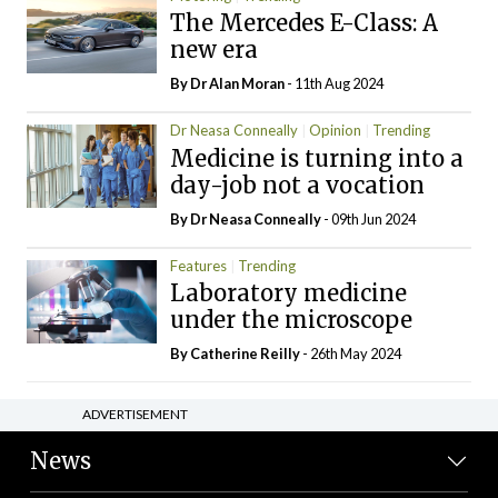
The Mercedes E-Class: A
new era
By Dr Alan Moran
- 11th Aug 2024
Dr Neasa Conneally
Opinion
Trending
Medicine is turning into a
day-job not a vocation
By Dr Neasa Conneally
- 09th Jun 2024
Features
Trending
Laboratory medicine
under the microscope
By
Catherine Reilly
- 26th May 2024
ADVERTISEMENT
News