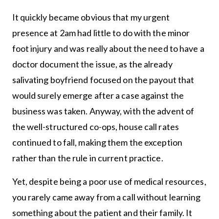
It quickly became obvious that my urgent
presence at 2am had little to do with the minor
foot injury and was really about the need to have a
doctor document the issue, as the already
salivating boyfriend focused on the payout that
would surely emerge after a case against the
business was taken. Anyway, with the advent of
the well-structured co-ops, house call rates
continued to fall, making them the exception
rather than the rule in current practice.
Yet, despite being a poor use of medical resources,
you rarely came away from a call without learning
something about the patient and their family. It