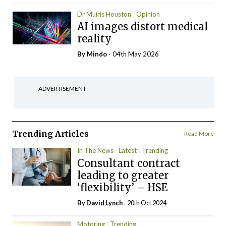
Dr Muiris Houston
Opinion
AI images distort medical
reality
By
Mindo
- 04th May 2026
ADVERTISEMENT
Trending Articles
Read More
In The News
Latest
Trending
Consultant contract
leading to greater
‘flexibility’ – HSE
By
David Lynch
- 20th Oct 2024
Motoring
Trending