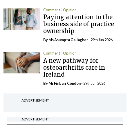
Comment
Opinion
Paying attention to the
business side of practice
ownership
By Ms Asumpta Gallagher
- 29th Jun 2026
Comment
Opinion
A new pathway for
osteoarthritis care in
Ireland
By Mr Finbarr Condon
- 29th Jun 2026
ADVERTISEMENT
ADVERTISEMENT