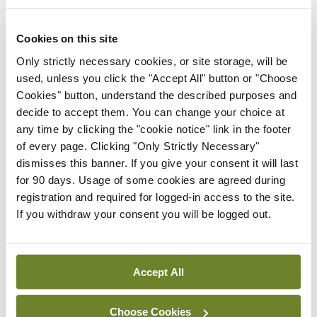
man beside me. His face was contorted with anger.
A scene from One Flew over the Cuckoo’s Nest
Cookies on this site
flashed in front of me. Could I possibly be standing
Only strictly necessary cookies, or site storage, will be
used, unless you click the "Accept All" button or "Choose
next to Jack Nicholson? Toronto film festival, plush
Cookies" button, understand the described purposes and
downtown hotel… was this really happening? It
decide to accept them. You can change your choice at
was and he was about to exit the scene.
any time by clicking the "cookie notice" link in the footer
of every page. Clicking "Only Strictly Necessary"
He brought his fist down on the countertop while
dismisses this banner. If you give your consent it will last
for 90 days. Usage of some cookies are agreed during
staring even more intently at the TV. “Nuke the
registration and required for logged-in access to the site.
bastards,” he snarled before rushing from the
If you withdraw your consent you will be logged out.
room. By now, my world had turned upside down,
normality swept aside by a new and surreal reality.
Accept All
American airspace had been closed indefinitely,
the news anchors said. All planes in the air to the
Choose Cookies