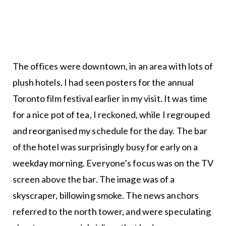
The offices were downtown, in an area with lots of
plush hotels. I had seen posters for the annual
Toronto film festival earlier in my visit. It was time
for a nice pot of tea, I reckoned, while I regrouped
and reorganised my schedule for the day. The bar
of the hotel was surprisingly busy for early on a
weekday morning. Everyone’s focus was on the TV
screen above the bar. The image was of a
skyscraper, billowing smoke. The news anchors
referred to the north tower, and were speculating