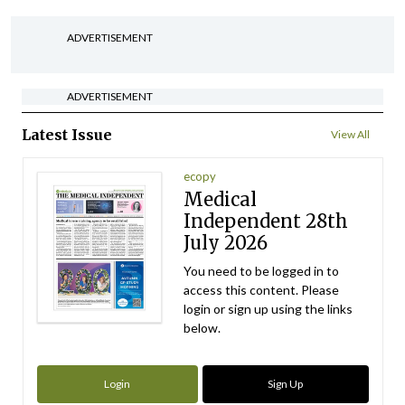
ADVERTISEMENT
ADVERTISEMENT
Latest Issue
View All
ecopy
Medical
Independent 28th
July 2026
You need to be logged in to
access this content. Please
login or sign up using the links
below.
Login
Sign Up