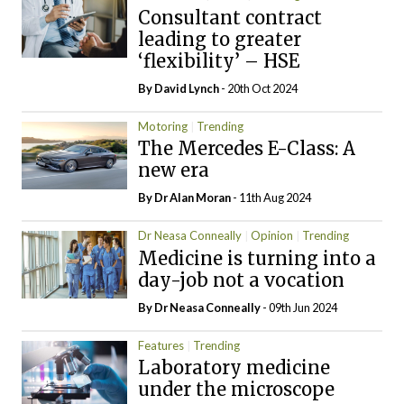
Consultant contract
leading to greater
‘flexibility’ – HSE
By
David Lynch
- 20th Oct 2024
Motoring
Trending
The Mercedes E-Class: A
new era
By Dr Alan Moran
- 11th Aug 2024
Dr Neasa Conneally
Opinion
Trending
Medicine is turning into a
day-job not a vocation
By Dr Neasa Conneally
- 09th Jun 2024
Features
Trending
Laboratory medicine
under the microscope