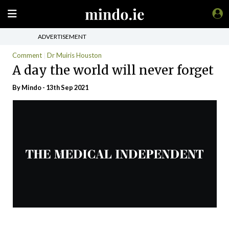
ADVERTISEMENT
Comment
Dr Muiris Houston
A day the world will never forget
By
Mindo
- 13th Sep 2021