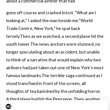
about a commercial airliner that had
gone off course and crashed into it. “What am I
looking at,” I asked the man beside me.“World
Trade Centre, New York,” he spat back
tersely.Then as we watched, a second plane hit the
south tower.The news anchors were stunned, no
longer speculating about an accident, but unable
to think of a narrative that would explain why two
airliners had just taken out one of New York’s most
famous landmarks.The terrible saga continued as I
stood transfixed in front of the screen, all
thoughts of tea banished by the unfolding horror.
A third plane had hit the Pentagon. Then another
crashed in a field near Washington.I glanced at the