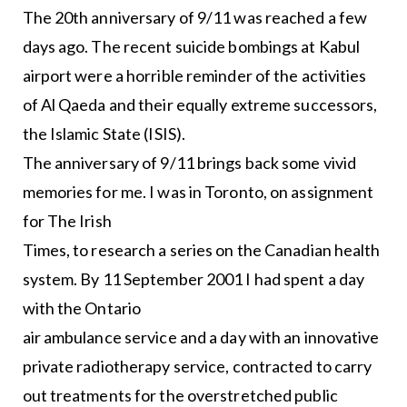
The 20th anniversary of 9/11 was reached a few
days ago. The recent suicide bombings at Kabul
airport were a horrible reminder of the activities
of Al Qaeda and their equally extreme successors,
the Islamic State (ISIS).
The anniversary of 9/11 brings back some vivid
memories for me. I was in Toronto, on assignment
for The Irish
Times, to research a series on the Canadian health
system. By 11 September 2001 I had spent a day
with the Ontario
air ambulance service and a day with an innovative
private radiotherapy service, contracted to carry
out treatments for the overstretched public