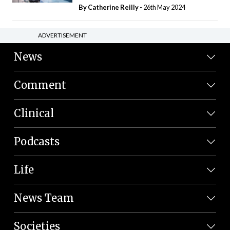
By
Catherine Reilly
- 26th May 2024
ADVERTISEMENT
News
Comment
Clinical
Podcasts
Life
News Team
Societies