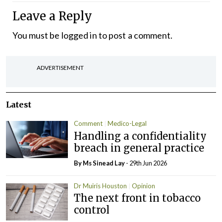
Leave a Reply
You must be
logged in
to post a comment.
ADVERTISEMENT
Latest
Comment
Medico-Legal
Handling a confidentiality
breach in general practice
By Ms Sinead Lay
- 29th Jun 2026
Dr Muiris Houston
Opinion
The next front in tobacco
control