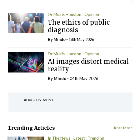
Dr Muiris Houston
Opinion
The ethics of public
diagnosis
By
Mindo
- 18th May 2026
Dr Muiris Houston
Opinion
AI images distort medical
reality
By
Mindo
- 04th May 2026
ADVERTISEMENT
Trending Articles
Read More
In The News
Latest
Trending