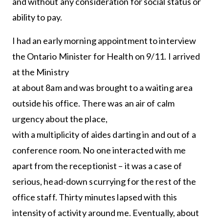
and without any consideration for social status or
ability to pay.
I had an early morning appointment to interview
the Ontario Minister for Health on 9/11. I arrived
at the Ministry
at about 8am and was brought to a waiting area
outside his office. There was an air of calm
urgency about the place,
with a multiplicity of aides darting in and out of a
conference room. No one interacted with me
apart from the receptionist – it was a case of
serious, head-down scurrying for the rest of the
office staff. Thirty minutes lapsed with this
intensity of activity around me. Eventually, about