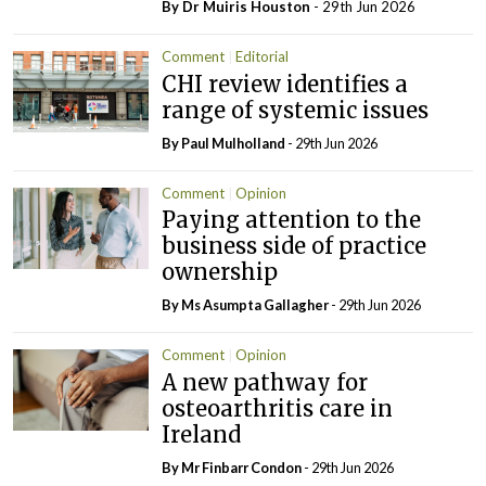
By Dr Muiris Houston
- 29th Jun 2026
Comment
Editorial
CHI review identifies a
range of systemic issues
By
Paul Mulholland
- 29th Jun 2026
Comment
Opinion
Paying attention to the
business side of practice
ownership
By Ms Asumpta Gallagher
- 29th Jun 2026
Comment
Opinion
A new pathway for
osteoarthritis care in
Ireland
By Mr Finbarr Condon
- 29th Jun 2026