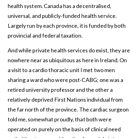
health system. Canada has a decentralised,
universal, and publicly-funded health service.
Largely run by each province, it is funded by both
provincial and federal taxation.
And while private health services do exist, they are
nowhere near as ubiquitous as here in Ireland. On
a visit to a cardio thoracic unit I met two men
sharing a ward who were post-CABG; one was a
retired university professor and the other a
relatively deprived First Nations individual from
the far north of the province. The cardiac surgeon
told me, somewhat proudly, that both were
operated on purely on the basis of clinical need