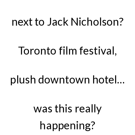
next to Jack Nicholson?
Toronto film festival,
plush downtown hotel…
was this really
happening?