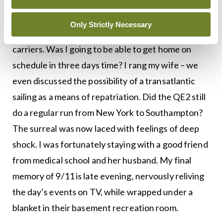
US had been diverted, with Gander airport in
Newfoundland rapidly filling up with jets
Only Strictly Necessary
belonging to a smorgasbord of European flag
carriers. Was I going to be able to get home on
schedule in three days time? I rang my wife – we
even discussed the possibility of a transatlantic
sailing as a means of repatriation. Did the QE2 still
do a regular run from New York to Southampton?
The surreal was now laced with feelings of deep
shock. I was fortunately staying with a good friend
from medical school and her husband. My final
memory of 9/11 is late evening, nervously reliving
the day’s events on TV, while wrapped under a
blanket in their basement recreation room.