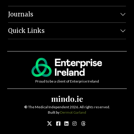
Journals
Quick Links
Proud to be a client of Enterprise Ireland
©
The Medical Independent 2026. All rights reserved.
Built by
Dermot Garland