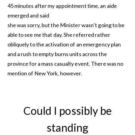
45 minutes after my appointment time, an aide
emerged and said
she was sorry, but the Minister wasn’t going to be
able to see me that day. She referred rather
obliquely to the activation of an emergency plan
and a rush to empty burns units across the
province for a mass casualty event. There was no
mention of New York, however.
Could I possibly be
standing