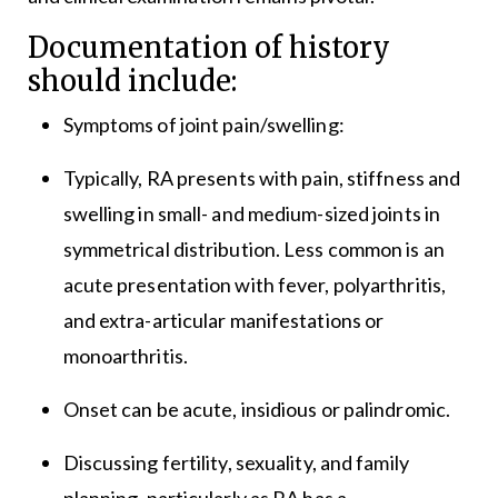
Documentation of history
should include:
Symptoms of joint pain/swelling:
Typically, RA presents with pain, stiffness and
swelling in small- and medium-sized joints in
symmetrical distribution. Less common is an
acute presentation with fever, polyarthritis,
and extra-articular manifestations or
monoarthritis.
Onset can be acute, insidious or palindromic.
Discussing fertility, sexuality, and family