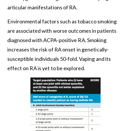
articular manifestations of RA.
Environmental factors such as tobacco smoking
are associated with worse outcomes in patients
diagnosed with ACPA-positive RA. Smoking
increases the risk of RA onset in genetically-
susceptible individuals 50-fold. Vaping and its
effect on RA is yet to be explored.