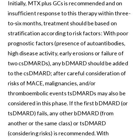
Initially, MTX plus GCs is recommended and on
insufficient response to this therapy within three-
to-six months, treatment should be based on
stratification according to risk factors: With poor
prognostic factors (presence of autoantibodies,
high disease activity, early erosions or failure of
two csDMARDs), any bDMARD should be added
to the csDMARD; after careful consideration of
risks of MACE, malignancies, and/or
thromboembolic events tsDMARDs may also be
considered in this phase. If the first bDMARD (or
tsDMARD) fails, any other bDMARD (from
another or the same class) or tsDMARD
(considering risks) is recommended. With