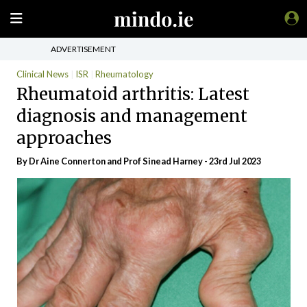
ADVERTISEMENT
Clinical News
ISR
Rheumatology
Rheumatoid arthritis: Latest
diagnosis and management
approaches
By Dr Aine Connerton and Prof Sinead Harney - 23rd Jul 2023