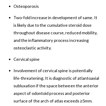
Osteoporosis
Two-fold increase in development of same. It
is likely due to the cumulative steroid dose
throughout disease course, reduced mobility,
and the inflammatory process increasing
osteoclastic activity.
Cervical spine
Involvement of cervical spine is potentially
life-threatening. It is diagnostic of atlantoaxial
subluxation if the space between the anterior
aspect of odontoid process and posterior
surface of the arch of atlas exceeds ≥5mm.