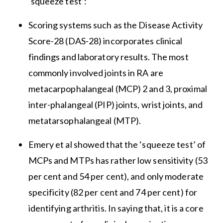
‘squeeze test’:
Scoring systems such as the Disease Activity
Score-28 (DAS-28) incorporates clinical
findings and laboratory results. The most
commonly involved joints in RA are
metacarpophalangeal (MCP) 2 and 3, proximal
inter-phalangeal (PIP) joints, wrist joints, and
metatarsophalangeal (MTP).
Emery et al showed that the ‘squeeze test’ of
MCPs and MTPs has rather low sensitivity (53
per cent and 54 per cent), and only moderate
specificity (82 per cent and 74 per cent) for
identifying arthritis. In saying that, it is a core