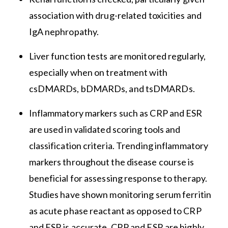
association with drug-related toxicities and
IgA nephropathy.
Liver function tests are monitored regularly,
especially when on treatment with
csDMARDs, bDMARDs, and tsDMARDs.
Inflammatory markers such as CRP and ESR
are used in validated scoring tools and
classification criteria. Trending inflammatory
markers throughout the disease course is
beneficial for assessing response to therapy.
Studies have shown monitoring serum ferritin
as acute phase reactant as opposed to CRP
and ESR is accurate. CRP and ESR are highly