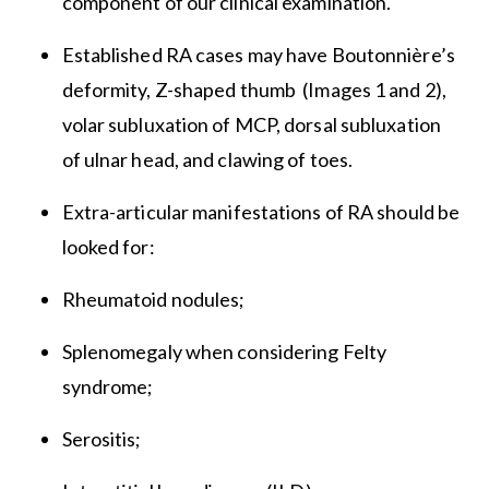
component of our clinical examination.
Established RA cases may have Boutonnière’s
deformity, Z-shaped thumb (Images 1 and 2),
volar subluxation of MCP, dorsal subluxation
of ulnar head, and clawing of toes.
Extra-articular manifestations of RA should be
looked for:
Rheumatoid nodules;
Splenomegaly when considering Felty
syndrome;
Serositis;