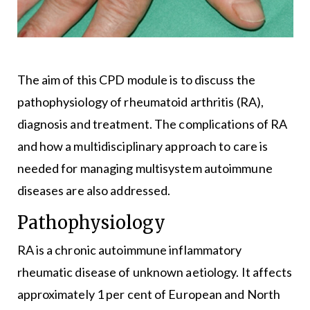
The aim of this CPD module is to discuss the
pathophysiology of rheumatoid arthritis (RA),
diagnosis and treatment. The complications of RA
and how a multidisciplinary approach to care is
needed for managing multisystem autoimmune
diseases are also addressed.
Pathophysiology
RA is a chronic autoimmune inflammatory
rheumatic disease of unknown aetiology. It affects
approximately 1 per cent of European and North