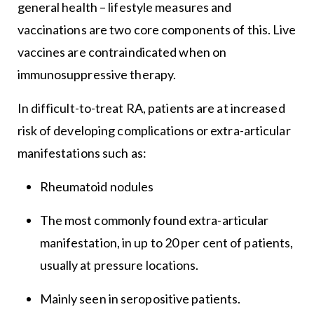
general health – lifestyle measures and
vaccinations are two core components of this. Live
vaccines are contraindicated when on
immunosuppressive therapy.
In difficult-to-treat RA, patients are at increased
risk of developing complications or extra-articular
manifestations such as:
Rheumatoid nodules
The most commonly found extra-articular
manifestation, in up to 20 per cent of patients,
usually at pressure locations.
Mainly seen in seropositive patients.