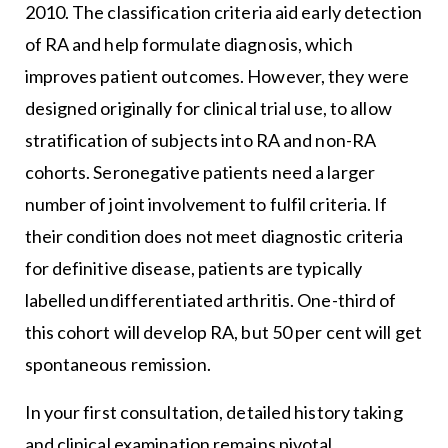
2010. The classification criteria aid early detection
of RA and help formulate diagnosis, which
improves patient outcomes. However, they were
designed originally for clinical trial use, to allow
stratification of subjects into RA and non-RA
cohorts. Seronegative patients need a larger
number of joint involvement to fulfil criteria. If
their condition does not meet diagnostic criteria
for definitive disease, patients are typically
labelled undifferentiated arthritis. One-third of
this cohort will develop RA, but 50 per cent will get
spontaneous remission.
In your first consultation, detailed history taking
and clinical examination remains pivotal.