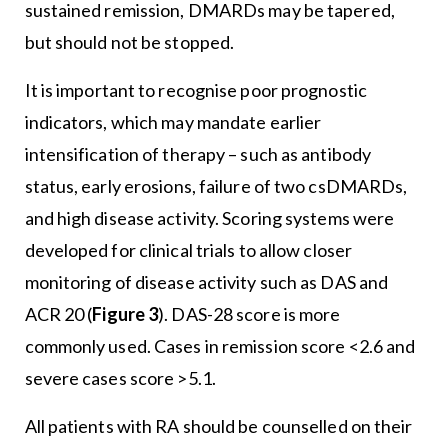
sustained remission, DMARDs may be tapered,
but should not be stopped.
It is important to recognise poor prognostic
indicators, which may mandate earlier
intensification of therapy – such as antibody
status, early erosions, failure of two csDMARDs,
and high disease activity. Scoring systems were
developed for clinical trials to allow closer
monitoring of disease activity such as DAS and
ACR 20 (
Figure 3
). DAS-28 score is more
commonly used. Cases in remission score <2.6 and
severe cases score >5.1.
All patients with RA should be counselled on their