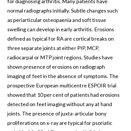
for diagnosing arthritis. Many patients have
normal radiographs initially. Subtle changes such
as periarticular osteopaenia and soft tissue
swelling can develop in early arthritis. Erosions
defined as typical for RA are cortical breaks on
three separate joints at either PIP, MCP,
radiocarpal or MTP joint regions. Studies have
shown presence of erosions on radiograph
imaging of feet in the absence of symptoms. The
prospective European multicentre ESPOIR trial
showed that 10 per cent of patients had erosions
detected on feet imaging without any at hand
joints. The presence of juxta-articular bony
proliferations on x-ray are typical for psoriatic