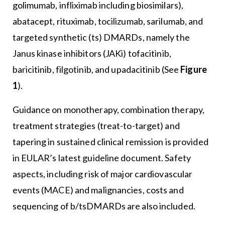
golimumab, infliximab including biosimilars),
abatacept, rituximab, tocilizumab, sarilumab, and
targeted synthetic (ts) DMARDs, namely the
Janus kinase inhibitors (JAKi) tofacitinib,
baricitinib, filgotinib, and upadacitinib (See
Figure
1
).
Guidance on monotherapy, combination therapy,
treatment strategies (treat-to-target) and
tapering in sustained clinical remission is provided
in EULAR’s latest guideline document. Safety
aspects, including risk of major cardiovascular
events (MACE) and malignancies, costs and
sequencing of b/tsDMARDs are also included.