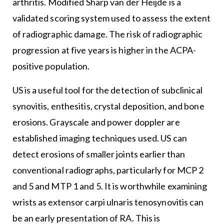
arthritis. Modified Sharp van der Heijde is a
validated scoring system used to assess the extent
of radiographic damage. The risk of radiographic
progression at five years is higher in the ACPA-
positive population.
US is a useful tool for the detection of subclinical
synovitis, enthesitis, crystal deposition, and bone
erosions. Grayscale and power doppler are
established imaging techniques used. US can
detect erosions of smaller joints earlier than
conventional radiographs, particularly for MCP 2
and 5 and MTP 1 and 5. It is worthwhile examining
wrists as extensor carpi ulnaris tenosynovitis can
be an early presentation of RA. This is