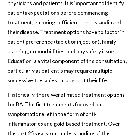
physicians and patients. It is important to identify
patients expectations before commencing
treatment, ensuring sufficient understanding of
their disease. Treatment options have to factor in
patient preference (tablet or injection), family
planning, co-morbidities, and any safety issues.
Education is a vital component of the consultation,
particularly as patient’s may require multiple
successive therapies throughout their life.
Historically, there were limited treatment options
for RA. The first treatments focused on
symptomatic relief in the form of anti-
inflammatories and gold-based treatment. Over
the past 25 years, our understanding of the