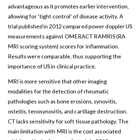
advantageous as it promotes earlier intervention,
allowing for ‘tight control’ of disease activity. A
trial published in 2012 compared power doppler US
measurements against OMERACT RAMRIS (RA
MRI scoring system) scores for inflammation.
Results were comparable, thus supporting the
importance of US in clinical practice.
MRI is more sensitive that other imaging
modalities for the detection of rheumatic
pathologies such as bone erosions, synovitis,
osteitis, tenosynovitis, and cartilage destruction.
CT lacks sensitivity for soft tissue pathology. The
main limitation with MRI is the cost associated