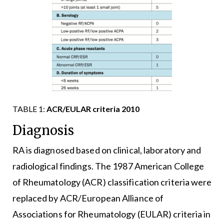
TABLE 1:
ACR/EULAR criteria 2010
Diagnosis
RA is diagnosed based on clinical, laboratory and
radiological findings. The 1987 American College
of Rheumatology (ACR) classification criteria were
replaced by ACR/European Alliance of
Associations for Rheumatology (EULAR) criteria in