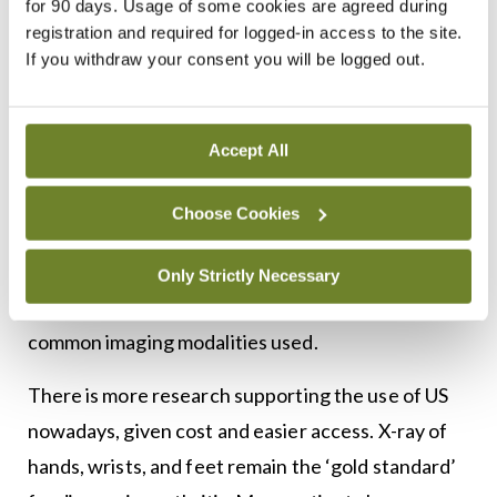
for 90 days. Usage of some cookies are agreed during
geographically so we recommend following
registration and required for logged-in access to the site.
If you withdraw your consent you will be logged out.
local guidelines. In Ireland, a routine screen
includes CXR, QuantiFERON or Mantoux test
if no access to same, hepatitis screen, HIV
Accept All
test, VZV IgG, and baseline laboratory
investigations.
Choose Cookies
Radiology
Only Strictly Necessary
X-ray, ultrasound (US), and MRI are the most
common imaging modalities used.
There is more research supporting the use of US
nowadays, given cost and easier access. X-ray of
hands, wrists, and feet remain the ‘gold standard’