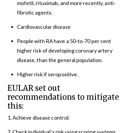
mofetil, rituximab, and more recently, anti-
fibrotic agents.
Cardiovascular disease
People with RA have a 50-to-70 per cent
higher risk of developing coronary artery
disease, than the general population.
Higher risk if seropositive.
EULAR set out
recommendations to mitigate
this:
1. Achieve disease control;
2. Check individual’s risk using scoring systems