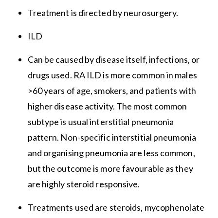
Treatment is directed by neurosurgery.
ILD
Can be caused by disease itself, infections, or
drugs used. RA ILD is more common in males
>60 years of age, smokers, and patients with
higher disease activity. The most common
subtype is usual interstitial pneumonia
pattern. Non-specific interstitial pneumonia
and organising pneumonia are less common,
but the outcome is more favourable as they
are highly steroid responsive.
Treatments used are steroids, mycophenolate