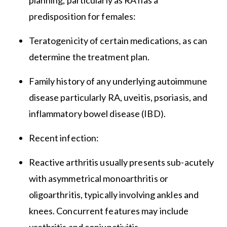
planning, particularly as RA has a
predisposition for females:
Teratogenicity of certain medications, as can
determine the treatment plan.
Family history of any underlying autoimmune
disease particularly RA, uveitis, psoriasis, and
inflammatory bowel disease (IBD).
Recent infection:
Reactive arthritis usually presents sub-acutely
with asymmetrical monoarthritis or
oligoarthritis, typically involving ankles and
knees. Concurrent features may include