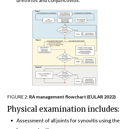
urethritis and conjunctivitis.
FIGURE 2:
RA management flowchart (EULAR 2022)
Physical examination includes:
Assessment of all joints for synovitis using the