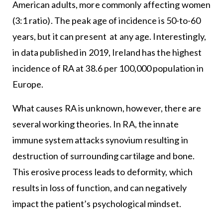
American adults, more commonly affecting women
(3:1 ratio). The peak age of incidence is 50-to-60
years, but it can present at any age. Interestingly,
in data published in 2019, Ireland has the highest
incidence of RA at 38.6 per 100,000 population in
Europe.
What causes RA is unknown, however, there are
several working theories. In RA, the innate
immune system attacks synovium resulting in
destruction of surrounding cartilage and bone.
This erosive process leads to deformity, which
results in loss of function, and can negatively
impact the patient’s psychological mindset.