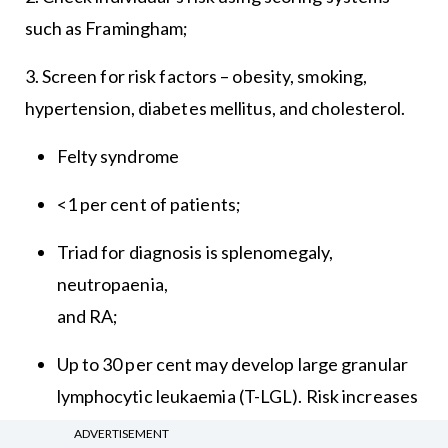
such as Framingham;
3. Screen for risk factors – obesity, smoking,
hypertension, diabetes mellitus, and cholesterol.
Felty syndrome
<1 per cent of patients;
Triad for diagnosis is splenomegaly,
neutropaenia,
and RA;
Up to 30 per cent may develop large granular
lymphocytic leukaemia (T-LGL). Risk increases
with disease duration and antibody positivity.
ADVERTISEMENT