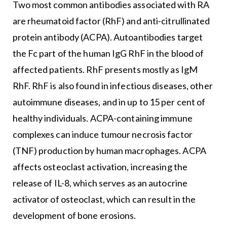
Two most common antibodies associated with RA
are rheumatoid factor (RhF) and anti-citrullinated
protein antibody (ACPA). Autoantibodies target
the Fc part of the human IgG RhF in the blood of
affected patients. RhF presents mostly as IgM
RhF. RhF is also found in infectious diseases, other
autoimmune diseases, and in up to 15 per cent of
healthy individuals. ACPA-containing immune
complexes can induce tumour necrosis factor
(TNF) production by human macrophages. ACPA
affects osteoclast activation, increasing the
release of IL-8, which serves as an autocrine
activator of osteoclast, which can result in the
development of bone erosions.