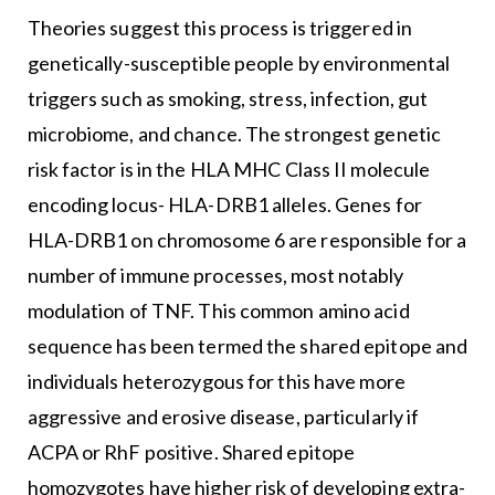
Theories suggest this process is triggered in
genetically-susceptible people by environmental
triggers such as smoking, stress, infection, gut
microbiome, and chance. The strongest genetic
risk factor is in the HLA MHC Class II molecule
encoding locus- HLA-DRB1 alleles. Genes for
HLA-DRB1 on chromosome 6 are responsible for a
number of immune processes, most notably
modulation of TNF. This common amino acid
sequence has been termed the shared epitope and
individuals heterozygous for this have more
aggressive and erosive disease, particularly if
ACPA or RhF positive. Shared epitope
homozygotes have higher risk of developing extra-