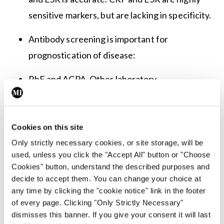
sensitive markers, but are lacking in specificity.
Antibody screening is important for
prognostication of disease:
RhF and ACPA. Other laboratory
investigations that are commonly checked are
immunoglobulins and extended antibody
panels based off clinical context. Anti-SSA and
Cookies on this site
Anti-SSB may be present given link with
Only strictly necessary cookies, or site storage, will be
used, unless you click the "Accept All" button or "Choose
secondary Sjörgen’s.
Cookies" button, understand the described purposes and
decide to accept them. You can change your choice at
Urine dipstick is useful, particularly for
any time by clicking the "cookie notice" link in the footer
identifying early renal complications.
of every page. Clicking "Only Strictly Necessary"
dismisses this banner. If you give your consent it will last
Biological screening. The tests included vary