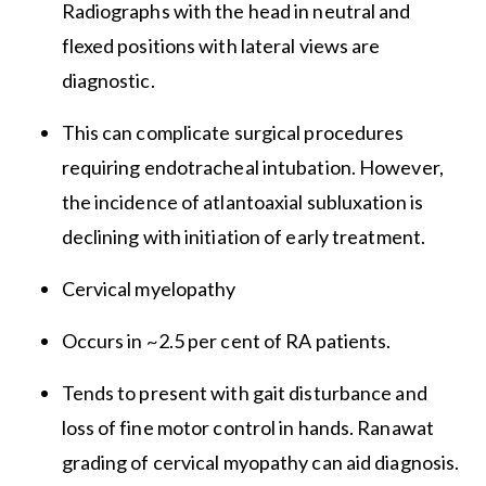
Radiographs with the head in neutral and
flexed positions with lateral views are
diagnostic.
This can complicate surgical procedures
requiring endotracheal intubation. However,
the incidence of atlantoaxial subluxation is
declining with initiation of early treatment.
Cervical myelopathy
Occurs in ~2.5 per cent of RA patients.
Tends to present with gait disturbance and
loss of fine motor control in hands. Ranawat
grading of cervical myopathy can aid diagnosis.