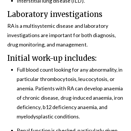
Interstitial lung disease (ILD).
Laboratory investigations
RA is a multisystemic disease and laboratory
investigations are important for both diagnosis,
drug monitoring, and management.
Initial work-up includes:
Full blood count looking for any abnormality, in
particular thrombocytosis, leucocytosis, or
anemia. Patients with RA can develop anaemia
of chronic disease, drug-induced anaemia, iron
deficiency, b12 deficiency anaemia, and
myelodysplastic conditions.
Renal function is checked, particularly given