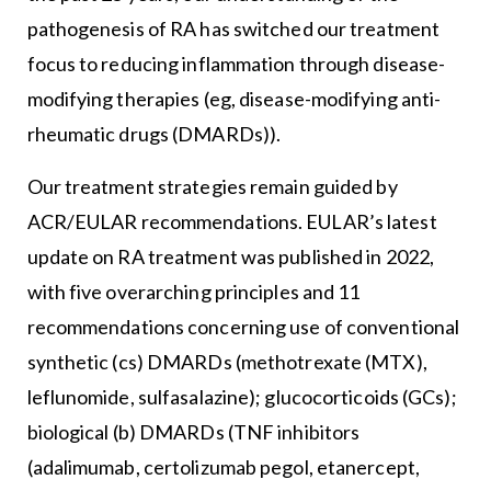
pathogenesis of RA has switched our treatment
focus to reducing inflammation through disease-
modifying therapies (eg, disease-modifying anti-
rheumatic drugs (DMARDs)).
Our treatment strategies remain guided by
ACR/EULAR recommendations. EULAR’s latest
update on RA treatment was published in 2022,
with five overarching principles and 11
recommendations concerning use of conventional
synthetic (cs) DMARDs (methotrexate (MTX),
leflunomide, sulfasalazine); glucocorticoids (GCs);
biological (b) DMARDs (TNF inhibitors
(adalimumab, certolizumab pegol, etanercept,