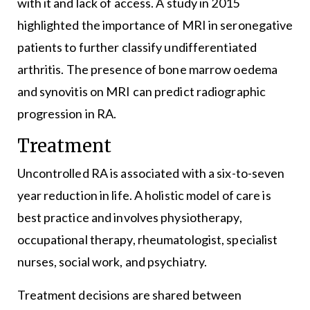
with it and lack of access. A study in 2015
highlighted the importance of MRI in seronegative
patients to further classify undifferentiated
arthritis. The presence of bone marrow oedema
and synovitis on MRI can predict radiographic
progression in RA.
Treatment
Uncontrolled RA is associated with a six-to-seven
year reduction in life. A holistic model of care is
best practice and involves physiotherapy,
occupational therapy, rheumatologist, specialist
nurses, social work, and psychiatry.
Treatment decisions are shared between