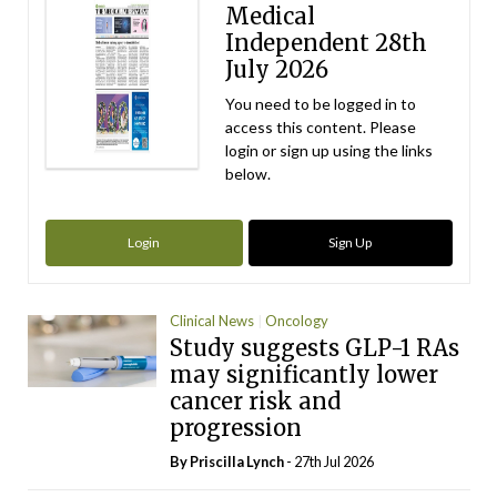
Medical
Independent 28th
July 2026
You need to be logged in to
access this content. Please
login or sign up using the links
below.
Login
Sign Up
Clinical News
Oncology
Study suggests GLP-1 RAs
may significantly lower
cancer risk and
progression
By
Priscilla Lynch
- 27th Jul 2026