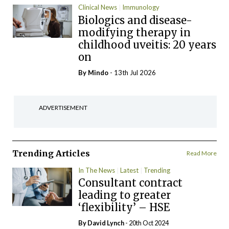
Clinical News
Immunology
Biologics and disease-
modifying therapy in
childhood uveitis: 20 years
on
By
Mindo
- 13th Jul 2026
ADVERTISEMENT
Trending Articles
Read More
In The News
Latest
Trending
Consultant contract
leading to greater
‘flexibility’ – HSE
By
David Lynch
- 20th Oct 2024