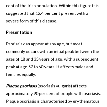
cent of the Irish population. Within this figure it is
suggested that 12.4 per cent present with a
severe form of this disease.
Presentation
Psoriasis can appear at any age, but most
commonly occurs with an initial peak between the
ages of 18 and 35 years of age, with a subsequent
peak at age 57 to 60 years. It affects males and
females equally.
Plaque psoriasis
(psoriasis vulgaris) affects
approximately 90 per cent of people with psoriasis.
Plaque psoriasis is characterised by erythematous