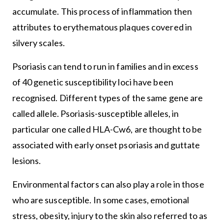
accumulate. This process of inflammation then
attributes to erythematous plaques covered in
silvery scales.
Psoriasis can tend to run in families and in excess
of 40 genetic susceptibility loci have been
recognised. Different types of the same gene are
called allele. Psoriasis-susceptible alleles, in
particular one called HLA-Cw6, are thought to be
associated with early onset psoriasis and guttate
lesions.
Environmental factors can also play a role in those
who are susceptible. In some cases, emotional
stress, obesity, injury to the skin also referred to as