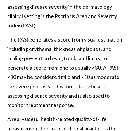
assessing disease severity in the dermatology
clinical setting is the Psoriasis Area and Severity
Index (PASI).
The PASI generates a score from visual estimation,
including erythema, thickness of plaques, and
scaling present on head, trunk, and limbs, to
generate a score from one to usually >30. A PASI
<10 may be considered mild and >10 as moderate
to severe psoriasis. This tool is beneficial in
assessing disease severity and is also used to
monitor treatment response.
A really useful health-related quality-of-life
measurement tool used in clinical practice is the