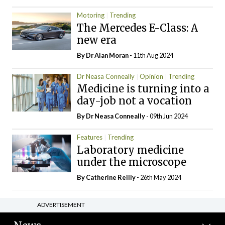
Motoring
Trending
The Mercedes E-Class: A
new era
By Dr Alan Moran
- 11th Aug 2024
Dr Neasa Conneally
Opinion
Trending
Medicine is turning into a
day-job not a vocation
By Dr Neasa Conneally
- 09th Jun 2024
Features
Trending
Laboratory medicine
under the microscope
By
Catherine Reilly
- 26th May 2024
ADVERTISEMENT