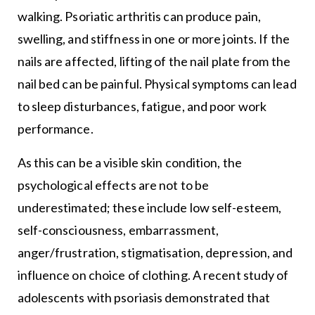
walking. Psoriatic arthritis can produce pain,
swelling, and stiffness in one or more joints. If the
nails are affected, lifting of the nail plate from the
nail bed can be painful. Physical symptoms can lead
to sleep disturbances, fatigue, and poor work
performance.
As this can be a visible skin condition, the
psychological effects are not to be
underestimated; these include low self-esteem,
self-consciousness, embarrassment,
anger/frustration, stigmatisation, depression, and
influence on choice of clothing. A recent study of
adolescents with psoriasis demonstrated that