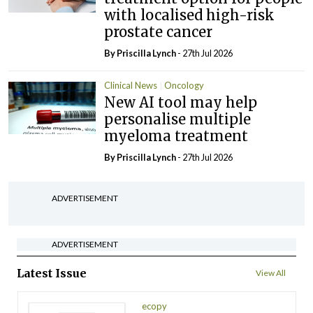
with localised high-risk
prostate cancer
By
Priscilla Lynch
- 27th Jul 2026
Clinical News
Oncology
New AI tool may help
personalise multiple
myeloma treatment
By
Priscilla Lynch
- 27th Jul 2026
ADVERTISEMENT
ADVERTISEMENT
Latest Issue
View All
ecopy