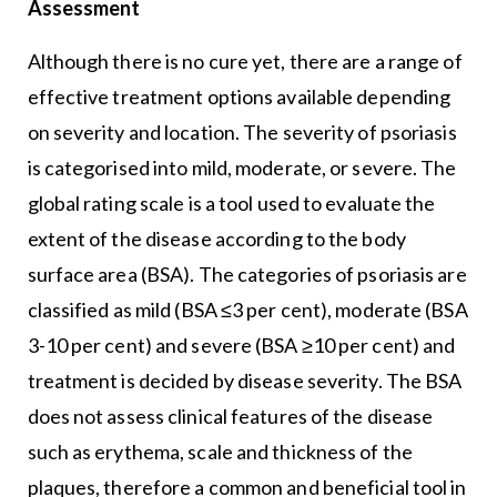
Assessment
Although there is no cure yet, there are a range of
effective treatment options available depending
on severity and location. The severity of psoriasis
is categorised into mild, moderate, or severe. The
global rating scale is a tool used to evaluate the
extent of the disease according to the body
surface area (BSA). The categories of psoriasis are
classified as mild (BSA ≤3 per cent), moderate (BSA
3-10 per cent) and severe (BSA ≥10 per cent) and
treatment is decided by disease severity. The BSA
does not assess clinical features of the disease
such as erythema, scale and thickness of the
plaques, therefore a common and beneficial tool in