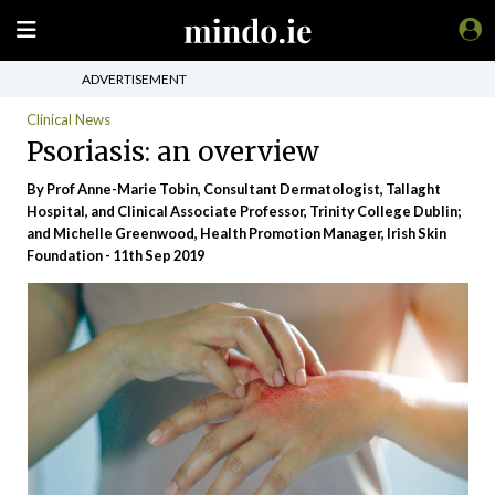
ADVERTISEMENT
Clinical News
Psoriasis: an overview
By Prof Anne-Marie Tobin, Consultant Dermatologist, Tallaght
Hospital, and Clinical Associate Professor, Trinity College Dublin;
and Michelle Greenwood, Health Promotion Manager, Irish Skin
Foundation - 11th Sep 2019