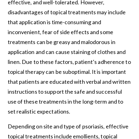
effective, and well-tolerated. However,
disadvantages of topical treatments may include
that application is time-consuming and
inconvenient, fear of side effects and some
treatments can be greasy and malodorous in
application and can cause staining of clothes and
linen. Due to these factors, patient’s adherence to
topical therapy can be suboptimal. It is important
that patients are educated with verbal and written
instructions to support the safe and successful
use of these treatments in the long-term and to
set realistic expectations.
Depending on site and type of psoriasis, effective
topical treatments include emollients, topical