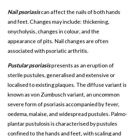
Nail psoriasis
can affect the nails of both hands
and feet. Changes may include: thickening,
onycholysis, changes in colour, and the
appearance of pits. Nail changes are often
associated with psoriatic arthritis.
Pustular psoriasis
presents as an eruption of
sterile pustules, generalised and extensive or
localised to existing plaques. The diffuse variant is
known as von Zumbusch variant, an uncommon
severe form of psoriasis accompanied by fever,
oedema, malaise, and widespread pustules. Palmo-
plantar pustulosis is characterised by pustules
confined to the hands and feet, with scaling and