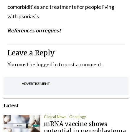
comorbidities and treatments for people living
with psoriasis.
References on request
Leave a Reply
You must be
logged in
to post a comment.
ADVERTISEMENT
Latest
Clinical News
Oncology
mRNA vaccine shows
potential in neuroblastoma