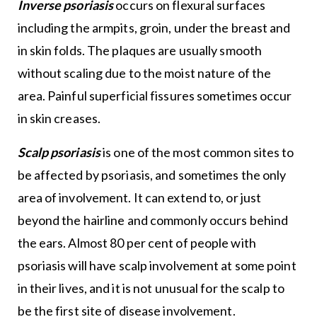
Inverse psoriasis
occurs on flexural surfaces
including the armpits, groin, under the breast and
in skin folds. The plaques are usually smooth
without scaling due to the moist nature of the
area. Painful superficial fissures sometimes occur
in skin creases.
Scalp psoriasis
is one of the most common sites to
be affected by psoriasis, and sometimes the only
area of involvement. It can extend to, or just
beyond the hairline and commonly occurs behind
the ears. Almost 80 per cent of people with
psoriasis will have scalp involvement at some point
in their lives, and it is not unusual for the scalp to
be the first site of disease involvement.