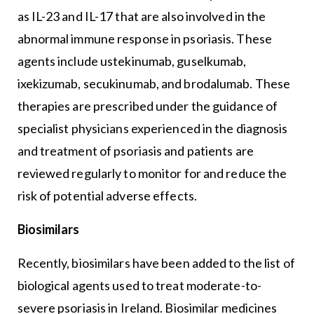
as IL-23 and IL-17 that are also involved in the
abnormal immune response in psoriasis. These
agents include ustekinumab, guselkumab,
ixekizumab, secukinumab, and brodalumab. These
therapies are prescribed under the guidance of
specialist physicians experienced in the diagnosis
and treatment of psoriasis and patients are
reviewed regularly to monitor for and reduce the
risk of potential adverse effects.
Biosimilars
Recently, biosimilars have been added to the list of
biological agents used to treat moderate-to-
severe psoriasis in Ireland. Biosimilar medicines