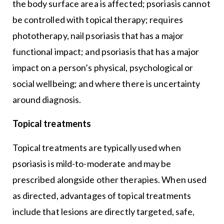
the body surface area is affected; psoriasis cannot
be controlled with topical therapy; requires
phototherapy, nail psoriasis that has a major
functional impact; and psoriasis that has a major
impact on a person’s physical, psychological or
social wellbeing; and where there is uncertainty
around diagnosis.
Topical treatments
Topical treatments are typically used when
psoriasis is mild-to-moderate and may be
prescribed alongside other therapies. When used
as directed, advantages of topical treatments
include that lesions are directly targeted, safe,