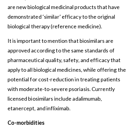
are new biological medicinal products that have
demonstrated ‘similar’ efficacy to the original
biological therapy (reference medicine).
It is important to mention that biosimilars are
approved according to the same standards of
pharmaceutical quality, safety, and efficacy that
apply to all biological medicines, while offering the
potential for cost-reduction in treating patients
with moderate-to-severe psoriasis. Currently
licensed biosimilars include adalimumab,
etanercept, and infliximab.
Co-morbidities