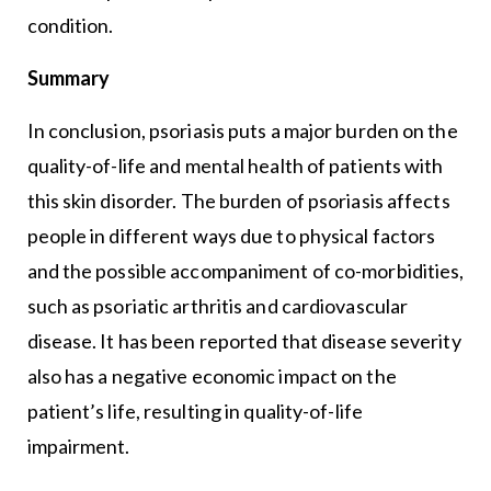
condition.
Summary
In conclusion, psoriasis puts a major burden on the
quality-of-life and mental health of patients with
this skin disorder. The burden of psoriasis affects
people in different ways due to physical factors
and the possible accompaniment of co-morbidities,
such as psoriatic arthritis and cardiovascular
disease. It has been reported that disease severity
also has a negative economic impact on the
patient’s life, resulting in quality-of-life
impairment.