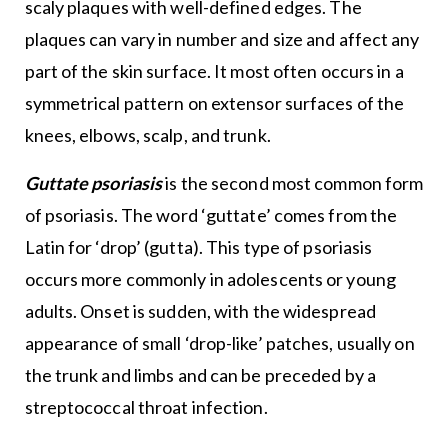
scaly plaques with well-defined edges. The
plaques can vary in number and size and affect any
part of the skin surface. It most often occurs in a
symmetrical pattern on extensor surfaces of the
knees, elbows, scalp, and trunk.
Guttate psoriasis
is the second most common form
of psoriasis. The word ‘guttate’ comes from the
Latin for ‘drop’ (gutta). This type of psoriasis
occurs more commonly in adolescents or young
adults. Onset is sudden, with the widespread
appearance of small ‘drop-like’ patches, usually on
the trunk and limbs and can be preceded by a
streptococcal throat infection.