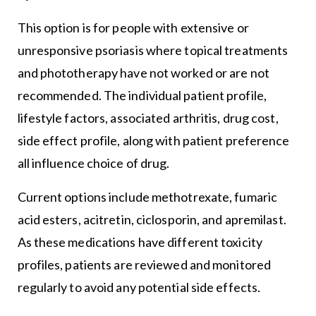
This option is for people with extensive or
unresponsive psoriasis where topical treatments
and phototherapy have not worked or are not
recommended. The individual patient profile,
lifestyle factors, associated arthritis, drug cost,
side effect profile, along with patient preference
all influence choice of drug.
Current options include methotrexate, fumaric
acid esters, acitretin, ciclosporin, and apremilast.
As these medications have different toxicity
profiles, patients are reviewed and monitored
regularly to avoid any potential side effects.