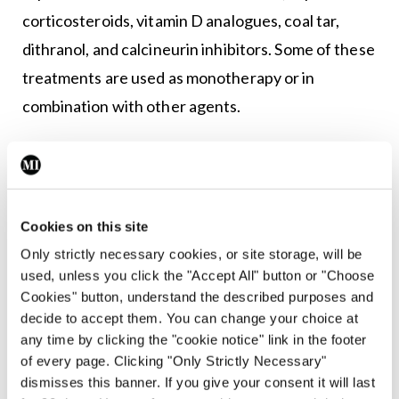
corticosteroids, vitamin D analogues, coal tar,
dithranol, and calcineurin inhibitors. Some of these
treatments are used as monotherapy or in
combination with other agents.
Phototherapy
This is the mainstay of treatment for moderate-to-
severe psoriasis. Phototherapy is a form of
Cookies on this site
artificial ultraviolet light treatment, comprised of
Only strictly necessary cookies, or site storage, will be
either ultraviolet A (UVA) or ultraviolet B (UVB)
used, unless you click the "Accept All" button or "Choose
Cookies" button, understand the described purposes and
wavelengths of light, delivered in hospital
decide to accept them. You can change your choice at
dermatology day care centres. Narrowband UVB is
any time by clicking the "cookie notice" link in the footer
the most common type of phototherapy used to
of every page. Clicking "Only Strictly Necessary"
dismisses this banner. If you give your consent it will last
treat psoriasis and is usually given three times a