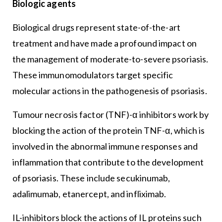
Biologic agents
Biological drugs represent state-of-the-art
treatment and have made a profound impact on
the management of moderate-to-severe psoriasis.
These immunomodulators target specific
molecular actions in the pathogenesis of psoriasis.
Tumour necrosis factor (TNF)-α inhibitors work by
blocking the action of the protein TNF-α, which is
involved in the abnormal immune responses and
inflammation that contribute to the development
of psoriasis. These include secukinumab,
adalimumab, etanercept, and infliximab.
IL-inhibitors block the actions of IL proteins such