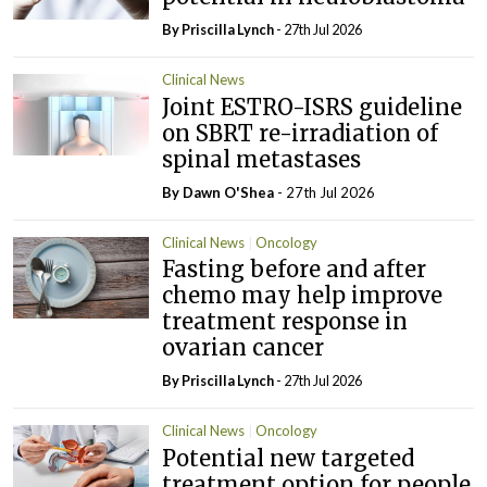
By
Priscilla Lynch
- 27th Jul 2026
Clinical News
Joint ESTRO-ISRS guideline
on SBRT re-irradiation of
spinal metastases
By Dawn O'Shea
- 27th Jul 2026
Clinical News
Oncology
Fasting before and after
chemo may help improve
treatment response in
ovarian cancer
By
Priscilla Lynch
- 27th Jul 2026
Clinical News
Oncology
Potential new targeted
treatment option for people