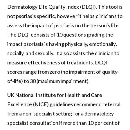
Dermatology Life Quality Index (DLQI). This tool is
not psoriasis specific, however it helps clinicians to
assess the impact of psoriasis on the person’s life.
The DLQI consists of 10 questions grading the
impact psoriasis is having physically, emotionally,
socially, and sexually. It also assists the clinician to
measure effectiveness of treatments. DLQI
scores range from zero (no impairment of quality-
of-life) to 30 (maximum impairment).
UK National Institute for Health and Care
Excellence (NICE) guidelines recommend referral
from a non-specialist setting for a dermatology
specialist consultation if more than 10 per cent of