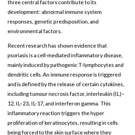
three central factors contribute to its
development: abnormal immune system
responses, genetic predisposition, and
environmental factors.
Recent research has shown evidence that
psoriasis is a cell-mediated inflammatory disease,
mainly induced by pathogenic T-lymphocytes and
dendritic cells. An immune response is triggered
and is defined by the release of certain cytokines,
including tumour necrosis factor, interleukin (IL)–
12, IL–23, IL-17, and interferon gamma. This
inflammatory reaction triggers the hyper
proliferation of keratinocytes, resulting in cells
being forced to the skin surface where they