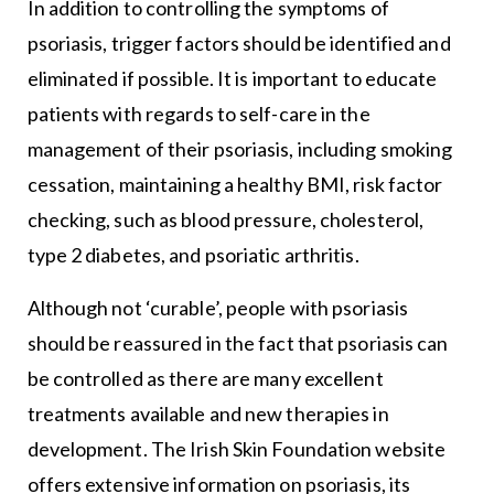
In addition to controlling the symptoms of
psoriasis, trigger factors should be identified and
eliminated if possible. It is important to educate
patients with regards to self-care in the
management of their psoriasis, including smoking
cessation, maintaining a healthy BMI, risk factor
checking, such as blood pressure, cholesterol,
type 2 diabetes, and psoriatic arthritis.
Although not ‘curable’, people with psoriasis
should be reassured in the fact that psoriasis can
be controlled as there are many excellent
treatments available and new therapies in
development. The Irish Skin Foundation website
offers extensive information on psoriasis, its