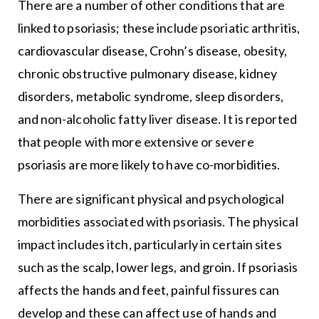
There are a number of other conditions that are
linked to psoriasis; these include psoriatic arthritis,
cardiovascular disease, Crohn’s disease, obesity,
chronic obstructive pulmonary disease, kidney
disorders, metabolic syndrome, sleep disorders,
and non-alcoholic fatty liver disease. It is reported
that people with more extensive or severe
psoriasis are more likely to have co-morbidities.
There are significant physical and psychological
morbidities associated with psoriasis. The physical
impact includes itch, particularly in certain sites
such as the scalp, lower legs, and groin. If psoriasis
affects the hands and feet, painful fissures can
develop and these can affect use of hands and