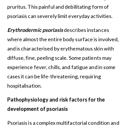
pruritus. This painful and debilitating form of
psoriasis can severely limit everyday activities.
Erythrodermic psoriasis
describes instances
where almost the entire body surface is involved,
and is characterised by erythematous skin with
diffuse, fine, peeling scale. Some patients may
experience fever, chills, and fatigue and in some
cases it can be life-threatening, requiring
hospitalisation.
Pathophysiology and risk factors for the
development of psoriasis
Psoriasis is a complex multifactorial condition and