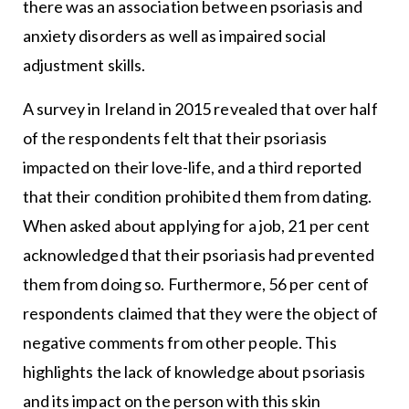
there was an association between psoriasis and
anxiety disorders as well as impaired social
adjustment skills.
A survey in Ireland in 2015 revealed that over half
of the respondents felt that their psoriasis
impacted on their love-life, and a third reported
that their condition prohibited them from dating.
When asked about applying for a job, 21 per cent
acknowledged that their psoriasis had prevented
them from doing so. Furthermore, 56 per cent of
respondents claimed that they were the object of
negative comments from other people. This
highlights the lack of knowledge about psoriasis
and its impact on the person with this skin