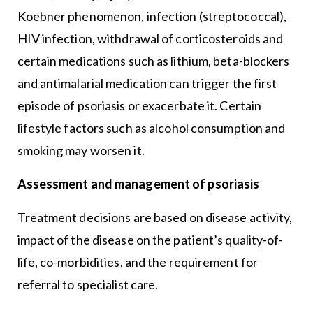
Koebner phenomenon, infection (streptococcal),
HIV infection, withdrawal of corticosteroids and
certain medications such as lithium, beta-blockers
and antimalarial medication can trigger the first
episode of psoriasis or exacerbate it. Certain
lifestyle factors such as alcohol consumption and
smoking may worsen it.
Assessment and management of psoriasis
Treatment decisions are based on disease activity,
impact of the disease on the patient’s quality-of-
life, co-morbidities, and the requirement for
referral to specialist care.