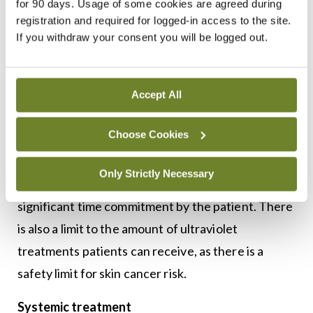
for 90 days. Usage of some cookies are agreed during
week. UVA must be combined with a light-
registration and required for logged-in access to the site.
sensitising medication such as psoralen to be
If you withdraw your consent you will be logged out.
effective, which is commonly known as PUVA, and
this is given twice a week.
Accept All
Phototherapy can be temporarily efficacious for
Choose Cookies
many patients, with remission times varying from
patient to patient. However, some drawbacks of
Only Strictly Necessary
phototherapy include limited accessibility and
significant time commitment by the patient. There
is also a limit to the amount of ultraviolet
treatments patients can receive, as there is a
safety limit for skin cancer risk.
Systemic treatment