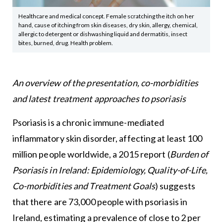
Healthcare and medical concept. Female scratching the itch on her
hand, cause of itching from skin diseases, dry skin, allergy, chemical,
allergic to detergent or dishwashing liquid and dermatitis, insect
bites, burned, drug. Health problem.
An overview of the presentation, co-morbidities
and latest treatment approaches to psoriasis
Psoriasis is a chronic immune-mediated
inflammatory skin disorder, affecting at least 100
million people worldwide, a 2015 report (
Burden of
Psoriasis in Ireland: Epidemiology, Quality-of-Life,
Co-morbidities and Treatment Goals
) suggests
that there are 73,000 people with psoriasis in
Ireland, estimating a prevalence of close to 2 per