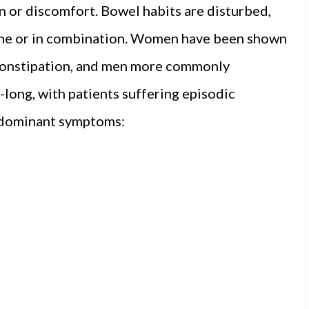
n or discomfort. Bowel habits are disturbed,
lone or in combination. Women have been shown
constipation, and men more commonly
e-long, with patients suffering episodic
redominant symptoms: