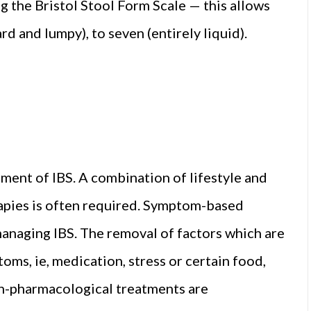
g the Bristol Stool Form Scale — this allows
d and lumpy), to seven (entirely liquid).
ment of IBS. A combination of lifestyle and
rapies is often required. Symptom-based
anaging IBS. The removal of factors which are
ms, ie, medication, stress or certain food,
on-pharmacological treatments are