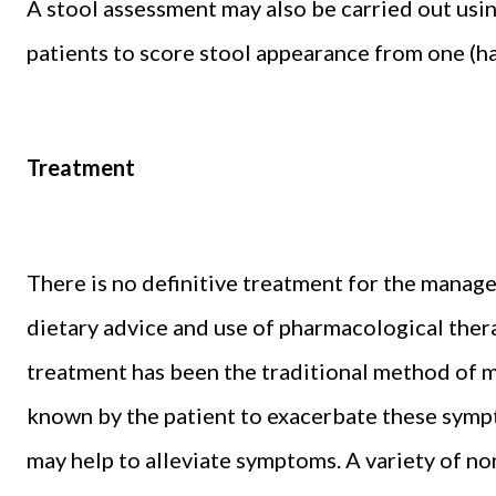
A stool assessment may also be carried out usin
patients to score stool appearance from one (har
Treatment
There is no definitive treatment for the manage
dietary advice and use of pharmacological the
treatment has been the traditional method of m
known by the patient to exacerbate these sympto
may help to alleviate symptoms. A variety of n