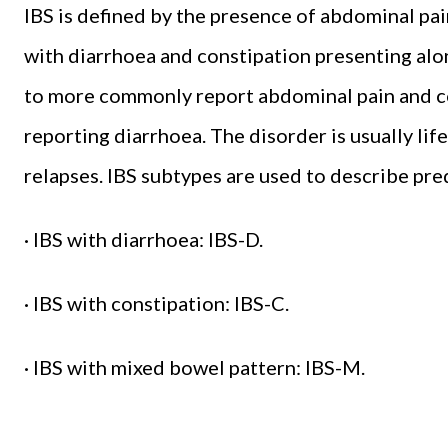
IBS is defined by the presence of abdominal pai
with diarrhoea and constipation presenting a
to more commonly report abdominal pain and 
reporting diarrhoea. The disorder is usually lif
relapses. IBS subtypes are used to describe p
· IBS with diarrhoea: IBS-D.
· IBS with constipation: IBS-C.
· IBS with mixed bowel pattern: IBS-M.