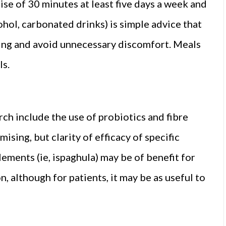
se of 30 minutes at least five days a week and
cohol, carbonated drinks) is simple advice that
ving and avoid unnecessary discomfort. Meals
ls.
arch include the use of probiotics and fibre
ising, but clarity of efficacy of specific
lements (ie, ispaghula) may be of benefit for
 although for patients, it may be as useful to