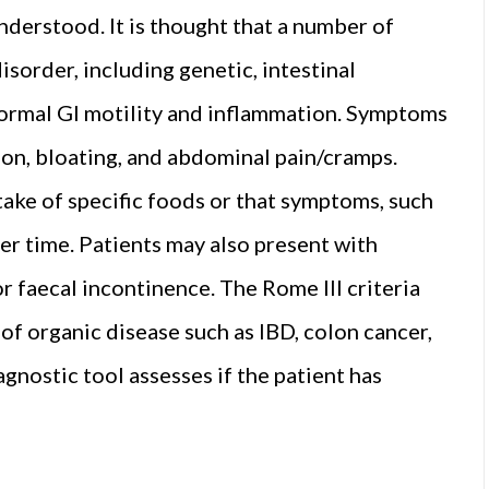
nderstood. It is thought that a number of
sorder, including genetic, intestinal
abnormal GI motility and inflammation. Symptoms
ion, bloating, and abdominal pain/cramps.
ake of specific foods or that symptoms, such
ver time. Patients may also present with
 faecal incontinence. The Rome III criteria
f organic disease such as IBD, colon cancer,
gnostic tool assesses if the patient has