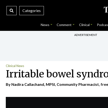
Categories
News
Comment
Clinical
Podcas
ADVERTISEMENT
Clinical News
Irritable bowel syndr
By Nadira Callachand, MPSI, Community Pharmacist, freela