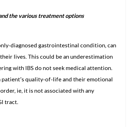
S and the various treatment options
nly-diagnosed gastrointestinal condition, can
 their lives. This could be an underestimation
fering with IBS do not seek medical attention.
 patient’s quality-of-life and their emotional
order, ie, it is not associated with any
I tract.