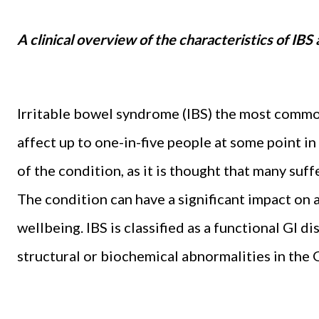
A clinical overview of the characteristics of IB
Irritable bowel syndrome (IBS) the most commo
affect up to one-in-five people at some point in
of the condition, as it is thought that many suf
The condition can have a significant impact on a
wellbeing. IBS is classified as a functional GI dis
structural or biochemical abnormalities in the G