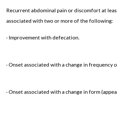
Recurrent abdominal pain or discomfort at leas
associated with two or more of the following:
· Improvement with defecation.
· Onset associated with a change in frequency o
· Onset associated with a change in form (appea