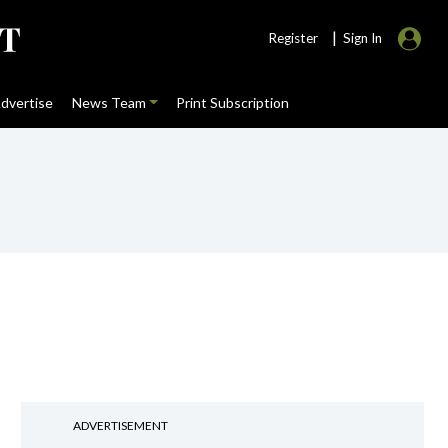
|
Register
Sign In
dvertise
News Team
Print Subscription
ADVERTISEMENT