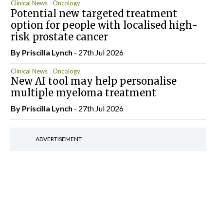
Clinical News
Oncology
Potential new targeted treatment
option for people with localised high-
risk prostate cancer
By
Priscilla Lynch
- 27th Jul 2026
Clinical News
Oncology
New AI tool may help personalise
multiple myeloma treatment
By
Priscilla Lynch
- 27th Jul 2026
ADVERTISEMENT