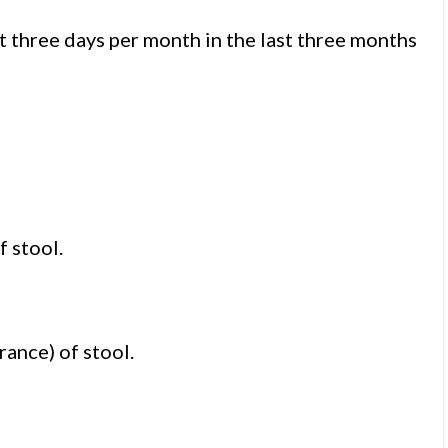
t three days per month in the last three months
f stool.
rance) of stool.