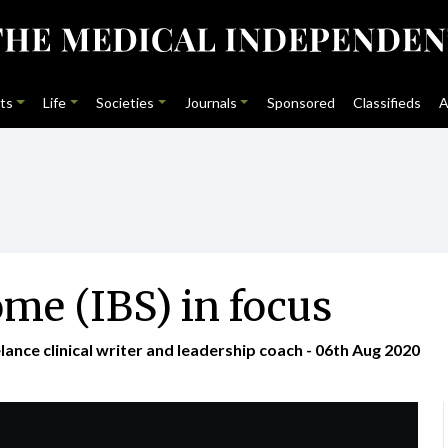
ts
Life
Societies
Journals
Sponsored
Classifieds
A
ome (IBS) in focus
nce clinical writer and leadership coach - 06th Aug 2020