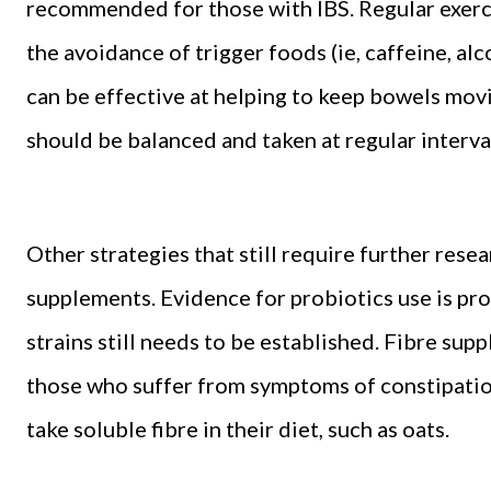
recommended for those with IBS. Regular exerci
the avoidance of trigger foods (ie, caffeine, al
can be effective at helping to keep bowels mo
should be balanced and taken at regular interva
Other strategies that still require further rese
supplements. Evidence for probiotics use is prom
strains still needs to be established. Fibre supp
those who suffer from symptoms of constipation,
take soluble fibre in their diet, such as oats.