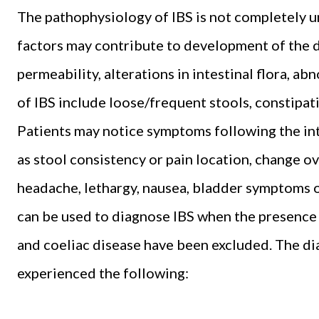
The pathophysiology of IBS is not completely u
factors may contribute to development of the di
permeability, alterations in intestinal flora, 
of IBS include loose/frequent stools, constipat
Patients may notice symptoms following the int
as stool consistency or pain location, change o
headache, lethargy, nausea, bladder symptoms or
can be used to diagnose IBS when the presence o
and coeliac disease have been excluded. The dia
experienced the following: