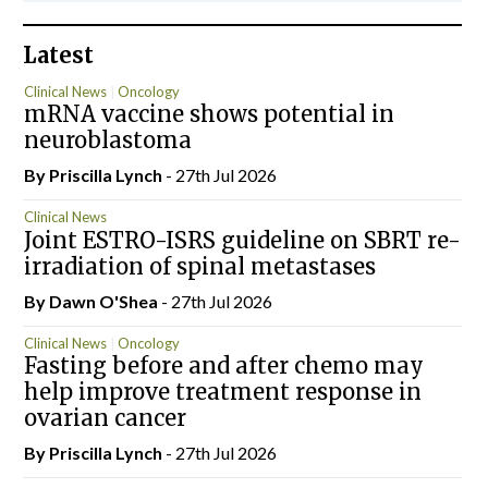
Latest
Clinical News
Oncology
mRNA vaccine shows potential in
neuroblastoma
By
Priscilla Lynch
- 27th Jul 2026
Clinical News
Joint ESTRO-ISRS guideline on SBRT re-
irradiation of spinal metastases
By Dawn O'Shea
- 27th Jul 2026
Clinical News
Oncology
Fasting before and after chemo may
help improve treatment response in
ovarian cancer
By
Priscilla Lynch
- 27th Jul 2026