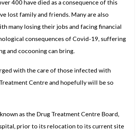
ver 400 have died as a consequence of this
e lost family and friends. Many are also
th many losing their jobs and facing financial
chological consequences of Covid-19, suffering
ing and cocooning can bring.
arged with the care of those infected with
g Treatment Centre and hopefully will be so
 known as the Drug Treatment Centre Board,
ital, prior to its relocation to its current site