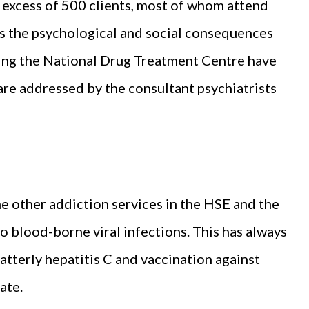
in excess of 500 clients, most of whom attend
ss the psychological and social consequences
nding the National Drug Treatment Centre have
are addressed by the consultant psychiatrists
e other addiction services in the HSE and the
 to blood-borne viral infections. This has always
latterly hepatitis C and vaccination against
ate.