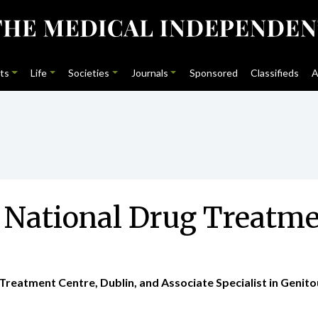
ts
Life
Societies
Journals
Sponsored
Classifieds
A
he National Drug Treat
Treatment Centre, Dublin, and Associate Specialist in Genitou