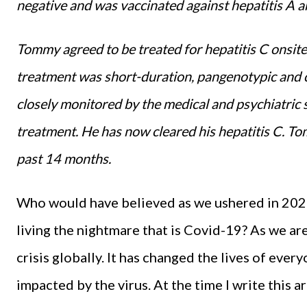
negative and was vaccinated against hepatitis A an
Tommy agreed to be treated for hepatitis C onsit
treatment was short-duration, pangenotypic and c
closely monitored by the medical and psychiatric st
treatment. He has now cleared his hepatitis C. To
past 14 months.
Who would have believed as we ushered in 202
living the nightmare that is Covid-19? As we are 
crisis globally. It has changed the lives of ever
impacted by the virus. At the time I write this a