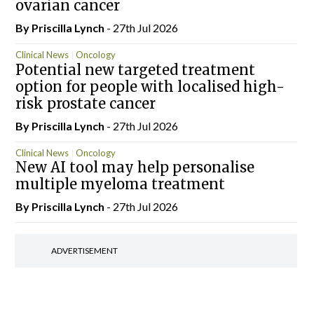
ovarian cancer
By
Priscilla Lynch
- 27th Jul 2026
Clinical News
Oncology
Potential new targeted treatment
option for people with localised high-
risk prostate cancer
By
Priscilla Lynch
- 27th Jul 2026
Clinical News
Oncology
New AI tool may help personalise
multiple myeloma treatment
By
Priscilla Lynch
- 27th Jul 2026
ADVERTISEMENT