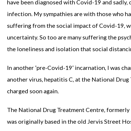
have been diagnosed with Covid-19 and sadly, o
infection. My sympathies are with those who hav
suffering from the social impact of Covid-19, wi
uncertainty. So too are many suffering the psy
the loneliness and isolation that social distanc
In another ’pre-Covid-19’ incarnation, I was ch
another virus, hepatitis C, at the National Dru
charged soon again.
The National Drug Treatment Centre, formerly
was originally based in the old Jervis Street Hosp