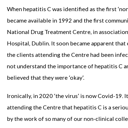
When hepatitis C was identified as the first ‘no
became available in 1992 and the first communit
National Drug Treatment Centre, in associatio
Hospital, Dublin. It soon became apparent that o
the clients attending the Centre had been infect
not understand the importance of hepatitis C an
believed that they were ‘okay’.
Ironically, in 2020 ‘the virus’ is now Covid-19. 
attending the Centre that hepatitis C is a seriou
by the work of so many of our non-clinical coll