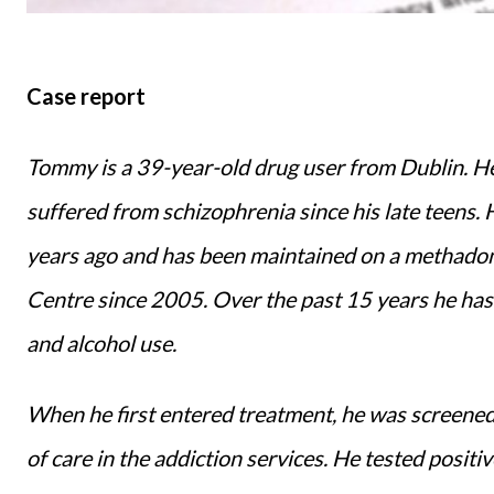
Case report
Tommy is a 39-year-old drug user from Dublin. He 
suffered from schizophrenia since his late teens. 
years ago and has been maintained on a methado
Centre since 2005. Over the past 15 years he has h
and alcohol use.
When he first entered treatment, he was screened
of care in the addiction services. He tested positi