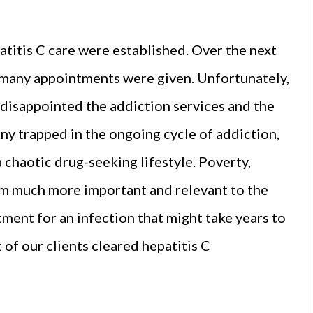
atitis C care were established. Over the next
 many appointments were given. Unfortunately,
disappointed the addiction services and the
any trapped in the ongoing cycle of addiction,
 a chaotic drug-seeking lifestyle. Poverty,
m much more important and relevant to the
atment for an infection that might take years to
 of our clients cleared hepatitis C