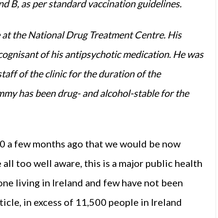
d B, as per standard vaccination guidelines.
e at the National Drug Treatment Centre. His
ognisant of his antipsychotic medication. He was
aff of the clinic for the duration of the
mmy has been drug- and alcohol-stable for the
0 a few months ago that we would be now
all too well aware, this is a major public health
yone living in Ireland and few have not been
rticle, in excess of 11,500 people in Ireland