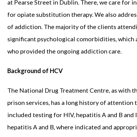
at Pearse Street in Dublin. There, we care for 
for opiate substitution therapy. We also addre
of addiction. The majority of the clients atte
significant psychological comorbidities, which 
who provided the ongoing addiction care.
Background of HCV
The National Drug Treatment Centre, as with th
prison services, has a long history of attention
included testing for HIV, hepatitis A and B and 
hepatitis A and B, where indicated and appropri