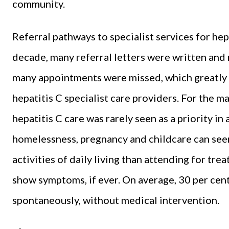
community.
Referral pathways to specialist services for hep
decade, many referral letters were written and
many appointments were missed, which greatly 
hepatitis C specialist care providers. For the m
hepatitis C care was rarely seen as a priority in
homelessness, pregnancy and childcare can see
activities of daily living than attending for tre
show symptoms, if ever. On average, 30 per cent
spontaneously, without medical intervention.