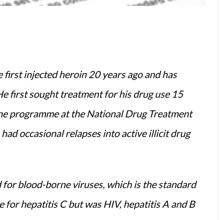
first injected heroin 20 years ago and has
He first sought treatment for his drug use 15
ne programme at the National Drug Treatment
ad occasional relapses into active illicit drug
 for blood-borne viruses, which is the standard
ve for hepatitis C but was HIV, hepatitis A and B