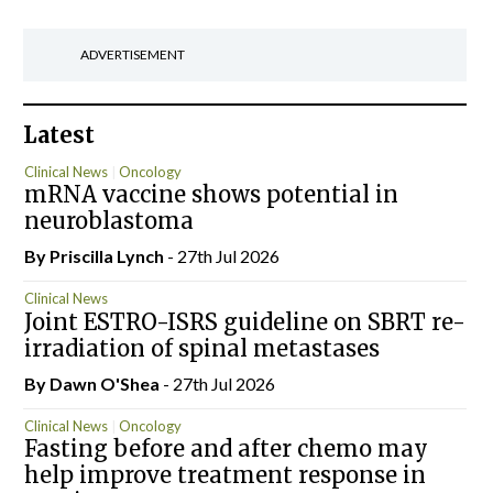
ADVERTISEMENT
Latest
Clinical News
Oncology
mRNA vaccine shows potential in
neuroblastoma
By
Priscilla Lynch
- 27th Jul 2026
Clinical News
Joint ESTRO-ISRS guideline on SBRT re-
irradiation of spinal metastases
By Dawn O'Shea
- 27th Jul 2026
Clinical News
Oncology
Fasting before and after chemo may
help improve treatment response in