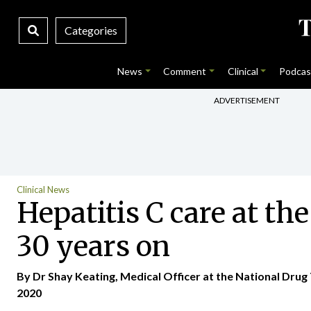
Categories
News
Comment
Clinical
Podcas
ADVERTISEMENT
Clinical News
Hepatitis C care at t
30 years on
By Dr Shay Keating, Medical Officer at the National Drug 
2020