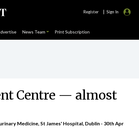
|
Register
Sign In
dvertise
News Team
Print Subscription
ment Centre — almost
rinary Medicine, St James' Hospital, Dublin - 30th Apr