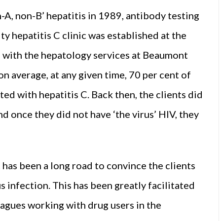
n-A, non-B’ hepatitis in 1989, antibody testing
y hepatitis C clinic was established at the
n with the hepatology services at Beaumont
n average, at any given time, 70 per cent of
ed with hepatitis C. Back then, the clients did
d once they did not have ‘the virus’ HIV, they
It has been a long road to convince the clients
s infection. This has been greatly facilitated
eagues working with drug users in the