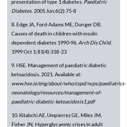
presentation of type 1 diabetes.
Paediatric
Diabetes
. 2005 Jun;6(2):75-8
8. Edge JA, Ford-Adams ME, Dunger DB.
Causes of death in children with insulin
dependent diabetes 1990-96.
Arch Dis Child
.
1999 Oct 1;81(4):318-23
9. HSE. Management of paediatric diabetic
ketoacidosis. 2021. Available at:
www.hse.ie/eng/about/who/cspd/ncps/paediatrics-
neonatology/resources/management-of-
paediatric-diabetic-ketoacidosis1.pdf
10. Kitabchi AE, Umpierrez GE, Miles JM,
Fisher JN. Hyperglycaemic crises in adult