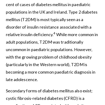
cent of cases of diabetes mellitus in paediatric
populations in the UK and Ireland. Type 2 diabetes
mellitus (T2DM) is most typically seen as a
disorder of insulin resistance associated with a
4
relative insulin deficiency.
While more common in
adult populations, T2DM was traditionally
uncommon in paediatric populations. However,
with the growing problem of childhood obesity
(particularly in the Western world), T2DM is
becoming a more common paediatric diagnosis in
late adolescence.
Secondary forms of diabetes mellitus also exist;
cystic fibrosis-related diabetes (CFRD) is a