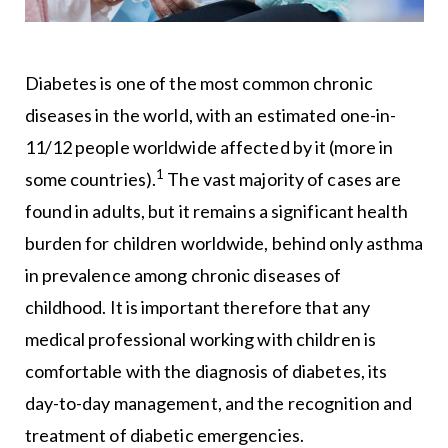
Diabetes is one of the most common chronic
diseases in the world, with an estimated one-in-
11/12 people worldwide affected by it (more in
1
some countries).
The vast majority of cases are
found in adults, but it remains a significant health
burden for children worldwide, behind only asthma
in prevalence among chronic diseases of
childhood. It is important therefore that any
medical professional working with children is
comfortable with the diagnosis of diabetes, its
day-to-day management, and the recognition and
treatment of diabetic emergencies.