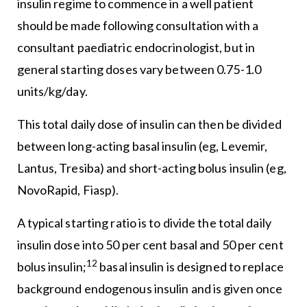
insulin regime to commence in a well patient
should be made following consultation with a
consultant paediatric endocrinologist, but in
general starting doses vary between 0.75-1.0
units/kg/day.
This total daily dose of insulin can then be divided
between long-acting basal insulin (eg, Levemir,
Lantus, Tresiba) and short-acting bolus insulin (eg,
NovoRapid, Fiasp).
A typical starting ratio is to divide the total daily
insulin dose into 50 per cent basal and 50 per cent
12
bolus insulin;
basal insulin is designed to replace
background endogenous insulin and is given once