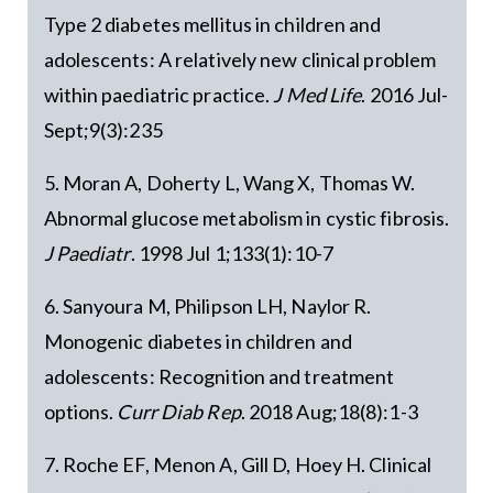
Type 2 diabetes mellitus in children and
adolescents: A relatively new clinical problem
within paediatric practice.
J Med Life
. 2016 Jul-
Sept;9(3):235
5. Moran A, Doherty L, Wang X, Thomas W.
Abnormal glucose metabolism in cystic fibrosis.
J Paediatr
. 1998 Jul 1;133(1):10-7
6. Sanyoura M, Philipson LH, Naylor R.
Monogenic diabetes in children and
adolescents: Recognition and treatment
options.
Curr Diab Rep
. 2018 Aug;18(8):1-3
7. Roche EF, Menon A, Gill D, Hoey H. Clinical