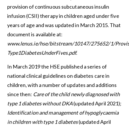
provision of continuous subcutaneous insulin
infusion (CSII) therapy in children aged under five
years of age and was updated in March 2015. That
document is available at:
www.lenus.ie/hse/bitstream/10147/275652/1/Provis
Type1DiabetesUnderFives.pdf
.
In March 2019 the HSE published a series of
national clinical guidelines on diabetes care in
children, with a number of updates and additions
since then:
Care of the child newly diagnosed with
type 1 diabetes without DKA
(updated April 2021);
Identification and management of hypoglycaemia
in children with type 1 diabetes
(updated April