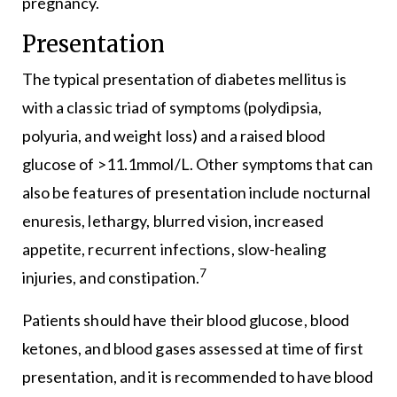
pregnancy.
Presentation
The typical presentation of diabetes mellitus is
with a classic triad of symptoms (polydipsia,
polyuria, and weight loss) and a raised blood
glucose of >11.1mmol/L. Other symptoms that can
also be features of presentation include nocturnal
enuresis, lethargy, blurred vision, increased
appetite, recurrent infections, slow-healing
7
injuries, and constipation.
Patients should have their blood glucose, blood
ketones, and blood gases assessed at time of first
presentation, and it is recommended to have blood