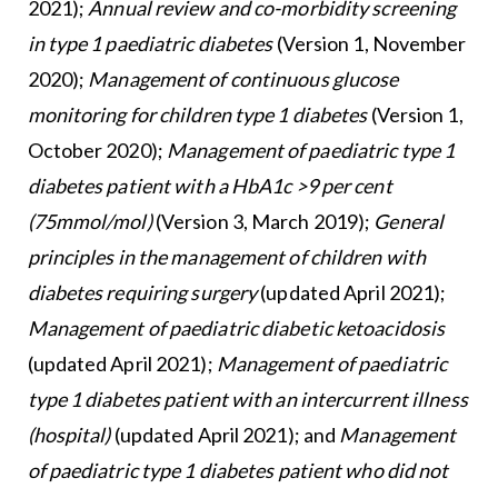
2021);
Annual review and co-morbidity screening
in type 1 paediatric diabetes
(Version 1, November
2020);
Management of continuous glucose
monitoring for children type 1 diabetes
(Version 1,
October 2020);
Management of paediatric type 1
diabetes patient with a HbA1c >9 per cent
(75mmol/mol)
(Version 3, March 2019);
General
principles in the management of children with
diabetes requiring surgery
(updated April 2021);
Management of paediatric diabetic ketoacidosis
(updated April 2021);
Management of paediatric
type 1 diabetes patient with an intercurrent illness
(hospital)
(updated April 2021); and
Management
of paediatric type 1 diabetes patient who did not