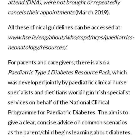
attend (DNA), were not brought or repeatedly
cancels their appointments
(March 2019).
All these clinical guidelines can be accessed at:
www.hse.ie/eng/about/who/cspd/ncps/paediatrics-
neonatology/resources/.
For parents and caregivers, there is also a
Paediatric Type 1 Diabetes Resource Pack
, which
was developed jointly by paediatric clinical nurse
specialists and dietitians working in Irish specialist
services on behalf of the National Clinical
Programme for Paediatric Diabetes. The aim is to
give a clear, concise advice on common scenarios
as the parent/child begins learning about diabetes.