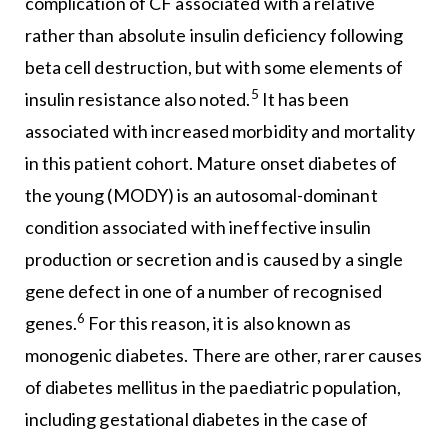
complication of CF associated with a relative
rather than absolute insulin deficiency following
beta cell destruction, but with some elements of
5
insulin resistance also noted.
It has been
associated with increased morbidity and mortality
in this patient cohort. Mature onset diabetes of
the young (MODY) is an autosomal-dominant
condition associated with ineffective insulin
production or secretion and is caused by a single
gene defect in one of a number of recognised
6
genes.
For this reason, it is also known as
monogenic diabetes. There are other, rarer causes
of diabetes mellitus in the paediatric population,
including gestational diabetes in the case of