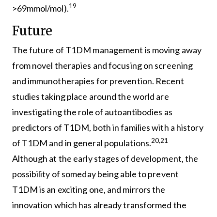
19
>69mmol/mol).
Future
The future of T1DM management is moving away
from novel therapies and focusing on screening
and immunotherapies for prevention. Recent
studies taking place around the world are
investigating the role of autoantibodies as
predictors of T1DM, both in families with a history
20,21
of T1DM and in general populations.
Although at the early stages of development, the
possibility of someday being able to prevent
T1DM is an exciting one, and mirrors the
innovation which has already transformed the