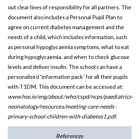
out clear lines of responsibility for all partners. The
document also includes a Personal Pupil Plan to
agree on current diabetes management and the
needs of a child, which includes information, such
as personal hypoglycaemia symptoms, what to eat
during hypoglycaemia, and when to check glucose
levels and deliver insulin. The school can have a
personalised ‘information pack’ for all their pupils
with T1DM. This document can be accessed at:
www.hse.ie/eng/about/who/cspd/ncps/paediatrics-
neonatology/resources/meeting-care-needs-
primary-school-children-with-diabetes1.pdf
.
References