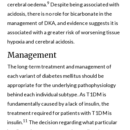
9
cerebral oedema.
Despite being associated with
acidosis, there is no role for bicarbonate in the
management of DKA, and evidence suggests it is
associated with a greater risk of worsening tissue
hypoxia and cerebral acidosis.
Management
The long-term treatment and management of
each variant of diabetes mellitus should be
appropriate for the underlying pathophysiology
behind each individual subtype. As T1DM is
fundamentally caused by a lack of insulin, the
treatment required for patients with T1DM is
11
insulin.
The decision regarding what particular