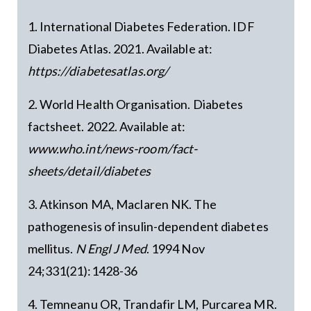
1. International Diabetes Federation. IDF
Diabetes Atlas. 2021. Available at:
https://diabetesatlas.org/
2. World Health Organisation. Diabetes
factsheet. 2022. Available at:
www.who.int/news-room/fact-
sheets/detail/diabetes
3. Atkinson MA, Maclaren NK. The
pathogenesis of insulin-dependent diabetes
mellitus.
N Engl J Med
. 1994 Nov
24;331(21):1428-36
4. Temneanu OR, Trandafir LM, Purcarea MR.