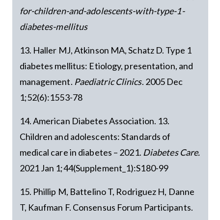
for-children-and-adolescents-with-type-1-
diabetes-mellitus
13. Haller MJ, Atkinson MA, Schatz D. Type 1
diabetes mellitus: Etiology, presentation, and
management.
Paediatric Clinics
. 2005 Dec
1;52(6):1553-78
14. American Diabetes Association. 13.
Children and adolescents: Standards of
medical care in diabetes – 2021.
Diabetes Care.
2021 Jan 1;44(Supplement_1):S180-99
15. Phillip M, Battelino T, Rodriguez H, Danne
T, Kaufman F. Consensus Forum Participants.