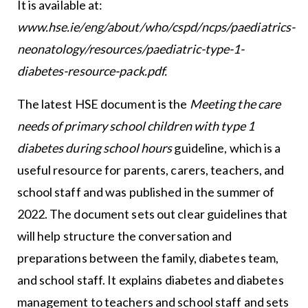
It is available at:
www.hse.ie/eng/about/who/cspd/ncps/paediatrics-
neonatology/resources/paediatric-type-1-
diabetes-resource-pack.pdf.
The latest HSE document is the
Meeting the care
needs of primary school children with type 1
diabetes during school hours
guideline, which is a
useful resource for parents, carers, teachers, and
school staff and was published in the summer of
2022. The document sets out clear guidelines that
will help structure the conversation and
preparations between the family, diabetes team,
and school staff. It explains diabetes and diabetes
management to teachers and school staff and sets