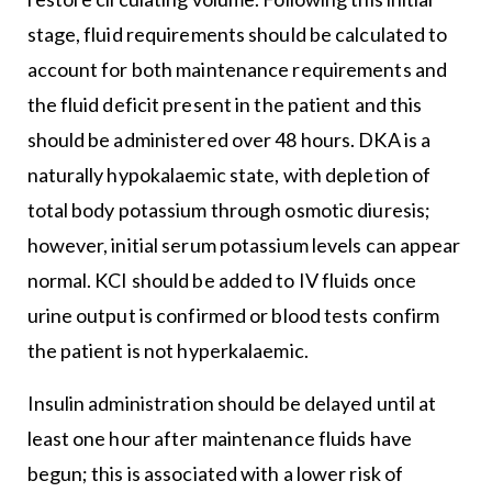
stage, fluid requirements should be calculated to
account for both maintenance requirements and
the fluid deficit present in the patient and this
should be administered over 48 hours. DKA is a
naturally hypokalaemic state, with depletion of
total body potassium through osmotic diuresis;
however, initial serum potassium levels can appear
normal. KCI should be added to IV fluids once
urine output is confirmed or blood tests confirm
the patient is not hyperkalaemic.
Insulin administration should be delayed until at
least one hour after maintenance fluids have
begun; this is associated with a lower risk of