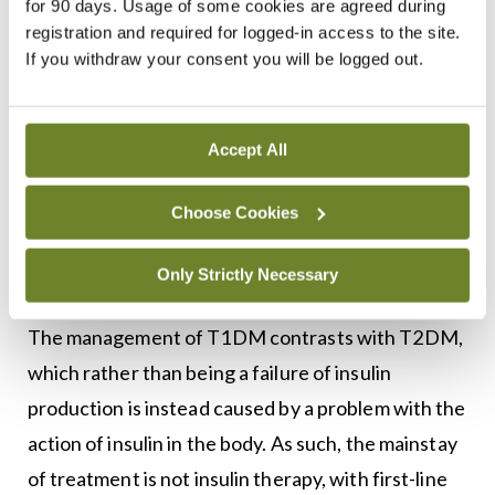
for 90 days. Usage of some cookies are agreed during
below a certain value, or real-time alteration of
registration and required for logged-in access to the site.
If you withdraw your consent you will be logged out.
insulin delivery in response to blood glucose levels
(the hybrid closed-loop system). As CSII and CGM
technology improves, it continues to offer
Accept All
patients with T1DM more opportunities to
maintain good glycaemic control, reduce the risk
Choose Cookies
of adverse effects, and improve quality-of-life.
Only Strictly Necessary
T2DM management
The management of T1DM contrasts with T2DM,
which rather than being a failure of insulin
production is instead caused by a problem with the
action of insulin in the body. As such, the mainstay
of treatment is not insulin therapy, with first-line