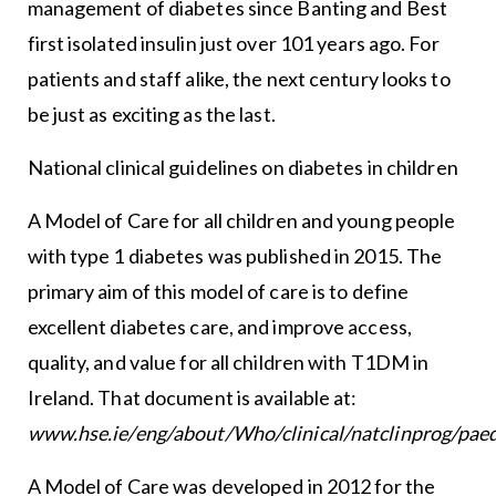
management of diabetes since Banting and Best
first isolated insulin just over 101 years ago. For
patients and staff alike, the next century looks to
be just as exciting as the last.
National clinical guidelines on diabetes in children
A Model of Care for all children and young people
with type 1 diabetes was published in 2015. The
primary aim of this model of care is to define
excellent diabetes care, and improve access,
quality, and value for all children with T1DM in
Ireland. That document is available at:
www.hse.ie/eng/about/Who/clinical/natclinprog/pae
A Model of Care was developed in 2012 for the