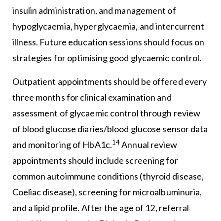
insulin administration, and management of
hypoglycaemia, hyperglycaemia, and intercurrent
illness. Future education sessions should focus on
strategies for optimising good glycaemic control.
Outpatient appointments should be offered every
three months for clinical examination and
assessment of glycaemic control through review
of blood glucose diaries/blood glucose sensor data
14
and monitoring of HbA1c.
Annual review
appointments should include screening for
common autoimmune conditions (thyroid disease,
Coeliac disease), screening for microalbuminuria,
and a lipid profile. After the age of 12, referral