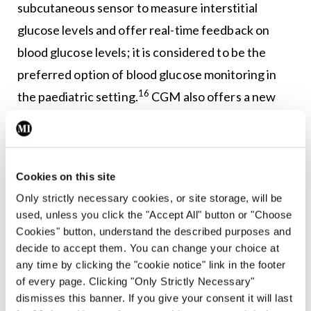
subcutaneous sensor to measure interstitial
glucose levels and offer real-time feedback on
blood glucose levels; it is considered to be the
preferred option of blood glucose monitoring in
16
the paediatric setting.
CGM also offers a new
therapeutic goal by providing information on how
long a patient spends within a normal range for
blood glucose; this ‘time in range’ value is
Cookies on this site
considered more accurate than HbA1c as it is not
Only strictly necessary cookies, or site storage, will be
17
confounded by episodes of hypoglycaemia.
used, unless you click the "Accept All" button or "Choose
Cookies" button, understand the described purposes and
There is a new generation of CSII pumps which
decide to accept them. You can change your choice at
have the ability to communicate with CGM sensors
any time by clicking the "cookie notice" link in the footer
of every page. Clicking "Only Strictly Necessary"
to offer a number of functions, including
dismisses this banner. If you give your consent it will last
suspending insulin delivery if blood glucose falls