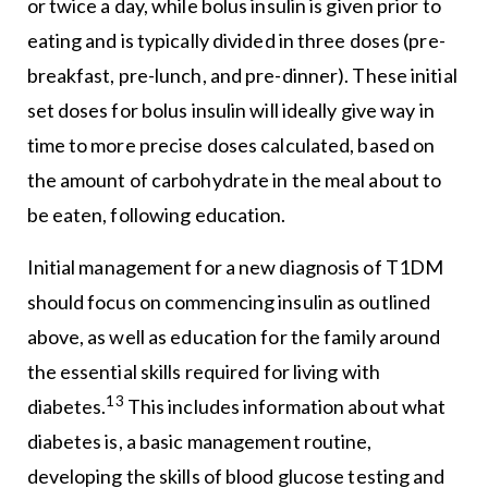
or twice a day, while bolus insulin is given prior to
eating and is typically divided in three doses (pre-
breakfast, pre-lunch, and pre-dinner). These initial
set doses for bolus insulin will ideally give way in
time to more precise doses calculated, based on
the amount of carbohydrate in the meal about to
be eaten, following education.
Initial management for a new diagnosis of T1DM
should focus on commencing insulin as outlined
above, as well as education for the family around
the essential skills required for living with
13
diabetes.
This includes information about what
diabetes is, a basic management routine,
developing the skills of blood glucose testing and