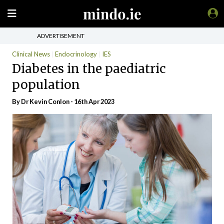
ADVERTISEMENT
Clinical News
Endocrinology
IES
Diabetes in the paediatric
population
By Dr Kevin Conlon - 16th Apr 2023