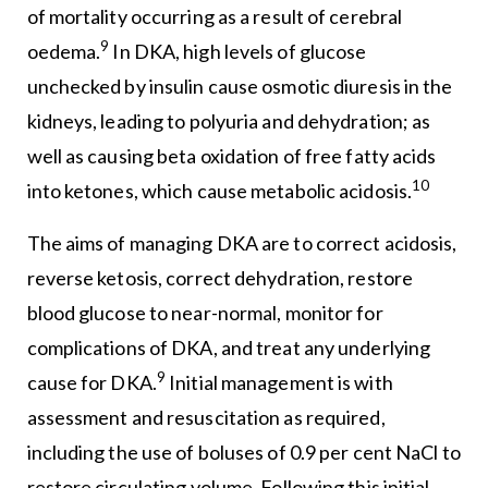
of mortality occurring as a result of cerebral
9
oedema.
In DKA, high levels of glucose
unchecked by insulin cause osmotic diuresis in the
kidneys, leading to polyuria and dehydration; as
well as causing beta oxidation of free fatty acids
10
into ketones, which cause metabolic acidosis.
The aims of managing DKA are to correct acidosis,
reverse ketosis, correct dehydration, restore
blood glucose to near-normal, monitor for
complications of DKA, and treat any underlying
9
cause for DKA.
Initial management is with
assessment and resuscitation as required,
including the use of boluses of 0.9 per cent NaCl to
restore circulating volume. Following this initial