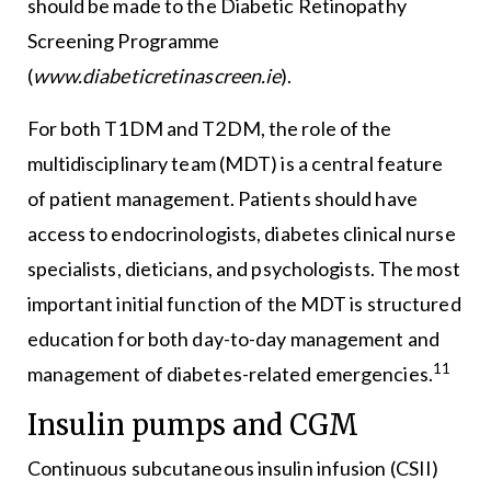
should be made to the Diabetic Retinopathy
Screening Programme
(
www.diabeticretinascreen.ie
).
For both T1DM and T2DM, the role of the
multidisciplinary team (MDT) is a central feature
of patient management. Patients should have
access to endocrinologists, diabetes clinical nurse
specialists, dieticians, and psychologists. The most
important initial function of the MDT is structured
education for both day-to-day management and
11
management of diabetes-related emergencies.
Insulin pumps and CGM
Continuous subcutaneous insulin infusion (CSII)