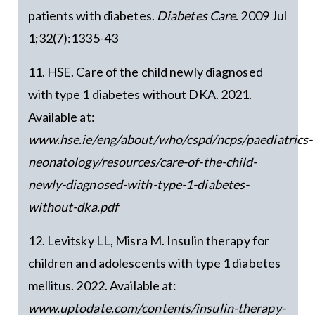
patients with diabetes.
Diabetes Care
. 2009 Jul
1;32(7):1335-43
11. HSE. Care of the child newly diagnosed
with type 1 diabetes without DKA. 2021.
Available at:
www.hse.ie/eng/about/who/cspd/ncps/paediatrics-
neonatology/resources/care-of-the-child-
newly-diagnosed-with-type-1-diabetes-
without-dka.pdf
12. Levitsky LL, Misra M. Insulin therapy for
children and adolescents with type 1 diabetes
mellitus. 2022. Available at:
www.uptodate.com/contents/insulin-therapy-