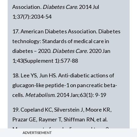
Association.
Diabetes Care
. 2014 Jul
1;37(7):2034-54
17. American Diabetes Association. Diabetes
technology: Standards of medical care in
diabetes – 2020.
Diabetes Care
. 2020 Jan
1;43(Supplement 1):S77-88
18. Lee YS, Jun HS. Anti-diabetic actions of
glucagon-like peptide-1 on pancreatic beta-
cells.
Metabolism
. 2014 Jan;63(1): 9-19
19. Copeland KC, Silverstein J, Moore KR,
Prazar GE, Raymer T, Shiffman RN, et al.
Management of newly diagnosed type 2
ADVERTISEMENT