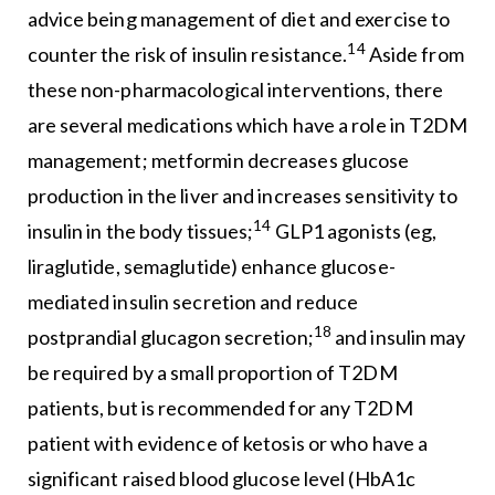
advice being management of diet and exercise to
14
counter the risk of insulin resistance.
Aside from
these non-pharmacological interventions, there
are several medications which have a role in T2DM
management; metformin decreases glucose
production in the liver and increases sensitivity to
14
insulin in the body tissues;
GLP1 agonists (eg,
liraglutide, semaglutide) enhance glucose-
mediated insulin secretion and reduce
18
postprandial glucagon secretion;
and insulin may
be required by a small proportion of T2DM
patients, but is recommended for any T2DM
patient with evidence of ketosis or who have a
significant raised blood glucose level (HbA1c