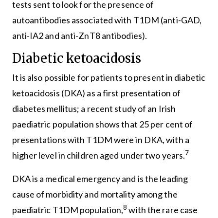
tests sent to look for the presence of
autoantibodies associated with T1DM (anti-GAD,
anti-IA2 and anti-ZnT8 antibodies).
Diabetic ketoacidosis
It is also possible for patients to present in diabetic
ketoacidosis (DKA) as a first presentation of
diabetes mellitus; a recent study of an Irish
paediatric population shows that 25 per cent of
presentations with T1DM were in DKA, with a
7
higher level in children aged under two years.
DKA is a medical emergency and is the leading
cause of morbidity and mortality among the
8
paediatric T1DM population,
with the rare case