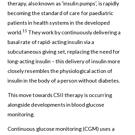
therapy, also known as ‘insulin pumps’, is rapidly
becoming the standard of care for paediatric
patients in health systems in the developed
15
world.
They work by continuously delivering a
basal rate of rapid-acting insulin via a
subcutaneous giving set, replacing the need for
long-acting insulin – this delivery of insulin more
closely resembles the physiological action of
insulin in the body of a person without diabetes.
This move towards CSII therapy is occurring
alongside developments in blood glucose
monitoring.
Continuous glucose monitoring (CGM) uses a