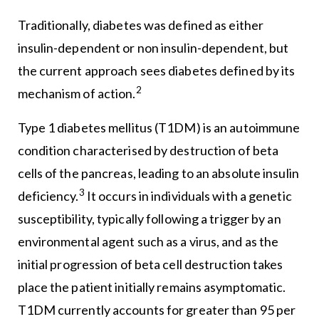
Traditionally, diabetes was defined as either
insulin-dependent or non insulin-dependent, but
the current approach sees diabetes defined by its
2
mechanism of action.
Type 1 diabetes mellitus (T1DM) is an autoimmune
condition characterised by destruction of beta
cells of the pancreas, leading to an absolute insulin
3
deficiency.
It occurs in individuals with a genetic
susceptibility, typically following a trigger by an
environmental agent such as a virus, and as the
initial progression of beta cell destruction takes
place the patient initially remains asymptomatic.
T1DM currently accounts for greater than 95 per