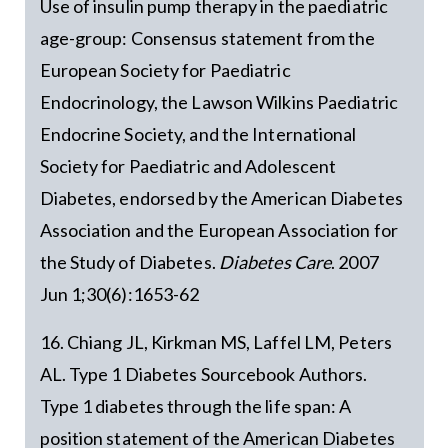
Use of insulin pump therapy in the paediatric
age-group: Consensus statement from the
European Society for Paediatric
Endocrinology, the Lawson Wilkins Paediatric
Endocrine Society, and the International
Society for Paediatric and Adolescent
Diabetes, endorsed by the American Diabetes
Association and the European Association for
the Study of Diabetes.
Diabetes Care
. 2007
Jun 1;30(6):1653-62
16. Chiang JL, Kirkman MS, Laffel LM, Peters
AL. Type 1 Diabetes Sourcebook Authors.
Type 1 diabetes through the life span: A
position statement of the American Diabetes