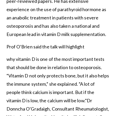
peer-reviewed papers. He has extensive
experience on the use of parathyroid hormone as
an anabolic treatment in patients with severe
osteoporosis and has also taken a national and
European lead in vitamin D milk supplementation.
Prof O’Brien said the talk will highlight
why vitamin D is one of the most important tests
that should be done in relation to osteoporosis.
“Vitamin D not only protects bone, but it also helps
the immune system,” she explained. “A lot of
people think calcium is important. But if the
vitamin D is low, the calcium will be low.”Dr
Donncha O’Gradaigh, Consultant Rheumatologist,