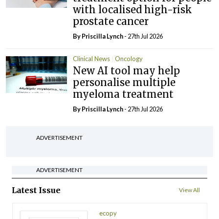
with localised high-risk
prostate cancer
By
Priscilla Lynch
- 27th Jul 2026
Clinical News
Oncology
New AI tool may help
personalise multiple
myeloma treatment
By
Priscilla Lynch
- 27th Jul 2026
ADVERTISEMENT
ADVERTISEMENT
Latest Issue
View All
ecopy