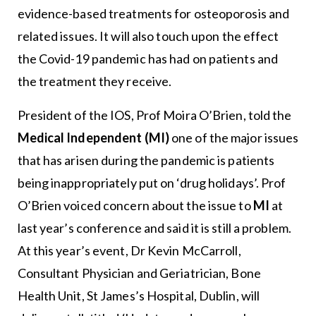
evidence-based treatments for osteoporosis and
related issues. It will also touch upon the effect
the Covid-19 pandemic has had on patients and
the treatment they receive.
President of the IOS, Prof Moira O’Brien, told the
Medical Independent (MI)
one of the major issues
that has arisen during the pandemic is patients
being inappropriately put on ‘drug holidays’. Prof
O’Brien voiced concern about the issue to
MI
at
last year’s conference and said it is still a problem.
At this year’s event, Dr Kevin McCarroll,
Consultant Physician and Geriatrician, Bone
Health Unit, St James’s Hospital, Dublin, will