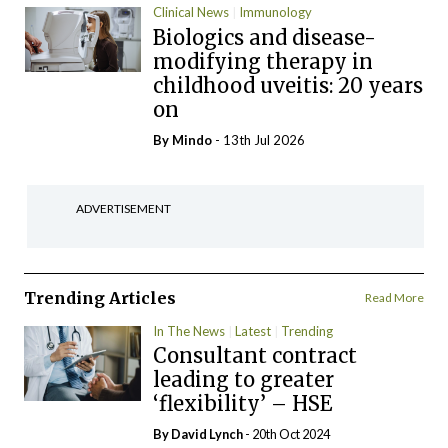
Clinical News
Immunology
Biologics and disease-
modifying therapy in
childhood uveitis: 20 years
on
By
Mindo
- 13th Jul 2026
ADVERTISEMENT
Trending Articles
Read More
In The News
Latest
Trending
Consultant contract
leading to greater
‘flexibility’ – HSE
By
David Lynch
- 20th Oct 2024