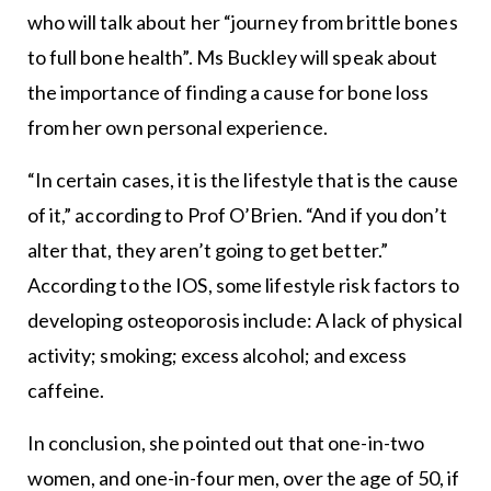
who will talk about her “journey from brittle bones
to full bone health”. Ms Buckley will speak about
the importance of finding a cause for bone loss
from her own personal experience.
“In certain cases, it is the lifestyle that is the cause
of it,” according to Prof O’Brien. “And if you don’t
alter that, they aren’t going to get better.”
According to the IOS, some lifestyle risk factors to
developing osteoporosis include: A lack of physical
activity; smoking; excess alcohol; and excess
caffeine.
In conclusion, she pointed out that one-in-two
women, and one-in-four men, over the age of 50, if