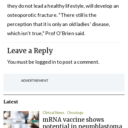
they do not lead a healthy lifestyle, will develop an
osteoporotic fracture. “There still is the
perception that it is only an old ladies’ disease,
which isn’t true,” Prof O’Brien said.
Leave a Reply
You must be
logged in
to post a comment.
ADVERTISEMENT
Latest
Clinical News
Oncology
mRNA vaccine shows
potential in neuroblastoma