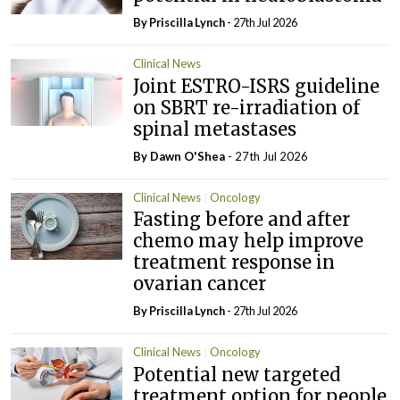
By
Priscilla Lynch
- 27th Jul 2026
Clinical News
Joint ESTRO-ISRS guideline
on SBRT re-irradiation of
spinal metastases
By Dawn O'Shea
- 27th Jul 2026
Clinical News
Oncology
Fasting before and after
chemo may help improve
treatment response in
ovarian cancer
By
Priscilla Lynch
- 27th Jul 2026
Clinical News
Oncology
Potential new targeted
treatment option for people