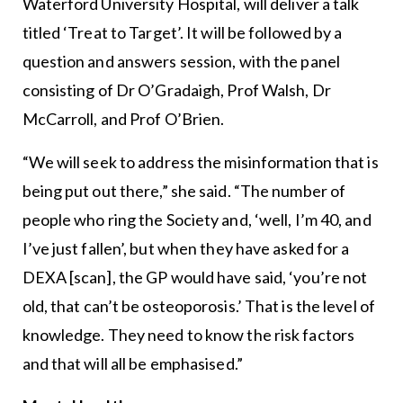
Waterford University Hospital, will deliver a talk
titled ‘Treat to Target’. It will be followed by a
question and answers session, with the panel
consisting of Dr O’Gradaigh, Prof Walsh, Dr
McCarroll, and Prof O’Brien.
“We will seek to address the misinformation that is
being put out there,” she said. “The number of
people who ring the Society and, ‘well, I’m 40, and
I’ve just fallen’, but when they have asked for a
DEXA [scan], the GP would have said, ‘you’re not
old, that can’t be osteoporosis.’ That is the level of
knowledge. They need to know the risk factors
and that will all be emphasised.”