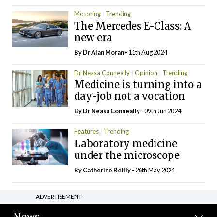
Motoring
Trending
The Mercedes E-Class: A
new era
By Dr Alan Moran
- 11th Aug 2024
Dr Neasa Conneally
Opinion
Trending
Medicine is turning into a
day-job not a vocation
By Dr Neasa Conneally
- 09th Jun 2024
Features
Trending
Laboratory medicine
under the microscope
By
Catherine Reilly
- 26th May 2024
ADVERTISEMENT
News