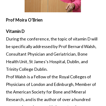
Prof Moira O’Brien
Vitamin D
During the conference, the topic of vitamin D will
be specifically addressed by Prof Bernard Walsh,
Consultant Physician and Geriatrician, Bone
Health Unit, St James’s Hospital, Dublin, and
Trinity College Dublin.
Prof Walsh is a Fellow of the Royal Colleges of
Physicians of London and Edinburgh, Member of
the American Society for Bone and Mineral
Research, and is the author of over a hundred