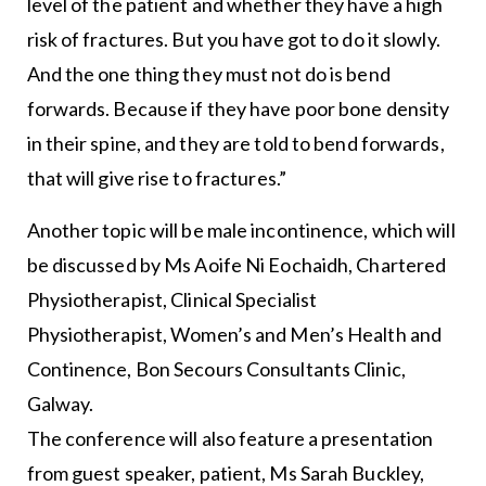
level of the patient and whether they have a high
risk of fractures. But you have got to do it slowly.
And the one thing they must not do is bend
forwards. Because if they have poor bone density
in their spine, and they are told to bend forwards,
that will give rise to fractures.”
Another topic will be male incontinence, which will
be discussed by Ms Aoife Ni Eochaidh, Chartered
Physiotherapist, Clinical Specialist
Physiotherapist, Women’s and Men’s Health and
Continence, Bon Secours Consultants Clinic,
Galway.
The conference will also feature a presentation
from guest speaker, patient, Ms Sarah Buckley,