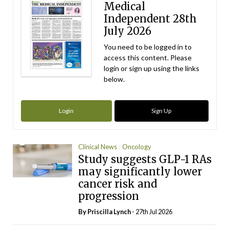
Medical
Independent 28th
July 2026
You need to be logged in to
access this content. Please
login or sign up using the links
below.
Login
Sign Up
Clinical News
Oncology
Study suggests GLP-1 RAs
may significantly lower
cancer risk and
progression
By
Priscilla Lynch
- 27th Jul 2026