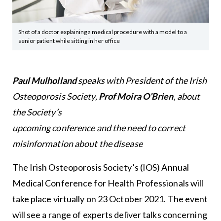
Shot of a doctor explaining a medical procedure with a model to a
senior patient while sitting in her office
Paul Mulholland
speaks with President of the Irish
Osteoporosis Society,
Prof Moira O’Brien
, about
the Society’s
upcoming conference and the need to correct
misinformation about the disease
The Irish Osteoporosis Society’s (IOS) Annual
Medical Conference for Health Professionals will
take place virtually on 23 October 2021. The event
will see a range of experts deliver talks concerning