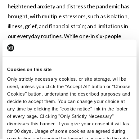
heightened anxiety and distress the pandemic has
brought, with multiple stressors, such as isolation,
illness, grief, and financial strain; and limitations in
our everyday routines. While one-in six-people
experience a mental health challenge in a year,
Prof Lucey explains that this has likely increased to
as many as one-in-three during the pandemic.
Cookies on this site
Only strictly necessary cookies, or site storage, will be
Prof O’Brien said stress and anxiety is a strong risk
used, unless you click the "Accept All" button or "Choose
factor regarding osteoporosis. “What people don’t
Cookies" button, understand the described purposes and
realise is that if you are stressed, your cortisol
decide to accept them. You can change your choice at
any time by clicking the "cookie notice" link in the footer
goes up, and this is one of the highest causes of
of every page. Clicking "Only Strictly Necessary"
bone loss. And for people to realise the
dismisses this banner. If you give your consent it will last
importance of various factors, such as the amount
for 90 days. Usage of some cookies are agreed during
registration and required for logged-in access to the site.