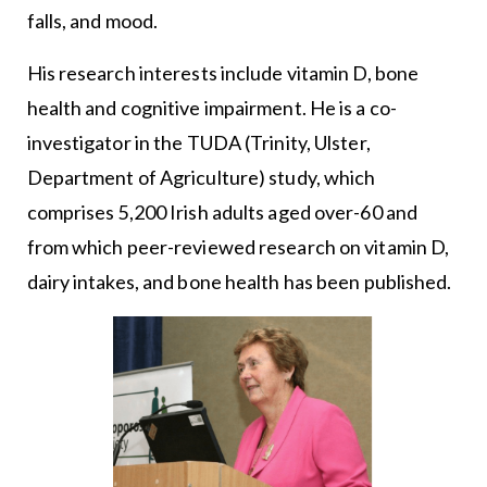
falls, and mood.
His research interests include vitamin D, bone
health and cognitive impairment. He is a co-
investigator in the TUDA (Trinity, Ulster,
Department of Agriculture) study, which
comprises 5,200 Irish adults aged over-60 and
from which peer-reviewed research on vitamin D,
dairy intakes, and bone health has been published.