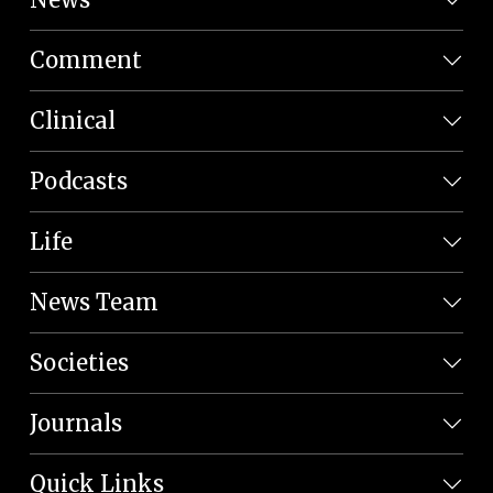
Comment
Clinical
Podcasts
Life
News Team
Societies
Journals
Quick Links