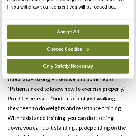
of sleep, the amount of exercise, and the correct
If you withdraw your consent you will be logged out.
type of exercise.”
Exercise
Accept All
Ms Ciara Shields, Chartered Physiotherapist,
Choose Cookies
Clinical Specialist in Musculoskeletal
Physiotherapy, IONA Physiotherapy, will deliver a
Only Strictly Necessary
talk on the subject of exercise. Her presentation is
titled ‘Stay strong – Exercise and bone health’.
“Patients need to know how to exercise properly,”
Prof O’Brien said. “And this is not just walking;
they need to do weights and resistance training.
With resistance training, you can do it sitting
down, you can do it standing up, depending on the