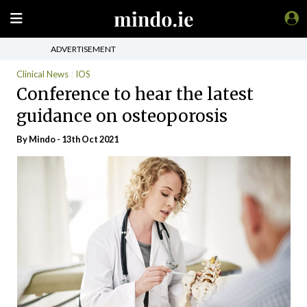
ADVERTISEMENT
Clinical News
IOS
Conference to hear the latest
guidance on osteoporosis
By
Mindo
- 13th Oct 2021