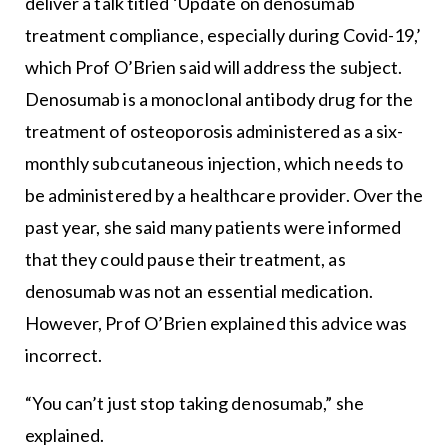
deliver a talk titled ‘Update on denosumab
treatment compliance, especially during Covid-19,’
which Prof O’Brien said will address the subject.
Denosumab is a monoclonal antibody drug for the
treatment of osteoporosis administered as a six-
monthly subcutaneous injection, which needs to
be administered by a healthcare provider. Over the
past year, she said many patients were informed
that they could pause their treatment, as
denosumab was not an essential medication.
However, Prof O’Brien explained this advice was
incorrect.
“You can’t just stop taking denosumab,” she
explained.