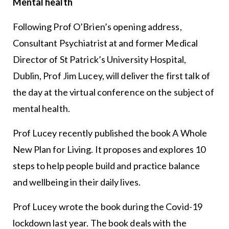
Mental health
Following Prof O’Brien’s opening address,
Consultant Psychiatrist at and former Medical
Director of St Patrick’s University Hospital,
Dublin, Prof Jim Lucey, will deliver the first talk of
the day at the virtual conference on the subject of
mental health.
Prof Lucey recently published the book A Whole
New Plan for Living. It proposes and explores 10
steps to help people build and practice balance
and wellbeing in their daily lives.
Prof Lucey wrote the book during the Covid-19
lockdown last year. The book deals with the