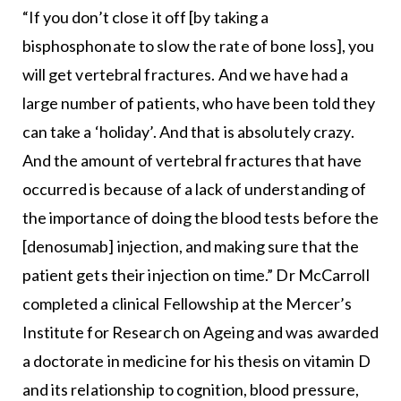
“If you don’t close it off [by taking a
bisphosphonate to slow the rate of bone loss], you
will get vertebral fractures. And we have had a
large number of patients, who have been told they
can take a ‘holiday’. And that is absolutely crazy.
And the amount of vertebral fractures that have
occurred is because of a lack of understanding of
the importance of doing the blood tests before the
[denosumab] injection, and making sure that the
patient gets their injection on time.” Dr McCarroll
completed a clinical Fellowship at the Mercer’s
Institute for Research on Ageing and was awarded
a doctorate in medicine for his thesis on vitamin D
and its relationship to cognition, blood pressure,