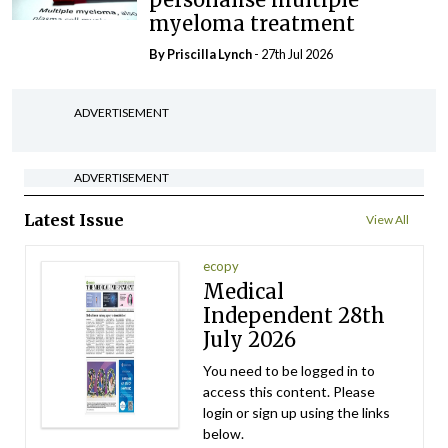
myeloma treatment
By
Priscilla Lynch
- 27th Jul 2026
ADVERTISEMENT
ADVERTISEMENT
Latest Issue
View All
ecopy
Medical
Independent 28th
July 2026
You need to be logged in to
access this content. Please
login or sign up using the links
below.