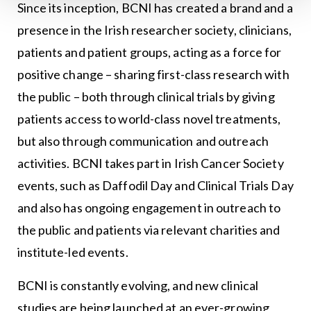
Since its inception, BCNI has created a brand and a
presence in the Irish researcher society, clinicians,
patients and patient groups, acting as a force for
positive change – sharing first-class research with
the public – both through clinical trials by giving
patients access to world-class novel treatments,
but also through communication and outreach
activities. BCNI takes part in Irish Cancer Society
events, such as Daffodil Day and Clinical Trials Day
and also has ongoing engagement in outreach to
the public and patients via relevant charities and
institute-led events.
BCNI is constantly evolving, and new clinical
studies are being launched at an ever-growing