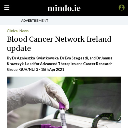
ADVERTISEMENT
Clinical News
Blood Cancer Network Ireland
update
By Dr Agnieszka Kwiatkowska, Dr Eva Szegezdi, and Dr Janusz
Krawczyk, Lead for Advanced Therapies and Cancer Research
Group, GUH/NUIG - 15th Apr 2021