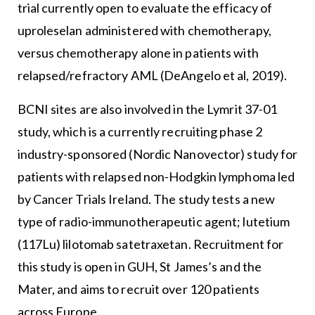
trial currently open to evaluate the efficacy of
uproleselan administered with chemotherapy,
versus chemotherapy alone in patients with
relapsed/refractory AML (DeAngelo et al, 2019).
BCNI sites are also involved in the Lymrit 37-01
study, which is a currently recruiting phase 2
industry-sponsored (Nordic Nanovector) study for
patients with relapsed non-Hodgkin lymphoma led
by Cancer Trials Ireland. The study tests a new
type of radio-immunotherapeutic agent; lutetium
(117Lu) lilotomab satetraxetan. Recruitment for
this study is open in GUH, St James’s and the
Mater, and aims to recruit over 120 patients
across Europe.