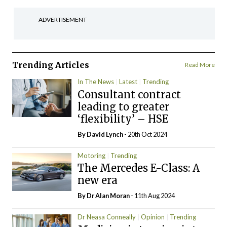
ADVERTISEMENT
Trending Articles
Read More
In The News
Latest
Trending
Consultant contract
leading to greater
‘flexibility’ – HSE
By
David Lynch
- 20th Oct 2024
Motoring
Trending
The Mercedes E-Class: A
new era
By Dr Alan Moran
- 11th Aug 2024
Dr Neasa Conneally
Opinion
Trending