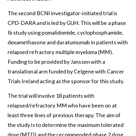
The second BCNI investigator-initiated trial is
CPD-DARA and is led by GUH. This will be a phase
Ib study using pomalidomide, cyclophosphamide,
dexamethasone and daratumumab in patients with
relapsed refractory multiple myeloma (MM).
Funding to be provided by Janssen with a
translational arm funded by Celgene with Cancer
Trials Ireland acting as the sponsor for this study.
The trial will involve 18 patients with
relapsed/refractory MM who have been on at
least three lines of previous therapy. The aim of
the study is to determine the maximum tolerated
dose (MTD) and the recommended phase 2 dose