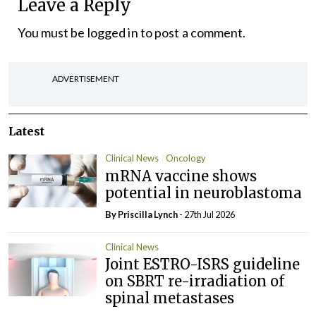
Leave a Reply
You must be
logged in
to post a comment.
ADVERTISEMENT
Latest
Clinical News
Oncology
mRNA vaccine shows
potential in neuroblastoma
By
Priscilla Lynch
- 27th Jul 2026
Clinical News
Joint ESTRO-ISRS guideline
on SBRT re-irradiation of
spinal metastases