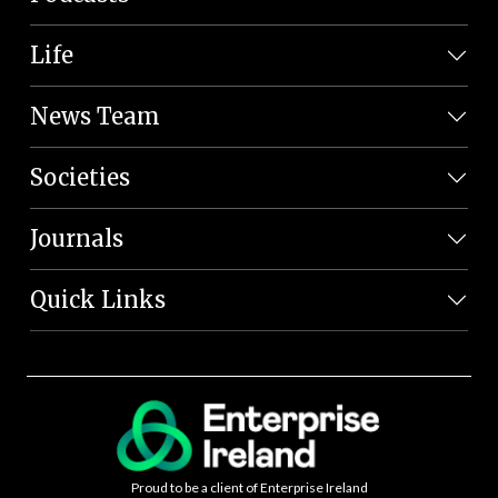
Life
News Team
Societies
Journals
Quick Links
Proud to be a client of Enterprise Ireland