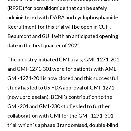
(RP2D) for pomalidomide that can be safely
administered with DARA and cyclophosphamide.
Recruitment for this trial will be open in CUH,
Beaumont and GUH with an anticipated opening
date in the first quarter of 2021.
The industry-initiated GMI trials; GMI-1271-201
and GMI-1271-301 were for patients with AML.
GMI-1271-201 is now closed and this successful
study has led to US FDA approval of GMI-1271
(now uproleselan). BCNI’s contribution to the
GMI-201 and GMI-230 studies led to further
collaboration with GMI for the GMI-1271-301
trial, which is a phase 3 randomised, double-blind