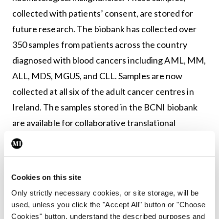
collected with patients’ consent, are stored for
future research. The biobank has collected over
350 samples from patients across the country
diagnosed with blood cancers including AML, MM,
ALL, MDS, MGUS, and CLL. Samples are now
collected at all six of the adult cancer centres in
Ireland. The samples stored in the BCNI biobank
are available for collaborative translational
research nationally.
BCNI also collaborated with the National Cancer
Registry Ireland (NCRI) in order to modernise and
Cookies on this site
expand blood cancer registration in Ireland.
Only strictly necessary cookies, or site storage, will be
used, unless you click the "Accept All" button or "Choose
Previously, the blood cancer registry was very
Cookies" button, understand the described purposes and