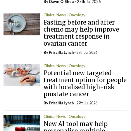
By Dawn O'Shea
- 27th Jul 2026
Clinical News
Oncology
Fasting before and after
chemo may help improve
treatment response in
ovarian cancer
By
Priscilla Lynch
- 27th Jul 2026
Clinical News
Oncology
Potential new targeted
treatment option for people
with localised high-risk
prostate cancer
By
Priscilla Lynch
- 27th Jul 2026
Clinical News
Oncology
New AI tool may help
personalise multiple