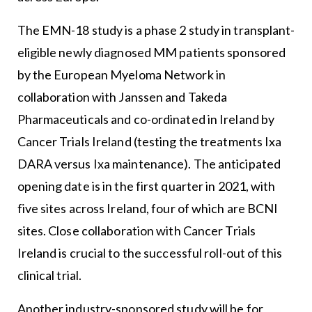
The EMN-18 study is a phase 2 study in transplant-
eligible newly diagnosed MM patients sponsored
by the European Myeloma Network in
collaboration with Janssen and Takeda
Pharmaceuticals and co-ordinated in Ireland by
Cancer Trials Ireland (testing the treatments Ixa
DARA versus Ixa maintenance). The anticipated
opening date is in the first quarter in 2021, with
five sites across Ireland, four of which are BCNI
sites. Close collaboration with Cancer Trials
Ireland is crucial to the successful roll-out of this
clinical trial.
Another industry-sponsored study will be for