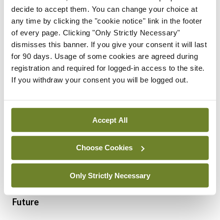
basic in nature (eg, incidence and mortality data
decide to accept them. You can change your choice at
under umbrella terms without distinguishing exact
any time by clicking the "cookie notice" link in the footer
of every page. Clicking "Only Strictly Necessary"
disease or the key molecular pathology). During
dismisses this banner. If you give your consent it will last
the collaboration with NCRI, BCNI developed
for 90 days. Usage of some cookies are agreed during
extended data dictionaries for the most common
registration and required for logged-in access to the site.
If you withdraw your consent you will be logged out.
blood cancer types (AML, MM and CLL) and rolled
out the extended data collection for AML
nationwide. Building on these, BCNI aims to
Accept All
develop patient-reported outcome measure
studies (PROMs) and quality-of-life (QoL) studies
Choose Cookies
to better understand the impact of therapies on
Only Strictly Necessary
patients.
Future