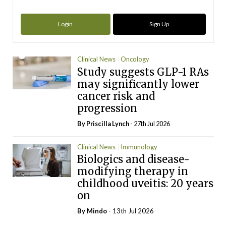
Login
Sign Up
Clinical News
Oncology
Study suggests GLP-1 RAs
may significantly lower
cancer risk and
progression
By
Priscilla Lynch
- 27th Jul 2026
Clinical News
Immunology
Biologics and disease-
modifying therapy in
childhood uveitis: 20 years
on
By
Mindo
- 13th Jul 2026