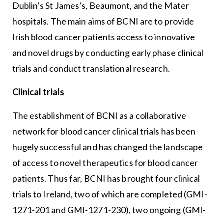
Dublin’s St James’s, Beaumont, and the Mater
hospitals. The main aims of BCNI are to provide
Irish blood cancer patients access to innovative
and novel drugs by conducting early phase clinical
trials and conduct translational research.
Clinical trials
The establishment of BCNI as a collaborative
network for blood cancer clinical trials has been
hugely successful and has changed the landscape
of access to novel therapeutics for blood cancer
patients. Thus far, BCNI has brought four clinical
trials to Ireland, two of which are completed (GMI-
1271-201 and GMI-1271-230), two ongoing (GMI-