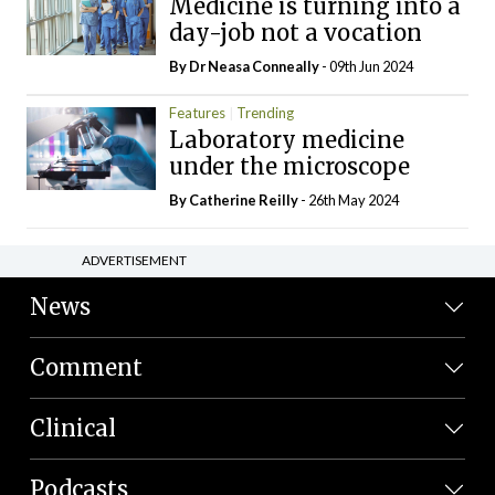
Medicine is turning into a
day-job not a vocation
By Dr Neasa Conneally
- 09th Jun 2024
Features
Trending
Laboratory medicine
under the microscope
By
Catherine Reilly
- 26th May 2024
ADVERTISEMENT
News
Comment
Clinical
Podcasts