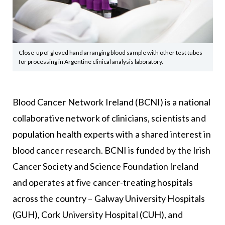
Close-up of gloved hand arranging blood sample with other test tubes
for processing in Argentine clinical analysis laboratory.
Blood Cancer Network Ireland (BCNI) is a national
collaborative network of clinicians, scientists and
population health experts with a shared interest in
blood cancer research. BCNI is funded by the Irish
Cancer Society and Science Foundation Ireland
and operates at five cancer-treating hospitals
across the country – Galway University Hospitals
(GUH), Cork University Hospital (CUH), and