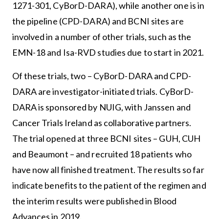
1271-301, CyBorD-DARA), while another one is in
the pipeline (CPD-DARA) and BCNI sites are
involved in a number of other trials, such as the
EMN-18 and Isa-RVD studies due to start in 2021.
Of these trials, two – CyBorD-DARA and CPD-
DARA are investigator-initiated trials. CyBorD-
DARA is sponsored by NUIG, with Janssen and
Cancer Trials Ireland as collaborative partners.
The trial opened at three BCNI sites – GUH, CUH
and Beaumont – and recruited 18 patients who
have now all finished treatment. The results so far
indicate benefits to the patient of the regimen and
the interim results were published in Blood
Advances in 2019.