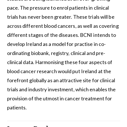
pace. The pressure to enrol patients in clinical
trials has never been greater. These trials will be
across different blood cancers, as well as covering
different stages of the diseases. BCNI intends to
develop Ireland as a model for practise in co-
ordinating biobank, registry, clinical and pre-
clinical data. Harmonising these four aspects of
blood cancer research would put Ireland at the
forefront globally as an attractive site for clinical
trials and industry investment, which enables the
provision of the utmost in cancer treatment for
patients.