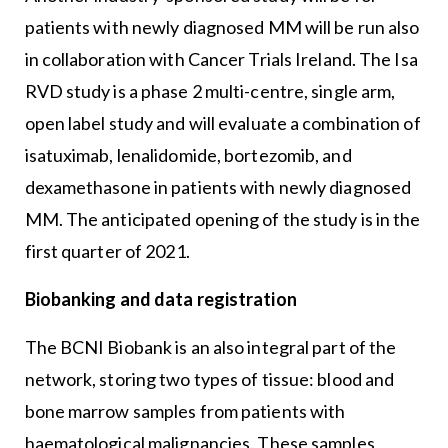
patients with newly diagnosed MM will be run also
in collaboration with Cancer Trials Ireland. The Isa
RVD study is a phase 2 multi-centre, single arm,
open label study and will evaluate a combination of
isatuximab, lenalidomide, bortezomib, and
dexamethasone in patients with newly diagnosed
MM. The anticipated opening of the study is in the
first quarter of 2021.
Biobanking and data registration
The BCNI Biobank is an also integral part of the
network, storing two types of tissue: blood and
bone marrow samples from patients with
haematological malignancies. These samples,