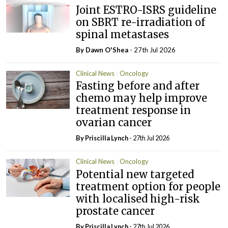
Joint ESTRO-ISRS guideline
on SBRT re-irradiation of
spinal metastases
By Dawn O'Shea
- 27th Jul 2026
Clinical News
Oncology
Fasting before and after
chemo may help improve
treatment response in
ovarian cancer
By
Priscilla Lynch
- 27th Jul 2026
Clinical News
Oncology
Potential new targeted
treatment option for people
with localised high-risk
prostate cancer
By
Priscilla Lynch
- 27th Jul 2026