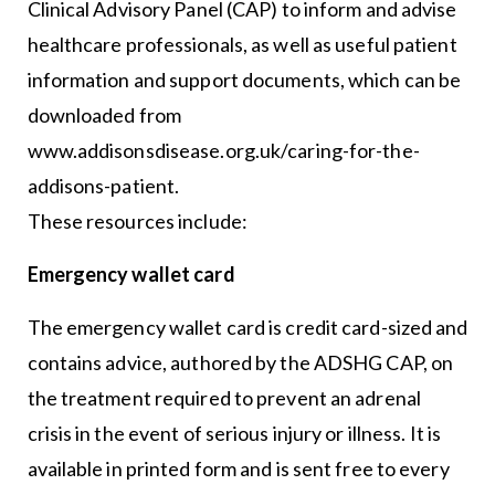
Clinical Advisory Panel (CAP) to inform and advise
healthcare professionals, as well as useful patient
information and support documents, which can be
downloaded from
www.addisonsdisease.org.uk/caring-for-the-
addisons-patient.
These resources include:
Emergency wallet card
The emergency wallet card is credit card-sized and
contains advice, authored by the ADSHG CAP, on
the treatment required to prevent an adrenal
crisis in the event of serious injury or illness. It is
available in printed form and is sent free to every