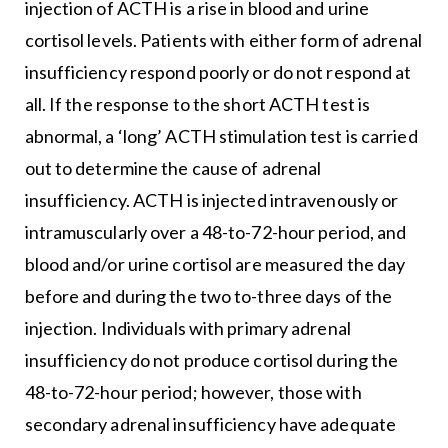
injection of ACTH is a rise in blood and urine
cortisol levels. Patients with either form of adrenal
insufficiency respond poorly or do not respond at
all. If the response to the short ACTH test is
abnormal, a ‘long’ ACTH stimulation test is carried
out to determine the cause of adrenal
insufficiency. ACTH is injected intravenously or
intramuscularly over a 48-to-72-hour period, and
blood and/or urine cortisol are measured the day
before and during the two to-three days of the
injection. Individuals with primary adrenal
insufficiency do not produce cortisol during the
48-to-72-hour period; however, those with
secondary adrenal insufficiency have adequate