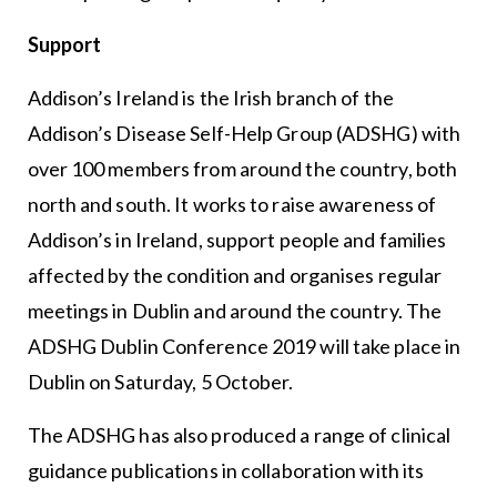
Support
Addison’s Ireland is the Irish branch of the
Addison’s Disease Self-Help Group (ADSHG) with
over 100 members from around the country, both
north and south. It works to raise awareness of
Addison’s in Ireland, support people and families
affected by the condition and organises regular
meetings in Dublin and around the country. The
ADSHG Dublin Conference 2019 will take place in
Dublin on Saturday, 5 October.
The ADSHG has also produced a range of clinical
guidance publications in collaboration with its