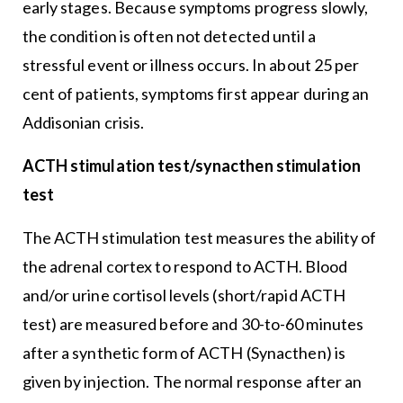
early stages. Because symptoms progress slowly,
the condition is often not detected until a
stressful event or illness occurs. In about 25 per
cent of patients, symptoms first appear during an
Addisonian crisis.
ACTH stimulation test/synacthen stimulation
test
The ACTH stimulation test measures the ability of
the adrenal cortex to respond to ACTH. Blood
and/or urine cortisol levels (short/rapid ACTH
test) are measured before and 30-to-60 minutes
after a synthetic form of ACTH (Synacthen) is
given by injection. The normal response after an