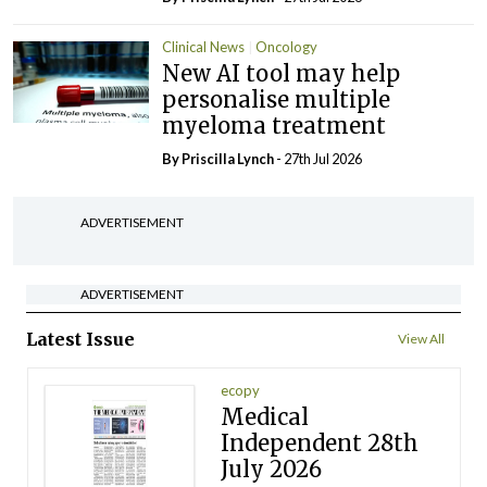
Clinical News
Oncology
New AI tool may help
personalise multiple
myeloma treatment
By
Priscilla Lynch
- 27th Jul 2026
ADVERTISEMENT
ADVERTISEMENT
Latest Issue
View All
ecopy
Medical
Independent 28th
July 2026