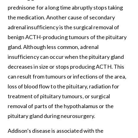
prednisone for a long time abruptly stops taking
the medication. Another cause of secondary
adrenal insufficiency is the surgical removal of
benign ACTH-producing tumours of the pituitary
gland. Although less common, adrenal
insufficiency can occur when the pituitary gland
decreases in size or stops producing ACTH. This
can result from tumours or infections of the area,
loss of blood flow to the pituitary, radiation for
treatment of pituitary tumours, or surgical
removal of parts of the hypothalamus or the
pituitary gland during neurosurgery.
Addison’s disease is associated with the