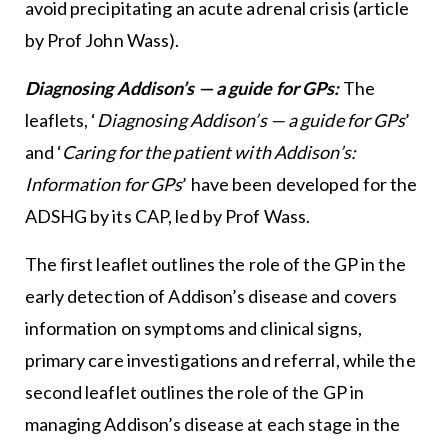
avoid precipitating an acute adrenal crisis (article
by Prof John Wass).
Diagnosing Addison’s — a guide for GPs:
The
leaflets, ‘
Diagnosing Addison’s — a guide for GPs
’
and ‘
Caring for the patient with Addison’s:
Information for GPs
’ have been developed for the
ADSHG by its CAP, led by Prof Wass.
The first leaflet outlines the role of the GP in the
early detection of Addison’s disease and covers
information on symptoms and clinical signs,
primary care investigations and referral, while the
second leaflet outlines the role of the GP in
managing Addison’s disease at each stage in the