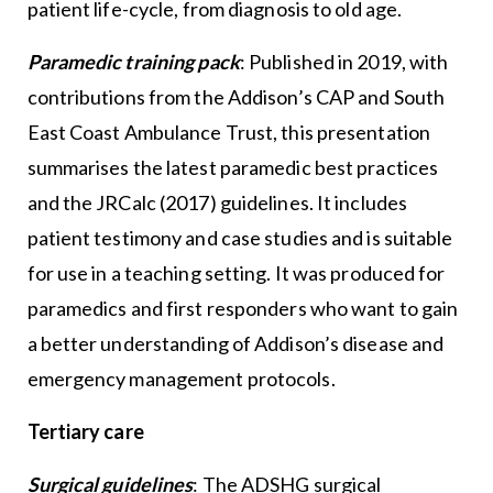
patient life-cycle, from diagnosis to old age.
Paramedic training pack
: Published in 2019, with
contributions from the Addison’s CAP and South
East Coast Ambulance Trust, this presentation
summarises the latest paramedic best practices
and the JRCalc (2017) guidelines. It includes
patient testimony and case studies and is suitable
for use in a teaching setting. It was produced for
paramedics and first responders who want to gain
a better understanding of Addison’s disease and
emergency management protocols.
Tertiary care
Surgical guidelines
: The ADSHG surgical