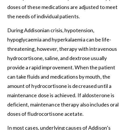
doses of these medications are adjusted to meet
the needs of individual patients.
During Addisonian crisis, hypotension,
hypoglycaemia and hyperkalaemia can be life-
threatening, however, therapy with intravenous
hydrocortisone, saline, and dextrose usually
provide a rapid improvement. When the patient
can take fluids and medications by mouth, the
amount of hydrocortisone is decreased until a
maintenance dose is achieved. If aldosterone is
deficient, maintenance therapy also includes oral
doses of fludrocortisone acetate.
In most cases, underlying causes of Addison’s