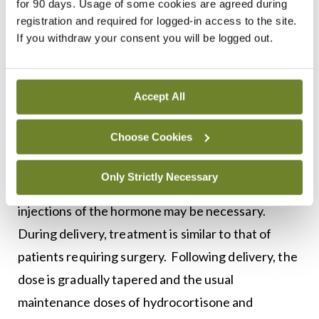
for 90 days. Usage of some cookies are agreed during
dosage given before surgery is reached.
registration and required for logged-in access to the site.
If you withdraw your consent you will be logged out.
Women with Addison’s disease who are pregnant
must be thoroughly monitored throughout their
pregnancy to ensure the absence of
Accept All
complications. Pregnant women with primary
Choose Cookies
adrenal insufficiency are treated with standard
replacement therapy. If nausea and vomiting in
Only Strictly Necessary
early pregnancy interfere with oral medication,
injections of the hormone may be necessary.
During delivery, treatment is similar to that of
patients requiring surgery. Following delivery, the
dose is gradually tapered and the usual
maintenance doses of hydrocortisone and