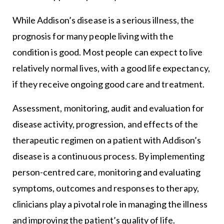
While Addison’s disease is a serious illness, the
prognosis for many people living with the
condition is good. Most people can expect to live
relatively normal lives, with a good life expectancy,
if they receive ongoing good care and treatment.
Assessment, monitoring, audit and evaluation for
disease activity, progression, and effects of the
therapeutic regimen on a patient with Addison’s
disease is a continuous process. By implementing
person-centred care, monitoring and evaluating
symptoms, outcomes and responses to therapy,
clinicians play a pivotal role in managing the illness
and improving the patient’s quality of life.