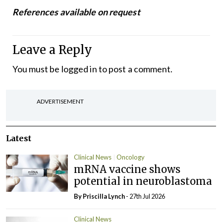
References available on request
Leave a Reply
You must be
logged in
to post a comment.
ADVERTISEMENT
Latest
Clinical News
Oncology
mRNA vaccine shows
potential in neuroblastoma
By
Priscilla Lynch
- 27th Jul 2026
Clinical News