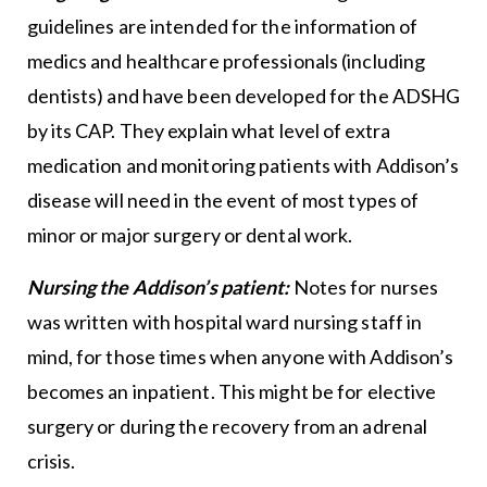
guidelines are intended for the information of
medics and healthcare professionals (including
dentists) and have been developed for the ADSHG
by its CAP. They explain what level of extra
medication and monitoring patients with Addison’s
disease will need in the event of most types of
minor or major surgery or dental work.
Nursing the Addison’s patient:
Notes for nurses
was written with hospital ward nursing staff in
mind, for those times when anyone with Addison’s
becomes an inpatient. This might be for elective
surgery or during the recovery from an adrenal
crisis.