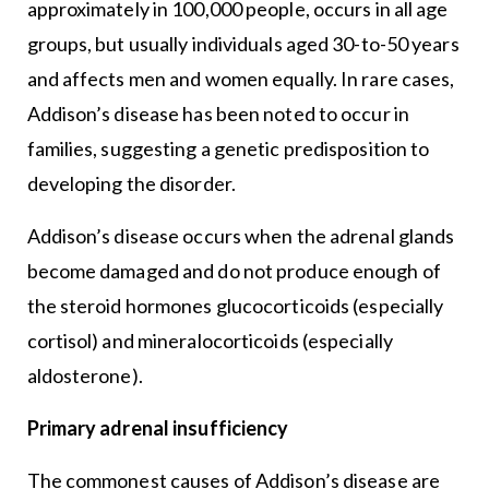
approximately in 100,000 people, occurs in all age
groups, but usually individuals aged 30-to-50 years
and affects men and women equally. In rare cases,
Addison’s disease has been noted to occur in
families, suggesting a genetic predisposition to
developing the disorder.
Addison’s disease occurs when the adrenal glands
become damaged and do not produce enough of
the steroid hormones glucocorticoids (especially
cortisol) and mineralocorticoids (especially
aldosterone).
Primary adrenal insufficiency
The commonest causes of Addison’s disease are