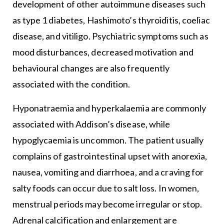
development of other autoimmune diseases such
as type 1 diabetes, Hashimoto’s thyroiditis, coeliac
disease, and vitiligo. Psychiatric symptoms such as
mood disturbances, decreased motivation and
behavioural changes are also frequently
associated with the condition.
Hyponatraemia and hyperkalaemia are commonly
associated with Addison’s disease, while
hypoglycaemia is uncommon. The patient usually
complains of gastrointestinal upset with anorexia,
nausea, vomiting and diarrhoea, and a craving for
salty foods can occur due to salt loss. In women,
menstrual periods may become irregular or stop.
Adrenal calcification and enlargement are