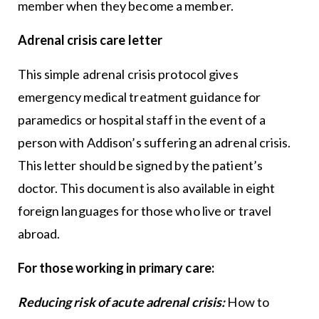
member when they become a member.
Adrenal crisis care letter
This simple adrenal crisis protocol gives
emergency medical treatment guidance for
paramedics or hospital staff in the event of a
person with Addison’s suffering an adrenal crisis.
This letter should be signed by the patient’s
doctor. This document is also available in eight
foreign languages for those who live or travel
abroad.
For those working in primary care:
Reducing risk of acute adrenal crisis:
How to