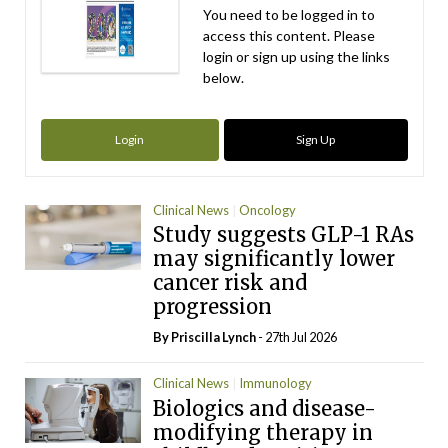
You need to be logged in to
access this content. Please
login or sign up using the links
below.
Login
Sign Up
Clinical News
Oncology
Study suggests GLP-1 RAs
may significantly lower
cancer risk and
progression
By
Priscilla Lynch
- 27th Jul 2026
Clinical News
Immunology
Biologics and disease-
modifying therapy in