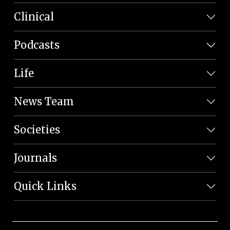
Clinical
Podcasts
Life
News Team
Societies
Journals
Quick Links