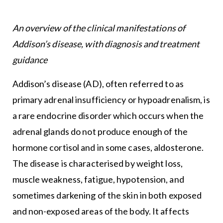
An overview of the clinical manifestations of
Addison’s disease, with diagnosis and treatment
guidance
Addison’s disease (AD), often referred to as
primary adrenal insufficiency or hypoadrenalism, is
a rare endocrine disorder which occurs when the
adrenal glands do not produce enough of the
hormone cortisol and in some cases, aldosterone.
The disease is characterised by weight loss,
muscle weakness, fatigue, hypotension, and
sometimes darkening of the skin in both exposed
and non-exposed areas of the body. It affects