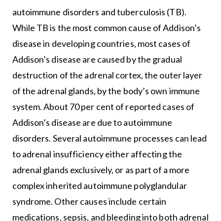
autoimmune disorders and tuberculosis (TB).
While TB is the most common cause of Addison’s
disease in developing countries, most cases of
Addison’s disease are caused by the gradual
destruction of the adrenal cortex, the outer layer
of the adrenal glands, by the body’s own immune
system. About 70 per cent of reported cases of
Addison’s disease are due to autoimmune
disorders. Several autoimmune processes can lead
to adrenal insufficiency either affecting the
adrenal glands exclusively, or as part of a more
complex inherited autoimmune polyglandular
syndrome. Other causes include certain
medications, sepsis, and bleeding into both adrenal