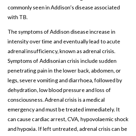
commonly seen in Addison’s disease associated
with TB.
The symptoms of Addison disease increase in
intensity over time and eventually lead to acute
adrenal insufficiency, known as adrenal crisis.
Symptoms of Addisonian crisis include sudden
penetrating pain in the lower back, abdomen, or
legs, severe vomiting and diarrhoea, followed by
dehydration, low blood pressure and loss of
consciousness. Adrenal crisis is a medical
emergency and must be treated immediately. It
can cause cardiac arrest, CVA, hypovolaemic shock
and hypoxia. If left untreated, adrenal crisis can be