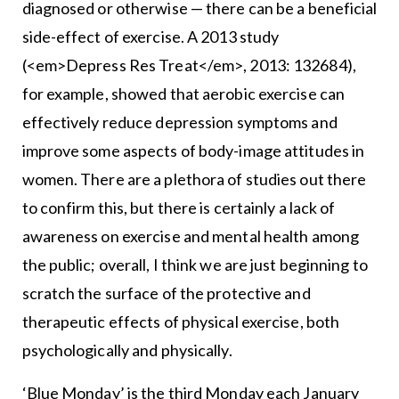
diagnosed or otherwise — there can be a beneficial
side-effect of exercise. A 2013 study
(<em>Depress Res Treat</em>, 2013: 132684),
for example, showed that aerobic exercise can
effectively reduce depression symptoms and
improve some aspects of body-image attitudes in
women. There are a plethora of studies out there
to confirm this, but there is certainly a lack of
awareness on exercise and mental health among
the public; overall, I think we are just beginning to
scratch the surface of the protective and
therapeutic effects of physical exercise, both
psychologically and physically.
‘Blue Monday’ is the third Monday each January