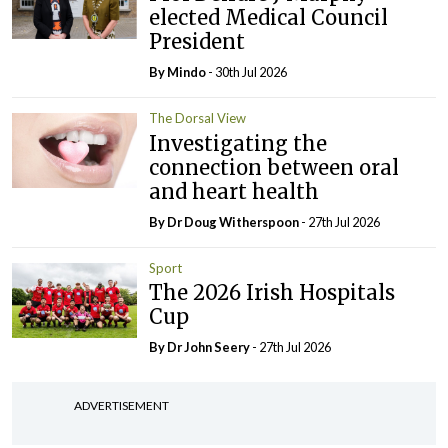
elected Medical Council
President
By
Mindo
- 30th Jul 2026
The Dorsal View
Investigating the
connection between oral
and heart health
By Dr Doug Witherspoon
- 27th Jul 2026
Sport
The 2026 Irish Hospitals
Cup
By Dr John Seery
- 27th Jul 2026
ADVERTISEMENT