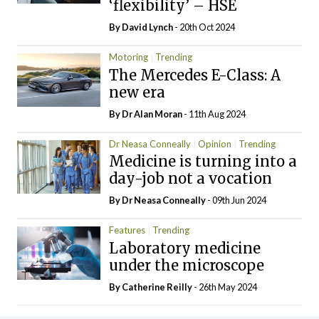
‘flexibility’ – HSE
By
David Lynch
- 20th Oct 2024
Motoring
Trending
The Mercedes E-Class: A
new era
By Dr Alan Moran
- 11th Aug 2024
Dr Neasa Conneally
Opinion
Trending
Medicine is turning into a
day-job not a vocation
By Dr Neasa Conneally
- 09th Jun 2024
Features
Trending
Laboratory medicine
under the microscope
By
Catherine Reilly
- 26th May 2024