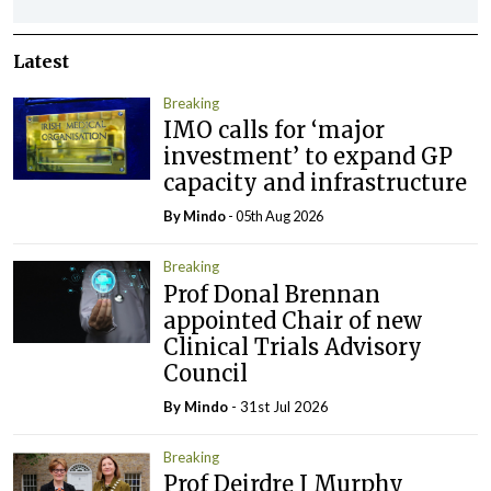
Latest
Breaking
IMO calls for ‘major
investment’ to expand GP
capacity and infrastructure
By
Mindo
- 05th Aug 2026
Breaking
Prof Donal Brennan
appointed Chair of new
Clinical Trials Advisory
Council
By
Mindo
- 31st Jul 2026
Breaking
Prof Deirdre J Murphy