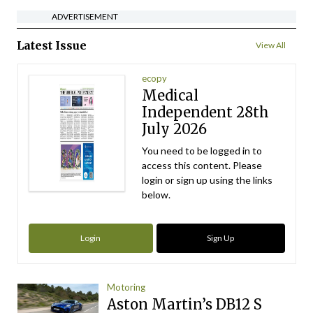
ADVERTISEMENT
Latest Issue
View All
ecopy
Medical
Independent 28th
July 2026
You need to be logged in to
access this content. Please
login or sign up using the links
below.
Login
Sign Up
Motoring
Aston Martin’s DB12 S