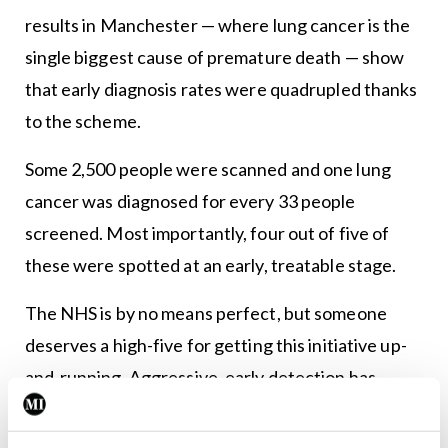
results in Manchester — where lung cancer is the
single biggest cause of premature death — show
that early diagnosis rates were quadrupled thanks
to the scheme.
Some 2,500 people were scanned and one lung
cancer was diagnosed for every 33 people
screened. Most importantly, four out of five of
these were spotted at an early, treatable stage.
The NHS is by no means perfect, but someone
deserves a high-five for getting this initiative up-
and-running. Aggressive, early detection has
shown good results in breast and bowel cancer, so
lung cancer seems like the logical next step.