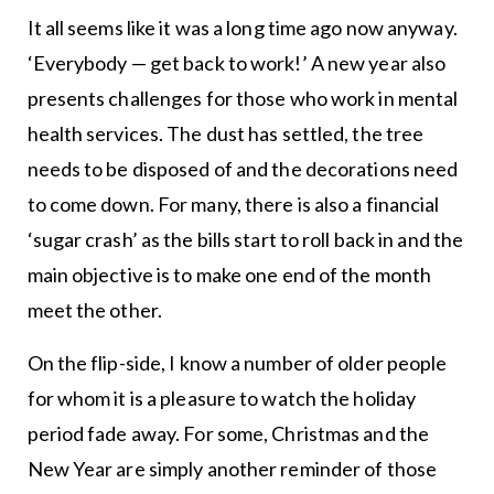
It all seems like it was a long time ago now anyway.
‘Everybody — get back to work!’ A new year also
presents challenges for those who work in mental
health services. The dust has settled, the tree
needs to be disposed of and the decorations need
to come down. For many, there is also a financial
‘sugar crash’ as the bills start to roll back in and the
main objective is to make one end of the month
meet the other.
On the flip-side, I know a number of older people
for whom it is a pleasure to watch the holiday
period fade away. For some, Christmas and the
New Year are simply another reminder of those