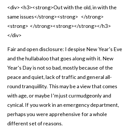
<div> <h3><strong>Out with the old, in with the
same issues</strong><strong> </strong>
<strong> </strong><strong></strong></h3>
</div>
Fair and open disclosure: I despise New Year’s Eve
and the hullabaloo that goes along with it. New
Year’s Day is not so bad, mostly because of the
peace and quiet, lack of traffic and general all-
round tranquillity. This may be a view that comes
with age, or maybe I’m just curmudgeonly and
cynical. If you work in an emergency department,
perhaps you were apprehensive for a whole
different set of reasons.