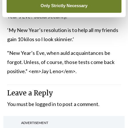
Only Strictly Necessary
‘What do you call always having a date for New
Year’s Eve? Social security.’
‘My New Year’s resolution is to help all my friends
gain 10 kilos so I look skinnier.’
“New Year’s Eve, when auld acquaintances be
forgot. Unless, of course, those tests come back
positive.” <em>Jay Leno</em>.
Leave a Reply
You must be
logged in
to post a comment.
ADVERTISEMENT