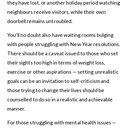
they have lost, or another holiday period watching
neighbours receive visitors, while their own
doorbell remains untroubled.
You’ll no doubt also have waiting rooms bulging
with people struggling with New Year resolutions.
There should be a caveat issued to those who set
their sights too high in terms of weight loss,
exercise or other aspirations — setting unrealistic
goals can be an invitation to self-criticism and
those trying to change their lives should be
counselled to do so in a realistic and achievable
manner.
For those struggling with mental health issues —