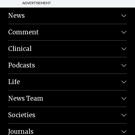
ADVERTISEMENT
News
Comment
Clinical
Podcasts
Life
News Team
Societies
Journals