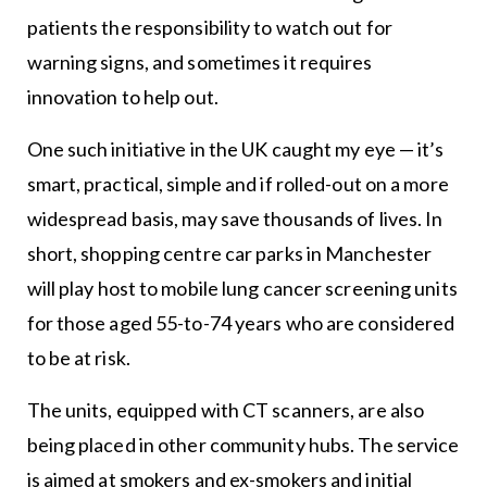
patients the responsibility to watch out for
warning signs, and sometimes it requires
innovation to help out.
One such initiative in the UK caught my eye — it’s
smart, practical, simple and if rolled-out on a more
widespread basis, may save thousands of lives. In
short, shopping centre car parks in Manchester
will play host to mobile lung cancer screening units
for those aged 55-to-74 years who are considered
to be at risk.
The units, equipped with CT scanners, are also
being placed in other community hubs. The service
is aimed at smokers and ex-smokers and initial