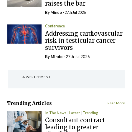
raises the bar
By
Mindo
- 27th Jul 2026
Conference
Addressing cardiovascular
risk in testicular cancer
survivors
By
Mindo
- 27th Jul 2026
ADVERTISEMENT
Trending Articles
Read More
In The News
Latest
Trending
Consultant contract
leading to greater