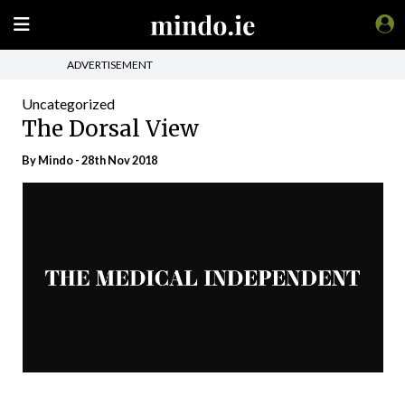
ADVERTISEMENT
Uncategorized
The Dorsal View
By
Mindo
- 28th Nov 2018