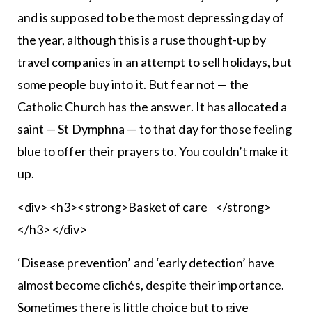
and is supposed to be the most depressing day of
the year, although this is a ruse thought-up by
travel companies in an attempt to sell holidays, but
some people buy into it. But fear not — the
Catholic Church has the answer. It has allocated a
saint — St Dymphna — to that day for those feeling
blue to offer their prayers to. You couldn’t make it
up.
<div> <h3><strong>Basket of care </strong>
</h3> </div>
‘Disease prevention’ and ‘early detection’ have
almost become clichés, despite their importance.
Sometimes there is little choice but to give