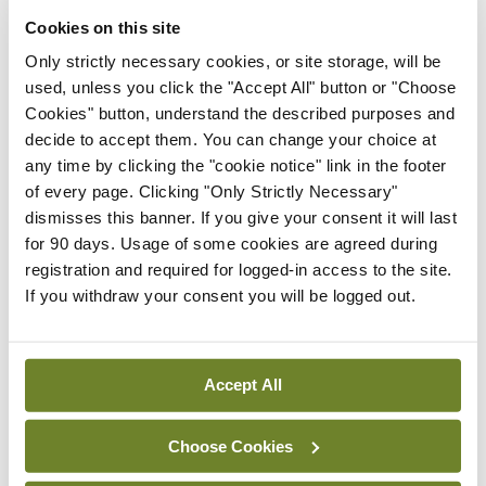
Cookies on this site
<div> <h3><strong>Softening your
Only strictly necessary cookies, or site storage, will be
resolve</strong></h3> </div>
used, unless you click the "Accept All" button or "Choose
Cookies" button, understand the described purposes and
A very happy and healthy New Year to all our
decide to accept them. You can change your choice at
readers, wherever they may be. Here are a few
any time by clicking the "cookie notice" link in the footer
of every page. Clicking "Only Strictly Necessary"
New Year’s resolution one-liners kindly sent to me
dismisses this banner. If you give your consent it will last
recently.
for 90 days. Usage of some cookies are agreed during
registration and required for logged-in access to the site.
‘A New Year’s resolution is something that goes in
If you withdraw your consent you will be logged out.
one year and out the other.’
‘My resolution was to read more, so I switched on
Accept All
the subtitles on my TV.’
Choose Cookies
‘My New Year’s resolution is 1,080 pixels.’