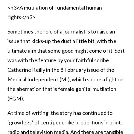
<h3>A mutilation of fundamental human
rights</h3>
Sometimes the role of a journalist is to raise an
issue that kicks-up the dust a little bit, with the
ultimate aim that some good might come of it. So it
was with the feature by your faithful scribe
Catherine Reilly in the 8 February issue of the
Medical Independent (MI), which shone a light on
the aberration that is female genital mutilation
(FGM).
At time of writing, the story has continued to
‘grow legs’ of centipede-like proportions in print,
radio and television media. And there are tangible