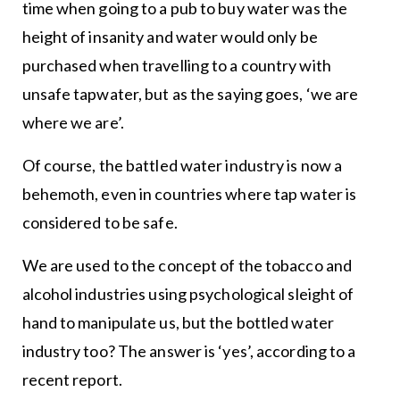
time when going to a pub to buy water was the
height of insanity and water would only be
purchased when travelling to a country with
unsafe tapwater, but as the saying goes, ‘we are
where we are’.
Of course, the battled water industry is now a
behemoth, even in countries where tap water is
considered to be safe.
We are used to the concept of the tobacco and
alcohol industries using psychological sleight of
hand to manipulate us, but the bottled water
industry too? The answer is ‘yes’, according to a
recent report.