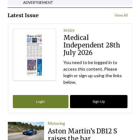
ADVERTISEMENT
Latest Issue
View All
ecopy
Medical
Independent 28th
July 2026
You need to be logged in to
access this content. Please
login or sign up using the links
below.
Login
Sign Up
Motoring
Aston Martin’s DB12 S
raises the bar