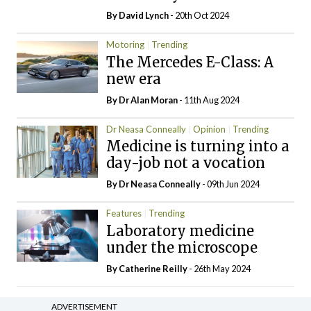
By
David Lynch
- 20th Oct 2024
Motoring
Trending
The Mercedes E-Class: A
new era
By Dr Alan Moran
- 11th Aug 2024
Dr Neasa Conneally
Opinion
Trending
Medicine is turning into a
day-job not a vocation
By Dr Neasa Conneally
- 09th Jun 2024
Features
Trending
Laboratory medicine
under the microscope
By
Catherine Reilly
- 26th May 2024
ADVERTISEMENT