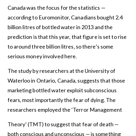
Canada was the focus for the statistics —
according to Euromonitor, Canadians bought 2.4
billion litres of bottled water in 2013 and the
prediction is that this year, that figure is set to rise
to around three billion litres, so there’s some
serious money involved here.
The study by researchers at the University of
Waterloo in Ontario, Canada, suggests that those
marketing bottled water exploit subconscious
fears, most importantly the fear of dying. The
researchers employed the ‘Terror Management
Theory’ (TMT) to suggest that fear of death —
both conscious and unconscious — is something