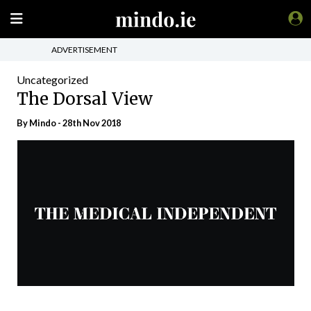
ADVERTISEMENT
Uncategorized
The Dorsal View
By
Mindo
- 28th Nov 2018