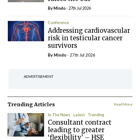
By
Mindo
- 27th Jul 2026
Conference
Addressing cardiovascular
risk in testicular cancer
survivors
By
Mindo
- 27th Jul 2026
ADVERTISEMENT
Trending Articles
Read More
In The News
Latest
Trending
Consultant contract
leading to greater
‘flexibility’ – HSE