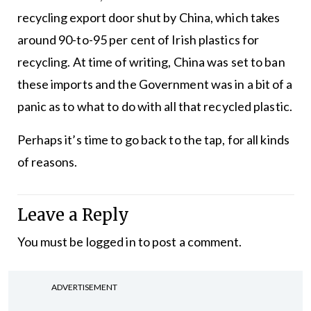
recycling export door shut by China, which takes
around 90-to-95 per cent of Irish plastics for
recycling. At time of writing, China was set to ban
these imports and the Government was in a bit of a
panic as to what to do with all that recycled plastic.
Perhaps it’s time to go back to the tap, for all kinds
of reasons.
Leave a Reply
You must be
logged in
to post a comment.
ADVERTISEMENT