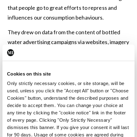
that people go to great efforts to repress and
influences our consumption behaviours.
They drew on data from the content of bottled
water advertising campaigns via websites, imagery
and advertising techniques, among other
instruments. The fact that anti-bottled water
campaigns exist was news to this writer, but exist
Cookies on this site
they do.
Only strictly necessary cookies, or site storage, will be
used, unless you click the "Accept All" button or "Choose
Over to author Ms Stephanie Cote of Waterloo to
Cookies" button, understand the described purposes and
explain: “Bottled water advertisements play on our
decide to accept them. You can change your choice at
any time by clicking the "cookie notice" link in the footer
greatest fears in two important ways. Our
of every page. Clicking "Only Strictly Necessary"
mortality fears make us want to avoid risks and, for
dismisses this banner. If you give your consent it will last
many people, bottled water seems safer somehow,
for 90 days. Usage of some cookies are agreed during