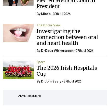
elected Medical Council
President
By
Mindo
- 30th Jul 2026
The Dorsal View
Investigating the
connection between oral
and heart health
By Dr Doug Witherspoon
- 27th Jul 2026
Sport
The 2026 Irish Hospitals
Cup
By Dr John Seery
- 27th Jul 2026
ADVERTISEMENT