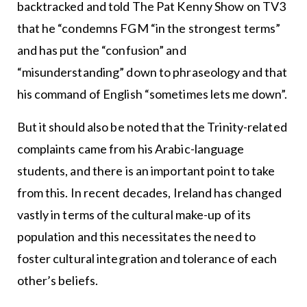
backtracked and told The Pat Kenny Show on TV3
that he “condemns FGM “in the strongest terms”
and has put the “confusion” and
“misunderstanding” down to phraseology and that
his command of English “sometimes lets me down”.
But it should also be noted that the Trinity-related
complaints came from his Arabic-language
students, and there is an important point to take
from this. In recent decades, Ireland has changed
vastly in terms of the cultural make-up of its
population and this necessitates the need to
foster cultural integration and tolerance of each
other’s beliefs.