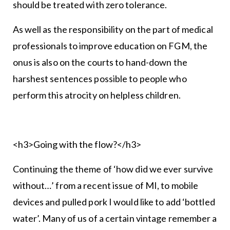
should be treated with zero tolerance.
As well as the responsibility on the part of medical
professionals to improve education on FGM, the
onus is also on the courts to hand-down the
harshest sentences possible to people who
perform this atrocity on helpless children.
<h3>Going with the flow?</h3>
Continuing the theme of ‘how did we ever survive
without…’ from a recent issue of MI, to mobile
devices and pulled pork I would like to add ‘bottled
water’. Many of us of a certain vintage remember a