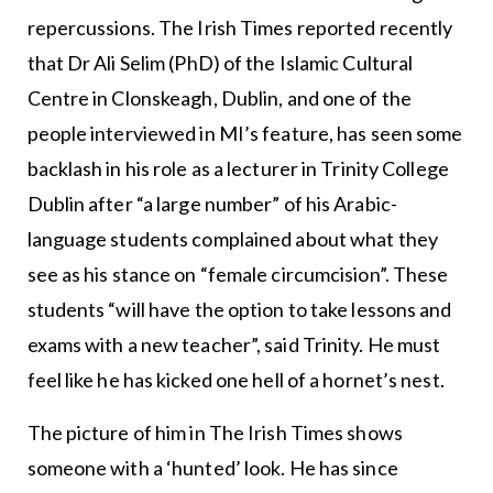
repercussions. The Irish Times reported recently
that Dr Ali Selim (PhD) of the Islamic Cultural
Centre in Clonskeagh, Dublin, and one of the
people interviewed in MI’s feature, has seen some
backlash in his role as a lecturer in Trinity College
Dublin after “a large number” of his Arabic-
language students complained about what they
see as his stance on “female circumcision”. These
students “will have the option to take lessons and
exams with a new teacher”, said Trinity. He must
feel like he has kicked one hell of a hornet’s nest.
The picture of him in The Irish Times shows
someone with a ‘hunted’ look. He has since