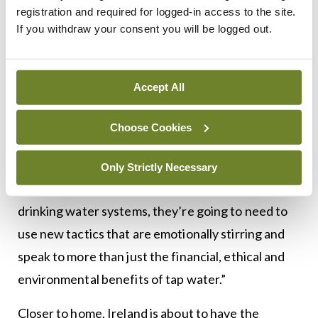
registration and required for logged-in access to the site.
purer or controlled.
If you withdraw your consent you will be logged out.
“There is also a deeper subconscious force at work
here, one that caters to our desire for immortality.”
Accept All
And as usual, industry is winning out, says
Choose Cookies
Waterloo researcher Sarah Wolfe: “If public and
non-governmental organisations were interested
Only Strictly Necessary
in promoting the benefits of municipal
drinking water systems, they’re going to need to
use new tactics that are emotionally stirring and
speak to more than just the financial, ethical and
environmental benefits of tap water.”
Closer to home, Ireland is about to have the