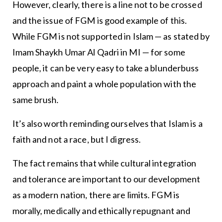
However, clearly, there is a line not to be crossed
and the issue of FGM is good example of this.
While FGM is not supported in Islam — as stated by
Imam Shaykh Umar Al Qadri in MI — for some
people, it can be very easy to take a blunderbuss
approach and paint a whole population with the
same brush.
It’s also worth reminding ourselves that Islam is a
faith and not a race, but I digress.
The fact remains that while cultural integration
and tolerance are important to our development
as a modern nation, there are limits. FGM is
morally, medically and ethically repugnant and