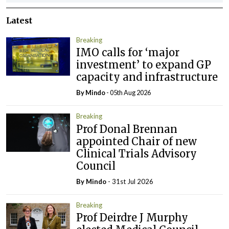
Latest
Breaking
IMO calls for ‘major
investment’ to expand GP
capacity and infrastructure
By
Mindo
- 05th Aug 2026
Breaking
Prof Donal Brennan
appointed Chair of new
Clinical Trials Advisory
Council
By
Mindo
- 31st Jul 2026
Breaking
Prof Deirdre J Murphy