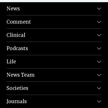
News
Comment
Clinical
Podcasts
Life
News Team
Societies
Journals