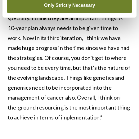
Only Strictly Necessary
dietetics and psycho-oncology and the nurse
specialty. I think they are all important things. A
10-year plan always needs to be given time to
work. Now in its third iteration, I think we have
made huge progress in the time since we have had
the strategies. Of course, you don’t get to where
you need to be every time, but that’s the nature of
the evolving landscape. Things like genetics and
genomics need to be incorporated into the
management of cancer also. Overall, I think on-
the-ground resourcing is the most important thing
to achieve in terms of implementation.”