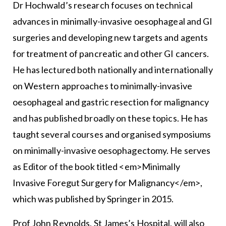
Dr Hochwald’s research focuses on technical
advances in minimally-invasive oesophageal and GI
surgeries and developing new targets and agents
for treatment of pancreatic and other GI cancers.
He has lectured both nationally and internationally
on Western approaches to minimally-invasive
oesophageal and gastric resection for malignancy
and has published broadly on these topics. He has
taught several courses and organised symposiums
on minimally-invasive oesophagectomy. He serves
as Editor of the book titled <em>Minimally
Invasive Foregut Surgery for Malignancy</em>,
which was published by Springer in 2015.
Prof John Reynolds, St James’s Hospital, will also