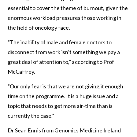
essential to cover the theme of burnout, given the
enormous workload pressures those working in
the field of oncology face.
“The inability of male and female doctors to
disconnect from work isn’t something we pay a
great deal of attention to,” according to Prof
McCaffrey.
“Our only fear is that we are not giving it enough
time on the programme. It is a huge issue and a
topic that needs to get more air-time than is
currently the case.”
Dr Sean Ennis from Genomics Medicine Ireland