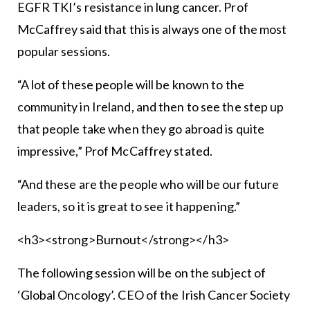
EGFR TKI’s resistance in lung cancer. Prof
McCaffrey said that this is always one of the most
popular sessions.
“A lot of these people will be known to the
community in Ireland, and then to see the step up
that people take when they go abroad is quite
impressive,” Prof McCaffrey stated.
“And these are the people who will be our future
leaders, so it is great to see it happening.”
<h3><strong>Burnout</strong></h3>
The following session will be on the subject of
‘Global Oncology’. CEO of the Irish Cancer Society