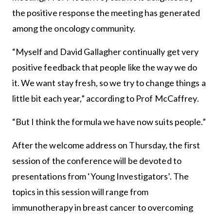
the positive response the meeting has generated
among the oncology community.
“Myself and David Gallagher continually get very
positive feedback that people like the way we do
it. We want stay fresh, so we try to change things a
little bit each year,” according to Prof McCaffrey.
“But I think the formula we have now suits people.”
After the welcome address on Thursday, the first
session of the conference will be devoted to
presentations from ‘Young Investigators’. The
topics in this session will range from
immunotherapy in breast cancer to overcoming