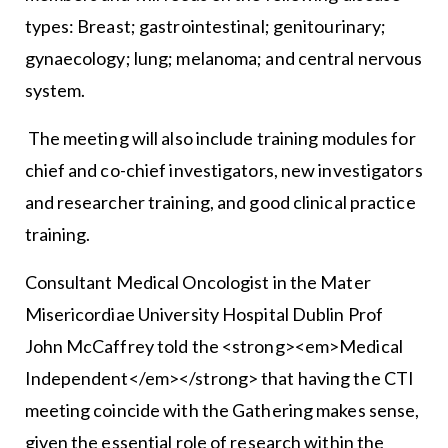
types: Breast; gastrointestinal; genitourinary;
gynaecology; lung; melanoma; and central nervous
system.
The meeting will also include training modules for
chief and co-chief investigators, new investigators
and researcher training, and good clinical practice
training.
Consultant Medical Oncologist in the Mater
Misericordiae University Hospital Dublin Prof
John McCaffrey told the <strong><em>Medical
Independent</em></strong> that having the CTI
meeting coincide with the Gathering makes sense,
given the essential role of research within the