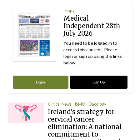
ecopy
Medical
Independent 28th
July 2026
You need to be logged in to
access this content. Please
login or sign up using the links
below.
Login
Sign Up
Clinical News
ISMO
Oncology
Ireland’s strategy for
cervical cancer
elimination: A national
commitment to