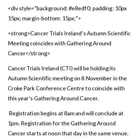
<div style=”background: #e8edf0; padding: 10px
15px; margin-bottom: 15px;”>
<strong>Cancer Trials Ireland’s Autumn Scientific
Meeting coincides with Gathering Around
Cancer</strong>
Cancer Trials Ireland (CTI) will be holding its
Autumn Scientific meeting on 8 November in the
Croke Park Conference Centre to coincide with
this year’s Gathering Around Cancer.
Registration begins at 8am and will conclude at
1pm. Registration for the Gathering Around
Cancer starts at noon that day in the same venue.