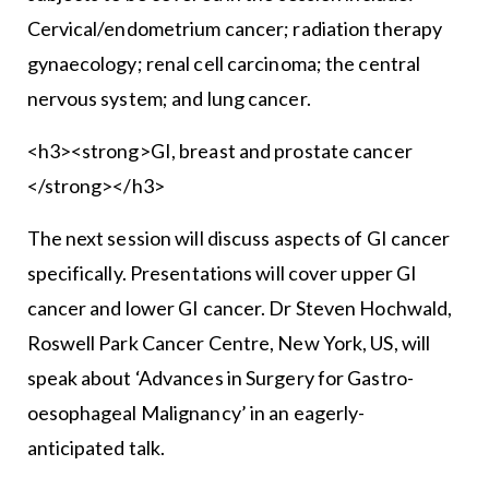
Cervical/endometrium cancer; radiation therapy
gynaecology; renal cell carcinoma; the central
nervous system; and lung cancer.
<h3><strong>GI, breast and prostate cancer
</strong></h3>
The next session will discuss aspects of GI cancer
specifically. Presentations will cover upper GI
cancer and lower GI cancer. Dr Steven Hochwald,
Roswell Park Cancer Centre, New York, US, will
speak about ‘Advances in Surgery for Gastro-
oesophageal Malignancy’ in an eagerly-
anticipated talk.