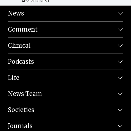
ADVERTISEMENT
News
Comment
Clinical
Podcasts
Life
News Team
Societies
Journals