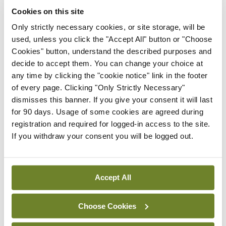
cancer and Dr Cathy Kelly, Mater Hospital, who
Cookies on this site
will talk about HER 2+. Dr Con Murphy, Bon
Only strictly necessary cookies, or site storage, will be
Secours Hospital, Cork, will also deliver a
used, unless you click the "Accept All" button or "Choose
Cookies" button, understand the described purposes and
presentation on triple-negative breast cancer.
decide to accept them. You can change your choice at
any time by clicking the "cookie notice" link in the footer
<h3><strong>Cancer strategy </strong></h3>
of every page. Clicking "Only Strictly Necessary"
dismisses this banner. If you give your consent it will last
The event comes just over a year since the
for 90 days. Usage of some cookies are agreed during
<em>National Cancer Strategy 2017-2026</em>
registration and required for logged-in access to the site.
was published. Prof McCaffrey believes that
If you withdraw your consent you will be logged out.
implementation of the strategy over the past 12
months has been “steady”.
Accept All
“I think we are all encouraged by the need to
improve manpower, especially in medical oncology
Choose Cookies
centres, but also supportive staff, including