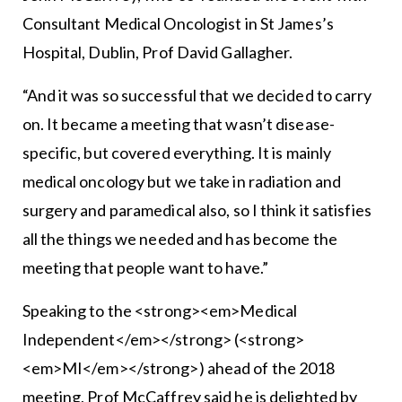
Consultant Medical Oncologist in St James’s
Hospital, Dublin, Prof David Gallagher.
“And it was so successful that we decided to carry
on. It became a meeting that wasn’t disease-
specific, but covered everything. It is mainly
medical oncology but we take in radiation and
surgery and paramedical also, so I think it satisfies
all the things we needed and has become the
meeting that people want to have.”
Speaking to the <strong><em>Medical
Independent</em></strong> (<strong>
<em>MI</em></strong>) ahead of the 2018
meeting, Prof McCaffrey said he is delighted by