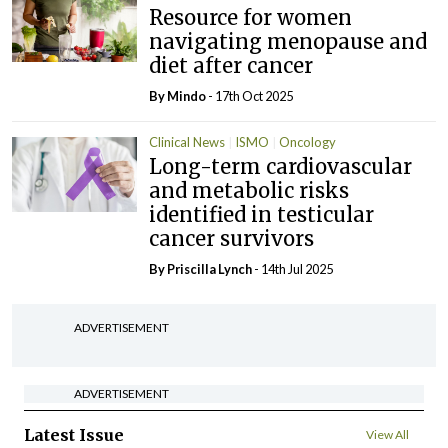
Resource for women
navigating menopause and
diet after cancer
By
Mindo
- 17th Oct 2025
Clinical News
ISMO
Oncology
Long-term cardiovascular
and metabolic risks
identified in testicular
cancer survivors
By
Priscilla Lynch
- 14th Jul 2025
ADVERTISEMENT
ADVERTISEMENT
Latest Issue
View All