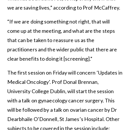
we are saving lives,” according to Prof McCaffrey.
“If we are doing something not right, that will
come up at the meeting, and what are the steps
that can be taken to reassure us as the
practitioners and the wider public that there are
clear benefits to doing it [screening].”
The first session on Friday will concern ‘Updates in
Medical Oncology’. Prof Donal Brennan,
University College Dublin, will start the session
with a talk on gynaecology cancer surgery. This
will be followed by a talk on ovarian cancer by Dr
Dearbhaile O’Donnell, St James’s Hospital. Other
subjects to be covered in the session include: