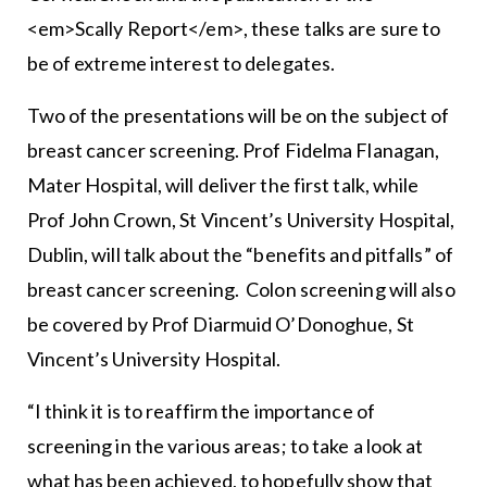
<em>Scally Report</em>, these talks are sure to
be of extreme interest to delegates.
Two of the presentations will be on the subject of
breast cancer screening. Prof Fidelma Flanagan,
Mater Hospital, will deliver the first talk, while
Prof John Crown, St Vincent’s University Hospital,
Dublin, will talk about the “benefits and pitfalls” of
breast cancer screening. Colon screening will also
be covered by Prof Diarmuid O’Donoghue, St
Vincent’s University Hospital.
“I think it is to reaffirm the importance of
screening in the various areas; to take a look at
what has been achieved, to hopefully show that