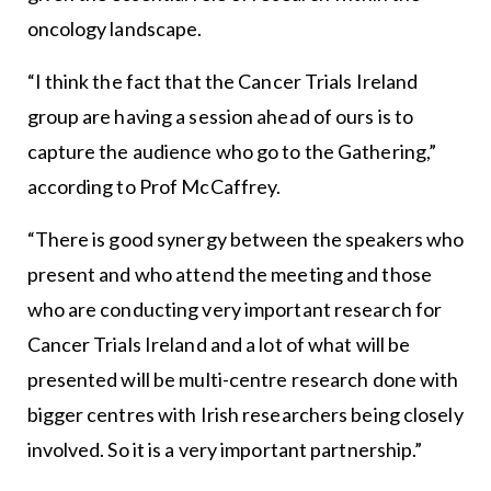
oncology landscape.
“I think the fact that the Cancer Trials Ireland
group are having a session ahead of ours is to
capture the audience who go to the Gathering,”
according to Prof McCaffrey.
“There is good synergy between the speakers who
present and who attend the meeting and those
who are conducting very important research for
Cancer Trials Ireland and a lot of what will be
presented will be multi-centre research done with
bigger centres with Irish researchers being closely
involved. So it is a very important partnership.”