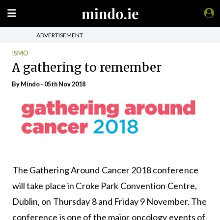
ADVERTISEMENT
ISMO
A gathering to remember
By
Mindo
- 05th Nov 2018
The Gathering Around Cancer 2018 conference
will take place in Croke Park Convention Centre,
Dublin, on Thursday 8 and Friday 9 November. The
conference is one of the major oncology events of