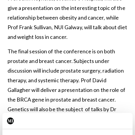
give a presentation on the interesting topic of the
relationship between obesity and cancer, while
Prof Frank Sullivan, NUI Galway, will talk about diet
and weight loss in cancer.
The final session of the conference is on both
prostate and breast cancer. Subjects under
discussion will include prostate surgery, radiation
therapy, and systemic therapy. Prof David
Gallagher will deliver a presentation on the role of
the BRCA gene in prostate and breast cancer.
Genetics will also be the subject of talks by Dr
Janice Walshe, St Vincent’s University Hospital,
who will discuss ER + HER2- stage IV breast