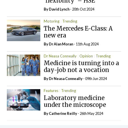
‘flexibility’ – HSE
By
David Lynch
- 20th Oct 2024
Motoring
Trending
The Mercedes E-Class: A
new era
By Dr Alan Moran
- 11th Aug 2024
Dr Neasa Conneally
Opinion
Trending
Medicine is turning into a
day-job not a vocation
By Dr Neasa Conneally
- 09th Jun 2024
Features
Trending
Laboratory medicine
under the microscope
By
Catherine Reilly
- 26th May 2024