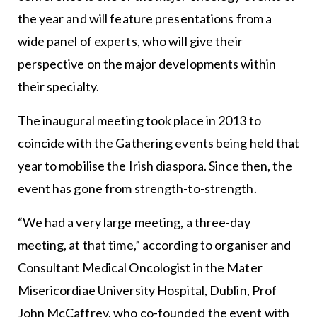
the year and will feature presentations from a
wide panel of experts, who will give their
perspective on the major developments within
their specialty.
The inaugural meeting took place in 2013 to
coincide with the Gathering events being held that
year to mobilise the Irish diaspora. Since then, the
event has gone from strength-to-strength.
“We had a very large meeting, a three-day
meeting, at that time,” according to organiser and
Consultant Medical Oncologist in the Mater
Misericordiae University Hospital, Dublin, Prof
John McCaffrey, who co-founded the event with