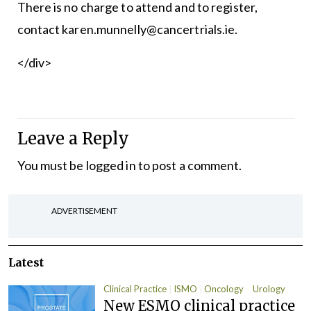
There is no charge to attend and to register,
contact karen.munnelly@cancertrials.ie.
</div>
Leave a Reply
You must be
logged in
to post a comment.
ADVERTISEMENT
Latest
Clinical Practice
ISMO
Oncology
Urology
New ESMO clinical practice