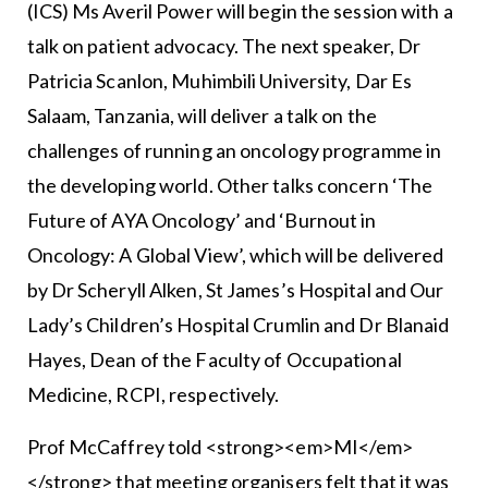
(ICS) Ms Averil Power will begin the session with a
talk on patient advocacy. The next speaker, Dr
Patricia Scanlon, Muhimbili University, Dar Es
Salaam, Tanzania, will deliver a talk on the
challenges of running an oncology programme in
the developing world. Other talks concern ‘The
Future of AYA Oncology’ and ‘Burnout in
Oncology: A Global View’, which will be delivered
by Dr Scheryll Alken, St James’s Hospital and Our
Lady’s Children’s Hospital Crumlin and Dr Blanaid
Hayes, Dean of the Faculty of Occupational
Medicine, RCPI, respectively.
Prof McCaffrey told <strong><em>MI</em>
</strong> that meeting organisers felt that it was