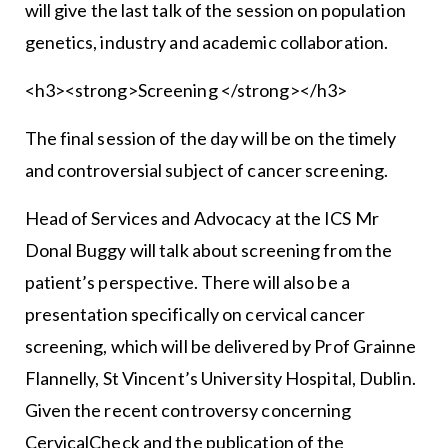
will give the last talk of the session on population
genetics, industry and academic collaboration.
<h3><strong>Screening </strong></h3>
The final session of the day will be on the timely
and controversial subject of cancer screening.
Head of Services and Advocacy at the ICS Mr
Donal Buggy will talk about screening from the
patient’s perspective. There will also be a
presentation specifically on cervical cancer
screening, which will be delivered by Prof Grainne
Flannelly, St Vincent’s University Hospital, Dublin.
Given the recent controversy concerning
CervicalCheck and the publication of the