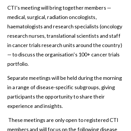
CTI’s meeting will bring together members —
medical, surgical, radiation oncologists,
haematologists and research specialists (oncology
research nurses, translational scientists and staff
in cancer trials research units around the country)
— to discuss the organisation’s 100+ cancer trials
portfolio.
Separate meetings will be held during the morning
in a range of disease-specific subgroups, giving
participants the opportunity to share their
experience and insights.
These meetings are only open to registered CTI
members and will focus on the following disease