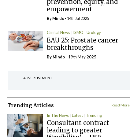
prevention, equity, and
empowerment
By
Mindo
- 14th Jul 2025
Clinical News
ISMO
Urology
EAU 25: Prostate cancer
breakthroughs
By
Mindo
- 19th May 2025
ADVERTISEMENT
Trending Articles
Read More
In The News
Latest
Trending
Consultant contract
leading to greater