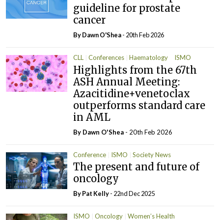
guideline for prostate
cancer
By
Dawn O'Shea
- 20th Feb 2026
CLL
Conferences
Haematology
ISMO
Highlights from the 67th
Oncology
ASH Annual Meeting:
Azacitidine+venetoclax
outperforms standard care
in AML
By
Dawn O'Shea
- 20th Feb 2026
Conference
ISMO
Society News
The present and future of
oncology
By
Pat Kelly
- 22nd Dec 2025
ISMO
Oncology
Women’s Health