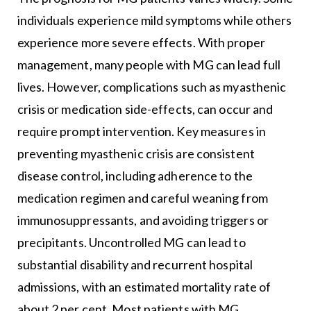
individuals experience mild symptoms while others
experience more severe effects. With proper
management, many people with MG can lead full
lives. However, complications such as myasthenic
crisis or medication side-effects, can occur and
require prompt intervention. Key measures in
preventing myasthenic crisis are consistent
disease control, including adherence to the
medication regimen and careful weaning from
immunosuppressants, and avoiding triggers or
precipitants. Uncontrolled MG can lead to
substantial disability and recurrent hospital
admissions, with an estimated mortality rate of
about 2 per cent. Most patients with MG,