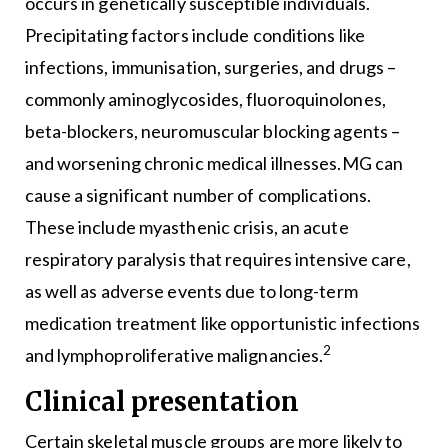
occurs in genetically susceptible individuals.
Precipitating factors include conditions like
infections, immunisation, surgeries, and drugs –
commonly aminoglycosides, fluoroquinolones,
beta-blockers, neuromuscular blocking agents –
and worsening chronic medical illnesses.MG can
cause a significant number of complications.
These include myasthenic crisis, an acute
respiratory paralysis that requires intensive care,
as well as adverse events due to long-term
medication treatment like opportunistic infections
2
and lymphoproliferative malignancies.
Clinical presentation
Certain skeletal muscle groups are more likely to