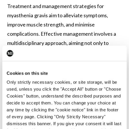
Treatment and management strategies for
myasthenia gravis aim to alleviate symptoms,
improve muscle strength, and minimise
complications. Effective management involves a
multidisciplinary approach, aiming not only to
alleviate symptoms, but also to enhance patient
wellbeing and functional capacity.
Medications
Cookies on this site
Only strictly necessary cookies, or site storage, will be
Acetylcholinesterase inhibitors like pyridostigmine
used, unless you click the "Accept All" button or "Choose
enhance neuromuscular transmission.
Cookies" button, understand the described purposes and
decide to accept them. You can change your choice at
Immunosuppressive drugs, such as
any time by clicking the "cookie notice" link in the footer
corticosteroids, azathioprine, mycophenolate
of every page. Clicking "Only Strictly Necessary"
mofetil, or rituximab are used to modulate the
dismisses this banner. If you give your consent it will last