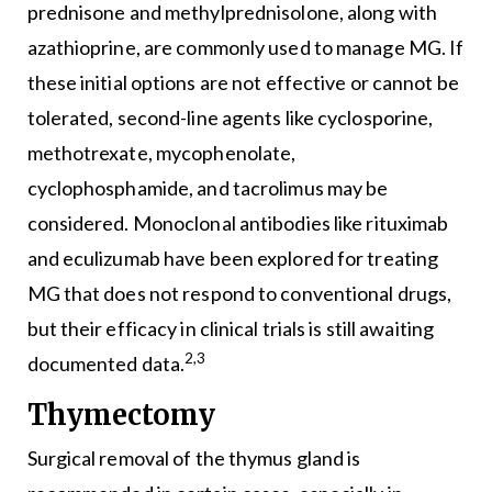
prednisone and methylprednisolone, along with
azathioprine, are commonly used to manage MG. If
these initial options are not effective or cannot be
tolerated, second-line agents like cyclosporine,
methotrexate, mycophenolate,
cyclophosphamide, and tacrolimus may be
considered. Monoclonal antibodies like rituximab
and eculizumab have been explored for treating
MG that does not respond to conventional drugs,
but their efficacy in clinical trials is still awaiting
2,3
documented data.
Thymectomy
Surgical removal of the thymus gland is