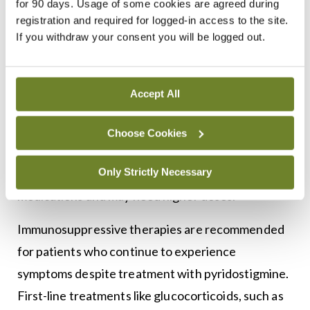
for 90 days. Usage of some cookies are agreed during
immune response.
registration and required for logged-in access to the site.
If you withdraw your consent you will be logged out.
Acetylcholinesterase inhibitors work by stopping
the breakdown of ACh at the NMJ, raising its
levels. Pyridostigmine bromide is preferred over
Accept All
neostigmine due to its longer-lasting effects. For
individuals intolerant to bromide, ambenonium
Choose Cookies
chloride acts as an alternative. However, patients
Only Strictly Necessary
with MuSK MG often do not respond well to these
3
medications and may need higher doses.
Immunosuppressive therapies are recommended
for patients who continue to experience
symptoms despite treatment with pyridostigmine.
First-line treatments like glucocorticoids, such as