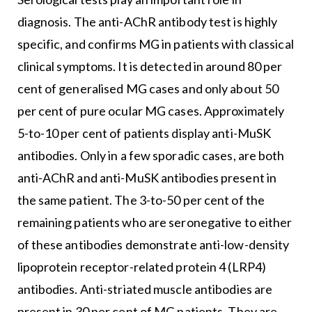
diagnosis. The anti-AChR antibody test is highly
specific, and confirms MG in patients with classical
clinical symptoms. It is detected in around 80 per
cent of generalised MG cases and only about 50
per cent of pure ocular MG cases. Approximately
5-to-10 per cent of patients display anti-MuSK
antibodies. Only in a few sporadic cases, are both
anti-AChR and anti-MuSK antibodies present in
the same patient. The 3-to-50 per cent of the
remaining patients who are seronegative to either
of these antibodies demonstrate anti-low-density
lipoprotein receptor-related protein 4 (LRP4)
antibodies. Anti-striated muscle antibodies are
present in 30 per cent of MG patients. They are