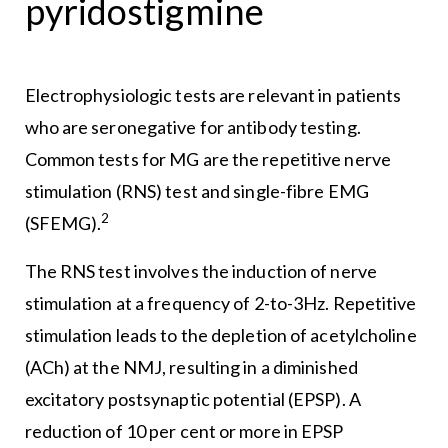
pyridostigmine
Electrophysiologic tests are relevant in patients
who are seronegative for antibody testing.
Common tests for MG are the repetitive nerve
stimulation (RNS) test and single-fibre EMG
2
(SFEMG).
The RNS test involves the induction of nerve
stimulation at a frequency of 2-to-3Hz. Repetitive
stimulation leads to the depletion of acetylcholine
(ACh) at the NMJ, resulting in a diminished
excitatory postsynaptic potential (EPSP). A
reduction of 10 per cent or more in EPSP