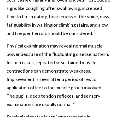
signs like coughing after swallowing, increased
time to finish eating, hoarseness of the voice, easy
fatiguability in walking or climbing stairs, and slow
2
and frequent errors should be considered.
Physical examination may reveal normal muscle
power because of the fluctuating disease pattern.
In such cases, repeated or sustained muscle
contractions can demonstrate weakness.
Improvement is seen after a period of rest or
application of ice to the muscle group involved.
The pupils, deep tendon reflexes, and sensory
2
examinations are usually normal.
Serological tests play an important role in