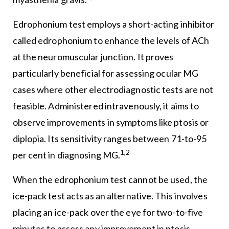
Edrophonium test employs a short-acting inhibitor
called edrophonium to enhance the levels of ACh
at the neuromuscular junction. It proves
particularly beneficial for assessing ocular MG
cases where other electrodiagnostic tests are not
feasible. Administered intravenously, it aims to
observe improvements in symptoms like ptosis or
diplopia. Its sensitivity ranges between 71-to-95
1,2
per cent in diagnosing MG.
When the edrophonium test cannot be used, the
ice-pack test acts as an alternative. This involves
placing an ice-pack over the eye for two-to-five
minutes to assess any improvement in ptosis.