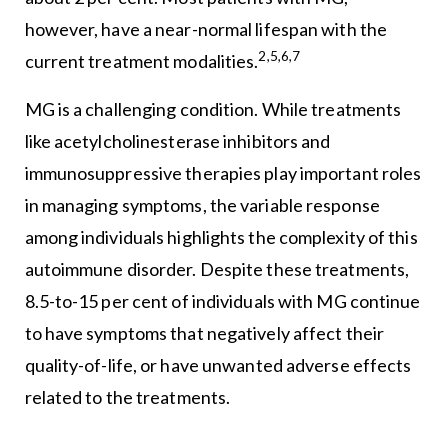
however, have a near-normal lifespan with the
2,5,6,7
current treatment modalities.
MG is a challenging condition. While treatments
like acetylcholinesterase inhibitors and
immunosuppressive therapies play important roles
in managing symptoms, the variable response
among individuals highlights the complexity of this
autoimmune disorder. Despite these treatments,
8.5-to-15 per cent of individuals with MG continue
to have symptoms that negatively affect their
quality-of-life, or have unwanted adverse effects
related to the treatments.