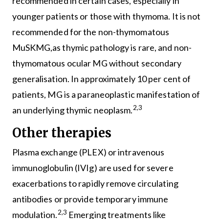
recommended in certain cases, especially in
younger patients or those with thymoma. It is not
recommended for the non-thymomatous
MuSKMG,as thymic pathology is rare, and non-
thymomatous ocular MG without secondary
generalisation. In approximately 10 per cent of
patients, MG is a paraneoplastic manifestation of
2,3
an underlying thymic neoplasm.
Other therapies
Plasma exchange (PLEX) or intravenous
immunoglobulin (IVIg) are used for severe
exacerbations to rapidly remove circulating
antibodies or provide temporary immune
2,3
modulation.
Emerging treatments like