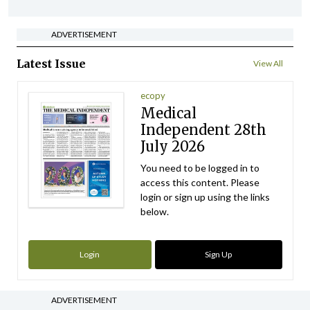
ADVERTISEMENT
Latest Issue
View All
ecopy
Medical
Independent 28th
July 2026
You need to be logged in to
access this content. Please
login or sign up using the links
below.
Login
Sign Up
ADVERTISEMENT
Clinical News
IICN / INA