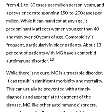
from 4.1-to-30 cases per million person-years, and
a prevalence rate spanning 150-to-200 cases per
million. While it can manifest at any age, it
predominantly affects women younger than 40
and men over 60 years of age. Comorbidity is
frequent, particularly in older patients. About 13
per cent of patients with MG have a comorbid
1,2
autoimmune disorder.
While there is no cure, MG is a treatable disorder.
It can result in significant morbidity and mortality.
This can usually be prevented with a timely
diagnosis and appropriate treatment of the
disease. MG, like other autoimmune disorders,