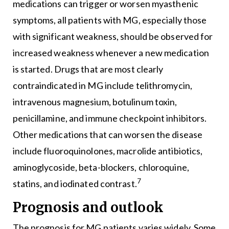
medications can trigger or worsen myasthenic
symptoms, all patients with MG, especially those
with significant weakness, should be observed for
increased weakness whenever a new medication
is started. Drugs that are most clearly
contraindicated in MG include telithromycin,
intravenous magnesium, botulinum toxin,
penicillamine, and immune checkpoint inhibitors.
Other medications that can worsen the disease
include fluoroquinolones, macrolide antibiotics,
aminoglycoside, beta-blockers, chloroquine,
7
statins, and iodinated contrast.
Prognosis and outlook
The prognosis for MG patients varies widely. Some