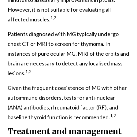
However, it is not suitable for evaluating all
1,2
affected muscles.
Patients diagnosed with MG typically undergo
chest CT or MRI to screen for thymoma. In
instances of pure ocular MG, MRI of the orbits and
brain are necessary to detect any localised mass
1,2
lesions.
Given the frequent coexistence of MG with other
autoimmune disorders, tests for anti-nuclear
(ANA) antibodies, rheumatoid factor (RF), and
1,2
baseline thyroid function is recommended.
Treatment and management