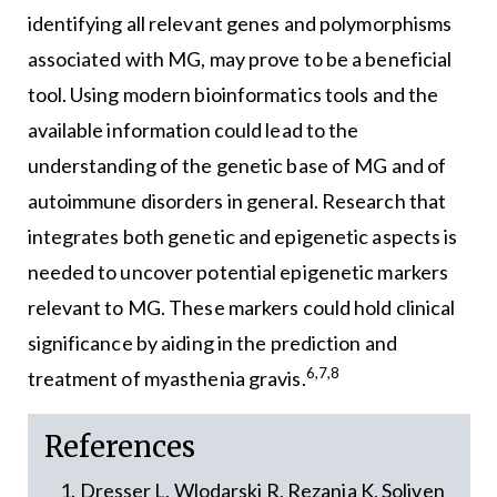
identifying all relevant genes and polymorphisms
associated with MG, may prove to be a beneficial
tool. Using modern bioinformatics tools and the
available information could lead to the
understanding of the genetic base of MG and of
autoimmune disorders in general. Research that
integrates both genetic and epigenetic aspects is
needed to uncover potential epigenetic markers
relevant to MG. These markers could hold clinical
significance by aiding in the prediction and
6,7,8
treatment of myasthenia gravis.
References
Dresser L, Wlodarski R, Rezania K, Soliven