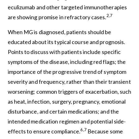
eculizumab and other targeted immunotherapies
2,7
are showing promise in refractory cases.
When MG is diagnosed, patients should be
educated about its typical course and prognosis.
Points to discuss with patients include specific
symptoms of the disease, including red flags; the
importance of the progressive trend of symptom
severity and frequency, rather than their transient
worsening; common triggers of exacerbation, such
as heat, infection, surgery, pregnancy, emotional
disturbance, and certain medications; and the
intended medication regimen and potential side-
6,7
effects to ensure compliance.
Because some