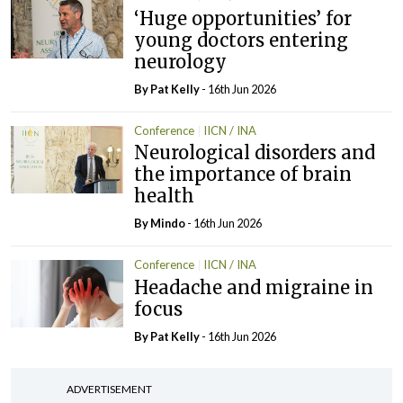
‘Huge opportunities’ for
young doctors entering
neurology
By
Pat Kelly
- 16th Jun 2026
Conference
IICN / INA
Neurological disorders and
the importance of brain
health
By
Mindo
- 16th Jun 2026
Conference
IICN / INA
Headache and migraine in
focus
By
Pat Kelly
- 16th Jun 2026
ADVERTISEMENT