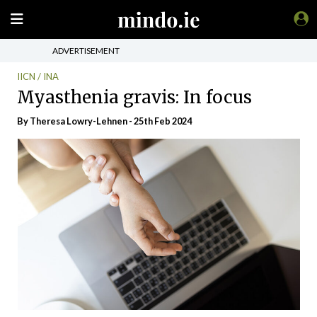
ADVERTISEMENT
IICN / INA
Myasthenia gravis: In focus
By Theresa Lowry-Lehnen - 25th Feb 2024