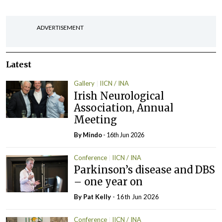
ADVERTISEMENT
Latest
Gallery
IICN / INA
Irish Neurological
Association, Annual
Meeting
By
Mindo
- 16th Jun 2026
Conference
IICN / INA
Parkinson’s disease and DBS
– one year on
By
Pat Kelly
- 16th Jun 2026
Conference
IICN / INA