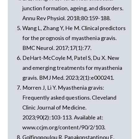
junction formation, ageing, and disorders.
Annu Rev Physiol. 2018;80:159-188.
Wang L, Zhang Y, He M. Clinical predictors
for the prognosis of myasthenia gravis.
BMC Neurol. 2017;17(1):77.
DeHart-McCoyle M, Patel S, Du X. New
and emerging treatments for myasthenia
gravis. BMJ Med. 2023;2(1):e000241.
Morren J, Li Y. Myasthenia gravis:
Frequently asked questions. Cleveland
Clinic Journal of Medicine.
2023;90(2):103-113. Available at:
www.ccjm.org/content/90/2/103.
Golfinopoulou R, Papakonstantinou E,