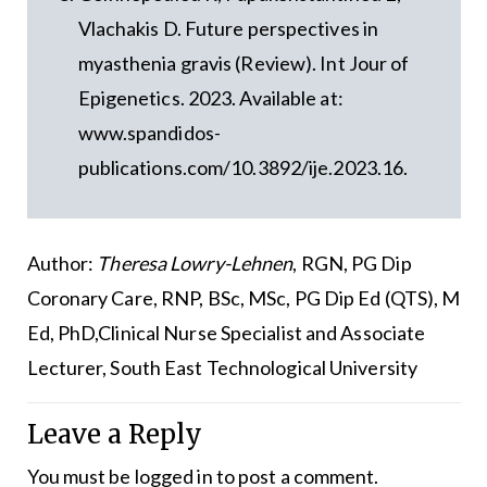
Vlachakis D. Future perspectives in
myasthenia gravis (Review). Int Jour of
Epigenetics. 2023. Available at:
www.spandidos-
publications.com/10.3892/ije.2023.16.
Author:
Theresa Lowry-Lehnen
, RGN, PG Dip
Coronary Care, RNP, BSc, MSc, PG Dip Ed (QTS), M
Ed, PhD,Clinical Nurse Specialist and Associate
Lecturer, South East Technological University
Leave a Reply
You must be
logged in
to post a comment.