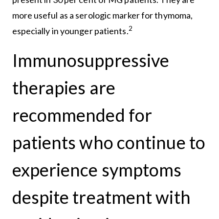
more useful as a serologic marker for thymoma,
2
especially in younger patients.
Immunosuppressive
therapies are
recommended for
patients who continue to
experience symptoms
despite treatment with