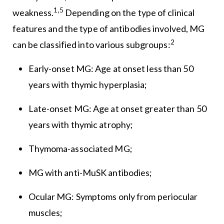
1,5
weakness.
Depending on the type of clinical
features and the type of antibodies involved, MG
2
can be classified into various subgroups:
Early-onset MG: Age at onset less than 50
years with thymic hyperplasia;
Late-onset MG: Age at onset greater than 50
years with thymic atrophy;
Thymoma-associated MG;
MG with anti-MuSK antibodies;
Ocular MG: Symptoms only from periocular
muscles;