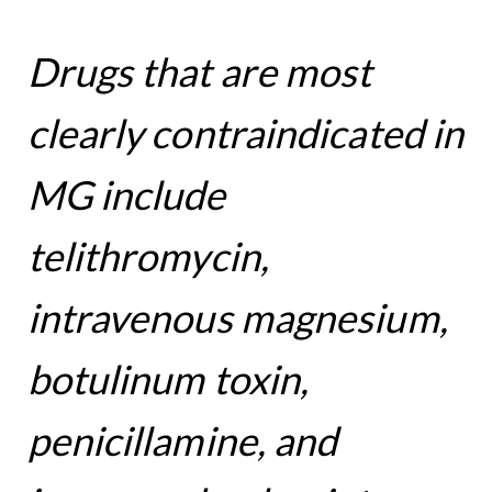
Drugs that are most
clearly contraindicated in
MG include
telithromycin,
intravenous magnesium,
botulinum toxin,
penicillamine, and