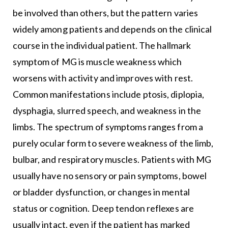
be involved than others, but the pattern varies
widely among patients and depends on the clinical
course in the individual patient. The hallmark
symptom of MG is muscle weakness which
worsens with activity and improves with rest.
Common manifestations include ptosis, diplopia,
dysphagia, slurred speech, and weakness in the
limbs. The spectrum of symptoms ranges from a
purely ocular form to severe weakness of the limb,
bulbar, and respiratory muscles. Patients with MG
usually have no sensory or pain symptoms, bowel
or bladder dysfunction, or changes in mental
status or cognition. Deep tendon reflexes are
usually intact, even if the patient has marked