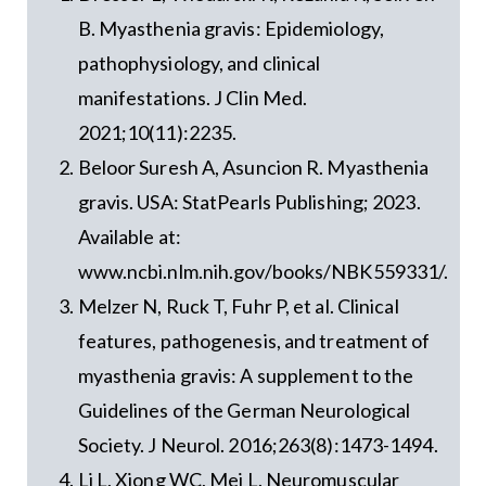
B. Myasthenia gravis: Epidemiology,
pathophysiology, and clinical
manifestations. J Clin Med.
2021;10(11):2235.
Beloor Suresh A, Asuncion R. Myasthenia
gravis. USA: StatPearls Publishing; 2023.
Available at:
www.ncbi.nlm.nih.gov/books/NBK559331/.
Melzer N, Ruck T, Fuhr P, et al. Clinical
features, pathogenesis, and treatment of
myasthenia gravis: A supplement to the
Guidelines of the German Neurological
Society. J Neurol. 2016;263(8):1473-1494.
Li L, Xiong WC, Mei L. Neuromuscular