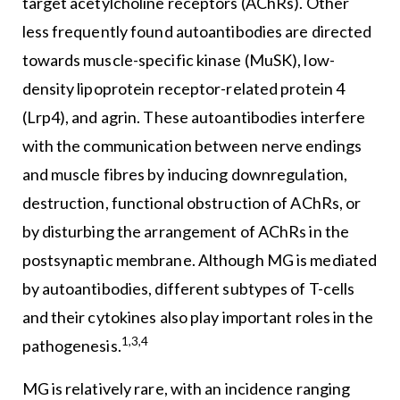
target acetylcholine receptors (AChRs). Other
less frequently found autoantibodies are directed
towards muscle-specific kinase (MuSK), low-
density lipoprotein receptor-related protein 4
(Lrp4), and agrin. These autoantibodies interfere
with the communication between nerve endings
and muscle fibres by inducing downregulation,
destruction, functional obstruction of AChRs, or
by disturbing the arrangement of AChRs in the
postsynaptic membrane. Although MG is mediated
by autoantibodies, different subtypes of T-cells
and their cytokines also play important roles in the
1,3,4
pathogenesis.
MG is relatively rare, with an incidence ranging