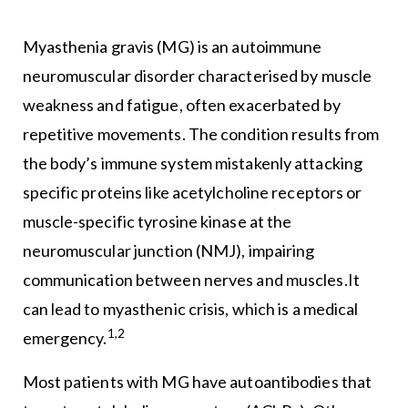
Myasthenia gravis (MG) is an autoimmune
neuromuscular disorder characterised by muscle
weakness and fatigue, often exacerbated by
repetitive movements. The condition results from
the body’s immune system mistakenly attacking
specific proteins like acetylcholine receptors or
muscle-specific tyrosine kinase at the
neuromuscular junction (NMJ), impairing
communication between nerves and muscles.It
can lead to myasthenic crisis, which is a medical
1,2
emergency.
Most patients with MG have autoantibodies that