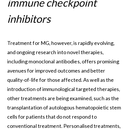
immune checkpoint
inhibitors
Treatment for MG, however, is rapidly evolving,
and ongoing research into novel therapies,
including monoclonal antibodies, offers promising
avenues for improved outcomes and better
quality-of-life for those affected. As well as the
introduction of immunological targeted therapies,
other treatments are being examined, such as the
transplantation of autologous hematopoietic stem
cells for patients that do not respond to
conventional treatment. Personalised treatments,