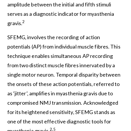
amplitude between the initial and fifth stimuli
serves as a diagnostic indicator for myasthenia
2
gravis.
SFEMG, involves the recording of action
potentials (AP) from individual muscle fibres. This
technique enables simultaneous AP recording
from two distinct muscle fibres innervated by a
single motor neuron. Temporal disparity between
the onsets of these action potentials, referred to
as ‘jitter’, amplifies in myasthenia gravis due to
compromised NMJ transmission. Acknowledged
for its heightened sensitivity, SFEMG stands as
one of the most effective diagnostic tools for
2,5
myasthenia gravis.