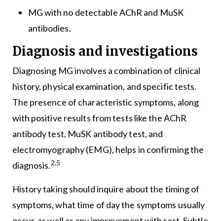
MG with no detectable AChR and MuSK
antibodies.
Diagnosis and investigations
Diagnosing MG involves a combination of clinical
history, physical examination, and specific tests.
The presence of characteristic symptoms, along
with positive results from tests like the AChR
antibody test, MuSK antibody test, and
electromyography (EMG), helps in confirming the
2,5
diagnosis.
History taking should inquire about the timing of
symptoms, what time of day the symptoms usually
occur, as well as any improvement with rest. Subtle