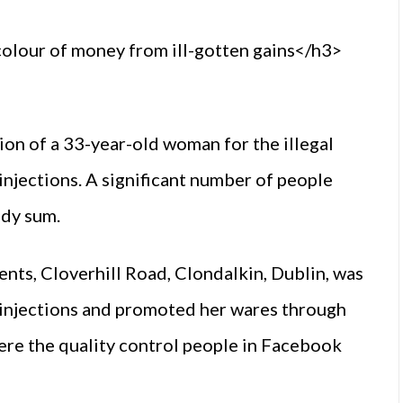
lour of money from ill-gotten gains</h3>
ion of a 33-year-old woman for the illegal
injections. A significant number of people
idy sum.
s, Cloverhill Road, Clondalkin, Dublin, was
I injections and promoted her wares through
e the quality control people in Facebook