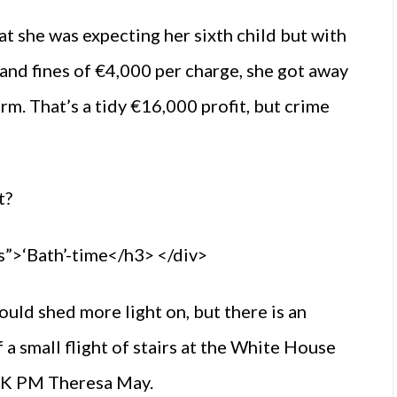
at she was expecting her sixth child but with
and fines of €4,000 per charge, she got away
erm. That’s a tidy €16,000 profit, but crime
t?
”>‘Bath’-time</h3> </div>
ould shed more light on, but there is an
a small flight of stairs at the White House
UK PM Theresa May.