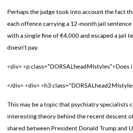
Perhaps the judge took into account the fact th
each offence carrying a 12-month jail sentence 
with a single fine of €4,000 and escaped a jail t
doesn’t pay.
<div> <p class=”DORSALheadMIstyles”>Does i
</div> <div> <h3 class=”DORSALhead2MIstyles
This may be a topic that psychiatry specialists c
interesting theory behind the recent descent of 
shared between President Donald Trump and 