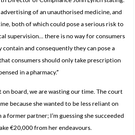
 advertising of an unauthorised medicine, and
ne, both of which could pose a serious risk to
cal supervision… there is no way for consumers
y contain and consequently they can pose a
e that consumers should only take prescription
pensed in a pharmacy.”
ot on board, we are wasting our time. The court
me because she wanted to be less reliant on
 a former partner; I’m guessing she succeeded
make €20,000 from her endeavours.