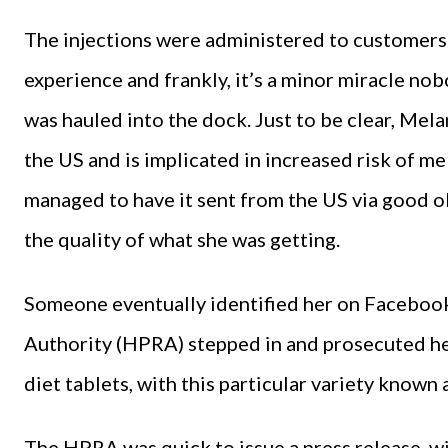
The injections were administered to customers
experience and frankly, it’s a minor miracle n
was hauled into the dock. Just to be clear, Mel
the US and is implicated in increased risk of 
managed to have it sent from the US via good o
the quality of what she was getting.
Someone eventually identified her on Faceboo
Authority (HPRA) stepped in and prosecuted her.
diet tablets, with this particular variety known as
The HPRA was quick to issue a press release, w