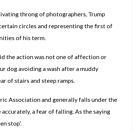
alivating throng of photographers, Trump
rtain circles and representing the first of
ities of his term.
d the action was not one of affection or
ur dog avoiding a wash after a muddy
ear of stairs and steep ramps.
ric Association and generally falls under the
ccurately, a fear of falling. As the saying
den stop’.