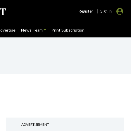
|
Register
Sign In
dvertise
News Team
Print Subscription
ADVERTISEMENT