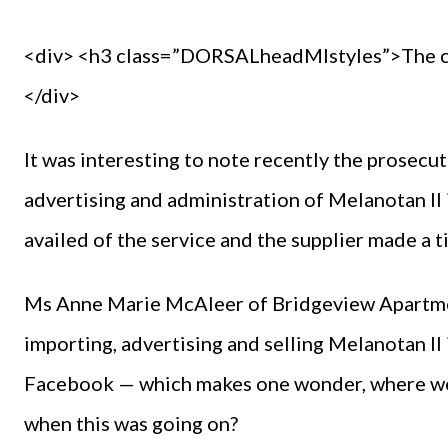
<div> <h3 class=”DORSALheadMIstyles”>The co
</div>
It was interesting to note recently the prosecut
advertising and administration of Melanotan II 
availed of the service and the supplier made a t
Ms Anne Marie McAleer of Bridgeview Apartment
importing, advertising and selling Melanotan I
Facebook — which makes one wonder, where wer
when this was going on?