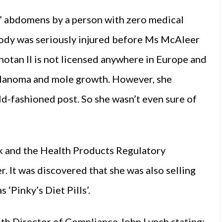
’ abdomens by a person with zero medical
obody was seriously injured before Ms McAleer
anotan II is not licensed anywhere in Europe and
melanoma and mole growth. However, she
ld-fashioned post. So she wasn’t even sure of
k and the Health Products Regulatory
 It was discovered that she was also selling
 ‘Pinky’s Diet Pills’.
ith Director of Compliance John Lynch stating: