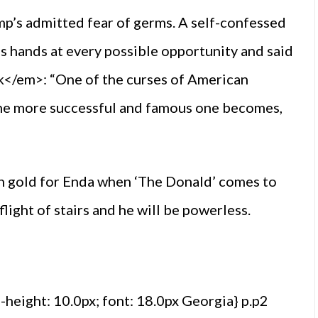
mp’s admitted fear of germs. A self-confessed
s hands at every possible opportunity and said
</em>: “One of the curses of American
 the more successful and famous one becomes,
in gold for Enda when ‘The Donald’ comes to
 flight of stairs and he will be powerless.
e-height: 10.0px; font: 18.0px Georgia} p.p2