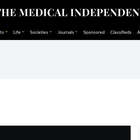
ts
Life
Societies
Journals
Sponsored
Classifieds
A