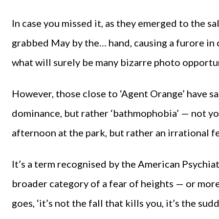
In case you missed it, as they emerged to the s
grabbed May by the… hand, causing a furore in ce
what will surely be many bizarre photo opportun
However, those close to ‘Agent Orange’ have sai
dominance, but rather ‘bathmophobia’ — not yo
afternoon at the park, but rather an irrational f
It’s a term recognised by the American Psychiat
broader category of a fear of heights — or more a
goes, ‘it’s not the fall that kills you, it’s the sud