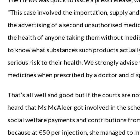
“This case involved the importation, supply and
the advertising of a second unauthorised medici
the health of anyone taking them without medi
to know what substances such products actuall
serious risk to their health. We strongly advis
medicines when prescribed by a doctor and dis
That’s all well and good but if the courts are n
heard that Ms McAleer got involved in the sche
social welfare payments and contributions from
because at €50 per injection, she managed to 