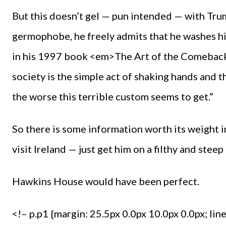
But this doesn’t gel — pun intended — with Tru
germophobe, he freely admits that he washes hi
in his 1997 book <em>The Art of the Comeback
society is the simple act of shaking hands and
the worse this terrible custom seems to get.”
So there is some information worth its weight 
visit Ireland — just get him on a filthy and steep
Hawkins House would have been perfect.
<!– p.p1 {margin: 25.5px 0.0px 10.0px 0.0px; lin