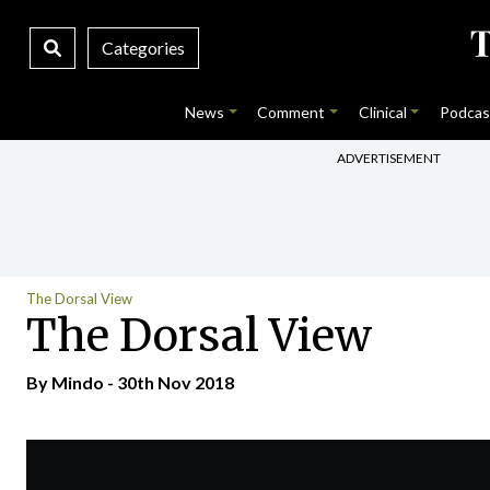
Categories
News
Comment
Clinical
Podcas
ADVERTISEMENT
The Dorsal View
The Dorsal View
By
Mindo
- 30th Nov 2018