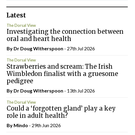
Latest
The Dorsal View
Investigating the connection between
oral and heart health
By Dr Doug Witherspoon
- 27th Jul 2026
The Dorsal View
Strawberries and scream: The Irish
Wimbledon finalist with a gruesome
pedigree
By Dr Doug Witherspoon
- 13th Jul 2026
The Dorsal View
Could a ‘forgotten gland’ play a key
role in adult health?
By
Mindo
- 29th Jun 2026