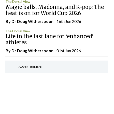
The Dorsal View
Magic balls, Madonna, and K-pop: The
heat is on for World Cup 2026
By Dr Doug Witherspoon
- 16th Jun 2026
The Dorsal View
Life in the fast lane for ‘enhanced’
athletes
By Dr Doug Witherspoon
- 01st Jun 2026
ADVERTISEMENT