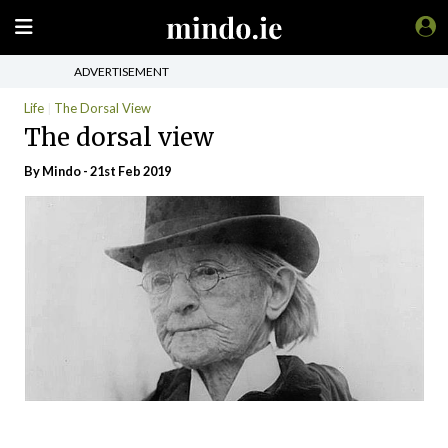
ADVERTISEMENT
Life
The Dorsal View
The dorsal view
By
Mindo
- 21st Feb 2019