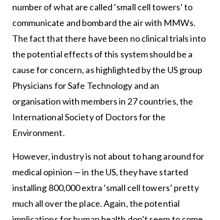
number of what are called ‘small cell towers’ to
communicate and bombard the air with MMWs.
The fact that there have been no clinical trials into
the potential effects of this system should be a
cause for concern, as highlighted by the US group
Physicians for Safe Technology and an
organisation with members in 27 countries, the
International Society of Doctors for the
Environment.
However, industry is not about to hang around for
medical opinion — in the US, they have started
installing 800,000 extra ‘small cell towers’ pretty
much all over the place. Again, the potential
implications for human health don’t seem to come