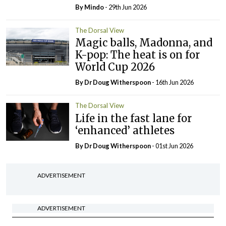
By
Mindo
- 29th Jun 2026
The Dorsal View
Magic balls, Madonna, and
K-pop: The heat is on for
World Cup 2026
By Dr Doug Witherspoon
- 16th Jun 2026
The Dorsal View
Life in the fast lane for
‘enhanced’ athletes
By Dr Doug Witherspoon
- 01st Jun 2026
ADVERTISEMENT
ADVERTISEMENT