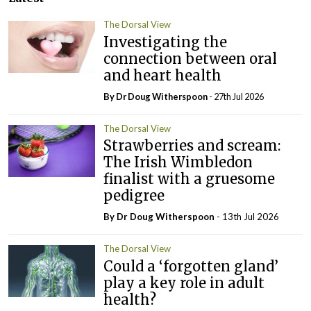
The Dorsal View
Investigating the
connection between oral
and heart health
By Dr Doug Witherspoon
- 27th Jul 2026
The Dorsal View
Strawberries and scream:
The Irish Wimbledon
finalist with a gruesome
pedigree
By Dr Doug Witherspoon
- 13th Jul 2026
The Dorsal View
Could a ‘forgotten gland’
play a key role in adult
health?