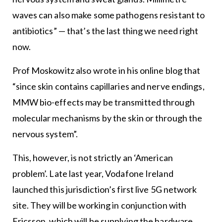
waves can also make some pathogens resistant to
antibiotics” — that’s the last thing we need right
now.
Prof Moskowitz also wrote in his online blog that
“since skin contains capillaries and nerve endings,
MMW bio-effects may be transmitted through
molecular mechanisms by the skin or through the
nervous system”.
This, however, is not strictly an ‘American
problem’. Late last year, Vodafone Ireland
launched this jurisdiction’s first live 5G network
site. They will be working in conjunction with
Ericsson, which will be supplying the hardware,