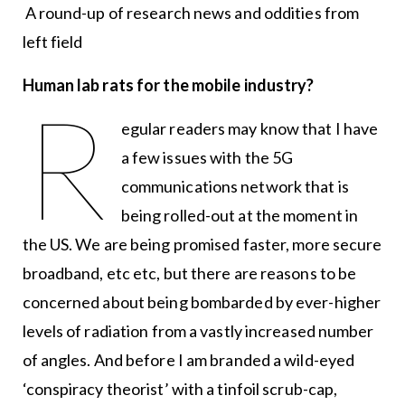
A round-up of research news and oddities from
left field
Human lab rats for the mobile industry?
R
egular readers may know that I have
a few issues with the 5G
communications network that is
being rolled-out at the moment in
the US. We are being promised faster, more secure
broadband, etc etc, but there are reasons to be
concerned about being bombarded by ever-higher
levels of radiation from a vastly increased number
of angles. And before I am branded a wild-eyed
‘conspiracy theorist’ with a tinfoil scrub-cap,