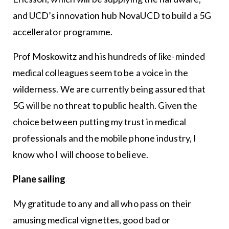
and UCD’s innovation hub NovaUCD to build a 5G
accellerator programme.
Prof Moskowitz and his hundreds of like-minded
medical colleagues seem to be a voice in the
wilderness. We are currently being assured that
5G will be no threat to public health. Given the
choice between putting my trust in medical
professionals and the mobile phone industry, I
know who I will choose to believe.
Plane sailing
My gratitude to any and all who pass on their
amusing medical vignettes, good bad or