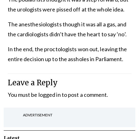
the urologists were pissed off at the whole idea.
The anesthesiologists though it was all a gas, and
the cardiologists didn’t have the heart to say ‘no’.
In the end, the proctologists won out, leaving the
entire decision up to the assholes in Parliament.
Leave a Reply
You must be
logged in
to post a comment.
ADVERTISEMENT
Latest