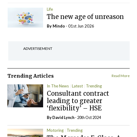
Life
The new age of unreason
By
Mindo
- 01st Jun 2026
ADVERTISEMENT
Trending Articles
Read More
In The News
Latest
Trending
Consultant contract
leading to greater
‘flexibility’ – HSE
By
David Lynch
- 20th Oct 2024
Motoring
Trending