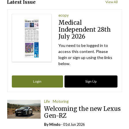
Latest Issue
View All
ecopy
Medical
Independent 28th
July 2026
You need to be logged in to
access this content. Please
login or sign up using the links
below.
Login
Sign Up
Life
Motoring
Welcoming the new Lexus
Gen-RZ
By
Mindo
- 01st Jun 2026