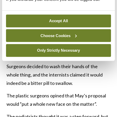
sighted.
The pathologists yelled: “Over my dead body!”,
Accept All
while the paediatricians said, “oh, grow up!”
Choose Cookies
The psychiatrists thought the whole idea was
madness, while the radiologists could see right
Only Strictly Necessary
through it.
Surgeons decided to wash their hands of the
whole thing, and the internists claimed it would
indeed be a bitter pill to swallow.
The plastic surgeons opined that May’s proposal
would “put a whole new face on the matter”.
The podiatrists thought it was a step forward, but