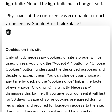
lightbulb? None. The lightbulb must change itself.
Physicians at the conference were unable to reach
a consensus: Should Brexit take place?
The allergists were in favor of scratching it, but
the dermatologists advised not to make any rash
Cookies on this site
moves.
Only strictly necessary cookies, or site storage, will be
The gastroenterologists had sort of a gut feeling
used, unless you click the "Accept All" button or "Choose
Cookies" button, understand the described purposes and
about it, but the neurologists thought the
decide to accept them. You can change your choice at
Brexiteers had a lot of nerve.
any time by clicking the "cookie notice" link in the footer
of every page. Clicking "Only Strictly Necessary"
Meanwhile, obstetricians felt certain everyone
dismisses this banner. If you give your consent it will last
was laboring under a misconception, while the
for 90 days. Usage of some cookies are agreed during
registration and required for logged-in access to the site.
ophthalmologists considered the idea short-
If you withdraw your consent you will be logged out.