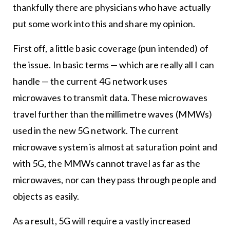
thankfully there are physicians who have actually
put some work into this and share my opinion.
First off, a little basic coverage (pun intended) of
the issue. In basic terms — which are really all I can
handle — the current 4G network uses
microwaves to transmit data. These microwaves
travel further than the millimetre waves (MMWs)
used in the new 5G network. The current
microwave system is almost at saturation point and
with 5G, the MMWs cannot travel as far as the
microwaves, nor can they pass through people and
objects as easily.
As a result, 5G will require a vastly increased