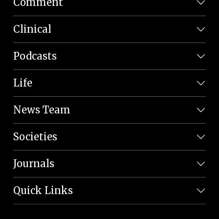
Comment
Clinical
Podcasts
Life
News Team
Societies
Journals
Quick Links