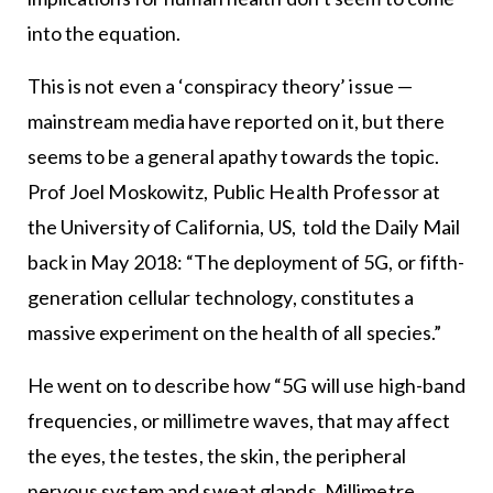
into the equation.
This is not even a ‘conspiracy theory’ issue —
mainstream media have reported on it, but there
seems to be a general apathy towards the topic.
Prof Joel Moskowitz, Public Health Professor at
the University of California, US, told the Daily Mail
back in May 2018: “The deployment of 5G, or fifth-
generation cellular technology, constitutes a
massive experiment on the health of all species.”
He went on to describe how “5G will use high-band
frequencies, or millimetre waves, that may affect
the eyes, the testes, the skin, the peripheral
nervous system and sweat glands. Millimetre