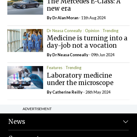
The Mercedes E-Class: A
new era
By Dr Alan Moran
- 11th Aug 2024
Dr Neasa Conneally
Opinion
Trending
Medicine is turning into a
day-job not a vocation
By Dr Neasa Conneally
- 09th Jun 2024
Features
Trending
Laboratory medicine
under the microscope
By
Catherine Reilly
- 26th May 2024
ADVERTISEMENT
News