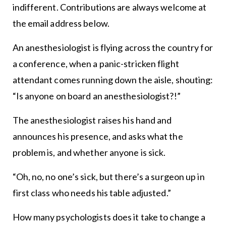
indifferent. Contributions are always welcome at
the email address below.
An anesthesiologist is flying across the country for
a conference, when a panic-stricken flight
attendant comes running down the aisle, shouting:
“Is anyone on board an anesthesiologist?!”
The anesthesiologist raises his hand and
announces his presence, and asks what the
problem is, and whether anyone is sick.
“Oh, no, no one’s sick, but there’s a surgeon up in
first class who needs his table adjusted.”
How many psychologists does it take to change a