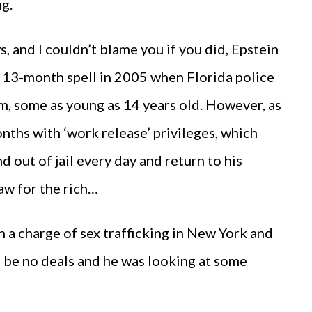
ng.
 and I couldn’t blame you if you did, Epstein
 13-month spell in 2005 when Florida police
m, some as young as 14 years old. However, as
nths with ‘work release’ privileges, which
d out of jail every day and return to his
aw for the rich…
on a charge of sex trafficking in New York and
ld be no deals and he was looking at some