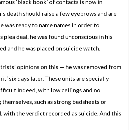
famous ‘black book’ of contacts is now in
is death should raise a few eyebrows and are
he was ready to name names in order to
is plea deal, he was found unconscious in his
ated and he was placed on suicide watch.
trists’ opinions on this — he was removed from
it’ six days later. These units are specially
fficult indeed, with low ceilings and no
g themselves, such as strong bedsheets or
 with the verdict recorded as suicide. And this