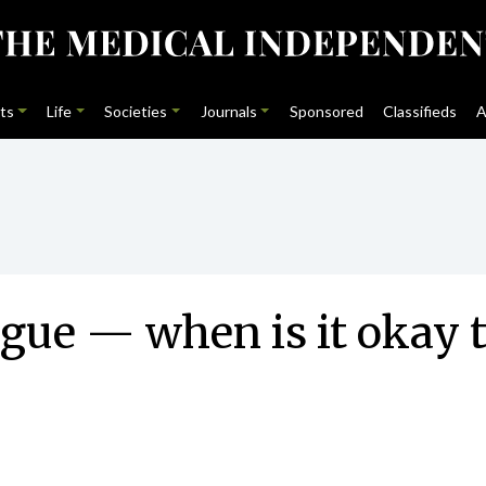
ts
Life
Societies
Journals
Sponsored
Classifieds
A
gue — when is it okay t