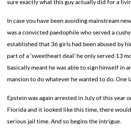
sure exactly what this guy actually did for a livi
In case you have been avoiding mainstream news,
was a convicted paedophile who served a cushy
established that 36 girls had been abused by hi
part of a ‘sweetheart deal’ he only served 13 mo
basically meant he was able to sign himself in an
mansion to do whatever he wanted to do. One l
Epstein was again arrested in July of this year 
Florida and it looked like this time, there wou
serious jail time. And so begins the intrigue.