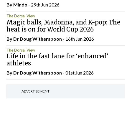
By
Mindo
- 29th Jun 2026
The Dorsal View
Magic balls, Madonna, and K-pop: The
heat is on for World Cup 2026
By Dr Doug Witherspoon
- 16th Jun 2026
The Dorsal View
Life in the fast lane for ‘enhanced’
athletes
By Dr Doug Witherspoon
- 01st Jun 2026
ADVERTISEMENT