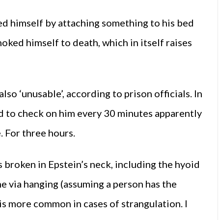
led himself by attaching something to his bed
oked himself to death, which in itself raises
o ‘unusable’, according to prison officials. In
d to check on him every 30 minutes apparently
. For three hours.
 broken in Epstein’s neck, including the hyoid
one via hanging (assuming a person has the
 is more common in cases of strangulation. I