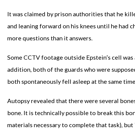
It was claimed by prison authorities that he kil
and leaning forward on his knees until he had ch
more questions than it answers.
Some CCTV footage outside Epstein’s cell was als
addition, both of the guards who were suppose
both spontaneously fell asleep at the same time
Autopsy revealed that there were several bones
bone. It is technically possible to break this b
materials necessary to complete that task), but