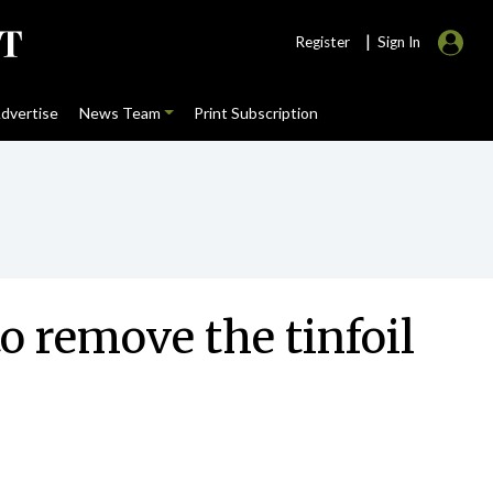
|
Register
Sign In
dvertise
News Team
Print Subscription
o remove the tinfoil