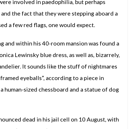
 were involved in paedophilia, but perhaps
n and the fact that they were stepping aboard a
sed a few red flags, one would expect.
ing and within his 40-room mansion was found a
nica Lewinsky blue dress, as well as, bizarrely,
ndelier. It sounds like the stuff of nightmares
framed eyeballs”, according to a piece in
s, a human-sized chessboard and a statue of dog
ounced dead in his jail cell on 10 August, with