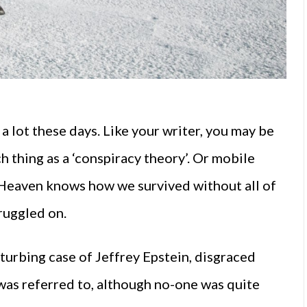
a lot these days. Like your writer, you may be
thing as a ‘conspiracy theory’. Or mobile
 Heaven knows how we survived without all of
truggled on.
turbing case of Jeffrey Epstein, disgraced
 was referred to, although no-one was quite