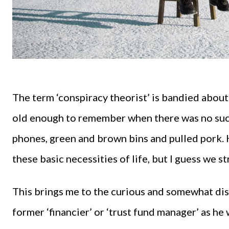
The term ‘conspiracy theorist’ is bandied about 
old enough to remember when there was no such 
phones, green and brown bins and pulled pork.
these basic necessities of life, but I guess we s
This brings me to the curious and somewhat dis
former ‘financier’ or ‘trust fund manager’ as he