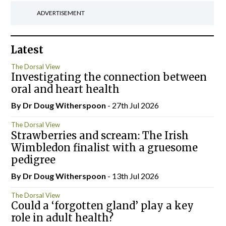
ADVERTISEMENT
Latest
The Dorsal View
Investigating the connection between
oral and heart health
By Dr Doug Witherspoon
- 27th Jul 2026
The Dorsal View
Strawberries and scream: The Irish
Wimbledon finalist with a gruesome
pedigree
By Dr Doug Witherspoon
- 13th Jul 2026
The Dorsal View
Could a ‘forgotten gland’ play a key
role in adult health?