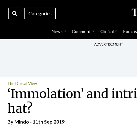
Categories
News
Comment
Clinical
Podcas
ADVERTISEMENT
The Dorsal View
‘Immolation’ and intri
hat?
By
Mindo
- 11th Sep 2019