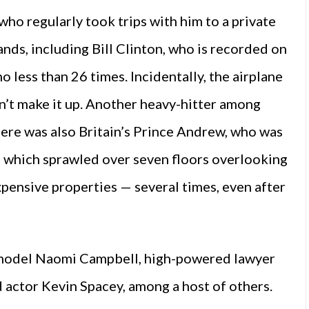
 who regularly took trips with him to a private
lands, including Bill Clinton, who is recorded on
no less than 26 times. Incidentally, the airplane
dn’t make it up. Another heavy-hitter among
here was also Britain’s Prince Andrew, who was
 which sprawled over seven floors overlooking
xpensive properties — several times, even after
x-model Naomi Campbell, high-powered lawyer
actor Kevin Spacey, among a host of others.