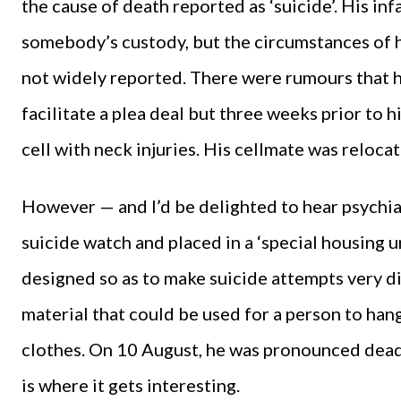
the cause of death reported as ‘suicide’. His in
somebody’s custody, but the circumstances of h
not widely reported. There were rumours that 
facilitate a plea deal but three weeks prior to h
cell with neck injuries. His cellmate was reloc
However — and I’d be delighted to hear psychia
suicide watch and placed in a ‘special housing un
designed so as to make suicide attempts very di
material that could be used for a person to han
clothes. On 10 August, he was pronounced dead,
is where it gets interesting.