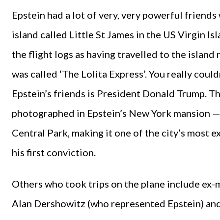
Epstein had a lot of very, very powerful friends
island called Little St James in the US Virgin Is
the flight logs as having travelled to the island 
was called ‘The Lolita Express’. You really coul
Epstein’s friends is President Donald Trump. T
photographed in Epstein’s New York mansion —
Central Park, making it one of the city’s most e
his first conviction.
Others who took trips on the plane include e
Alan Dershowitz (who represented Epstein) and 