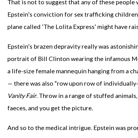
That is not to suggest that any of these people
Epstein’s conviction for sex trafficking childre
plane called ‘The Lolita Express’ might have rai
Epstein’s brazen depravity really was astonish
portrait of Bill Clinton wearing the infamous Mo
a life-size female mannequin hanging from a cha
— there was also “row upon row of individually-
Vanity Fair
. Throw in a range of stuffed animal
faeces, and you get the picture.
And so to the medical intrigue. Epstein was pron