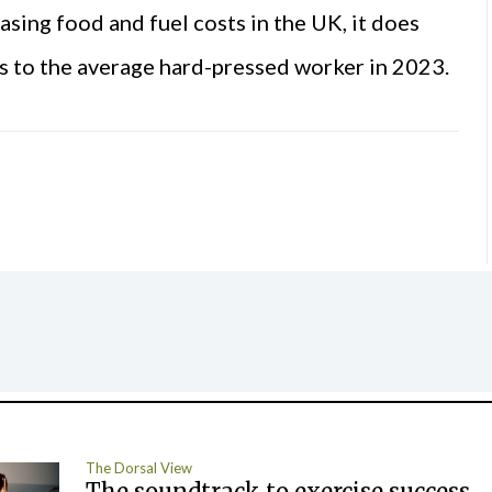
sing food and fuel costs in the UK, it does
is to the average hard-pressed worker in 2023.
The Dorsal View
The soundtrack to exercise success