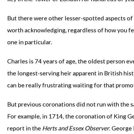
But there were other lesser-spotted aspects of
worth acknowledging, regardless of how you fee
one in particular.
Charles is 74 years of age, the oldest person ev
the longest-serving heir apparent in British hist
can be really frustrating waiting for that prom
But previous coronations did not run with the s
For example, in 1714, the coronation of King Geo
report in the
Herts and Essex Observer
. George 