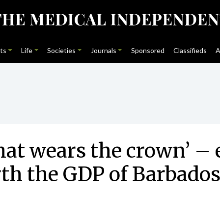
ts
Life
Societies
Journals
Sponsored
Classifieds
A
hat wears the crown’ – 
rth the GDP of Barbado