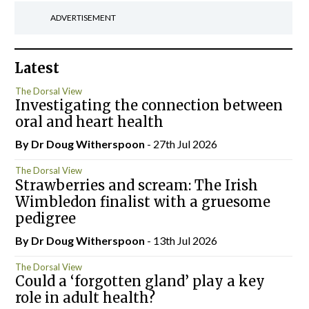
ADVERTISEMENT
Latest
The Dorsal View
Investigating the connection between
oral and heart health
By Dr Doug Witherspoon
- 27th Jul 2026
The Dorsal View
Strawberries and scream: The Irish
Wimbledon finalist with a gruesome
pedigree
By Dr Doug Witherspoon
- 13th Jul 2026
The Dorsal View
Could a ‘forgotten gland’ play a key
role in adult health?