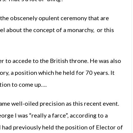
 the obscenely opulent ceremony that are
l about the concept of a monarchy, or this
er to accede to the British throne. He was also
ory, a position which he held for 70 years. It
otion to come up….
ame well-oiled precision as this recent event.
rge I was “really a farce”, according to a
I had previously held the position of Elector of