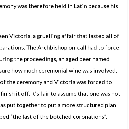
emony was therefore held in Latin because his
Victoria, a gruelling affair that lasted all of
eparations. The Archbishop on-call had to force
 during the proceedings, an aged peer named
ot sure how much ceremonial wine was involved,
of the ceremony and Victoria was forced to
inish it off. It’s fair to assume that one was not
as put together to put a more structured plan
bbed “the last of the botched coronations”.