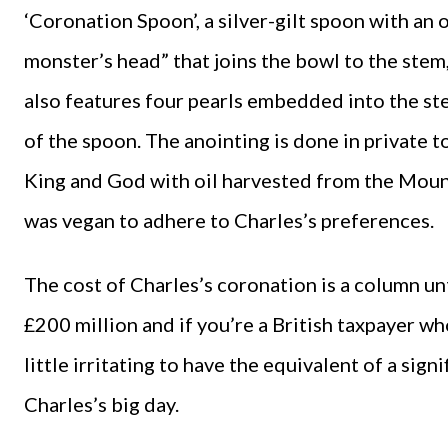
‘Coronation Spoon’, a silver-gilt spoon with an 
monster’s head” that joins the bowl to the stem,
also features four pearls embedded into the s
of the spoon. The anointing is done in private
King and God with oil harvested from the Mount 
was vegan to adhere to Charles’s preferences.
The cost of Charles’s coronation is a column un
£200 million and if you’re a British taxpayer wh
little irritating to have the equivalent of a sig
Charles’s big day.