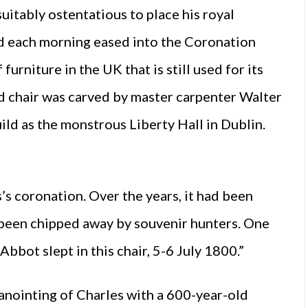
itably ostentatious to place his royal
ed each morning eased into the Coronation
furniture in the UK that is still used for its
d chair was carved by master carpenter Walter
ld as the monstrous Liberty Hall in Dublin.
’s coronation. Over the years, it had been
d been chipped away by souvenir hunters. One
Abbot slept in this chair, 5-6 July 1800.”
 anointing of Charles with a 600-year-old