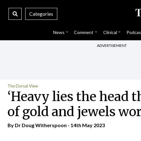
Categories
News
Comment
Clinical
Podcas
ADVERTISEMENT
The Dorsal View
‘Heavy lies the head t
of gold and jewels wo
By Dr Doug Witherspoon - 14th May 2023