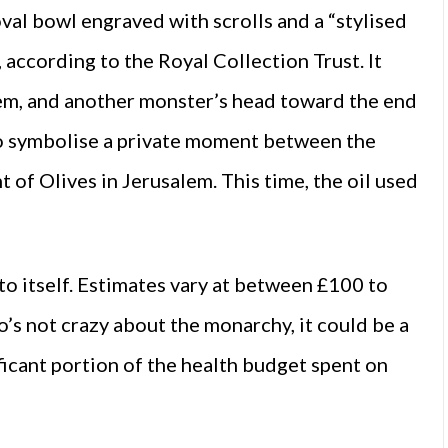
oval bowl engraved with scrolls and a “stylised
 according to the Royal Collection Trust. It
tem, and another monster’s head toward the end
 to symbolise a private moment between the
of Olives in Jerusalem. This time, the oil used
to itself. Estimates vary at between £100 to
o’s not crazy about the monarchy, it could be a
nificant portion of the health budget spent on