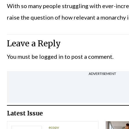
With so many people struggling with ever-increa
raise the question of how relevant a monarchy 
Leave a Reply
You must be
logged in
to post a comment.
ADVERTISEMENT
Latest Issue
ecopy