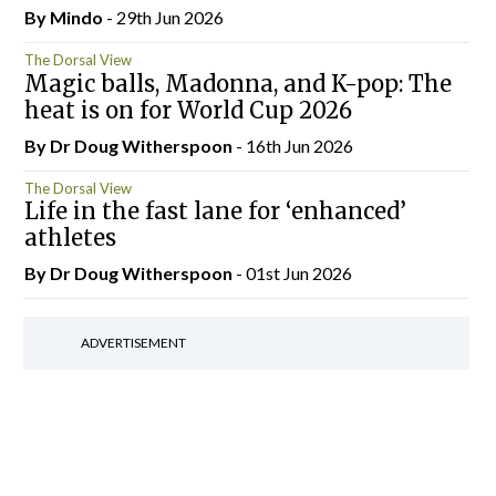
By
Mindo
- 29th Jun 2026
The Dorsal View
Magic balls, Madonna, and K-pop: The
heat is on for World Cup 2026
By Dr Doug Witherspoon
- 16th Jun 2026
The Dorsal View
Life in the fast lane for ‘enhanced’
athletes
By Dr Doug Witherspoon
- 01st Jun 2026
ADVERTISEMENT