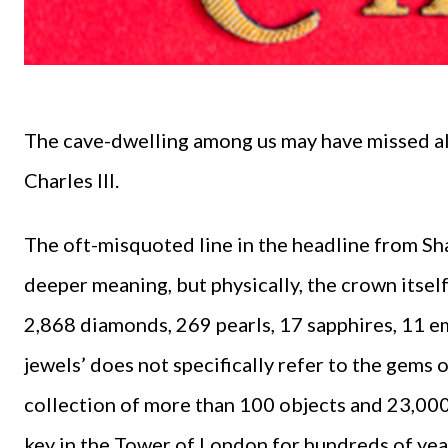
The cave-dwelling among us may have missed all
Charles III.
The oft-misquoted line in the headline from S
deeper meaning, but physically, the crown itse
2,868 diamonds, 269 pearls, 17 sapphires, 11 em
jewels’ does not specifically refer to the gems o
collection of more than 100 objects and 23,00
key in the Tower of London for hundreds of years.