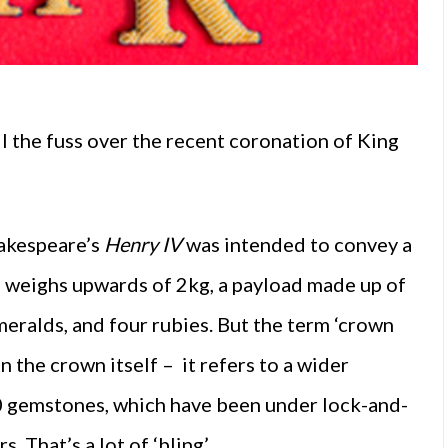
 the fuss over the recent coronation of King
hakespeare’s
Henry IV
was intended to convey a
lf weighs upwards of 2kg, a payload made up of
eralds, and four rubies. But the term ‘crown
n the crown itself – it refers to a wider
0 gemstones, which have been under lock-and-
 That’s a lot of ‘bling’.