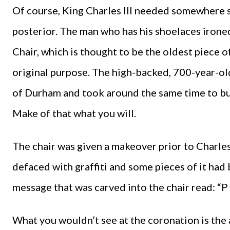
Of course, King Charles III needed somewhere su
posterior. The man who has his shoelaces iron
Chair, which is thought to be the oldest piece of 
original purpose. The high-backed, 700-year-ol
of Durham and took around the same time to bui
Make of that what you will.
The chair was given a makeover prior to Charles
defaced with graffiti and some pieces of it ha
message that was carved into the chair read: “P 
What you wouldn’t see at the coronation is the