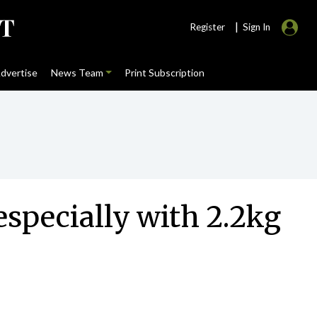
|
Register
Sign In
dvertise
News Team
Print Subscription
especially with 2.2kg
s