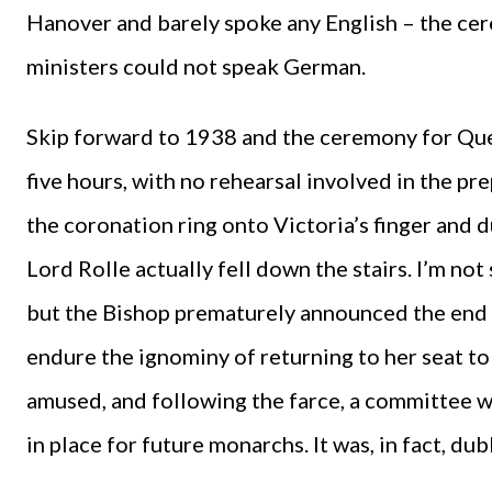
Hanover and barely spoke any English – the cer
ministers could not speak German.
Skip forward to 1938 and the ceremony for Queen 
five hours, with no rehearsal involved in the pr
the coronation ring onto Victoria’s finger and
Lord Rolle actually fell down the stairs. I’m n
but the Bishop prematurely announced the end 
endure the ignominy of returning to her seat to f
amused, and following the farce, a committee w
in place for future monarchs. It was, in fact, du