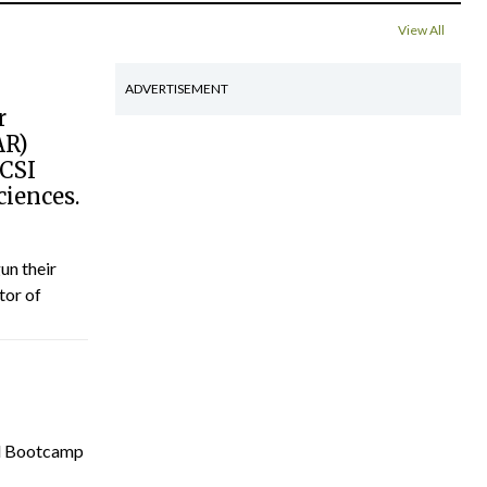
View All
ADVERTISEMENT
r
AR)
RCSI
ciences.
un their
tor of
cal Bootcamp