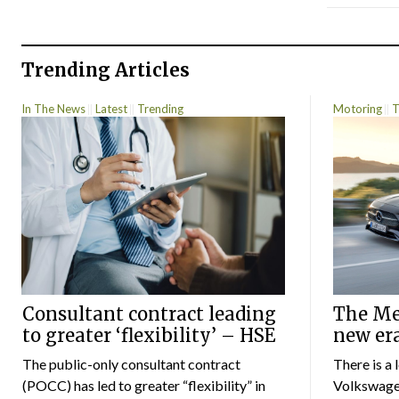
Trending Articles
In The News
Latest
Trending
Motoring
T
Consultant contract leading
The Mer
to greater ‘flexibility’ – HSE
new er
The public-only consultant contract
There is a 
(POCC) has led to greater “flexibility” in
Volkswagen