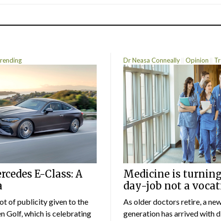
rending
Dr Neasa Conneally
Opinion
Tr
cedes E-Class: A
Medicine is turning
a
day-job not a vocat
lot of publicity given to the
As older doctors retire, a ne
 Golf, which is celebrating
generation has arrived with d