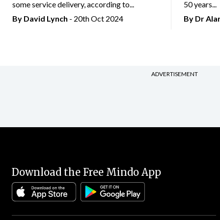
some service delivery, according to...
50 years...
By
David Lynch
- 20th Oct 2024
By Dr Al
ADVERTISEMENT
Download the Free Mindo App