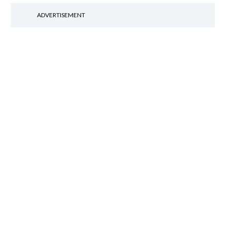
ADVERTISEMENT