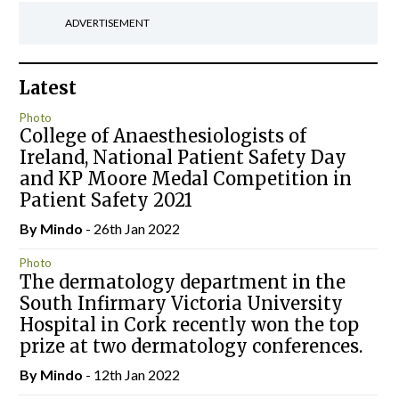
ADVERTISEMENT
Latest
Photo
College of Anaesthesiologists of
Ireland, National Patient Safety Day
and KP Moore Medal Competition in
Patient Safety 2021
By
Mindo
- 26th Jan 2022
Photo
The dermatology department in the
South Infirmary Victoria University
Hospital in Cork recently won the top
prize at two dermatology conferences.
By
Mindo
- 12th Jan 2022