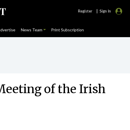
|
Register
Sign In
dvertise
News Team
Print Subscription
Meeting of the Irish