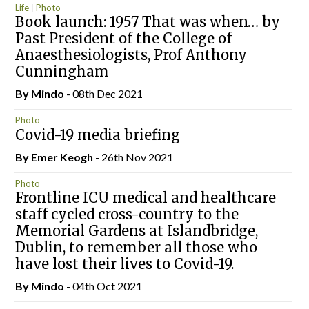
Life
Photo
Book launch: 1957 That was when… by
Past President of the College of
Anaesthesiologists, Prof Anthony
Cunningham
By
Mindo
- 08th Dec 2021
Photo
Covid-19 media briefing
By
Emer Keogh
- 26th Nov 2021
Photo
Frontline ICU medical and healthcare
staff cycled cross-country to the
Memorial Gardens at Islandbridge,
Dublin, to remember all those who
have lost their lives to Covid-19.
By
Mindo
- 04th Oct 2021