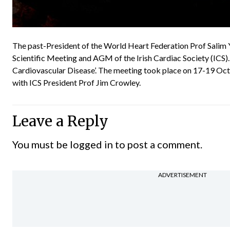
The past-President of the World Heart Federation Prof Salim Y
Scientific Meeting and AGM of the Irish Cardiac Society (ICS).
Cardiovascular Disease’. The meeting took place on 17-19 Oct
with ICS President Prof Jim Crowley.
Leave a Reply
You must be
logged in
to post a comment.
ADVERTISEMENT