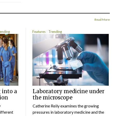
Read More
ending
Features
Trending
 into a
Laboratory medicine under
ion
the microscope
w
Catherine Reily examines the growing
ifferent
pressures in laboratory medicine and the