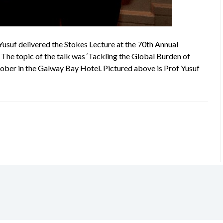
usuf delivered the Stokes Lecture at the 70th Annual
 The topic of the talk was ‘Tackling the Global Burden of
ober in the Galway Bay Hotel. Pictured above is Prof Yusuf