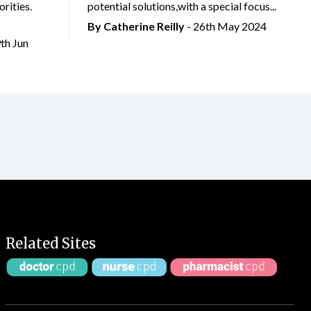
rities.
potential solutions,with a special focus...
By
Catherine Reilly
- 26th May 2024
9th Jun
Related Sites