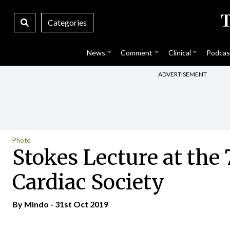
Categories
News
Comment
Clinical
Podcas
ADVERTISEMENT
Photo
Stokes Lecture at the 
Cardiac Society
By
Mindo
- 31st Oct 2019