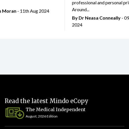
professional and personal prio
Around...
an Moran
- 11th Aug 2024
By Dr Neasa Conneally
- 0
2024
Read the latest Mindo eCopy
The Medical Independent
August, 2026 Edition