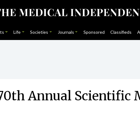
ts
Life
Societies
Journals
Sponsored
Classifieds
A
70th Annual Scientific 