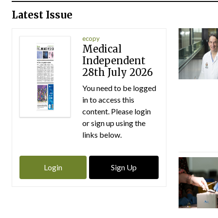
Latest Issue
ecopy
Medical
Independent
28th July 2026
You need to be logged
in to access this
content. Please login
or sign up using the
links below.
Login
Sign Up