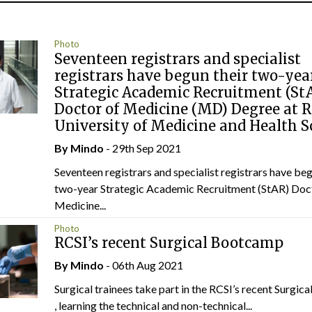
Photo
Seventeen registrars and specialist
registrars have begun their two-yea
Strategic Academic Recruitment (St
Doctor of Medicine (MD) Degree at 
University of Medicine and Health S
By
Mindo
- 29th Sep 2021
Seventeen registrars and specialist registrars have beg
two-year Strategic Academic Recruitment (StAR) Doc
Medicine...
Photo
RCSI’s recent Surgical Bootcamp
By
Mindo
- 06th Aug 2021
Surgical trainees take part in the RCSI’s recent Surgi
, learning the technical and non-technical...