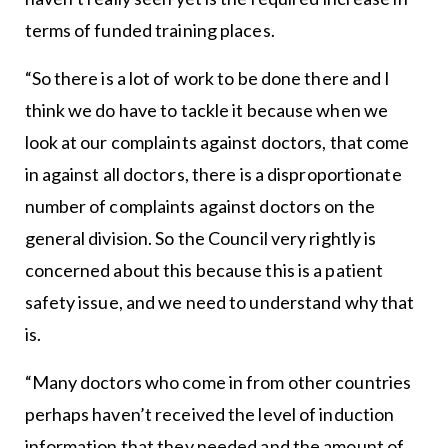
terms of funded training places.
“So there is a lot of work to be done there and I
think we do have to tackle it because when we
look at our complaints against doctors, that come
in against all doctors, there is a disproportionate
number of complaints against doctors on the
general division. So the Council very rightly is
concerned about this because this is a patient
safety issue, and we need to understand why that
is.
“Many doctors who come in from other countries
perhaps haven’t received the level of induction
information that they needed and the amount of