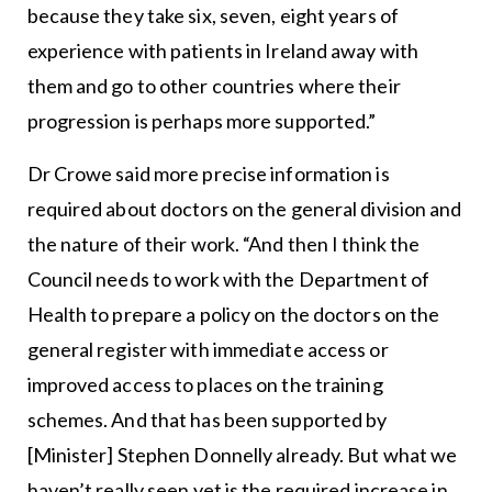
because they take six, seven, eight years of
experience with patients in Ireland away with
them and go to other countries where their
progression is perhaps more supported.”
Dr Crowe said more precise information is
required about doctors on the general division and
the nature of their work. “And then I think the
Council needs to work with the Department of
Health to prepare a policy on the doctors on the
general register with immediate access or
improved access to places on the training
schemes. And that has been supported by
[Minister] Stephen Donnelly already. But what we
haven’t really seen yet is the required increase in