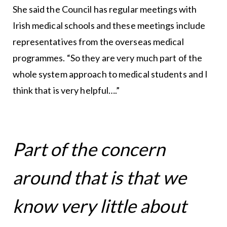
She said the Council has regular meetings with
Irish medical schools and these meetings include
representatives from the overseas medical
programmes. “So they are very much part of the
whole system approach to medical students and I
think that is very helpful….”
Part of the concern
around that is that we
know very little about