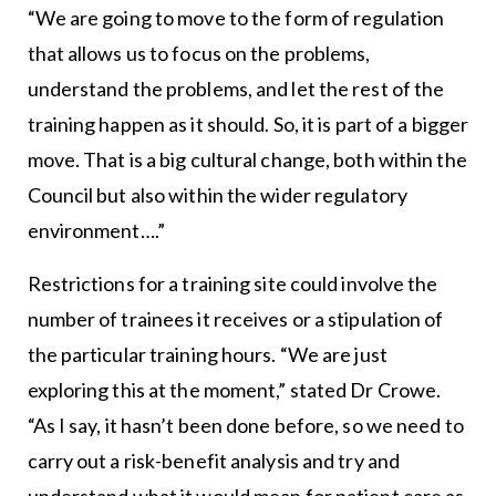
“We are going to move to the form of regulation
that allows us to focus on the problems,
understand the problems, and let the rest of the
training happen as it should. So, it is part of a bigger
move. That is a big cultural change, both within the
Council but also within the wider regulatory
environment….”
Restrictions for a training site could involve the
number of trainees it receives or a stipulation of
the particular training hours. “We are just
exploring this at the moment,” stated Dr Crowe.
“As I say, it hasn’t been done before, so we need to
carry out a risk-benefit analysis and try and
understand what it would mean for patient care as