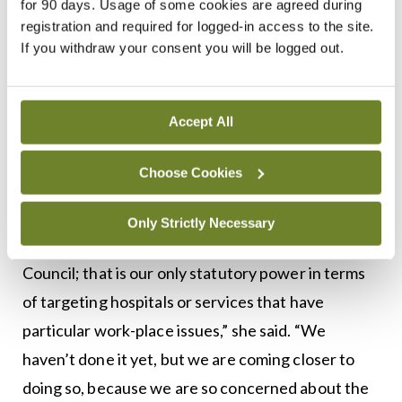
for 90 days. Usage of some cookies are agreed during
registration and required for logged-in access to the site.
Dr Crowe noted that the Council has the statutory
If you withdraw your consent you will be logged out.
powers to inspect training sites and issue
recommendations, or if necessary, remove
accreditation for a training site. The legislation
Accept All
does not specifically provide for placing
restrictions on a site, but this could be negotiated
Choose Cookies
with key stakeholders.
Only Strictly Necessary
“Now, that has never been done by the Medical
Council; that is our only statutory power in terms
of targeting hospitals or services that have
particular work-place issues,” she said. “We
haven’t done it yet, but we are coming closer to
doing so, because we are so concerned about the