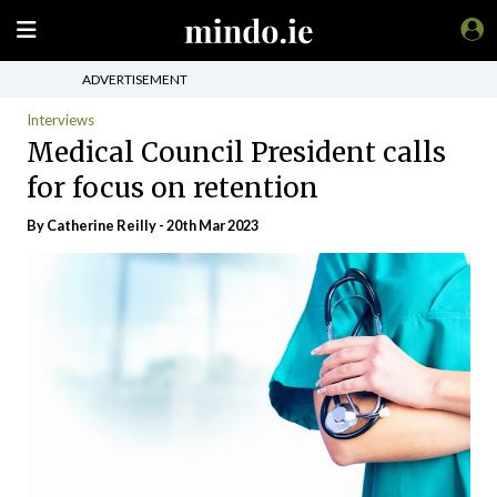
ADVERTISEMENT
Interviews
Medical Council President calls
for focus on retention
By
Catherine Reilly
- 20th Mar 2023