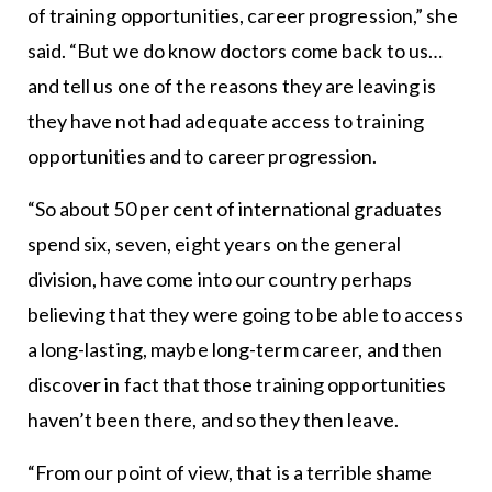
of training opportunities, career progression,” she
said. “But we do know doctors come back to us…
and tell us one of the reasons they are leaving is
they have not had adequate access to training
opportunities and to career progression.
“So about 50 per cent of international graduates
spend six, seven, eight years on the general
division, have come into our country perhaps
believing that they were going to be able to access
a long-lasting, maybe long-term career, and then
discover in fact that those training opportunities
haven’t been there, and so they then leave.
“From our point of view, that is a terrible shame