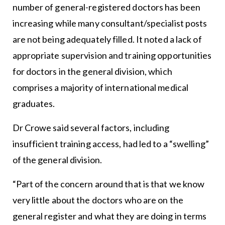
number of general-registered doctors has been
increasing while many consultant/specialist posts
are not being adequately filled. It noted a lack of
appropriate supervision and training opportunities
for doctors in the general division, which
comprises a majority of international medical
graduates.
Dr Crowe said several factors, including
insufficient training access, had led to a “swelling”
of the general division.
“Part of the concern around that is that we know
very little about the doctors who are on the
general register and what they are doing in terms