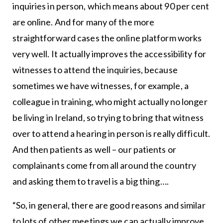
inquiries in person, which means about 90 per cent
are online. And for many of the more
straightforward cases the online platform works
very well. It actually improves the accessibility for
witnesses to attend the inquiries, because
sometimes we have witnesses, for example, a
colleague in training, who might actually no longer
be living in Ireland, so trying to bring that witness
over to attend a hearing in person is really difficult.
And then patients as well – our patients or
complainants come from all around the country
and asking them to travel is a big thing….
“So, in general, there are good reasons and similar
to lots of other meetings we can actually improve