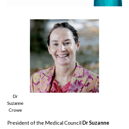
Dr
Suzanne
Crowe
President of the Medical Council
Dr Suzanne