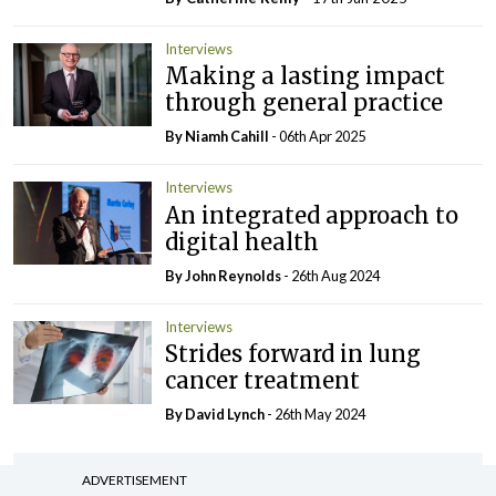
Interviews
Making a lasting impact
through general practice
By Niamh Cahill
- 06th Apr 2025
Interviews
An integrated approach to
digital health
By John Reynolds
- 26th Aug 2024
Interviews
Strides forward in lung
cancer treatment
By
David Lynch
- 26th May 2024
ADVERTISEMENT
ADVERTISEMENT