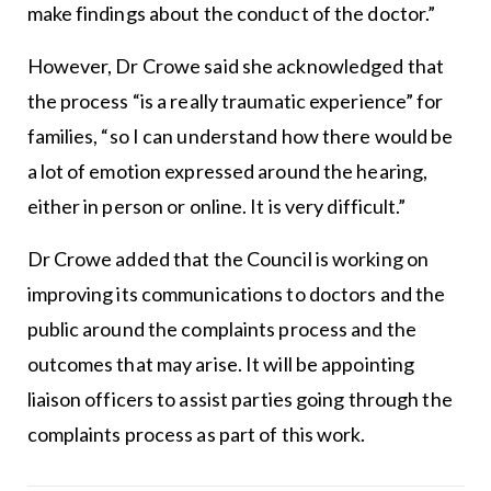
make findings about the conduct of the doctor.”
However, Dr Crowe said she acknowledged that
the process “is a really traumatic experience” for
families, “so I can understand how there would be
a lot of emotion expressed around the hearing,
either in person or online. It is very difficult.”
Dr Crowe added that the Council is working on
improving its communications to doctors and the
public around the complaints process and the
outcomes that may arise. It will be appointing
liaison officers to assist parties going through the
complaints process as part of this work.