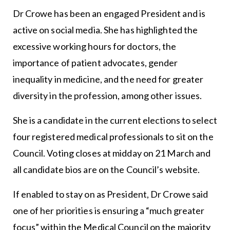
Dr Crowe has been an engaged President and is
active on social media. She has highlighted the
excessive working hours for doctors, the
importance of patient advocates, gender
inequality in medicine, and the need for greater
diversity in the profession, among other issues.
She is a candidate in the current elections to select
four registered medical professionals to sit on the
Council. Voting closes at midday on 21 March and
all candidate bios are on the Council’s website.
If enabled to stay on as President, Dr Crowe said
one of her priorities is ensuring a “much greater
focus” within the Medical Council on the majority