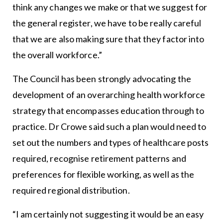
think any changes we make or that we suggest for
the general register, we have to be really careful
that we are also making sure that they factor into
the overall workforce.”
The Council has been strongly advocating the
development of an overarching health workforce
strategy that encompasses education through to
practice. Dr Crowe said such a plan would need to
set out the numbers and types of healthcare posts
required, recognise retirement patterns and
preferences for flexible working, as well as the
required regional distribution.
“I am certainly not suggesting it would be an easy