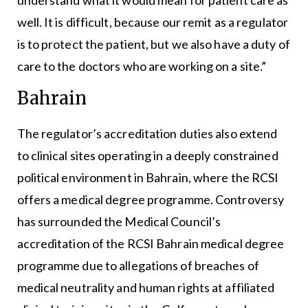
well. It is difficult, because our remit as a regulator
is to protect the patient, but we also have a duty of
care to the doctors who are working on a site.”
Bahrain
The regulator’s accreditation duties also extend
to clinical sites operating in a deeply constrained
political environment in Bahrain, where the RCSI
offers a medical degree programme. Controversy
has surrounded the Medical Council’s
accreditation of the RCSI Bahrain medical degree
programme due to allegations of breaches of
medical neutrality and human rights at affiliated