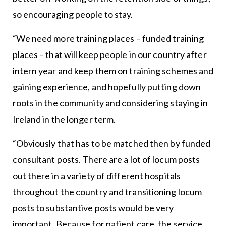
so encouraging people to stay.
“We need more training places – funded training
places – that will keep people in our country after
intern year and keep them on training schemes and
gaining experience, and hopefully putting down
roots in the community and considering staying in
Ireland in the longer term.
“Obviously that has to be matched then by funded
consultant posts. There are a lot of locum posts
out there in a variety of different hospitals
throughout the country and transitioning locum
posts to substantive posts would be very
important. Because for patient care, the service