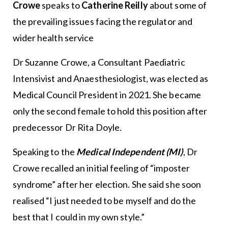
Crowe
speaks to
Catherine Reilly
about some of
the prevailing issues facing the regulator and
wider health service
Dr Suzanne Crowe, a Consultant Paediatric
Intensivist and Anaesthesiologist, was elected as
Medical Council President in 2021. She became
only the second female to hold this position after
predecessor Dr Rita Doyle.
Speaking to the
Medical Independent
(MI)
, Dr
Crowe recalled an initial feeling of “imposter
syndrome” after her election. She said she soon
realised “I just needed to be myself and do the
best that I could in my own style.”