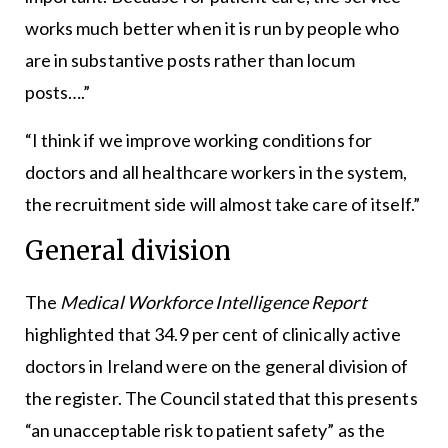
works much better when it is run by people who
are in substantive posts rather than locum
posts….”
“I think if we improve working conditions for
doctors and all healthcare workers in the system,
the recruitment side will almost take care of itself.”
General division
The
Medical Workforce Intelligence Report
highlighted that 34.9 per cent of clinically active
doctors in Ireland were on the general division of
the register. The Council stated that this presents
“an unacceptable risk to patient safety” as the