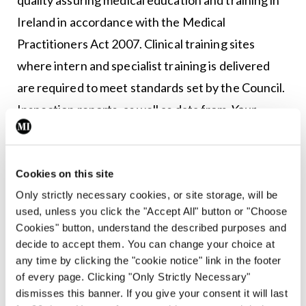
Ireland in accordance with the Medical
Practitioners Act 2007. Clinical training sites
where intern and specialist training is delivered
are required to meet standards set by the Council.
Inspection reports, as well as data from
Your
Training Counts
surveys, have identified recurring
issues, such as excessive working hours, alleged
bullying, a lack of respect shown to trainees, and
Cookies on this site
Only strictly necessary cookies, or site storage, will be
lack of protected training time for trainees and
used, unless you click the "Accept All" button or "Choose
trainers.
Cookies" button, understand the described purposes and
decide to accept them. You can change your choice at
MI
asked Dr Crowe how the Council could better
any time by clicking the "cookie notice" link in the footer
use its powers to help address issues, such as
of every page. Clicking "Only Strictly Necessary"
dismisses this banner. If you give your consent it will last
excessive working hours and doctor burnout.