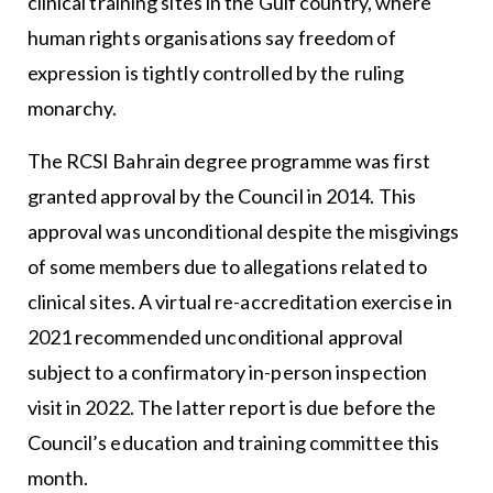
clinical training sites in the Gulf country, where
human rights organisations say freedom of
expression is tightly controlled by the ruling
monarchy.
The RCSI Bahrain degree programme was first
granted approval by the Council in 2014. This
approval was unconditional despite the misgivings
of some members due to allegations related to
clinical sites. A virtual re-accreditation exercise in
2021 recommended unconditional approval
subject to a confirmatory in-person inspection
visit in 2022. The latter report is due before the
Council’s education and training committee this
month.