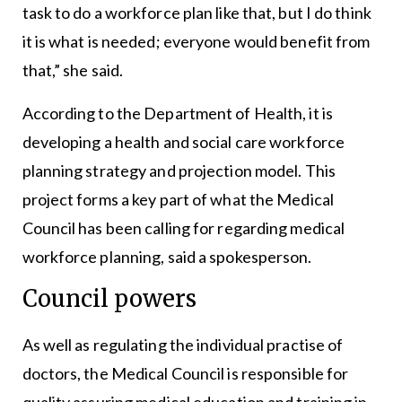
task to do a workforce plan like that, but I do think
it is what is needed; everyone would benefit from
that,” she said.
According to the Department of Health, it is
developing a health and social care workforce
planning strategy and projection model. This
project forms a key part of what the Medical
Council has been calling for regarding medical
workforce planning, said a spokesperson.
Council powers
As well as regulating the individual practise of
doctors, the Medical Council is responsible for
quality assuring medical education and training in