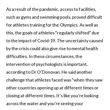
As a result of the pandemic, access to facilities,
such as gyms and swimming pools, proved difficult
for athletes training for the Olympics. As well as
this, the goals of athletes “regularly shifted” due
to the impact of Covid-19. The uncertainty caused
by the crisis could also give rise to mental health
difficulties. In these circumstances, the
intervention of psychologists is important,
according to Dr O’Donovan. He said another
challenge that athletes faced was “when they saw
other countries opening up at different times or
closing at different times. It’s like you’re looking
across the water and you’re seeing your