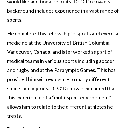
would like additional recruits. Dr O’Donovan’s
background includes experience in a vast range of
sports.
He completed his fellowship in sports and exercise
medicine at the University of British Columbia,
Vancouver, Canada, and later worked as part of
medical teams in various sports including soccer
and rugby and at the Paralympic Games. This has
provided him with exposure to many different
sports and injuries. Dr O’Donovan explained that
this experience of a “multi-sport environment”
allows him to relate to the different athletes he
treats.