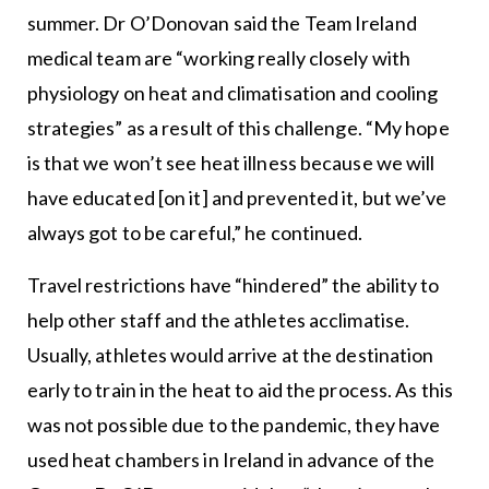
summer. Dr O’Donovan said the Team Ireland
medical team are “working really closely with
physiology on heat and climatisation and cooling
strategies” as a result of this challenge. “My hope
is that we won’t see heat illness because we will
have educated [on it] and prevented it, but we’ve
always got to be careful,” he continued.
Travel restrictions have “hindered” the ability to
help other staff and the athletes acclimatise.
Usually, athletes would arrive at the destination
early to train in the heat to aid the process. As this
was not possible due to the pandemic, they have
used heat chambers in Ireland in advance of the