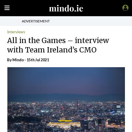
ADVERTISEMENT
Interviews
All in the Games – interview
with Team Ireland’s CMO
By
Mindo
- 15th Jul 2021