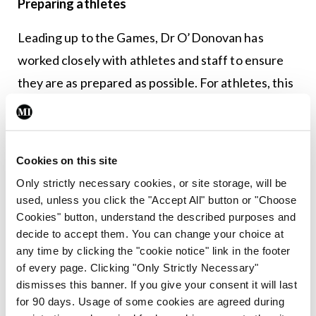
Preparing athletes
Leading up to the Games, Dr O’Donovan has
worked closely with athletes and staff to ensure
they are as prepared as possible. For athletes, this
includes “blood profiling, sometimes spirometry to
check their lung function if needed in certain
sports”. This year, there is an additional challenge
Cookies on this site
with medications. Japan has strict importation
Only strictly necessary cookies, or site storage, will be
regulations and some medications used in Ireland
used, unless you click the "Accept All" button or "Choose
Cookies" button, understand the described purposes and
are banned there, Dr O’Donovan said.
decide to accept them. You can change your choice at
any time by clicking the "cookie notice" link in the footer
“They are very strict on importation of medicines,
of every page. Clicking "Only Strictly Necessary"
with strict quantities being allowed for team and
dismisses this banner. If you give your consent it will last
personal use,” he said. “Special personal permission
for 90 days. Usage of some cookies are agreed during