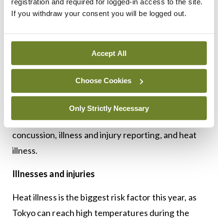
registration and required for logged-in access to the site.
is required for anyone to bring in codeine. So even
If you withdraw your consent you will be logged out.
Solpadeine isn’t allowed and we cannot stock it in
our team supply.”
Accept All
It is important to identify who is on these
medications as early as possible so they can be
Choose Cookies
changed if required.
In preparation for the Olympics, all staff have
Only Strictly Necessary
received additional education and training on
concussion, illness and injury reporting, and heat
illness.
Illnesses and injuries
Heat illness is the biggest risk factor this year, as
Tokyo can reach high temperatures during the