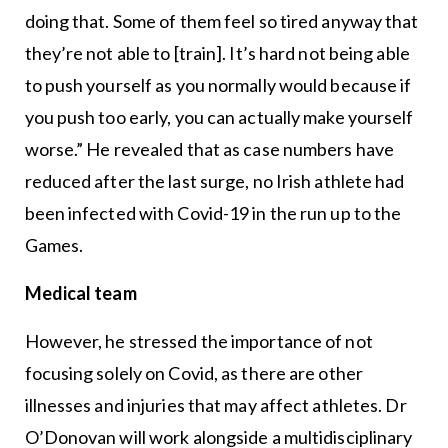
doing that. Some of them feel so tired anyway that
they’re not able to [train]. It’s hard not being able
to push yourself as you normally would because if
you push too early, you can actually make yourself
worse.” He revealed that as case numbers have
reduced after the last surge, no Irish athlete had
been infected with Covid-19 in the run up to the
Games.
Medical team
However, he stressed the importance of not
focusing solely on Covid, as there are other
illnesses and injuries that may affect athletes. Dr
O’Donovan will work alongside a multidisciplinary