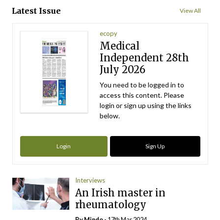
Latest Issue
View All
ecopy
Medical
Independent 28th
July 2026
You need to be logged in to
access this content. Please
login or sign up using the links
below.
Login
Sign Up
Interviews
An Irish master in
rheumatology
By
Mindo
- 17th Mar 2024