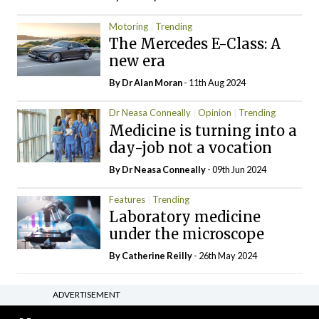
Motoring
Trending
The Mercedes E-Class: A
new era
By Dr Alan Moran
- 11th Aug 2024
Dr Neasa Conneally
Opinion
Trending
Medicine is turning into a
day-job not a vocation
By Dr Neasa Conneally
- 09th Jun 2024
Features
Trending
Laboratory medicine
under the microscope
By
Catherine Reilly
- 26th May 2024
ADVERTISEMENT