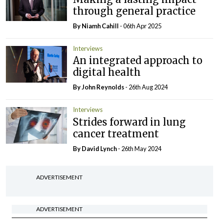
through general practice
By Niamh Cahill
- 06th Apr 2025
Interviews
An integrated approach to
digital health
By John Reynolds
- 26th Aug 2024
Interviews
Strides forward in lung
cancer treatment
By
David Lynch
- 26th May 2024
ADVERTISEMENT
ADVERTISEMENT