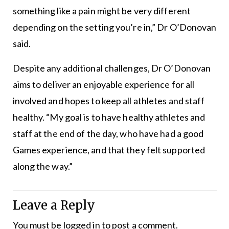
something like a pain might be very different
depending on the setting you’re in,” Dr O’Donovan
said.
Despite any additional challenges, Dr O’Donovan
aims to deliver an enjoyable experience for all
involved and hopes to keep all athletes and staff
healthy. “My goal is to have healthy athletes and
staff at the end of the day, who have had a good
Games experience, and that they felt supported
along the way.”
Leave a Reply
You must be
logged in
to post a comment.