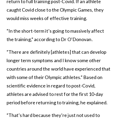
return to full training post-Covid. If an athlete
caught Covid close to the Olympic Games, they
would miss weeks of effective training.
“In the short-term it’s going to massively affect
the training,” according to Dr O’Donovan.
“There are definitely [athletes] that can develop
longer term symptoms and I know some other
countries around the world have experienced that
with some of their Olympic athletes.” Based on
scientific evidence in regard to post-Covid,
athletes are advised to rest for the first 10-day
period before returning to training, he explained.
“That’s hard because they’re just not used to