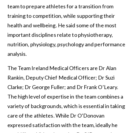
team to prepare athletes for a transition from
training to competition, while supporting their
health and wellbeing. He said some of the most
important disciplines relate to physiotherapy,
nutrition, physiology, psychology and performance
analysis.
The Team Ireland Medical Officers are Dr Alan
Rankin, Deputy Chief Medical Officer; Dr Suzi
Clarke; Dr George Fuller; and Dr Frank O’Leary.
The high level of expertise in the team combines a
variety of backgrounds, which is essential in taking
care of the athletes. While Dr O’Donovan
expressed satisfaction with the team, ideally he