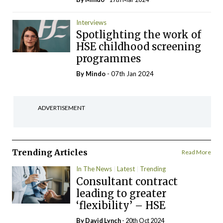
Interviews
Spotlighting the work of
HSE childhood screening
programmes
By
Mindo
- 07th Jan 2024
ADVERTISEMENT
Trending Articles
Read More
In The News
Latest
Trending
Consultant contract
leading to greater
‘flexibility’ – HSE
By
David Lynch
- 20th Oct 2024