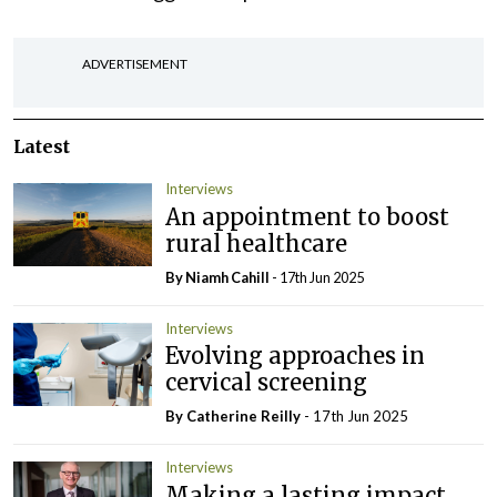
ADVERTISEMENT
Latest
Interviews
An appointment to boost
rural healthcare
By Niamh Cahill
- 17th Jun 2025
Interviews
Evolving approaches in
cervical screening
By
Catherine Reilly
- 17th Jun 2025
Interviews
Making a lasting impact