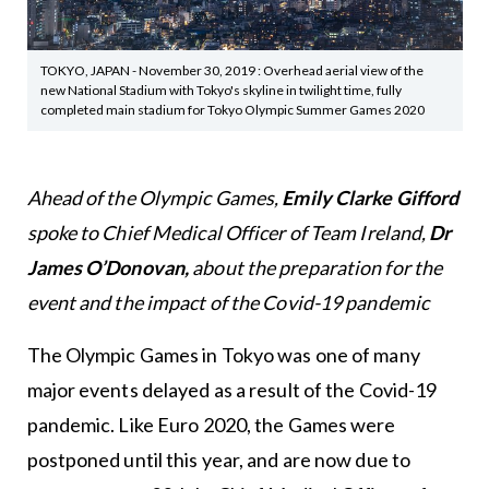
TOKYO, JAPAN - November 30, 2019 : Overhead aerial view of the
new National Stadium with Tokyo's skyline in twilight time, fully
completed main stadium for Tokyo Olympic Summer Games 2020
Ahead of the Olympic Games,
Emily Clarke Gifford
spoke to Chief Medical Officer of Team Ireland,
Dr
James O’Donovan,
about the preparation for the
event and the impact of the Covid-19 pandemic
The Olympic Games in Tokyo was one of many
major events delayed as a result of the Covid-19
pandemic. Like Euro 2020, the Games were
postponed until this year, and are now due to