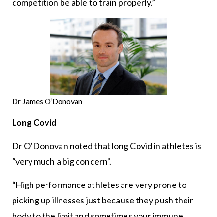
competition be able to train properly.”
Dr James O’Donovan
Long Covid
Dr O’Donovan noted that long Covid in athletes is
“very much a big concern”.
“High performance athletes are very prone to
picking up illnesses just because they push their
body to the limit and sometimes your immune