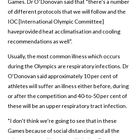
Games. Dr O’Donovan said that “there’s a number
of different protocols that we will follow and the
IOC [International Olympic Committee]
haveprovided heat acclimatisation and cooling
recommendations as well”.
Usually, the most common illness which occurs
during the Olympics are respiratory infections. Dr
O’Donovan said approximately 10 per cent of
athletes will suffer an illness either before, during
or after the competition and 40-to-50 per cent of
these will be an upper respiratory tract infection.
“I don’t think we’re going to see that in these
Games because of social distancing and all the