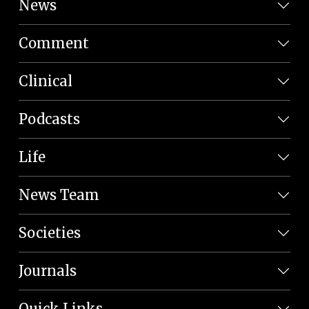
News
Comment
Clinical
Podcasts
Life
News Team
Societies
Journals
Quick Links