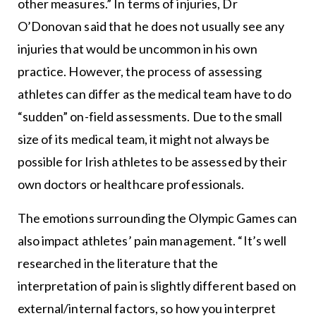
other measures.” In terms of injuries, Dr
O’Donovan said that he does not usually see any
injuries that would be uncommon in his own
practice. However, the process of assessing
athletes can differ as the medical team have to do
“sudden” on-field assessments. Due to the small
size of its medical team, it might not always be
possible for Irish athletes to be assessed by their
own doctors or healthcare professionals.
The emotions surrounding the Olympic Games can
also impact athletes’ pain management. “It’s well
researched in the literature that the
interpretation of pain is slightly different based on
external/internal factors, so how you interpret