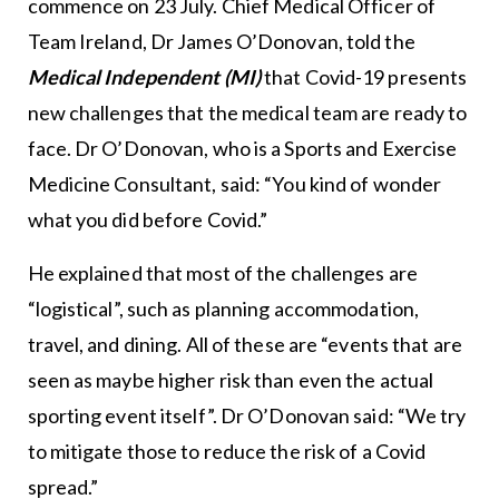
commence on 23 July. Chief Medical Officer of
Team Ireland, Dr James O’Donovan, told the
Medical Independent (MI)
that Covid-19 presents
new challenges that the medical team are ready to
face. Dr O’Donovan, who is a Sports and Exercise
Medicine Consultant, said: “You kind of wonder
what you did before Covid.”
He explained that most of the challenges are
“logistical”, such as planning accommodation,
travel, and dining. All of these are “events that are
seen as maybe higher risk than even the actual
sporting event itself”. Dr O’Donovan said: “We try
to mitigate those to reduce the risk of a Covid
spread.”