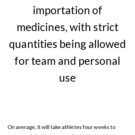
importation of
medicines, with strict
quantities being allowed
for team and personal
use
On average, it will take athletes four weeks to