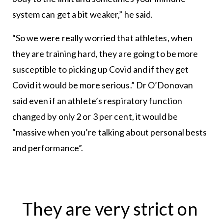
system can get a bit weaker,” he said.
“So we were really worried that athletes, when
they are training hard, they are going to be more
susceptible to picking up Covid and if they get
Covid it would be more serious.” Dr O’Donovan
said even if an athlete’s respiratory function
changed by only 2 or 3 per cent, it would be
“massive when you’re talking about personal bests
and performance”.
They are very strict on