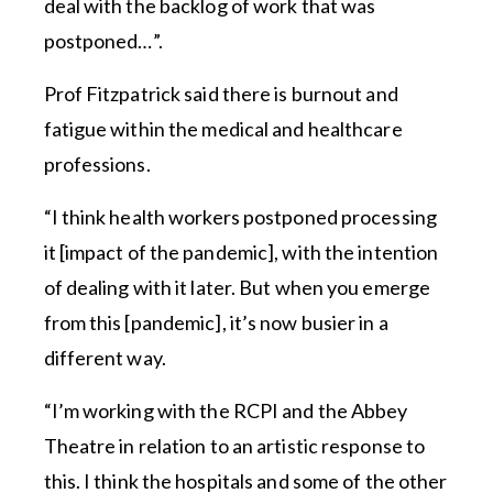
deal with the backlog of work that was
postponed…”.
Prof Fitzpatrick said there is burnout and
fatigue within the medical and healthcare
professions.
“I think health workers postponed processing
it [impact of the pandemic], with the intention
of dealing with it later. But when you emerge
from this [pandemic], it’s now busier in a
different way.
“I’m working with the RCPI and the Abbey
Theatre in relation to an artistic response to
this. I think the hospitals and some of the other