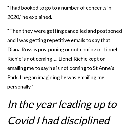
“I had booked to go to a number of concerts in
2020,” he explained.
“Then they were getting cancelled and postponed
and I was getting repetitive emails to say that
Diana Ross is postponing or not coming or Lionel
Richie is not coming…. Lionel Richie kept on
emailing me to say he is not coming to St Anne’s
Park. I began imagining he was emailing me
personally.”
In the year leading up to
Covid I had disciplined