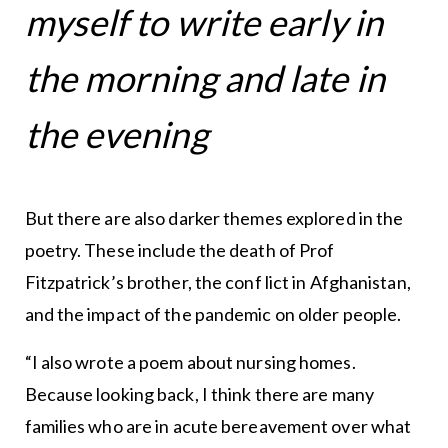
myself to write early in
the morning and late in
the evening
But there are also darker themes explored in the
poetry. These include the death of Prof
Fitzpatrick’s brother, the conf lict in Afghanistan,
and the impact of the pandemic on older people.
“I also wrote a poem about nursing homes.
Because looking back, I think there are many
families who are in acute bereavement over what