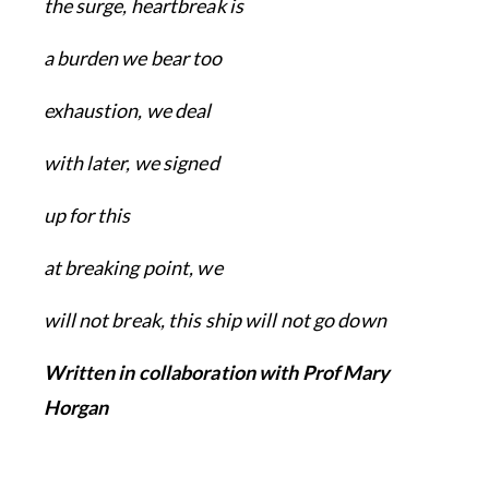
the surge, heartbreak is
a burden we bear too
exhaustion, we deal
with later, we signed
up for this
at breaking point, we
will not break, this ship will not go down
Written in collaboration with Prof Mary
Horgan