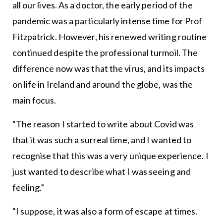
all our lives. As a doctor, the early period of the
pandemic was a particularly intense time for Prof
Fitzpatrick. However, his renewed writing routine
continued despite the professional turmoil. The
difference now was that the virus, and its impacts
on life in Ireland and around the globe, was the
main focus.
“The reason I started to write about Covid was
that it was such a surreal time, and I wanted to
recognise that this was a very unique experience. I
just wanted to describe what I was seeing and
feeling.”
“I suppose, it was also a form of escape at times.