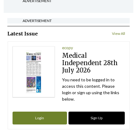
ADVERTISEMENT
ADVERTISEMENT
Latest Issue
View All
ecopy
Medical
Independent 28th
July 2026
You need to be logged in to
access this content. Please
login or sign up using the links
below.
Login
Sign Up