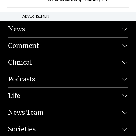
ADVERTISEMENT
News
Comment
Clinical
Podcasts
Life
News Team
Societies