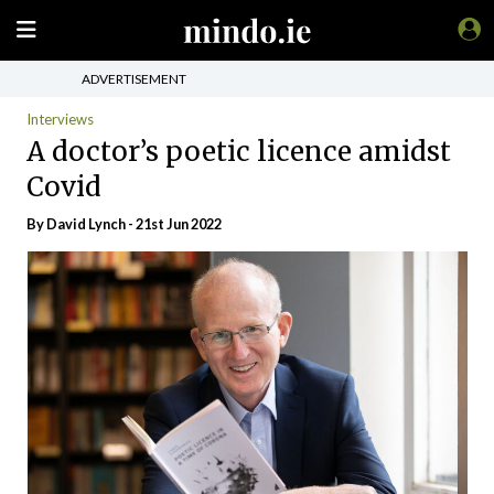
ADVERTISEMENT
Interviews
A doctor’s poetic licence amidst
Covid
By
David Lynch
- 21st Jun 2022