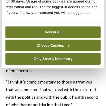
for 90 days. Usage of some cookies are agreed during
time
registration and required for logged-in access to the site.
If you withdraw your consent you will be logged out.
“It deals with what happened in the corridors
Accept All
where the powerful decisions were made, in the
Department of Health, in the HSE, in NPHET,” he
Choose Cookies
said. “In contrast, although it covers the same time
period, I see my book more as an internal
Only Strictly Necessary
monologue, it’s that period of time inside the mind
of one person.
“I think it’s complementary to those narratives
that will come out that will deal with the external,
with the politics and with the public health record
of what happened during that time.”