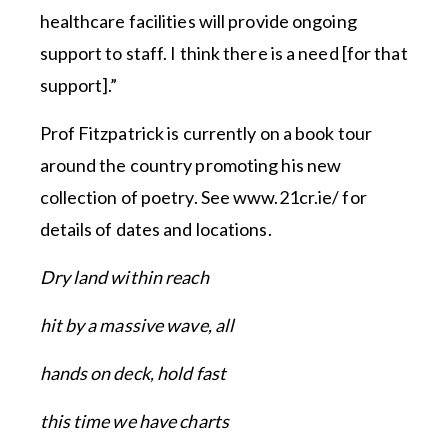
healthcare facilities will provide ongoing
support to staff. I think there is a need [for that
support].”
Prof Fitzpatrick is currently on a book tour
around the country promoting his new
collection of poetry. See www.21cr.ie/ for
details of dates and locations.
Dry land within reach
hit by a massive wave, all
hands on deck, hold fast
this time we have charts