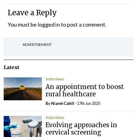
Leave a Reply
You must be
logged in
to post a comment.
ADVERTISEMENT
Latest
Interviews
An appointment to boost
rural healthcare
By Niamh Cahill
- 17th Jun 2025
Interviews
Evolving approaches in
cervical screening