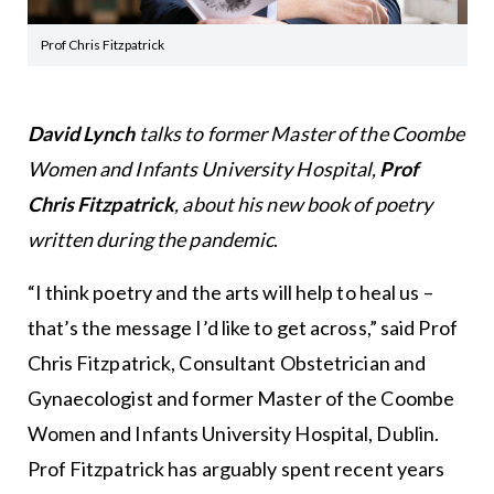
Prof Chris Fitzpatrick
David Lynch
talks to former Master of the Coombe
Women and Infants University Hospital,
Prof
Chris Fitzpatrick
, about his new book of poetry
written during the pandemic
.
“I think poetry and the arts will help to heal us –
that’s the message I’d like to get across,” said Prof
Chris Fitzpatrick, Consultant Obstetrician and
Gynaecologist and former Master of the Coombe
Women and Infants University Hospital, Dublin.
Prof Fitzpatrick has arguably spent recent years