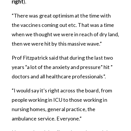
right
).
“There was great optimism at the time with
the vaccines coming out etc. That was a time
when we thought we were in reach of dry land,
then we were hit by this massive wave.”
Prof Fitzpatrick said that during the last two
years “a lot of the anxiety and pressure” hit ”
doctors and all healthcare professionals”.
“I would say it’s right across the board, from
people working in ICU to those working in
nursing homes, general practice, the
ambulance service. Everyone.”