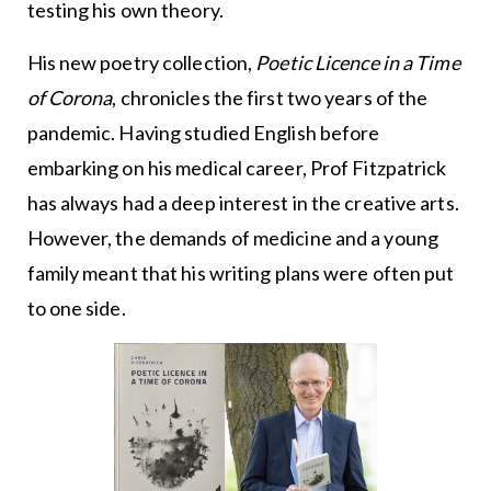
testing his own theory.
His new poetry collection,
Poetic Licence in a Time
of Corona
, chronicles the first two years of the
pandemic. Having studied English before
embarking on his medical career, Prof Fitzpatrick
has always had a deep interest in the creative arts.
However, the demands of medicine and a young
family meant that his writing plans were often put
to one side.