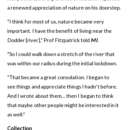
a renewed appreciation of nature on his doorstep.
“I think for most of us, nature became very
important. I have the benefit of living near the
Dodder [river],” Prof Fitzpatrick told
MI
.
“So I could walk down a stretch of the river that
was within our radius during the initial lockdown.
“That became a great consolation. I began to
see things and appreciate things I hadn’t before.
And I wrote about them… then I began to think
that maybe other people might be interested in it
as well.”
Collection