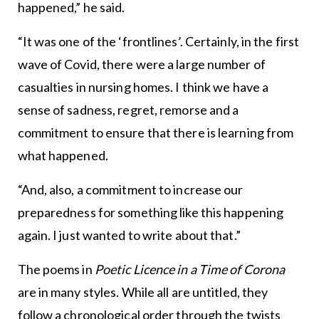
happened,” he said.
“It was one of the ‘frontlines’. Certainly, in the first
wave of Covid, there were a large number of
casualties in nursing homes. I think we have a
sense of sadness, regret, remorse and a
commitment to ensure that there is learning from
what happened.
“And, also, a commitment to increase our
preparedness for something like this happening
again. I just wanted to write about that.”
The poems in
Poetic Licence in a Time of Corona
are in many styles. While all are untitled, they
follow a chronological order through the twists