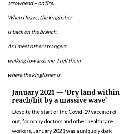
arrowhead – on fire.
When I leave, the kingfisher
is back on the branch.
As I meet other strangers
walking towards me, I tell them
where the kingfisher is.
January 2021 — ‘Dry land within
reach/hit by a massive wave’
Despite the start of the Covid-19 vaccine roll-
out, for many doctors and other healthcare
workers, January 2021 was a uniquely dark