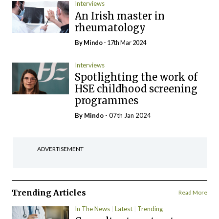
Interviews
An Irish master in
rheumatology
By
Mindo
- 17th Mar 2024
Interviews
Spotlighting the work of
HSE childhood screening
programmes
By
Mindo
- 07th Jan 2024
ADVERTISEMENT
Trending Articles
Read More
In The News
Latest
Trending