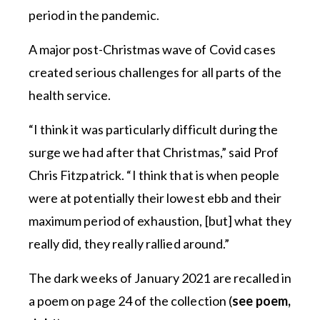
period in the pandemic.
A major post-Christmas wave of Covid cases
created serious challenges for all parts of the
health service.
“I think it was particularly difficult during the
surge we had after that Christmas,” said Prof
Chris Fitzpatrick. “I think that is when people
were at potentially their lowest ebb and their
maximum period of exhaustion, [but] what they
really did, they really rallied around.”
The dark weeks of January 2021 are recalled in
a poem on page 24 of the collection (
see poem,