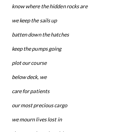
know where the hidden rocks are
we keep the sails up
batten down the hatches
keep the pumps going
plot our course
below deck, we
care for patients
our most precious cargo
we mourn lives lost in