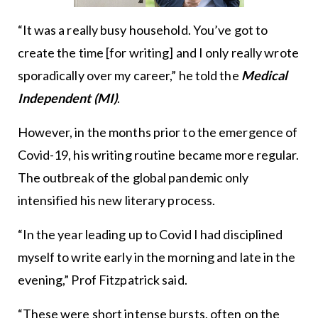
“It was a really busy household. You’ve got to
create the time [for writing] and I only really wrote
sporadically over my career,” he told the
Medical
Independent (MI)
.
However, in the months prior to the emergence of
Covid-19, his writing routine became more regular.
The outbreak of the global pandemic only
intensified his new literary process.
“In the year leading up to Covid I had disciplined
myself to write early in the morning and late in the
evening,” Prof Fitzpatrick said.
“These were short intense bursts, often on the