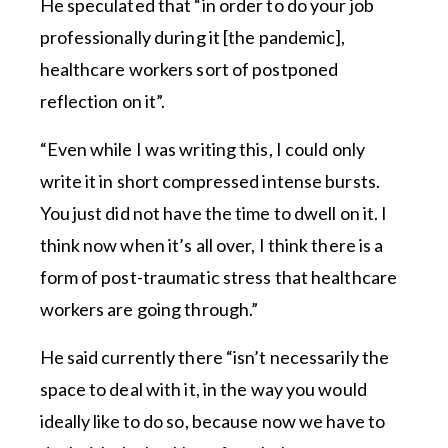
He speculated that “in order to do your job
professionally during it [the pandemic],
healthcare workers sort of postponed
reflection on it”.
“Even while I was writing this, I could only
write it in short compressed intense bursts.
You just did not have the time to dwell on it. I
think now when it’s all over, I think there is a
form of post-traumatic stress that healthcare
workers are going through.”
He said currently there “isn’t necessarily the
space to deal with it, in the way you would
ideally like to do so, because now we have to