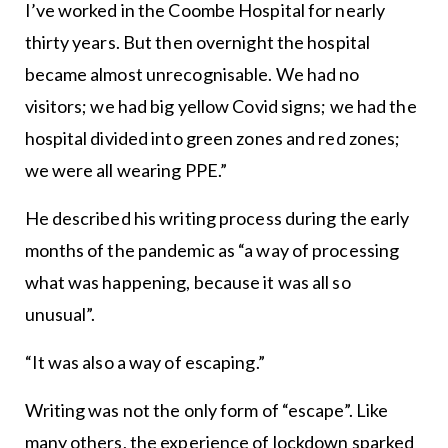
I’ve worked in the Coombe Hospital for nearly
thirty years. But then overnight the hospital
became almost unrecognisable. We had no
visitors; we had big yellow Covid signs; we had the
hospital divided into green zones and red zones;
we were all wearing PPE.”
He described his writing process during the early
months of the pandemic as “a way of processing
what was happening, because it was all so
unusual”.
“It was also a way of escaping.”
Writing was not the only form of “escape”. Like
many others, the experience of lockdown sparked