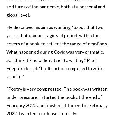
and turns of the pandemic, both at a personal and
global level.
He described his aim as wanting “to put that two
years, that unique tragic sad period, within the
covers of a book, to ref lect the range of emotions.
What happened during Covid was very dramatic.
So I think it kind of lent itself to writing,” Prof
Fitzpatrick said. “I felt sort of compelled to write
about it.”
“Poetry is very compressed. The book was written
under pressure. I started the book at the end of
February 2020 and finished at the end of February
2022, I wanted to release it quickly.