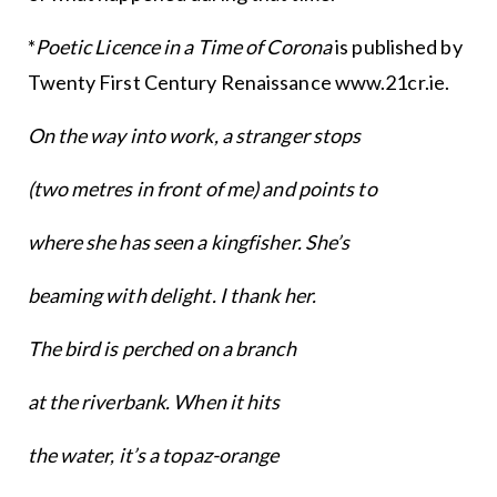
*
Poetic Licence in a Time of Corona
is published by
Twenty First Century Renaissance www.21cr.ie.
On the way into work, a stranger stops
(two metres in front of me) and points to
where she has seen a kingfisher. She’s
beaming with delight. I thank her.
The bird is perched on a branch
at the riverbank. When it hits
the water, it’s a topaz-orange