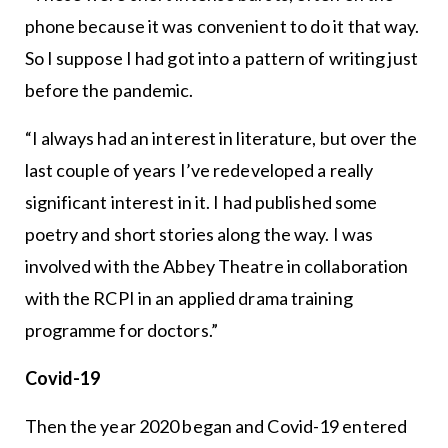
phone because it was convenient to do it that way.
So I suppose I had got into a pattern of writing just
before the pandemic.
“I always had an interest in literature, but over the
last couple of years I’ve redeveloped a really
significant interest in it. I had published some
poetry and short stories along the way. I was
involved with the Abbey Theatre in collaboration
with the RCPI in an applied drama training
programme for doctors.”
Covid-19
Then the year 2020 began and Covid-19 entered