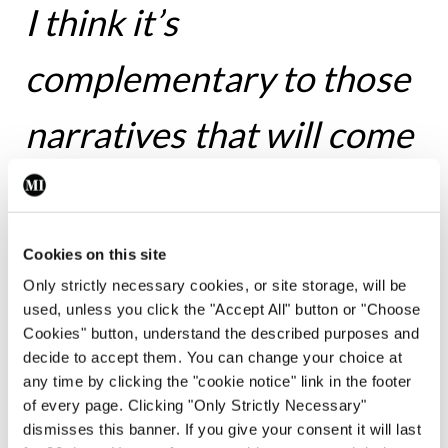
I think it’s
complementary to those
narratives that will come
out that will deal with the
external, with the politics
Cookies on this site
Only strictly necessary cookies, or site storage, will be
and with the public
used, unless you click the "Accept All" button or "Choose
Cookies" button, understand the described purposes and
health record of what
decide to accept them. You can change your choice at
any time by clicking the "cookie notice" link in the footer
happened during that
of every page. Clicking "Only Strictly Necessary"
dismisses this banner. If you give your consent it will last