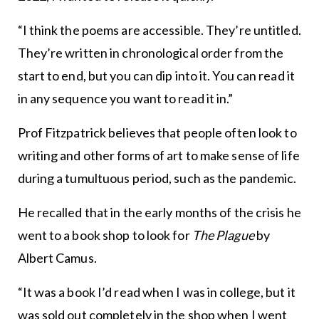
“I think the poems are accessible. They’re untitled.
They’re written in chronological order from the
start to end, but you can dip into it. You can read it
in any sequence you want to read it in.”
Prof Fitzpatrick believes that people often look to
writing and other forms of art to make sense of life
during a tumultuous period, such as the pandemic.
He recalled that in the early months of the crisis he
went to a book shop to look for
The Plague
by
Albert Camus.
“It was a book I’d read when I was in college, but it
was sold out completely in the shop when I went