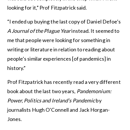
looking for it,” Prof Fitzpatrick said.
“I ended up buying the last copy of Daniel Defoe’s
A Journal of the Plague Year
instead. It seemed to
me that people were looking for something in
writing or literature in relation to reading about
people’s similar experiences [of pandemics] in
history.”
Prof Fitzpatrick has recently read a very different
book about the last two years,
Pandemonium:
Power, Politics and Ireland’s Pandemic
by
journalists Hugh O’Connell and Jack Horgan-
Jones.