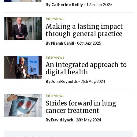
By
Catherine Reilly
- 17th Jun 2025
Interviews
Making a lasting impact
through general practice
By Niamh Cahill
- 06th Apr 2025
Interviews
An integrated approach to
digital health
By John Reynolds
- 26th Aug 2024
Interviews
Strides forward in lung
cancer treatment
By
David Lynch
- 26th May 2024