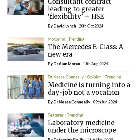
Consultant contract
leading to greater
‘flexibility’ – HSE
By
David Lynch
- 20th Oct 2024
Motoring
Trending
The Mercedes E-Class: A
new era
By Dr Alan Moran
- 11th Aug 2024
Dr Neasa Conneally
Opinion
Trending
Medicine is turning into a
day-job not a vocation
By Dr Neasa Conneally
- 09th Jun 2024
Features
Trending
Laboratory medicine
under the microscope
By
Catherine Reilly
- 26th May 2024