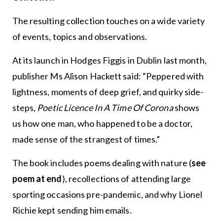
The resulting collection touches on a wide variety
of events, topics and observations.
At its launch in Hodges Figgis in Dublin last month,
publisher Ms Alison Hackett said: “Peppered with
lightness, moments of deep grief, and quirky side-
steps,
Poetic Licence In A Time Of Corona
shows
us how one man, who happened to be a doctor,
made sense of the strangest of times.”
The book includes poems dealing with nature (
see
poem at end
), recollections of attending large
sporting occasions pre-pandemic, and why Lionel
Richie kept sending him emails.