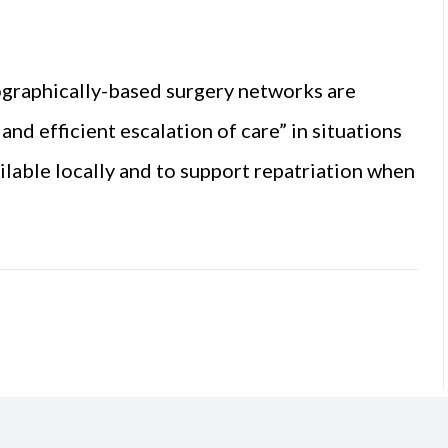
graphically-based surgery networks are
nd efficient escalation of care” in situations
ilable locally and to support repatriation when