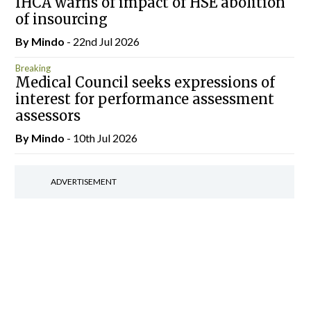
IHCA warns of impact of HSE abolition
of insourcing
By
Mindo
- 22nd Jul 2026
Breaking
Medical Council seeks expressions of
interest for performance assessment
assessors
By
Mindo
- 10th Jul 2026
ADVERTISEMENT