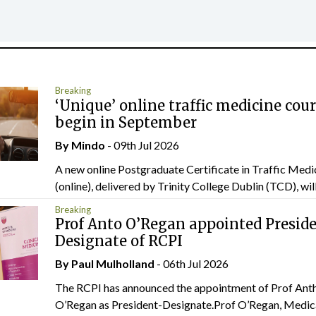
Breaking
‘Unique’ online traffic medicine cour
begin in September
By
Mindo
- 09th Jul 2026
A new online Postgraduate Certificate in Traffic Medi
(online), delivered by Trinity College Dublin (TCD), will.
Breaking
Prof Anto O’Regan appointed Presid
Designate of RCPI
By
Paul Mulholland
- 06th Jul 2026
The RCPI has announced the appointment of Prof Ant
O’Regan as President-Designate.Prof O’Regan, Medic