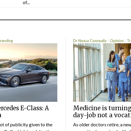
of...
rending
Dr Neasa Conneally
Opinion
Tr
cedes E-Class: A
Medicine is turning
a
day-job not a vocat
lot of publicity given to the
As older doctors retire, a ne