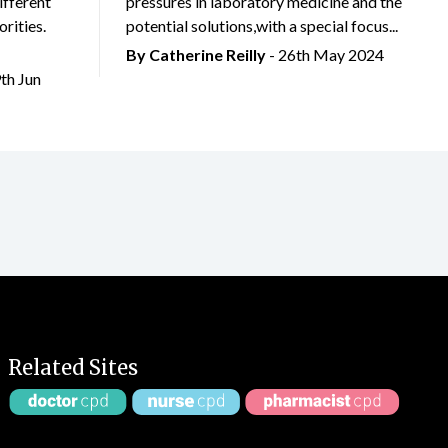
ifferent
pressures in laboratory medicine and the
rities.
potential solutions,with a special focus...
By
Catherine Reilly
- 26th May 2024
9th Jun
Related Sites