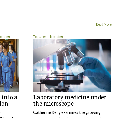
Read More
ending
Features
Trending
 into a
Laboratory medicine under
ion
the microscope
w
Catherine Reily examines the growing