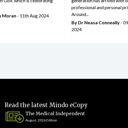
 Golf, which is celebrating
generation has arrived with d
professional and personal prio
Around...
an Moran
- 11th Aug 2024
By Dr Neasa Conneally
- 0
2024
Read the latest Mindo eCopy
The Medical Independent
August, 2026 Edition