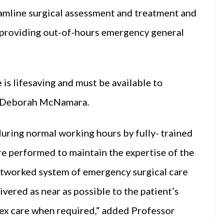
eamline surgical assessment and treatment and
s providing out-of-hours emergency general
 is lifesaving and must be available to
or Deborah McNamara.
uring normal working hours by fully- trained
re performed to maintain the expertise of the
etworked system of emergency surgical care
vered as near as possible to the patient’s
ex care when required,” added Professor