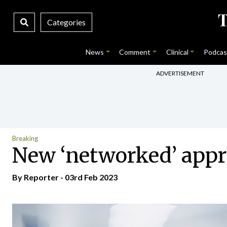
Categories
News
Comment
Clinical
Podcas
ADVERTISEMENT
Breaking
New ‘networked’ appr
By Reporter - 03rd Feb 2023