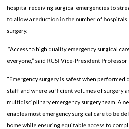
hospital receiving surgical emergencies to str
to allow a reduction in the number of hospital
surgery.
“Access to high quality emergency surgical care
everyone,” said RCSI Vice-President Profess
“Emergency surgery is safest when performed d
staff and where sufficient volumes of surgery a
multidisciplinary emergency surgery team. A n
enables most emergency surgical care to be deli
home while ensuring equitable access to compl