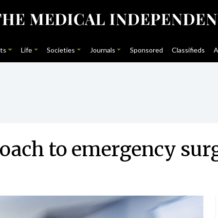
ts
Life
Societies
Journals
Sponsored
Classifieds
A
oach to emergency sur