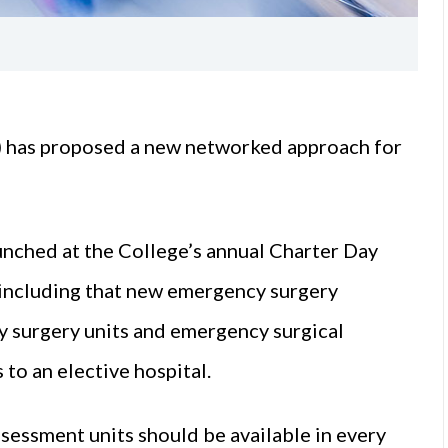
I) has proposed a new networked approach for
aunched at the College’s annual Charter Day
 including that new emergency surgery
y surgery units and emergency surgical
to an elective hospital.
sessment units should be available in every