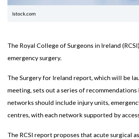
istock.com
The Royal College of Surgeons in Ireland (RCS
emergency surgery.
The Surgery for Ireland report, which will be l
meeting, sets out a series of recommendations
networks should include injury units, emergenc
centres, with each network supported by access 
The RCSI report proposes that acute surgical as