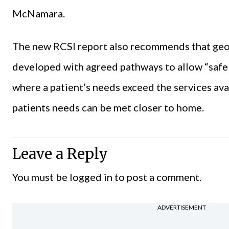
McNamara.
The new RCSI report also recommends that geo
developed with agreed pathways to allow “safe a
where a patient’s needs exceed the services ava
patients needs can be met closer to home.
Leave a Reply
You must be
logged in
to post a comment.
ADVERTISEMENT