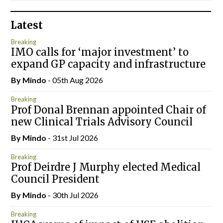
Latest
Breaking
IMO calls for ‘major investment’ to
expand GP capacity and infrastructure
By
Mindo
- 05th Aug 2026
Breaking
Prof Donal Brennan appointed Chair of
new Clinical Trials Advisory Council
By
Mindo
- 31st Jul 2026
Breaking
Prof Deirdre J Murphy elected Medical
Council President
By
Mindo
- 30th Jul 2026
Breaking