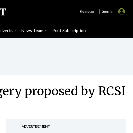
|
Register
Sign In
dvertise
News Team
Print Subscription
gery proposed by RCSI
ADVERTISEMENT