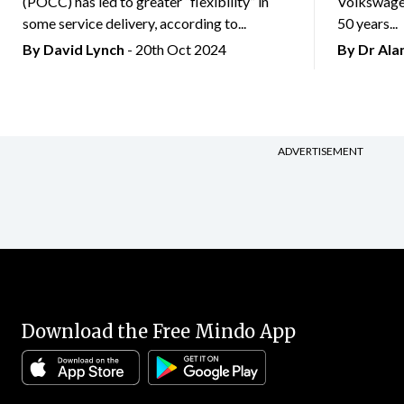
(POCC) has led to greater “flexibility” in
Volkswagen
some service delivery, according to...
50 years...
By
David Lynch
- 20th Oct 2024
By Dr Al
ADVERTISEMENT
Download the Free Mindo App