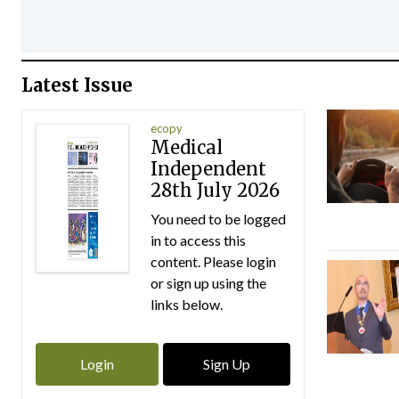
Latest Issue
ecopy
Medical
Independent
28th July 2026
You need to be logged
in to access this
content. Please login
or sign up using the
links below.
Login
Sign Up