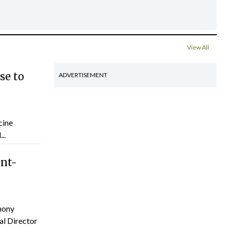
View All
se to
ADVERTISEMENT
cine
..
ent-
hony
al Director