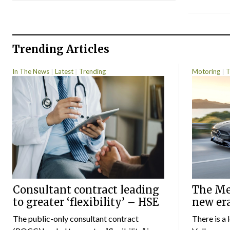
Trending Articles
In The News
Latest
Trending
Motoring
T
Consultant contract leading
The Mer
to greater ‘flexibility’ – HSE
new er
The public-only consultant contract
There is a 