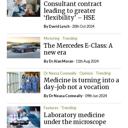
Consultant contract
leading to greater
‘flexibility’ – HSE
By
David Lynch
- 20th Oct 2024
Motoring
Trending
The Mercedes E-Class: A
new era
By Dr Alan Moran
- 11th Aug 2024
Dr Neasa Conneally
Opinion
Trending
Medicine is turning into a
day-job not a vocation
By Dr Neasa Conneally
- 09th Jun 2024
Features
Trending
Laboratory medicine
under the microscope