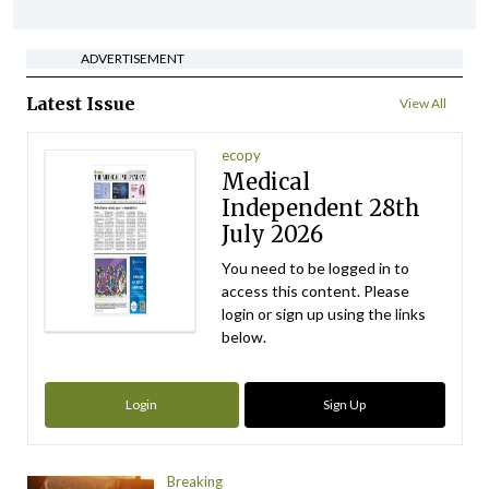
ADVERTISEMENT
Latest Issue
View All
ecopy
Medical
Independent 28th
July 2026
You need to be logged in to
access this content. Please
login or sign up using the links
below.
Login
Sign Up
Breaking