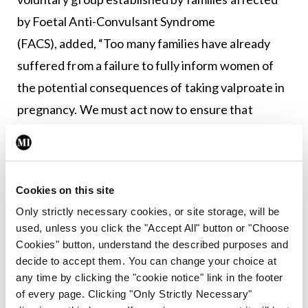
by Foetal Anti-Convulsant Syndrome
(FACS), added, “Too many families have already
suffered from a failure to fully inform women of
the potential consequences of taking valproate in
pregnancy. We must act now to ensure that
another generation of children are not born with
devastating, life-limiting, but preventable
disabilities.”
Cookies on this site
In the UK, the Independent Medicines and
Only strictly necessary cookies, or site storage, will be
used, unless you click the "Accept All" button or "Choose
Medical Devices Safety (IMMDS) Review chaired
Cookies" button, understand the described purposes and
by Baroness Julia Cumberlege is set to publish its
decide to accept them. You can change your choice at
report next week on how the UK health service
any time by clicking the "cookie notice" link in the footer
of every page. Clicking "Only Strictly Necessary"
responded to reports from patients regarding