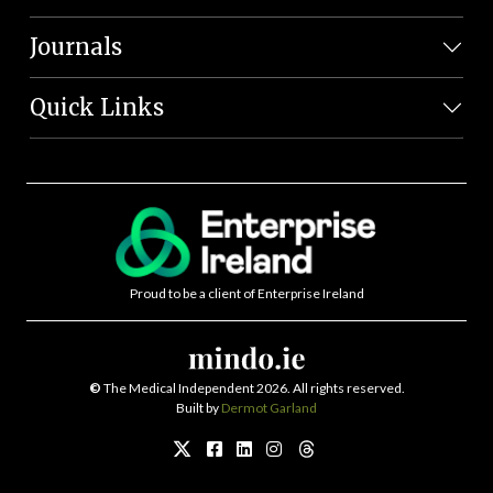
Journals
Quick Links
Proud to be a client of Enterprise Ireland
©
The Medical Independent 2026. All rights reserved.
Built by
Dermot Garland