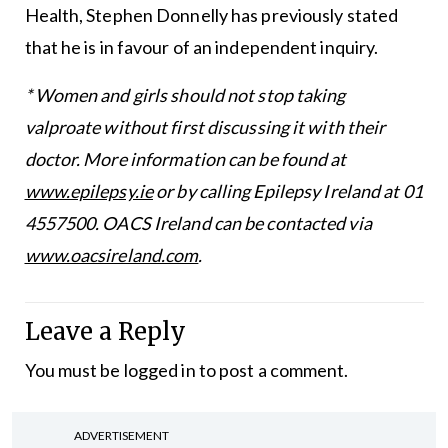
Health, Stephen Donnelly has previously stated
that he is in favour of an independent inquiry.
* Women and girls should not stop taking
valproate without first discussing it with their
doctor. More information can be found at
www.epilepsy.ie
or by calling Epilepsy Ireland at 01
4557500. OACS Ireland can be contacted via
www.oacsireland.com
.
Leave a Reply
You must be
logged in
to post a comment.
ADVERTISEMENT