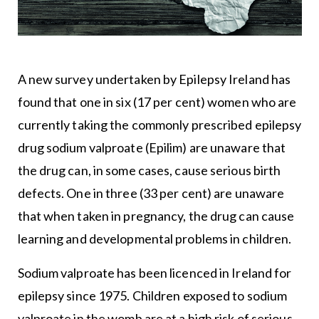
A new survey undertaken by Epilepsy Ireland has
found that one in six (17 per cent) women who are
currently taking the commonly prescribed epilepsy
drug sodium valproate (Epilim) are unaware that
the drug can, in some cases, cause serious birth
defects. One in three (33 per cent) are unaware
that when taken in pregnancy, the drug can cause
learning and developmental problems in children.
Sodium valproate has been licenced in Ireland for
epilepsy since 1975. Children exposed to sodium
valproate in the womb are at a high risk of serious