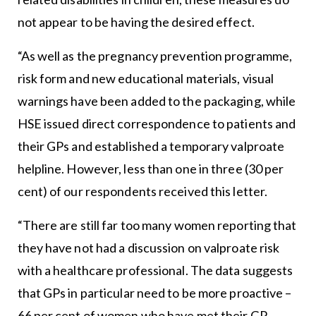
not appear to be having the desired effect.
“As well as the pregnancy prevention programme,
risk form and new educational materials, visual
warnings have been added to the packaging, while
HSE issued direct correspondence to patients and
their GPs and established a temporary valproate
helpline. However, less than one in three (30 per
cent) of our respondents received this letter.
“There are still far too many women reporting that
they have not had a discussion on valproate risk
with a healthcare professional. The data suggests
that GPs in particular need to be more proactive –
66 per cent of women who have met their GP