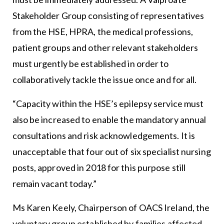
Stakeholder Group consisting of representatives
from the HSE, HPRA, the medical professions,
patient groups and other relevant stakeholders
must urgently be established in order to
collaboratively tackle the issue once and for all.
“Capacity within the HSE’s epilepsy service must
also be increased to enable the mandatory annual
consultations and risk acknowledgements. It is
unacceptable that four out of six specialist nursing
posts, approved in 2018 for this purpose still
remain vacant today.”
Ms Karen Keely, Chairperson of OACS Ireland, the
voluntary group established by families affected