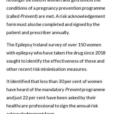
conditions of a pregnancy prevention programme
(called
Prevent
) are met. A risk acknowledgement
form must also be completed and signed by the
patient and prescriber annually.
The Epilepsy Ireland survey of over 150 women
with epilepsy who have taken the drug since 2018
sought to identify the effectiveness of these and
other recent risk minimisation measures.
It identified that less than 30 per cent of women
have heard of the mandatory
Prevent
programme
and just 22 per cent have been asked by their
healthcare professional to sign the annual risk
acknowledgement form.