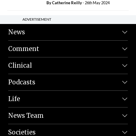
By
Catherine Reilly
- 26th May 2024
ADVERTISEMENT
News
Comment
Clinical
Podcasts
Life
News Team
Societies