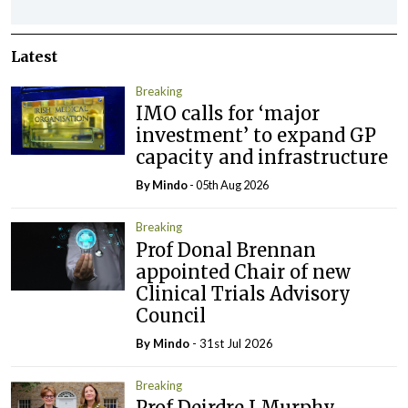
Latest
Breaking
IMO calls for ‘major
investment’ to expand GP
capacity and infrastructure
By
Mindo
- 05th Aug 2026
Breaking
Prof Donal Brennan
appointed Chair of new
Clinical Trials Advisory
Council
By
Mindo
- 31st Jul 2026
Breaking
Prof Deirdre J Murphy