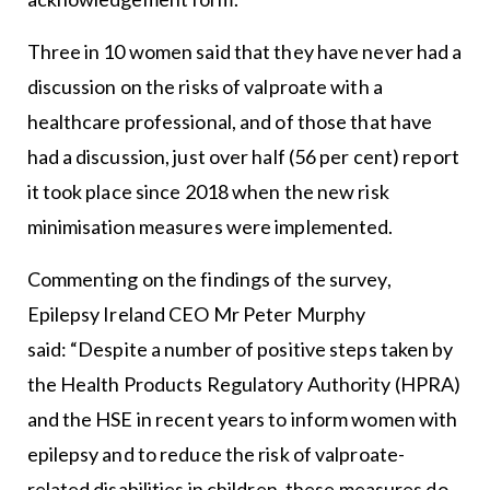
Three in 10 women said that they have never had a
discussion on the risks of valproate with a
healthcare professional, and of those that have
had a discussion, just over half (56 per cent) report
it took place since 2018 when the new risk
minimisation measures were implemented.
Commenting on the findings of the survey,
Epilepsy Ireland CEO Mr Peter Murphy
said: “Despite a number of positive steps taken by
the Health Products Regulatory Authority (HPRA)
and the HSE in recent years to inform women with
epilepsy and to reduce the risk of valproate-
related disabilities in children, these measures do