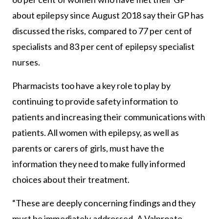
about epilepsy since August 2018 say their GP has
discussed the risks, compared to 77 per cent of
specialists and 83 per cent of epilepsy specialist
nurses.
Pharmacists too have a key role to play by
continuing to provide safety information to
patients and increasing their communications with
patients. All women with epilepsy, as well as
parents or carers of girls, must have the
information they need to make fully informed
choices about their treatment.
“These are deeply concerning findings and they
must be immediately addressed. A Valproate