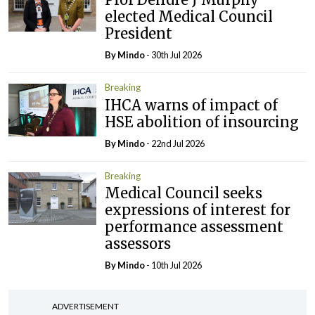
elected Medical Council
President
By
Mindo
- 30th Jul 2026
Breaking
IHCA warns of impact of
HSE abolition of insourcing
By
Mindo
- 22nd Jul 2026
Breaking
Medical Council seeks
expressions of interest for
performance assessment
assessors
By
Mindo
- 10th Jul 2026
ADVERTISEMENT