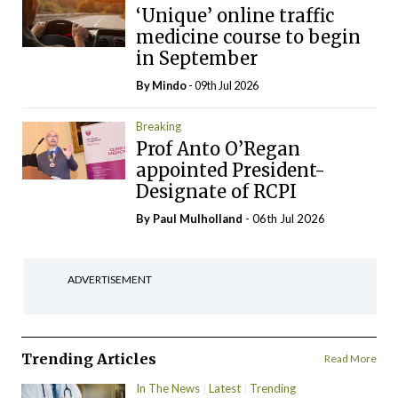
‘Unique’ online traffic
medicine course to begin
in September
By
Mindo
- 09th Jul 2026
Breaking
Prof Anto O’Regan
appointed President-
Designate of RCPI
By
Paul Mulholland
- 06th Jul 2026
ADVERTISEMENT
Trending Articles
Read More
In The News
Latest
Trending