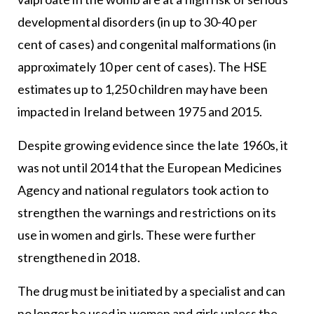
developmental disorders (in up to 30-40 per
cent of cases) and congenital malformations (in
approximately 10 per cent of cases). The HSE
estimates up to 1,250 children may have been
impacted in Ireland between 1975 and 2015.
Despite growing evidence since the late 1960s, it
was not until 2014 that the European Medicines
Agency and national regulators took action to
strengthen the warnings and restrictions on its
use in women and girls. These were further
strengthened in 2018.
The drug must be initiated by a specialist and can
no longer be used in women and girls unless the