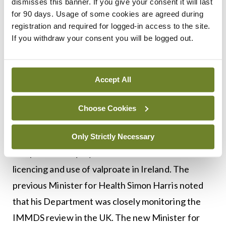
dismisses this banner. If you give your consent it will last
harmful side effects from sodium valproate and
for 90 days. Usage of some cookies are agreed during
other medications.
registration and required for logged-in access to the site.
If you withdraw your consent you will be logged out.
Advocacy groups and families affected are
hopeful that the report will lead to the
establishment of an inquiry and/ or a redress
Accept All
scheme in the UK.
Choose Cookies
In 2018, the Oireachtas Committee on Health
recommended the establishment of an
Only Strictly Necessary
independent inquiry to examine the historical
licencing and use of valproate in Ireland. The
previous Minister for Health Simon Harris noted
that his Department was closely monitoring the
IMMDS review in the UK. The new Minister for