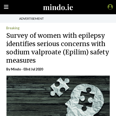
ADVERTISEMENT
Breaking
Survey of women with epilepsy
identifies serious concerns with
sodium valproate (Epilim) safety
measures
By
Mindo
- 03rd Jul 2020