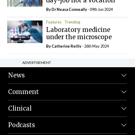
day-job not a vocation
By Dr Neasa Conneally
- 09th Jun 2024
Features
Trending
Laboratory medicine
under the microscope
By
Catherine Reilly
- 26th May 2024
ADVERTISEMENT
News
Comment
Clinical
Podcasts