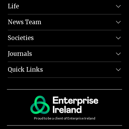
Life
News Team
Societies
Journals
Quick Links
Proud to be a client of Enterprise Ireland