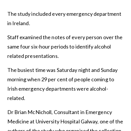
The study included every emergency department
in Ireland.
Staff examined the notes of every person over the
same four six-hour periods to identify alcohol
related presentations.
The busiest time was Saturday night and Sunday
morning when 29 per cent of people coming to
Irish emergency departments were alcohol-
related.
Dr Brian McNicholl, Consultant in Emergency
Medicine at University Hospital Galway, one of the
authors of the study who organised the collection