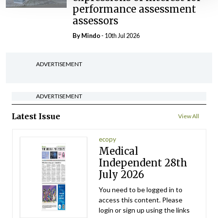
performance assessment
assessors
By
Mindo
- 10th Jul 2026
ADVERTISEMENT
ADVERTISEMENT
Latest Issue
View All
ecopy
Medical
Independent 28th
July 2026
You need to be logged in to
access this content. Please
login or sign up using the links