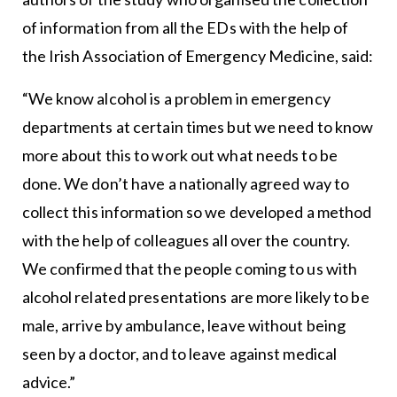
of information from all the EDs with the help of
the Irish Association of Emergency Medicine, said:
“We know alcohol is a problem in emergency
departments at certain times but we need to know
more about this to work out what needs to be
done. We don’t have a nationally agreed way to
collect this information so we developed a method
with the help of colleagues all over the country.
We confirmed that the people coming to us with
alcohol related presentations are more likely to be
male, arrive by ambulance, leave without being
seen by a doctor, and to leave against medical
advice.”