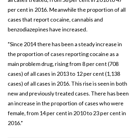
per cent in 2016. Meanwhile the proportion of all
cases that report cocaine, cannabis and
benzodiazepines have increased.
“Since 2014 there has been a steady increase in
the proportion of cases reporting cocaine as a
main problem drug, rising from 8 per cent (708
cases) of all cases in 2013 to 12 per cent (1,138
cases) of all cases in 2016. This rise is seen in both
new and previously treated cases. There has been
an increase in the proportion of cases who were
female, from 14 per cent in 2010 to 23 per cent in
2016.”