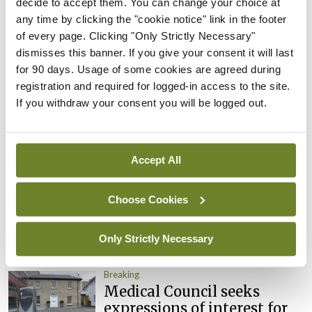
decide to accept them. You can change your choice at
Clinical Trials Advisory
any time by clicking the "cookie notice" link in the footer
Council
of every page. Clicking "Only Strictly Necessary"
By
Mindo
- 31st Jul 2026
dismisses this banner. If you give your consent it will last
for 90 days. Usage of some cookies are agreed during
Breaking
registration and required for logged-in access to the site.
Prof Deirdre J Murphy
If you withdraw your consent you will be logged out.
elected Medical Council
President
By
Mindo
- 30th Jul 2026
Accept All
Breaking
Choose Cookies
IHCA warns of impact of
HSE abolition of insourcing
Only Strictly Necessary
By
Mindo
- 22nd Jul 2026
Breaking
Medical Council seeks
expressions of interest for