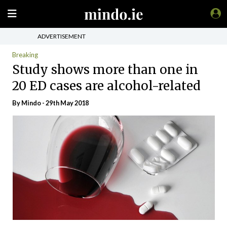
ADVERTISEMENT
Breaking
Study shows more than one in
20 ED cases are alcohol-related
By
Mindo
- 29th May 2018