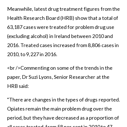
Meanwhile, latest drug treatment figures from the
Health Research Board (HRB) show that a total of
63,187 cases were treated for problem drug use
(excluding alcohol) in Ireland between 2010 and
2016. Treated cases increased from 8,806 cases in
2010, to 9,227 in 2016.
<br />Commenting on some of the trends in the
paper, Dr Suzi Lyons, Senior Researcher at the
HRB said:
“There are changes in the types of drugs reported.
Opiates remain the main problem drug over the
period, but they have decreased as a proportion of
all cases treated, from 58 per cent in 2010 to 47