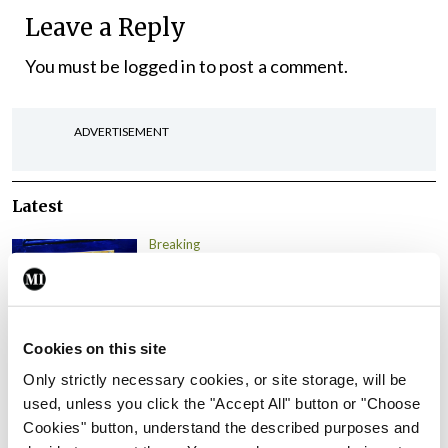
Leave a Reply
You must be
logged in
to post a comment.
ADVERTISEMENT
Latest
Breaking
IMO calls for ‘major
investment’ to expand GP
capacity and infrastructure
Cookies on this site
By
Mindo
- 05th Aug 2026
Only strictly necessary cookies, or site storage, will be
Breaking
used, unless you click the "Accept All" button or "Choose
Prof Donal Brennan
Cookies" button, understand the described purposes and
appointed Chair of new