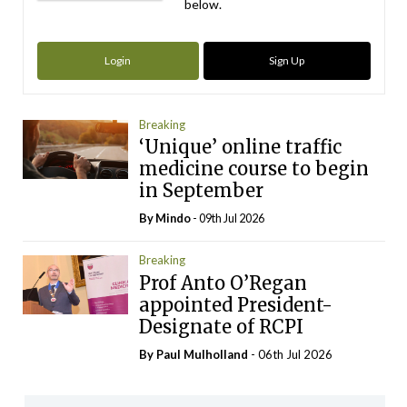
below.
Login
Sign Up
Breaking
‘Unique’ online traffic
medicine course to begin
in September
By
Mindo
- 09th Jul 2026
Breaking
Prof Anto O’Regan
appointed President-
Designate of RCPI
By
Paul Mulholland
- 06th Jul 2026