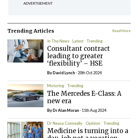
ADVERTISEMENT
Trending Articles
Read More
In The News
Latest
Trending
Consultant contract
leading to greater
‘flexibility’ – HSE
By
David Lynch
- 20th Oct 2024
Motoring
Trending
The Mercedes E-Class: A
new era
By Dr Alan Moran
- 11th Aug 2024
Dr Neasa Conneally
Opinion
Trending
Medicine is turning into a