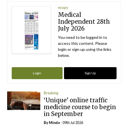
ecopy
Medical
Independent 28th
July 2026
You need to be logged in to
access this content. Please
login or sign up using the links
below.
Login
Sign Up
Breaking
‘Unique’ online traffic
medicine course to begin
in September
By
Mindo
- 09th Jul 2026