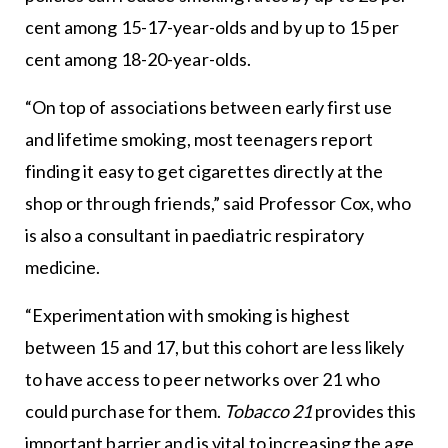
cent among 15-17-year-olds and by up to 15 per
cent among 18-20-year-olds.
“On top of associations between early first use
and lifetime smoking, most teenagers report
finding it easy to get cigarettes directly at the
shop or through friends,” said Professor Cox, who
is also a consultant in paediatric respiratory
medicine.
“Experimentation with smoking is highest
between 15 and 17, but this cohort are less likely
to have access to peer networks over 21 who
could purchase for them.
Tobacco 21
provides this
important barrier and is vital to increasing the age