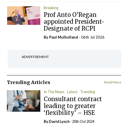
Breaking
Prof Anto O’Regan
appointed President-
Designate of RCPI
By
Paul Mulholland
- 06th Jul 2026
ADVERTISEMENT
Trending Articles
Read More
In The News
Latest
Trending
Consultant contract
leading to greater
‘flexibility’ – HSE
By
David Lynch
- 20th Oct 2024