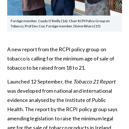
Foróige member, Coady O’Reilly (16); Chair RCPI Policy Group on
Tobacco, Prof Des Cox; Foróige member, Divine Ikharo (15)
A new report from the RCPI policy group on
tobacco is calling for the minimum age of sale of
tobacco to be raised from 18 to 21.
Launched 12 September, the
Tobacco 21 Report
was developed from national and international
evidence analysed by the Institute of Public
Health. The report by the RCPI policy group says
amending legislation to raise the minimum legal
age for the sale of tobacco products in Ireland