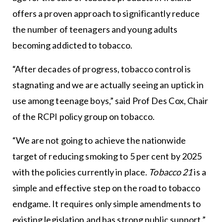
offers a proven approach to significantly reduce
the number of teenagers and young adults
becoming addicted to tobacco.
“After decades of progress, tobacco control is
stagnating and we are actually seeing an uptick in
use among teenage boys,” said Prof Des Cox, Chair
of the RCPI policy group on tobacco.
“We are not going to achieve the nationwide
target of reducing smoking to 5 per cent by 2025
with the policies currently in place.
Tobacco 21
is a
simple and effective step on the road to tobacco
endgame. It requires only simple amendments to
existing legislation and has strong public support.”