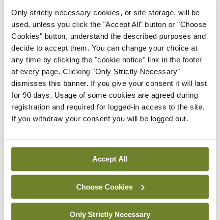
tobacco-dependent and exposed to tobacco harm
Only strictly necessary cookies, or site storage, will be
used, unless you click the "Accept All" button or "Choose
in the long term.
Cookies" button, understand the described purposes and
decide to accept them. You can change your choice at
For help and support to quit smoking visit
any time by clicking the "cookie notice" link in the footer
www.QUIT.ie.
of every page. Clicking "Only Strictly Necessary"
dismisses this banner. If you give your consent it will last
for 90 days. Usage of some cookies are agreed during
Leave a Reply
registration and required for logged-in access to the site.
If you withdraw your consent you will be logged out.
You must be
logged in
to post a comment.
ADVERTISEMENT
Accept All
Choose Cookies
Latest
Breaking
Only Strictly Necessary