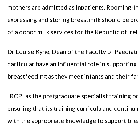
mothers are admitted as inpatients. Rooming-in 
expressing and storing breastmilk should be pr
of a donor milk services for the Republic of Ir
Dr Louise Kyne, Dean of the Faculty of Paediatri
particular have an influential role in supporting
breastfeeding as they meet infants and their fam
“RCPI as the postgraduate specialist training b
ensuring that its training curricula and contin
with the appropriate knowledge to support bre