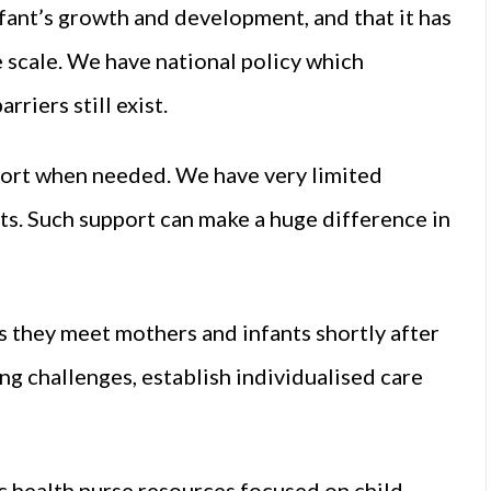
fant’s growth and development, and that it has
 scale. We have national policy which
riers still exist.
upport when needed. We have very limited
ts. Such support can make a huge difference in
as they meet mothers and infants shortly after
ng challenges, establish individualised care
c health nurse resources focused on child