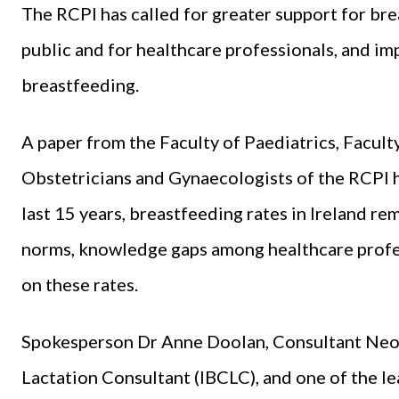
The RCPI has called for greater support for bre
public and for healthcare professionals, and im
breastfeeding.
A paper from the Faculty of Paediatrics, Faculty
Obstetricians and Gynaecologists of the RCPI 
last 15 years, breastfeeding rates in Ireland re
norms, knowledge gaps among healthcare profes
on these rates.
Spokesperson Dr Anne Doolan, Consultant Neona
Lactation Consultant (IBCLC), and one of the le