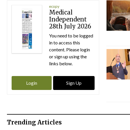
ecopy
Medical
Independent
28th July 2026
You need to be logged
in to access this
content. Please login
or sign up using the
links below.
Login
Sign Up
Trending Articles