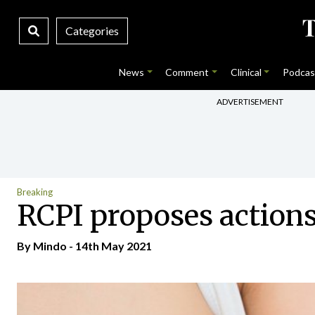
Categories
News
Comment
Clinical
Podcas
ADVERTISEMENT
Breaking
RCPI proposes actions
By
Mindo
- 14th May 2021