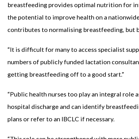
breastfeeding provides optimal nutrition for in
the potential to improve health on a nationwide
contributes to normalising breastfeeding, but bar
“It is difficult for many to access specialist s
numbers of publicly funded lactation consultan
getting breastfeeding off to a good start.”
“Public health nurses too play an integral role 
hospital discharge and can identify breastfeedi
plans or refer to an IBCLC if necessary.
“This role can be strengthened with more publi