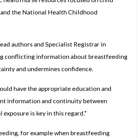
re and the National Health Childhood
ead authors and Specialist Registrar in
ng conflicting information about breastfeeding
tainty and undermines confidence.
hould have the appropriate education and
tent information and continuity between
 exposure is key in this regard.”
tfeeding, for example when breastfeeding