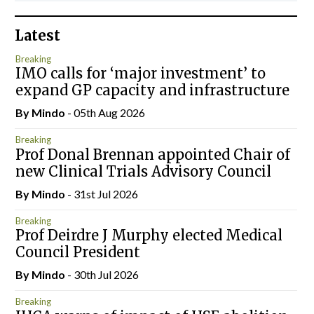
Latest
Breaking
IMO calls for ‘major investment’ to
expand GP capacity and infrastructure
By
Mindo
- 05th Aug 2026
Breaking
Prof Donal Brennan appointed Chair of
new Clinical Trials Advisory Council
By
Mindo
- 31st Jul 2026
Breaking
Prof Deirdre J Murphy elected Medical
Council President
By
Mindo
- 30th Jul 2026
Breaking