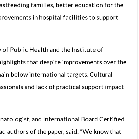
astfeeding families, better education for the
provements in hospital facilities to support
 of Public Health and the Institute of
highlights that despite improvements over the
main below international targets. Cultural
sionals and lack of practical support impact
tologist, and International Board Certified
ad authors of the paper, said: “We know that