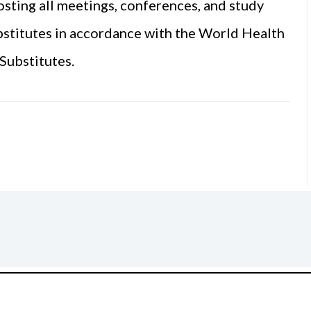
sting all meetings, conferences, and study
bstitutes in accordance with the World Health
Substitutes.