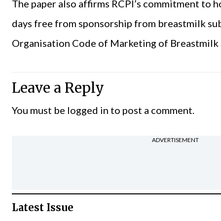
The paper also affirms RCPI’s commitment to ho
days free from sponsorship from breastmilk su
Organisation Code of Marketing of Breastmilk 
Leave a Reply
You must be
logged in
to post a comment.
ADVERTISEMENT
Latest Issue