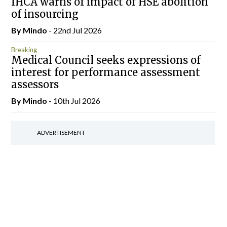
IHCA warns of impact of HSE abolition
of insourcing
By
Mindo
- 22nd Jul 2026
Breaking
Medical Council seeks expressions of
interest for performance assessment
assessors
By
Mindo
- 10th Jul 2026
ADVERTISEMENT