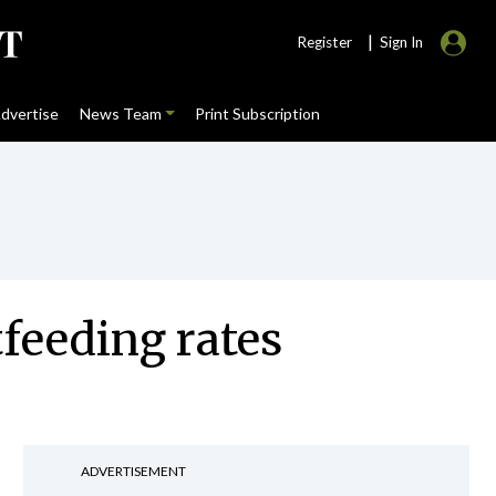
|
Register
Sign In
dvertise
News Team
Print Subscription
tfeeding rates
ADVERTISEMENT