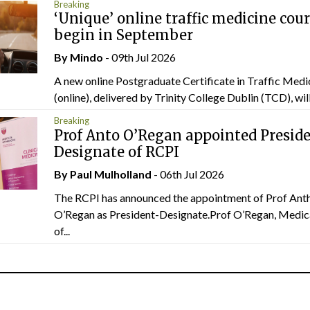
Breaking
‘Unique’ online traffic medicine cour
begin in September
By
Mindo
- 09th Jul 2026
A new online Postgraduate Certificate in Traffic Medi
(online), delivered by Trinity College Dublin (TCD), will.
Breaking
Prof Anto O’Regan appointed Presid
Designate of RCPI
By
Paul Mulholland
- 06th Jul 2026
The RCPI has announced the appointment of Prof Ant
O’Regan as President-Designate.Prof O’Regan, Medic
of...