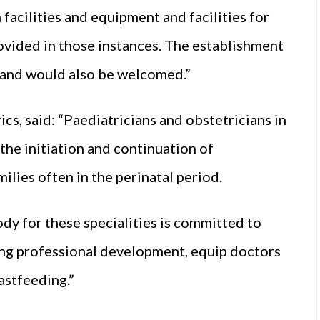
facilities and equipment and facilities for
ovided in those instances. The establishment
eland would also be welcomed.”
cs, said: “Paediatricians and obstetricians in
 the initiation and continuation of
ilies often in the perinatal period.
ody for these specialities is committed to
uing professional development, equip doctors
astfeeding.”