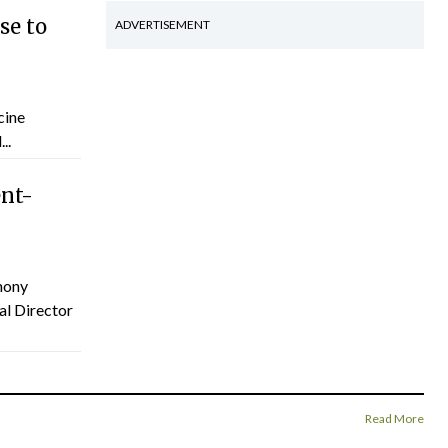
se to
ADVERTISEMENT
cine
..
ent-
hony
al Director
Read More