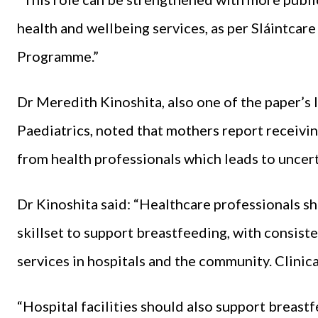
health and wellbeing services, as per Sláintca
Programme.”
Dr Meredith Kinoshita, also one of the paper’s l
Paediatrics, noted that mothers report receivi
from health professionals which leads to uncer
Dr Kinoshita said: “Healthcare professionals s
skillset to support breastfeeding, with consis
services in hospitals and the community. Clinical
“Hospital facilities should also support breas