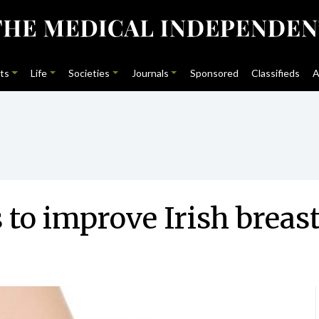
ts
Life
Societies
Journals
Sponsored
Classifieds
A
 to improve Irish breas