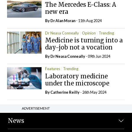
The Mercedes E-Class: A
new era
By Dr Alan Moran
- 11th Aug 2024
Dr Neasa Conneally
Opinion
Trending
Medicine is turning into a
day-job not a vocation
By Dr Neasa Conneally
- 09th Jun 2024
Features
Trending
Laboratory medicine
under the microscope
By
Catherine Reilly
- 26th May 2024
ADVERTISEMENT
News