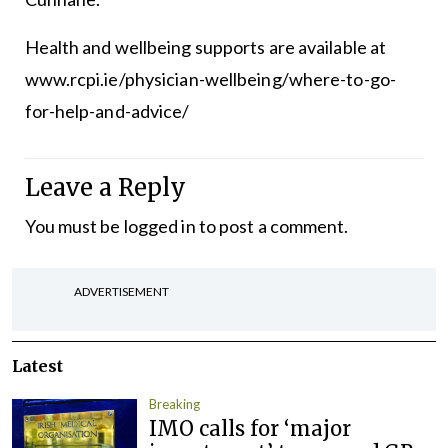
Health and wellbeing supports are available at
www.rcpi.ie/physician-wellbeing/where-to-go-
for-help-and-advice/
Leave a Reply
You must be
logged in
to post a comment.
ADVERTISEMENT
Latest
Breaking
IMO calls for ‘major