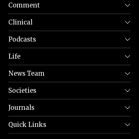
Comment
Clinical
Podcasts
Life
News Team
Societies
Journals
Quick Links