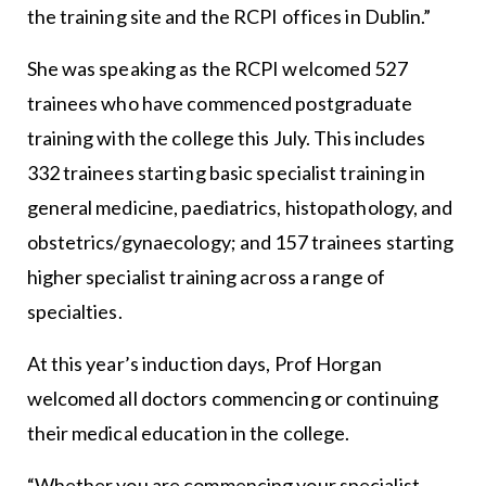
the training site and the RCPI offices in Dublin.”
She was speaking as the RCPI welcomed 527
trainees who have commenced postgraduate
training with the college this July. This includes
332 trainees starting basic specialist training in
general medicine, paediatrics, histopathology, and
obstetrics/gynaecology; and 157 trainees starting
higher specialist training across a range of
specialties.
At this year’s induction days, Prof Horgan
welcomed all doctors commencing or continuing
their medical education in the college.
“Whether you are commencing your specialist