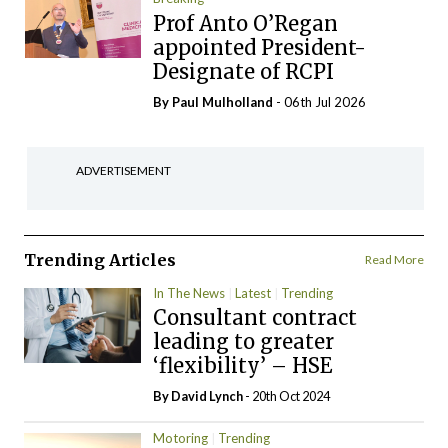
Prof Anto O’Regan
appointed President-
Designate of RCPI
By
Paul Mulholland
- 06th Jul 2026
ADVERTISEMENT
Trending Articles
Read More
In The News
Latest
Trending
Consultant contract
leading to greater
‘flexibility’ – HSE
By
David Lynch
- 20th Oct 2024
Motoring
Trending