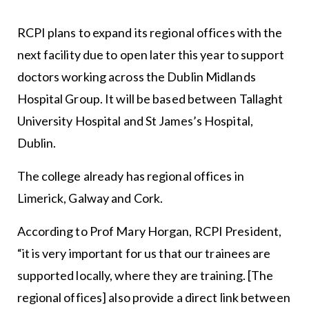
RCPI plans to expand its regional offices with the
next facility due to open later this year to support
doctors working across the Dublin Midlands
Hospital Group. It will be based between Tallaght
University Hospital and St James’s Hospital,
Dublin.
The college already has regional offices in
Limerick, Galway and Cork.
According to Prof Mary Horgan, RCPI President,
“it is very important for us that our trainees are
supported locally, where they are training. [The
regional offices] also provide a direct link between