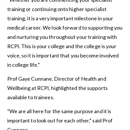
training or continuing onto higher specialist
training, it is a very important milestone in your
medical career. We look forward to supporting you
and nurturing you throughout your training with
RCPI. This is your college and the college is your
voice, so it is important that you become involved
in college life.”
Prof Gaye Cunnane, Director of Health and
Wellbeing at RCPI, highlighted the supports
available to trainees.
“We are all here for the same purpose and it is
important to look out for each other,” said Prof
Cunnane.