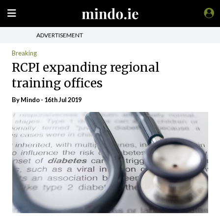
ADVERTISEMENT
Breaking
RCPI expanding regional
training offices
By
Mindo
- 16th Jul 2019