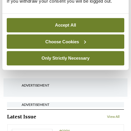
IHCA warns of impact of
If you withdraw your consent you will be logged out.
HSE abolition of insourcing
By
Mindo
- 22nd Jul 2026
Accept All
Breaking
Medical Council seeks
Choose Cookies
expressions of interest for
performance assessment
Only Strictly Necessary
assessors
By
Mindo
- 10th Jul 2026
ADVERTISEMENT
ADVERTISEMENT
Latest Issue
View All
ecopy