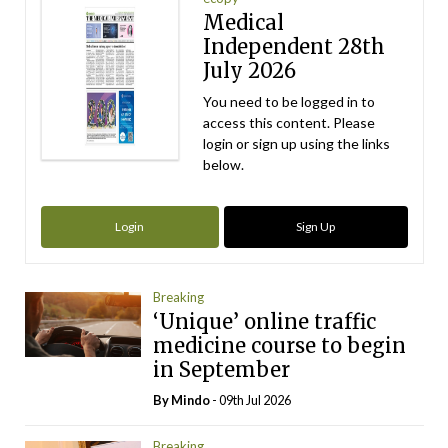
Medical
Independent 28th
July 2026
You need to be logged in to
access this content. Please
login or sign up using the links
below.
Login
Sign Up
Breaking
‘Unique’ online traffic
medicine course to begin
in September
By
Mindo
- 09th Jul 2026
Breaking