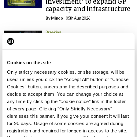
investment’ to expand GP
capacity and infrastructure
By
Mindo
- 05th Aug 2026
Breaking
Prof Donal Brennan
appointed Chair of new
Clinical Trials Advisory
Council
Cookies on this site
By
Mindo
- 31st Jul 2026
Only strictly necessary cookies, or site storage, will be
used, unless you click the "Accept All" button or "Choose
Breaking
Cookies" button, understand the described purposes and
Prof Deirdre J Murphy
decide to accept them. You can change your choice at
elected Medical Council
any time by clicking the "cookie notice" link in the footer
President
of every page. Clicking "Only Strictly Necessary"
dismisses this banner. If you give your consent it will last
By
Mindo
- 30th Jul 2026
for 90 days. Usage of some cookies are agreed during
registration and required for logged-in access to the site.
Breaking