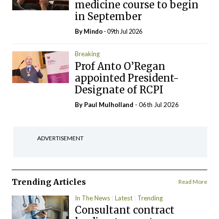
medicine course to begin
in September
By
Mindo
- 09th Jul 2026
Breaking
Prof Anto O’Regan
appointed President-
Designate of RCPI
By
Paul Mulholland
- 06th Jul 2026
ADVERTISEMENT
Trending Articles
Read More
In The News
Latest
Trending
Consultant contract