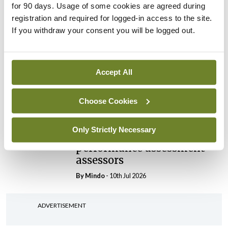
for 90 days. Usage of some cookies are agreed during
President
registration and required for logged-in access to the site.
By
Mindo
- 30th Jul 2026
If you withdraw your consent you will be logged out.
Breaking
IHCA warns of impact of
HSE abolition of insourcing
Accept All
By
Mindo
- 22nd Jul 2026
Choose Cookies
Breaking
Medical Council seeks
Only Strictly Necessary
expressions of interest for
performance assessment
assessors
By
Mindo
- 10th Jul 2026
ADVERTISEMENT