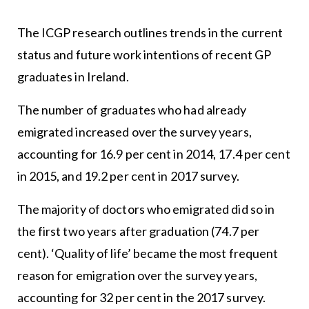
The ICGP research outlines trends in the current
status and future work intentions of recent GP
graduates in Ireland.
The number of graduates who had already
emigrated increased over the survey years,
accounting for 16.9 per cent in 2014, 17.4 per cent
in 2015, and 19.2 per cent in 2017 survey.
The majority of doctors who emigrated did so in
the first two years after graduation (74.7 per
cent). ‘Quality of life’ became the most frequent
reason for emigration over the survey years,
accounting for 32 per cent in the 2017 survey.