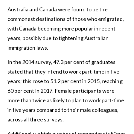
Australia and Canada were found to be the
commonest destinations of those who emigrated,
with Canada becoming more popular in recent
years, possibly due to tightening Australian
immigration laws.
In the 2014 survey, 47.3 per cent of graduates
stated that they intend to work part-time in five
years; this rose to 51.2 per cent in 2015, reaching
60 per cent in 2017. Female participants were
more than twice as likely to plan to work part-time
in five years compared to their male colleagues,
across all three surveys.
Additionally, a high number of responders (>50 per