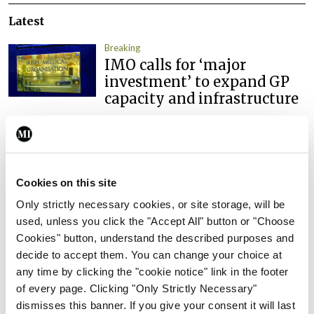
Latest
Breaking
IMO calls for ‘major
investment’ to expand GP
capacity and infrastructure
By
Mindo
- 05th Aug 2026
Breaking
Prof Donal Brennan
Cookies on this site
appointed Chair of new
Clinical Trials Advisory
Only strictly necessary cookies, or site storage, will be
Council
used, unless you click the "Accept All" button or "Choose
Cookies" button, understand the described purposes and
By
Mindo
- 31st Jul 2026
decide to accept them. You can change your choice at
any time by clicking the "cookie notice" link in the footer
Breaking
of every page. Clicking "Only Strictly Necessary"
Prof Deirdre J Murphy
dismisses this banner. If you give your consent it will last
elected Medical Council