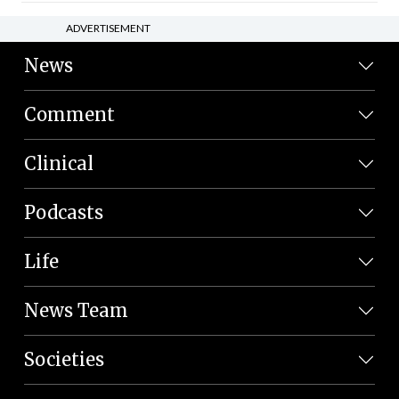
ADVERTISEMENT
News
Comment
Clinical
Podcasts
Life
News Team
Societies