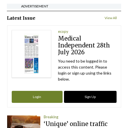
ADVERTISEMENT
Latest Issue
View All
ecopy
Medical
Independent 28th
July 2026
You need to be logged in to
access this content. Please
login or sign up using the links
below.
Login
Sign Up
Breaking
‘Unique’ online traffic