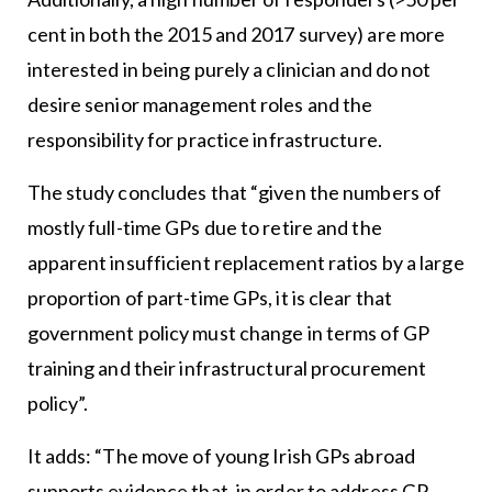
cent in both the 2015 and 2017 survey) are more
interested in being purely a clinician and do not
desire senior management roles and the
responsibility for practice infrastructure.
The study concludes that “given the numbers of
mostly full-time GPs due to retire and the
apparent insufficient replacement ratios by a large
proportion of part-time GPs, it is clear that
government policy must change in terms of GP
training and their infrastructural procurement
policy”.
It adds: “The move of young Irish GPs abroad
supports evidence that, in order to address GP