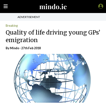
ADVERTISEMENT
Breaking
Quality of life driving young GPs’
emigration
By
Mindo
- 27th Feb 2018