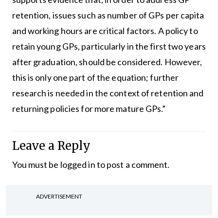
retention, issues such as number of GPs per capita
and working hours are critical factors. A policy to
retain young GPs, particularly in the first two years
after graduation, should be considered. However,
this is only one part of the equation; further
research is needed in the context of retention and
returning policies for more mature GPs.”
Leave a Reply
You must be
logged in
to post a comment.
ADVERTISEMENT