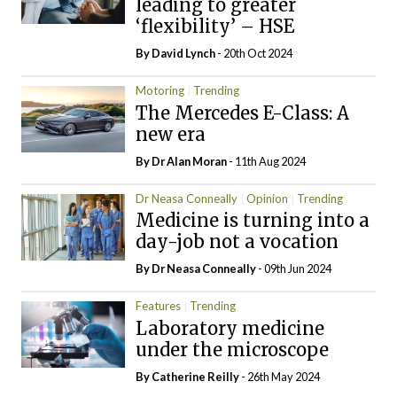
leading to greater
‘flexibility’ – HSE
By
David Lynch
- 20th Oct 2024
Motoring
Trending
The Mercedes E-Class: A
new era
By Dr Alan Moran
- 11th Aug 2024
Dr Neasa Conneally
Opinion
Trending
Medicine is turning into a
day-job not a vocation
By Dr Neasa Conneally
- 09th Jun 2024
Features
Trending
Laboratory medicine
under the microscope
By
Catherine Reilly
- 26th May 2024