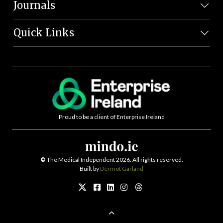
Journals
Quick Links
Proud to be a client of Enterprise Ireland
©
The Medical Independent 2026. All rights reserved.
Built by
Dermot Garland