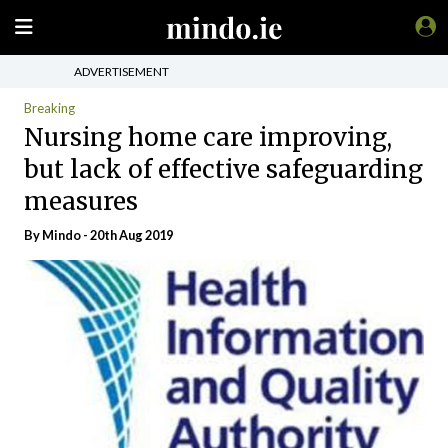
ADVERTISEMENT
Breaking
Nursing home care improving,
but lack of effective safeguarding
measures
By
Mindo
- 20th Aug 2019