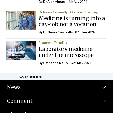
By Dr Alan Moran
- 11th Aug 2024
Dr Neasa Conneally
Opinion
Trending
Medicine is turning into a
day-job not a vocation
By Dr Neasa Conneally
- 09th Jun 2024
Features
Trending
Laboratory medicine
under the microscope
By
Catherine Reilly
- 26th May 2024
ADVERTISEMENT
News
Comment