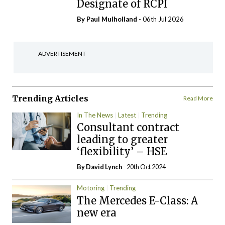
Designate of RCPI
By
Paul Mulholland
- 06th Jul 2026
ADVERTISEMENT
Trending Articles
Read More
In The News
Latest
Trending
Consultant contract
leading to greater
‘flexibility’ – HSE
By
David Lynch
- 20th Oct 2024
Motoring
Trending
The Mercedes E-Class: A
new era