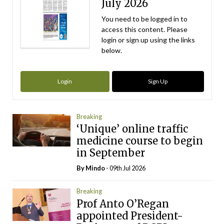
July 2026
You need to be logged in to
access this content. Please
login or sign up using the links
below.
Login
Sign Up
Breaking
‘Unique’ online traffic
medicine course to begin
in September
By
Mindo
- 09th Jul 2026
Breaking
Prof Anto O’Regan
appointed President-