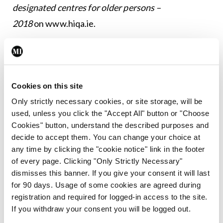
designated centres for older persons –
2018
on
www.hiqa.ie
.
Leave a Reply
You must be
logged in
to post a comment.
Cookies on this site
Only strictly necessary cookies, or site storage, will be
used, unless you click the "Accept All" button or "Choose
ADVERTISEMENT
Cookies" button, understand the described purposes and
decide to accept them. You can change your choice at
any time by clicking the "cookie notice" link in the footer
Latest
of every page. Clicking "Only Strictly Necessary"
Breaking
dismisses this banner. If you give your consent it will last
IMO calls for ‘major
for 90 days. Usage of some cookies are agreed during
investment’ to expand GP
registration and required for logged-in access to the site.
capacity and infrastructure
If you withdraw your consent you will be logged out.
By
Mindo
- 05th Aug 2026