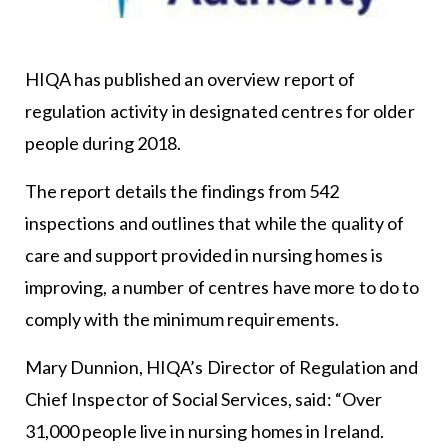
HIQA has published an overview report of
regulation activity in designated centres for older
people during 2018.
The report details the findings from 542
inspections and outlines that while the quality of
care and support provided in nursing homes is
improving, a number of centres have more to do to
comply with the minimum requirements.
Mary Dunnion, HIQA’s Director of Regulation and
Chief Inspector of Social Services, said: “Over
31,000 people live in nursing homes in Ireland.