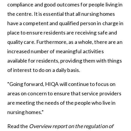
compliance and good outcomes for people living in
the centre. It is essential that all nursing homes
have a competent and qualified person in charge in
place to ensure residents are receiving safe and
quality care. Furthermore, as a whole, there are an
increased number of meaningful activities
available for residents, providing them with things
of interest to do on a daily basis.
“Going forward, HIQA will continue to focus on
areas on concern to ensure that service providers
are meeting the needs of the people who live in
nursing homes.”
Read the
Overview report on the regulation of