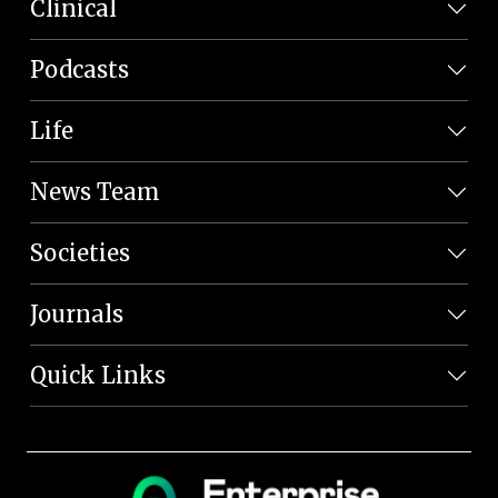
Clinical
Podcasts
Life
News Team
Societies
Journals
Quick Links