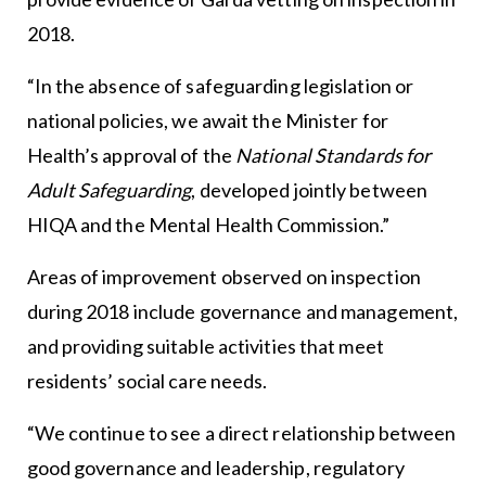
2018.
“In the absence of safeguarding legislation or
national policies, we await the Minister for
Health’s approval of the
National Standards for
Adult Safeguarding
, developed jointly between
HIQA and the Mental Health Commission.”
Areas of improvement observed on inspection
during 2018 include governance and management,
and providing suitable activities that meet
residents’ social care needs.
“We continue to see a direct relationship between
good governance and leadership, regulatory