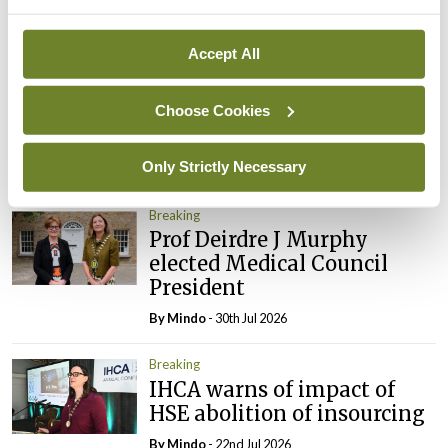
Breaking
Accept All
Prof Donal Brennan
appointed Chair of new
Choose Cookies
Clinical Trials Advisory
Council
Only Strictly Necessary
By
Mindo
- 31st Jul 2026
Breaking
Prof Deirdre J Murphy
elected Medical Council
President
By
Mindo
- 30th Jul 2026
Breaking
IHCA warns of impact of
HSE abolition of insourcing
By
Mindo
- 22nd Jul 2026