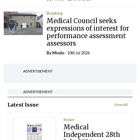
Breaking
Medical Council seeks
expressions of interest for
performance assessment
assessors
By
Mindo
- 10th Jul 2026
ADVERTISEMENT
ADVERTISEMENT
Latest Issue
View All
ecopy
Medical
Independent 28th