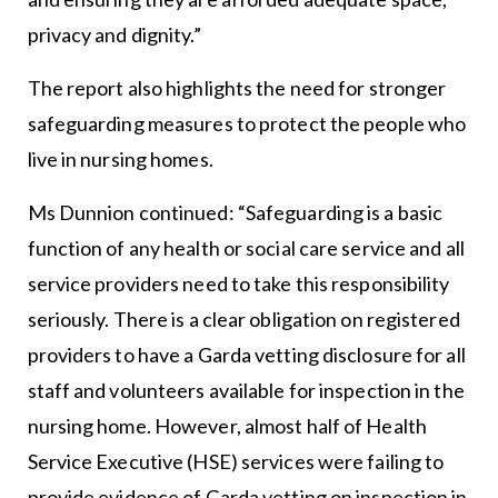
privacy and dignity.”
The report also highlights the need for stronger
safeguarding measures to protect the people who
live in nursing homes.
Ms Dunnion continued: “Safeguarding is a basic
function of any health or social care service and all
service providers need to take this responsibility
seriously. There is a clear obligation on registered
providers to have a Garda vetting disclosure for all
staff and volunteers available for inspection in the
nursing home. However, almost half of Health
Service Executive (HSE) services were failing to
provide evidence of Garda vetting on inspection in