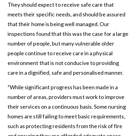
They should expect to receive safe care that
meets their specific needs, and should be assured
that their home is being well managed. Our
inspections found that this was the case for a large
number of people, but many vulnerable older
people continue to receive care in a physical
environment that is not conducive to providing
care in a dignified, safe and personalised manner.
“While significant progress has been made in a
number of areas, providers must work to improve
their services on a continuous basis. Some nursing
homes are still failing to meet basic requirements,
such as protecting residents from the risk of fire
and ensuring they are afforded adequate space,