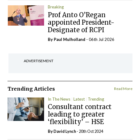
Breaking
Prof Anto O’Regan
appointed President-
Designate of RCPI
By
Paul Mulholland
- 06th Jul 2026
ADVERTISEMENT
Trending Articles
Read More
In The News
Latest
Trending
Consultant contract
leading to greater
‘flexibility’ – HSE
By
David Lynch
- 20th Oct 2024