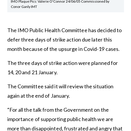
IMO Plaque Pics: Valerie O'Connor 24/06/05 Commissioned by
Conor Ganly IMT
The IMO Public Health Committee has decided to
defer three days of strike action due later this
month because of the upsurge in Covid-19 cases.
The three days of strike action were planned for
14, 20 and 21 January.
The Committee said it will review the situation
again at the end of January.
“For all the talk from the Government on the
importance of supporting public health we are
more than disappointed, frustrated and angry that