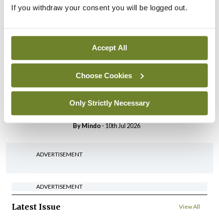
Breaking
If you withdraw your consent you will be logged out.
IHCA warns of impact of
HSE abolition of insourcing
By
Mindo
- 22nd Jul 2026
Accept All
Breaking
Medical Council seeks
Choose Cookies
expressions of interest for
performance assessment
Only Strictly Necessary
assessors
By
Mindo
- 10th Jul 2026
ADVERTISEMENT
ADVERTISEMENT
Latest Issue
View All