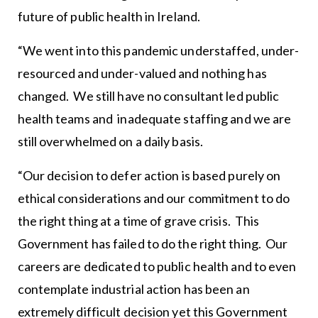
future of public health in Ireland.
“We went into this pandemic understaffed, under-
resourced and under-valued and nothing has
changed. We still have no consultant led public
health teams and inadequate staffing and we are
still overwhelmed on a daily basis.
“Our decision to defer action is based purely on
ethical considerations and our commitment to do
the right thing at a time of grave crisis. This
Government has failed to do the right thing. Our
careers are dedicated to public health and to even
contemplate industrial action has been an
extremely difficult decision yet this Government