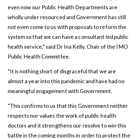
even now our Public Health Departments are
wholly under resourced and Government has still
not even come to us with proposals to reform the
system so that we can have a consultant led public
health service,” said Dr Ina Kelly, Chair of the IMO
Public Health Committee.
“It is nothing short of disgraceful that we are
almost a year into this pandemic and have had no
meaningful engagement with Government.
“This confirms to us that this Government neither
respects nor values the work of public health
doctors and it strengthens our resolve to win this
battle in the coming months in order to protect the