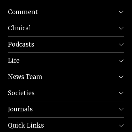
Comment
Clinical
Podcasts
Life
News Team
Societies
Journals
Quick Links