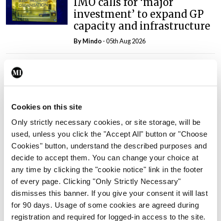
IMO calls for ‘major
investment’ to expand GP
capacity and infrastructure
By
Mindo
- 05th Aug 2026
Breaking
Prof Donal Brennan
appointed Chair of new
Clinical Trials Advisory
Cookies on this site
Council
Only strictly necessary cookies, or site storage, will be
By
Mindo
- 31st Jul 2026
used, unless you click the "Accept All" button or "Choose
Cookies" button, understand the described purposes and
Breaking
decide to accept them. You can change your choice at
Prof Deirdre J Murphy
any time by clicking the "cookie notice" link in the footer
elected Medical Council
of every page. Clicking "Only Strictly Necessary"
President
dismisses this banner. If you give your consent it will last
By
Mindo
- 30th Jul 2026
for 90 days. Usage of some cookies are agreed during
registration and required for logged-in access to the site.