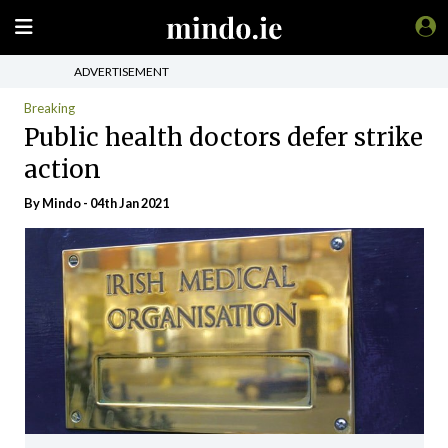
ADVERTISEMENT
Breaking
Public health doctors defer strike
action
By
Mindo
- 04th Jan 2021