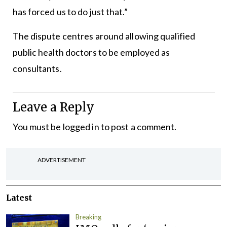
has forced us to do just that.”
The dispute centres around allowing qualified
public health doctors to be employed as
consultants.
Leave a Reply
You must be
logged in
to post a comment.
ADVERTISEMENT
Latest
Breaking