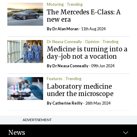
Motoring
Trending
The Mercedes E-Class: A
new era
By Dr Alan Moran
- 11th Aug 2024
Dr Neasa Conneally
Opinion
Trending
Medicine is turning into a
day-job not a vocation
By Dr Neasa Conneally
- 09th Jun 2024
Features
Trending
Laboratory medicine
under the microscope
By
Catherine Reilly
- 26th May 2024
ADVERTISEMENT
News