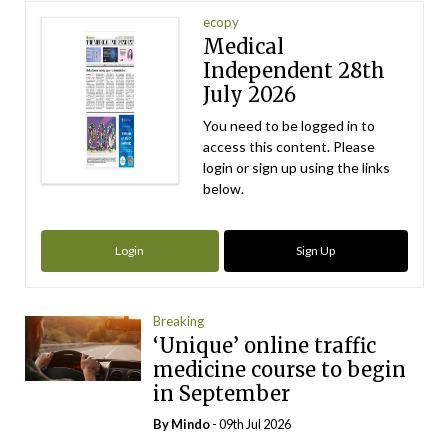
ecopy
Medical
Independent 28th
July 2026
You need to be logged in to
access this content. Please
login or sign up using the links
below.
Login
Sign Up
Breaking
‘Unique’ online traffic
medicine course to begin
in September
By
Mindo
- 09th Jul 2026