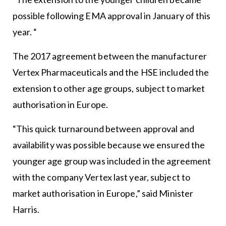
possible following EMA approval in January of this
year. “
The 2017 agreement between the manufacturer
Vertex Pharmaceuticals and the HSE included the
extension to other age groups, subject to market
authorisation in Europe.
“This quick turnaround between approval and
availability was possible because we ensured the
younger age group was included in the agreement
with the company Vertex last year, subject to
market authorisation in Europe,” said Minister
Harris.