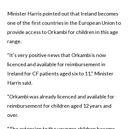
Minister Harris pointed out that Ireland becomes
one of the first countries in the European Union to
provide access to Orkambi for children in this age
range.
“It’s very positive news that Orkambi is now
licenced and available for reimbursement in
Ireland for CF patients aged six to 11,” Minister
Harris said.
“Orkambi was already licenced and available for
reimbursement for children aged 12 years and
over.
“The extension to the younger children became