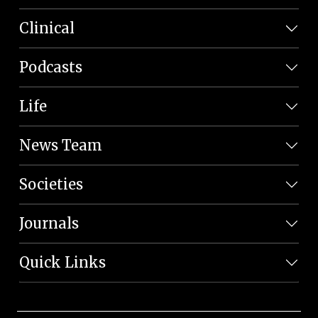
Clinical
Podcasts
Life
News Team
Societies
Journals
Quick Links