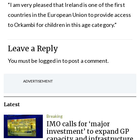
“I am very pleased that Ireland is one of the first
countries in the European Union to provide access
to Orkambi for children in this age category.”
Leave a Reply
You must be
logged in
to post a comment.
ADVERTISEMENT
Latest
Breaking
IMO calls for ‘major
investment’ to expand GP
capacity and infrastructure