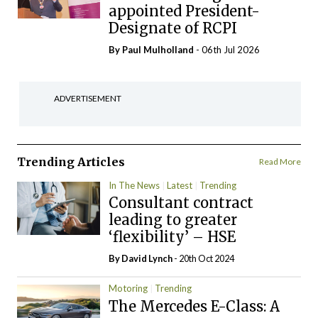
appointed President-
Designate of RCPI
By
Paul Mulholland
- 06th Jul 2026
ADVERTISEMENT
Trending Articles
Read More
In The News
Latest
Trending
Consultant contract
leading to greater
‘flexibility’ – HSE
By
David Lynch
- 20th Oct 2024
Motoring
Trending
The Mercedes E-Class: A