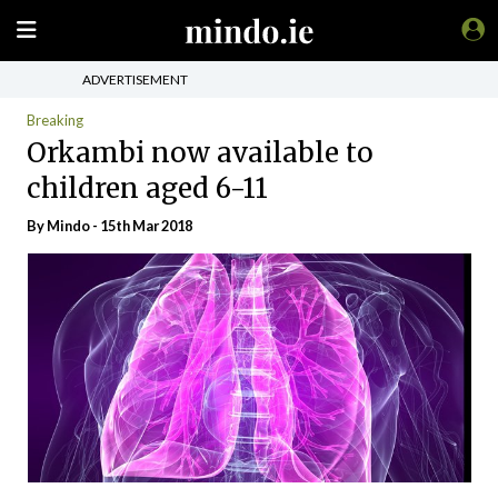
ADVERTISEMENT
Breaking
Orkambi now available to
children aged 6-11
By
Mindo
- 15th Mar 2018