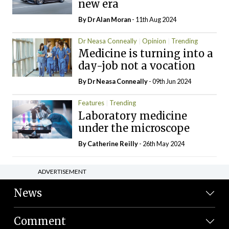
new era
By Dr Alan Moran
- 11th Aug 2024
Dr Neasa Conneally
Opinion
Trending
Medicine is turning into a
day-job not a vocation
By Dr Neasa Conneally
- 09th Jun 2024
Features
Trending
Laboratory medicine
under the microscope
By
Catherine Reilly
- 26th May 2024
ADVERTISEMENT
News
Comment