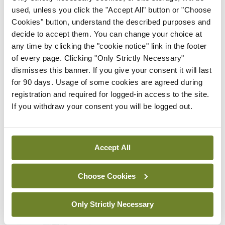
used, unless you click the "Accept All" button or "Choose
By
Mindo
- 22nd Jul 2026
Cookies" button, understand the described purposes and
decide to accept them. You can change your choice at
Breaking
any time by clicking the "cookie notice" link in the footer
Medical Council seeks
of every page. Clicking "Only Strictly Necessary"
expressions of interest for
dismisses this banner. If you give your consent it will last
performance assessment
for 90 days. Usage of some cookies are agreed during
assessors
registration and required for logged-in access to the site.
By
Mindo
- 10th Jul 2026
If you withdraw your consent you will be logged out.
ADVERTISEMENT
Accept All
ADVERTISEMENT
Choose Cookies
Latest Issue
View All
Only Strictly Necessary
ecopy
Medical