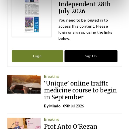
Independent 28th
July 2026
You need to be logged in to
access this content. Please
login or sign up using the links
below.
Login
Sign Up
Breaking
‘Unique’ online traffic
medicine course to begin
in September
By
Mindo
- 09th Jul 2026
Breaking
Prof Anto O’Regan