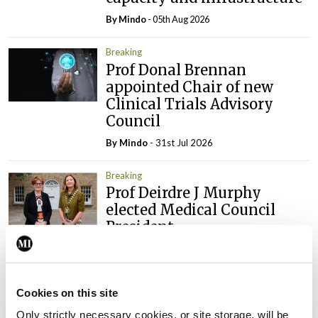
By
Mindo
- 05th Aug 2026
Breaking
Prof Donal Brennan
appointed Chair of new
Clinical Trials Advisory
Council
By
Mindo
- 31st Jul 2026
Breaking
Prof Deirdre J Murphy
elected Medical Council
President
By
Mindo
- 30th Jul 2026
Breaking
Cookies on this site
IHCA warns of impact of
HSE abolition of insourcing
Only strictly necessary cookies, or site storage, will be