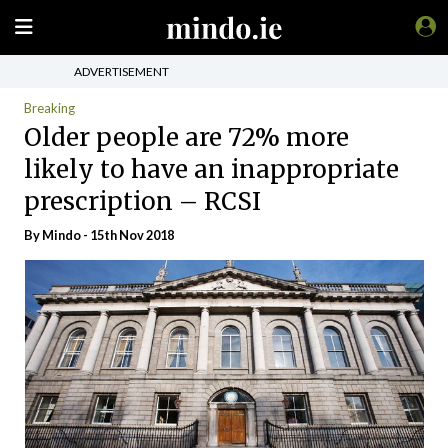
ADVERTISEMENT
Breaking
Older people are 72% more
likely to have an inappropriate
prescription – RCSI
By
Mindo
- 15th Nov 2018