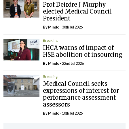
Prof Deirdre J Murphy
elected Medical Council
President
By
Mindo
- 30th Jul 2026
Breaking
IHCA warns of impact of
HSE abolition of insourcing
By
Mindo
- 22nd Jul 2026
Breaking
Medical Council seeks
expressions of interest for
performance assessment
assessors
By
Mindo
- 10th Jul 2026