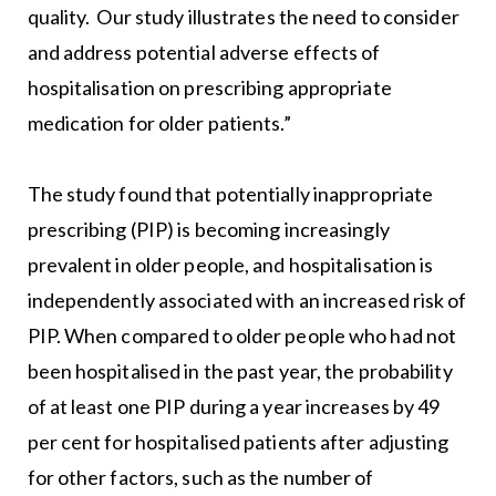
quality. Our study illustrates the need to consider
and address potential adverse effects of
hospitalisation on prescribing appropriate
medication for older patients.”
The study found that potentially inappropriate
prescribing (PIP) is becoming increasingly
prevalent in older people, and hospitalisation is
independently associated with an increased risk of
PIP. When compared to older people who had not
been hospitalised in the past year, the probability
of at least one PIP during a year increases by 49
per cent for hospitalised patients after adjusting
for other factors, such as the number of