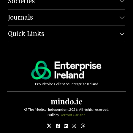
Societies
Journals
Quick Links
Proud to be a client of Enterprise Ireland
©
The Medical Independent 2026. All rights reserved.
Built by
Dermot Garland