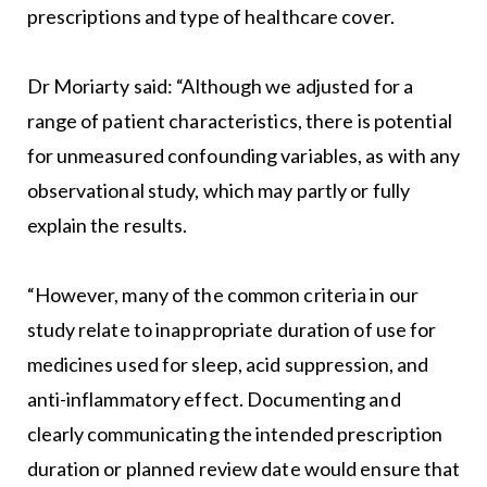
prescriptions and type of healthcare cover.
Dr Moriarty said: “Although we adjusted for a
range of patient characteristics, there is potential
for unmeasured confounding variables, as with any
observational study, which may partly or fully
explain the results.
“However, many of the common criteria in our
study relate to inappropriate duration of use for
medicines used for sleep, acid suppression, and
anti-inflammatory effect. Documenting and
clearly communicating the intended prescription
duration or planned review date would ensure that