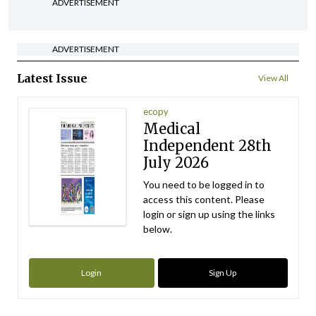
ADVERTISEMENT
ADVERTISEMENT
Latest Issue
View All
ecopy
Medical
Independent 28th
July 2026
You need to be logged in to
access this content. Please
login or sign up using the links
below.
Login
Sign Up