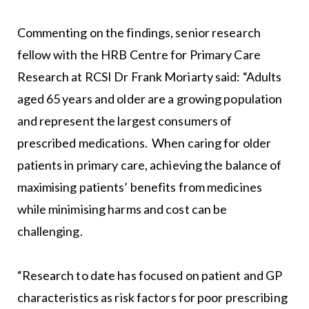
Commenting on the findings, senior research
fellow with the HRB Centre for Primary Care
Research at RCSI Dr Frank Moriarty said: “Adults
aged 65 years and older are a growing population
and represent the largest consumers of
prescribed medications. When caring for older
patients in primary care, achieving the balance of
maximising patients’ benefits from medicines
while minimising harms and cost can be
challenging.
“Research to date has focused on patient and GP
characteristics as risk factors for poor prescribing