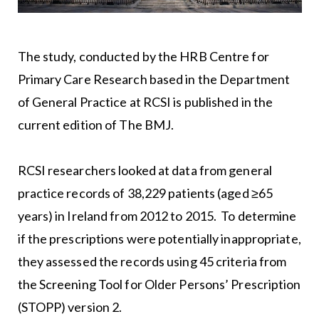
The study, conducted by the HRB Centre for
Primary Care Research based in the Department
of General Practice at RCSI is published in the
current edition of The BMJ.
RCSI researchers looked at data from general
practice records of 38,229 patients (aged ≥65
years) in Ireland from 2012 to 2015. To determine
if the prescriptions were potentially inappropriate,
they assessed the records using 45 criteria from
the Screening Tool for Older Persons’ Prescription
(STOPP) version 2.