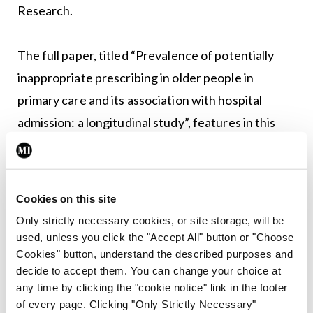
Research.
The full paper, titled “Prevalence of potentially
inappropriate prescribing in older people in
primary care and its association with hospital
admission: a longitudinal study”, features in this
week’s edition of The BMJ.
RC
Cookies on this site
Only strictly necessary cookies, or site storage, will be
used, unless you click the "Accept All" button or "Choose
Leave a Reply
Cookies" button, understand the described purposes and
You must be
logged in
to post a comment.
decide to accept them. You can change your choice at
any time by clicking the "cookie notice" link in the footer
of every page. Clicking "Only Strictly Necessary"