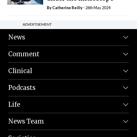
By
Catherine Reilly
- 26th May 2024
ADVERTISEMENT
News
Comment
Clinical
Podcasts
Life
News Team