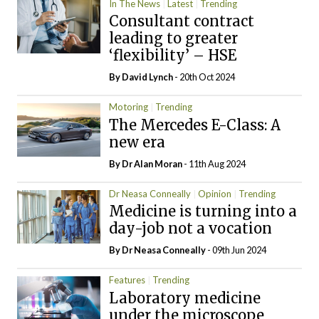
In The News
Latest
Trending
Consultant contract
leading to greater
‘flexibility’ – HSE
By
David Lynch
- 20th Oct 2024
Motoring
Trending
The Mercedes E-Class: A
new era
By Dr Alan Moran
- 11th Aug 2024
Dr Neasa Conneally
Opinion
Trending
Medicine is turning into a
day-job not a vocation
By Dr Neasa Conneally
- 09th Jun 2024
Features
Trending
Laboratory medicine
under the microscope