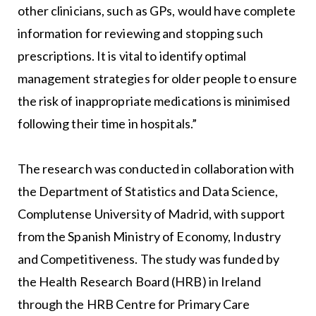
other clinicians, such as GPs, would have complete
information for reviewing and stopping such
prescriptions. It is vital to identify optimal
management strategies for older people to ensure
the risk of inappropriate medications is minimised
following their time in hospitals.”
The research was conducted in collaboration with
the Department of Statistics and Data Science,
Complutense University of Madrid, with support
from the Spanish Ministry of Economy, Industry
and Competitiveness. The study was funded by
the Health Research Board (HRB) in Ireland
through the HRB Centre for Primary Care