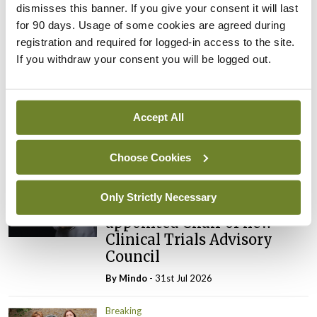
ADVERTISEMENT
dismisses this banner. If you give your consent it will last
for 90 days. Usage of some cookies are agreed during
registration and required for logged-in access to the site.
Latest
If you withdraw your consent you will be logged out.
Breaking
IMO calls for ‘major
investment’ to expand GP
Accept All
capacity and infrastructure
By
Mindo
- 05th Aug 2026
Choose Cookies
Breaking
Only Strictly Necessary
Prof Donal Brennan
appointed Chair of new
Clinical Trials Advisory
Council
By
Mindo
- 31st Jul 2026
Breaking