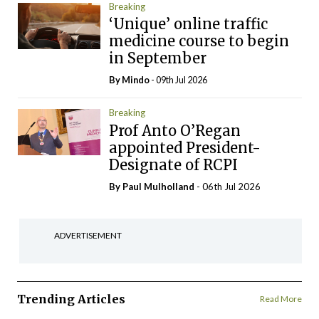
Breaking
‘Unique’ online traffic
medicine course to begin
in September
By
Mindo
- 09th Jul 2026
Breaking
Prof Anto O’Regan
appointed President-
Designate of RCPI
By
Paul Mulholland
- 06th Jul 2026
ADVERTISEMENT
Trending Articles
Read More