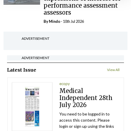
performance assessment
assessors
By
Mindo
- 10th Jul 2026
ADVERTISEMENT
ADVERTISEMENT
Latest Issue
View All
ecopy
Medical
Independent 28th
July 2026
You need to be logged in to
access this content. Please
login or sign up using the links