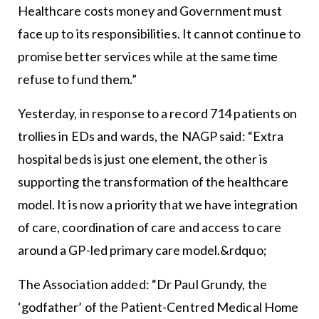
Healthcare costs money and Government must
face up to its responsibilities. It cannot continue to
promise better services while at the same time
refuse to fund them.”
Yesterday, in response to a record 714 patients on
trollies in EDs and wards, the NAGP said: “Extra
hospital beds is just one element, the other is
supporting the transformation of the healthcare
model. It is now a priority that we have integration
of care, coordination of care and access to care
around a GP-led primary care model.&rdquo;
The Association added: “Dr Paul Grundy, the
‘godfather’ of the Patient-Centred Medical Home