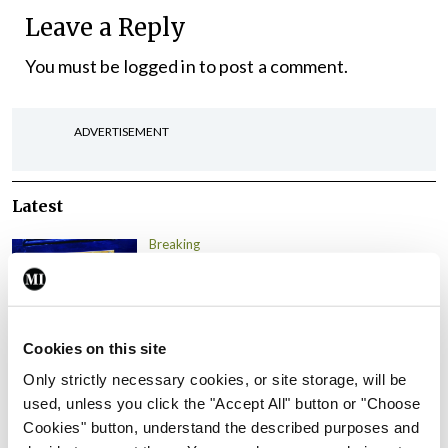
Leave a Reply
You must be
logged in
to post a comment.
ADVERTISEMENT
Latest
Breaking
IMO calls for ‘major
investment’ to expand GP
capacity and infrastructure
Cookies on this site
By
Mindo
- 05th Aug 2026
Only strictly necessary cookies, or site storage, will be
Breaking
used, unless you click the "Accept All" button or "Choose
Prof Donal Brennan
Cookies" button, understand the described purposes and
appointed Chair of new