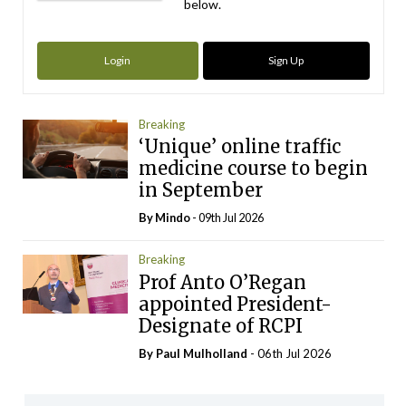
below.
Login
Sign Up
Breaking
‘Unique’ online traffic
medicine course to begin
in September
By
Mindo
- 09th Jul 2026
Breaking
Prof Anto O’Regan
appointed President-
Designate of RCPI
By
Paul Mulholland
- 06th Jul 2026