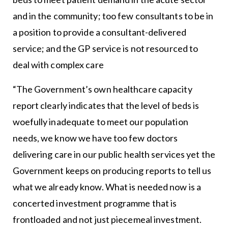
and in the community; too few consultants to be in
a position to provide a consultant-delivered
service; and the GP service is not resourced to
deal with complex care
“The Government’s own healthcare capacity
report clearly indicates that the level of beds is
woefully inadequate to meet our population
needs, we know we have too few doctors
delivering care in our public health services yet the
Government keeps on producing reports to tell us
what we already know. What is needed now is a
concerted investment programme that is
frontloaded and not just piecemeal investment.