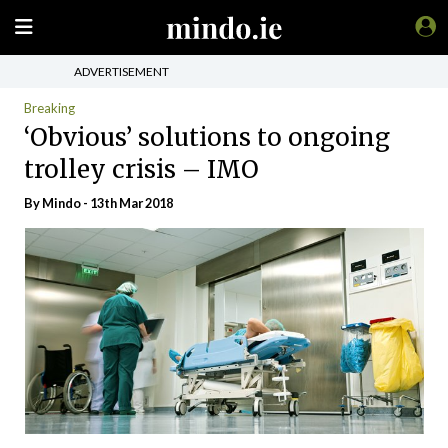
ADVERTISEMENT
Breaking
‘Obvious’ solutions to ongoing
trolley crisis – IMO
By
Mindo
- 13th Mar 2018