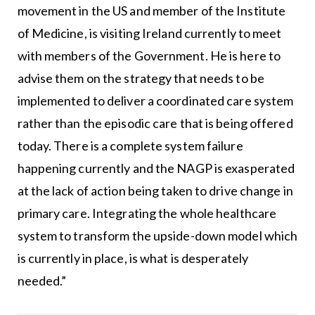
movement in the US and member of the Institute
of Medicine, is visiting Ireland currently to meet
with members of the Government. He is here to
advise them on the strategy that needs to be
implemented to deliver a coordinated care system
rather than the episodic care that is being offered
today. There is a complete system failure
happening currently and the NAGP is exasperated
at the lack of action being taken to drive change in
primary care. Integrating the whole healthcare
system to transform the upside-down model which
is currently in place, is what is desperately
needed.”