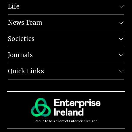
Life
News Team
Societies
Journals
Quick Links
Proud to be a client of Enterprise Ireland