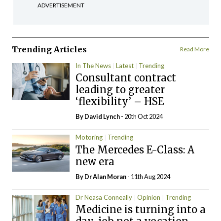
ADVERTISEMENT
Trending Articles
Read More
In The News
Latest
Trending
Consultant contract
leading to greater
‘flexibility’ – HSE
By
David Lynch
- 20th Oct 2024
Motoring
Trending
The Mercedes E-Class: A
new era
By Dr Alan Moran
- 11th Aug 2024
Dr Neasa Conneally
Opinion
Trending
Medicine is turning into a