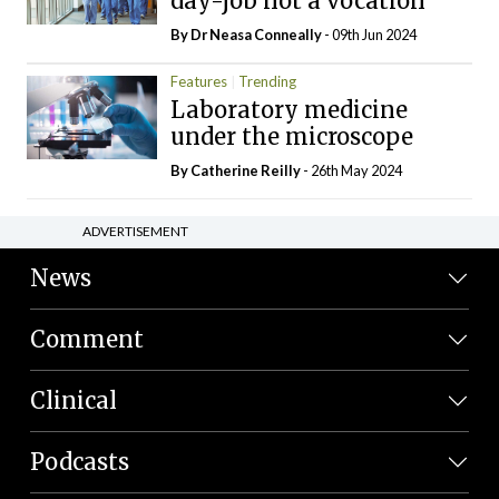
day-job not a vocation
By Dr Neasa Conneally
- 09th Jun 2024
Features
Trending
Laboratory medicine
under the microscope
By
Catherine Reilly
- 26th May 2024
ADVERTISEMENT
News
Comment
Clinical
Podcasts