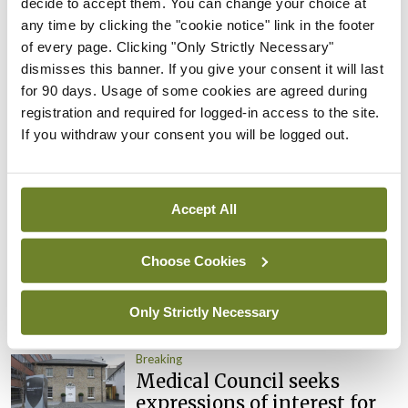
decide to accept them. You can change your choice at
Clinical Trials Advisory
any time by clicking the "cookie notice" link in the footer
Council
of every page. Clicking "Only Strictly Necessary"
By
Mindo
- 31st Jul 2026
dismisses this banner. If you give your consent it will last
for 90 days. Usage of some cookies are agreed during
Breaking
registration and required for logged-in access to the site.
Prof Deirdre J Murphy
If you withdraw your consent you will be logged out.
elected Medical Council
President
By
Mindo
- 30th Jul 2026
Accept All
Breaking
Choose Cookies
IHCA warns of impact of
HSE abolition of insourcing
Only Strictly Necessary
By
Mindo
- 22nd Jul 2026
Breaking
Medical Council seeks
expressions of interest for