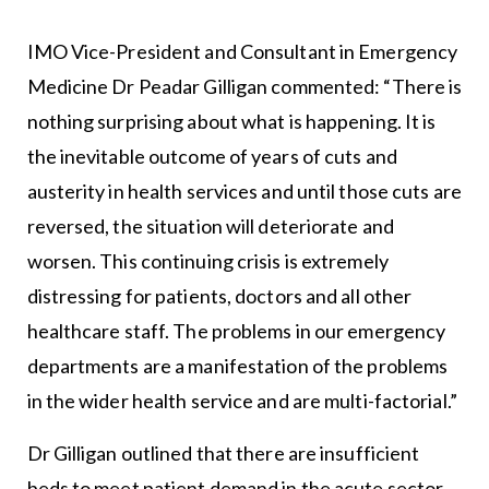
IMO Vice-President and Consultant in Emergency
Medicine Dr Peadar Gilligan commented: “There is
nothing surprising about what is happening. It is
the inevitable outcome of years of cuts and
austerity in health services and until those cuts are
reversed, the situation will deteriorate and
worsen. This continuing crisis is extremely
distressing for patients, doctors and all other
healthcare staff. The problems in our emergency
departments are a manifestation of the problems
in the wider health service and are multi-factorial.”
Dr Gilligan outlined that there are insufficient
beds to meet patient demand in the acute sector