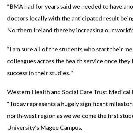
“BMA had for years said we needed to have ano
doctors locally with the anticipated result bein
Northern Ireland thereby increasing our workfor
“I am sure all of the students who start their 
colleagues across the health service once they 
success in their studies. “
Western Health and Social Care Trust Medical 
“Today represents a hugely significant mileston
north-west region as we welcome the first stud
University’s Magee Campus.