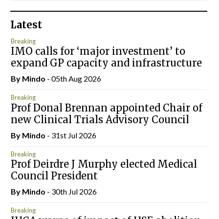
Latest
Breaking
IMO calls for ‘major investment’ to
expand GP capacity and infrastructure
By
Mindo
- 05th Aug 2026
Breaking
Prof Donal Brennan appointed Chair of
new Clinical Trials Advisory Council
By
Mindo
- 31st Jul 2026
Breaking
Prof Deirdre J Murphy elected Medical
Council President
By
Mindo
- 30th Jul 2026
Breaking