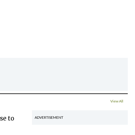
View All
se to
ADVERTISEMENT