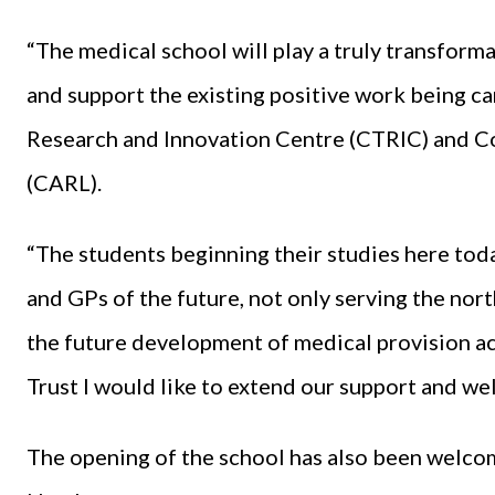
“The medical school will play a truly transform
and support the existing positive work being car
Research and Innovation Centre (CTRIC) and C
(CARL).
“The students beginning their studies here tod
and GPs of the future, not only serving the nor
the future development of medical provision ac
Trust I would like to extend our support and wel
The opening of the school has also been welcom