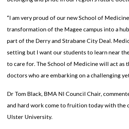
“I am very proud of our new School of Medicine
transformation of the Magee campus into a hub 
part of the Derry and Strabane City Deal. Medic
setting but I want our students to learn near th
to care for. The School of Medicine will act as 
doctors who are embarking on a challenging yet
Dr Tom Black, BMA NI Council Chair, commented: 
and hard work come to fruition today with the 
Ulster University.