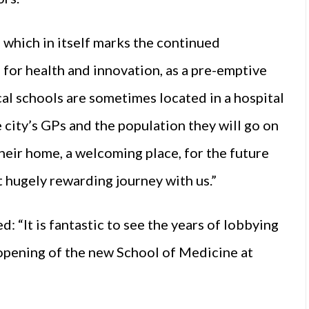
 which in itself marks the continued
for health and innovation, as a pre-emptive
al schools are sometimes located in a hospital
e city’s GPs and the population they will go on
their home, a welcoming place, for the future
 hugely rewarding journey with us.”
“It is fantastic to see the years of lobbying
opening of the new School of Medicine at