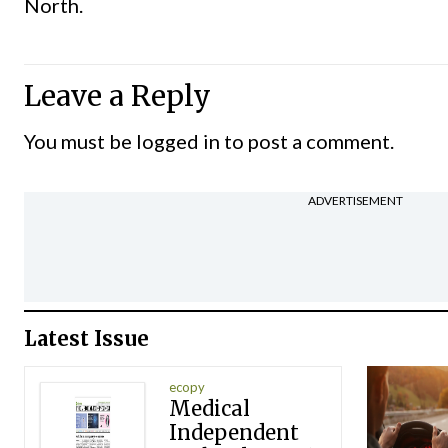
North.
Leave a Reply
You must be
logged in
to post a comment.
ADVERTISEMENT
Latest Issue
ecopy
Medical
Independent