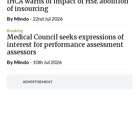
IHCA warns of impact of HSE abolition
of insourcing
By
Mindo
- 22nd Jul 2026
Breaking
Medical Council seeks expressions of
interest for performance assessment
assessors
By
Mindo
- 10th Jul 2026
ADVERTISEMENT