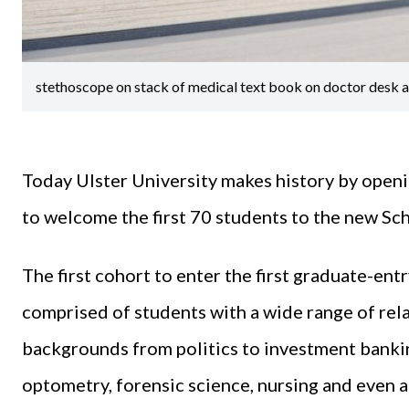
stethoscope on stack of medical text book on doctor desk at
Today Ulster University makes history by openi
to welcome the first 70 students to the new Sc
The first cohort to enter the first graduate-ent
comprised of students with a wide range of rel
backgrounds from politics to investment banki
optometry, forensic science, nursing and even a