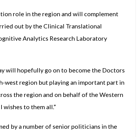
ation role in the region and will complement
ried out by the Clinical Translational
ognitive Analytics Research Laboratory
ay will hopefully go on to become the Doctors
th-west region but playing an important part in
ross the region and on behalf of the Western
l wishes to them all.”
ed by a number of senior politicians in the