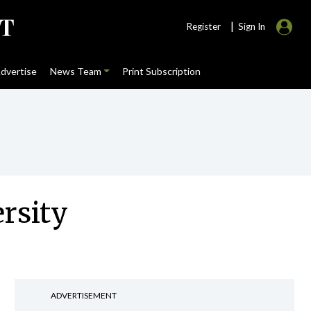
|
Register
Sign In
dvertise
News Team
Print Subscription
rsity
ADVERTISEMENT