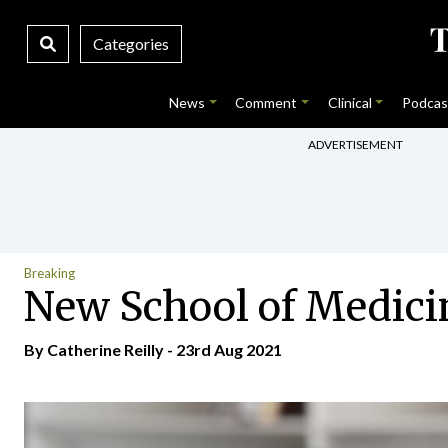
Categories
News
Comment
Clinical
Podcas
ADVERTISEMENT
Breaking
New School of Medicin
By
Catherine Reilly
- 23rd Aug 2021