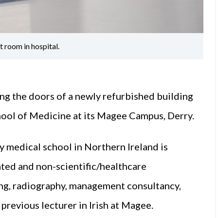
 room in hospital.
ng the doors of a newly refurbished building
hool of Medicine at its Magee Campus, Derry.
ry medical school in Northern Ireland is
ated and non-scientific/healthcare
ng, radiography, management consultancy,
 previous lecturer in Irish at Magee.