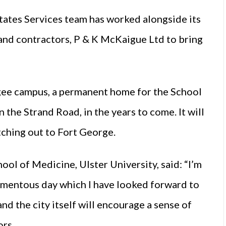
states Services team has worked alongside its
nd contractors, P & K McKaigue Ltd to bring
agee campus, a permanent home for the School
 the Strand Road, in the years to come. It will
etching out to Fort George.
ol of Medicine, Ulster University, said: “I’m
omentous day which I have looked forward to
and the city itself will encourage a sense of
ors.