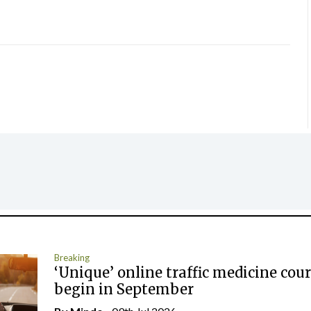
Breaking
‘Unique’ online traffic medicine cour
begin in September