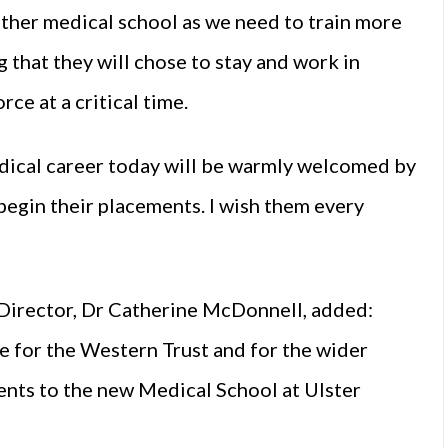
ther medical school as we need to train more
g that they will chose to stay and work in
ce at a critical time.
medical career today will be warmly welcomed by
begin their placements. I wish them every
Director, Dr Catherine McDonnell, added:
e for the Western Trust and for the wider
ents to the new Medical School at Ulster