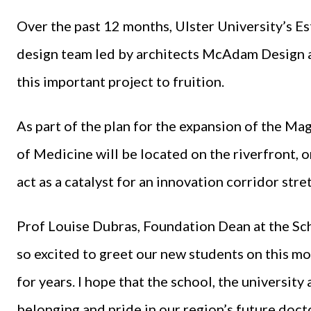
Over the past 12 months, Ulster University’s E
design team led by architects McAdam Design a
this important project to fruition.
As part of the plan for the expansion of the M
of Medicine will be located on the riverfront, on
act as a catalyst for an innovation corridor str
Prof Louise Dubras, Foundation Dean at the Scho
so excited to greet our new students on this m
for years. I hope that the school, the university 
belonging and pride in our region’s future doct