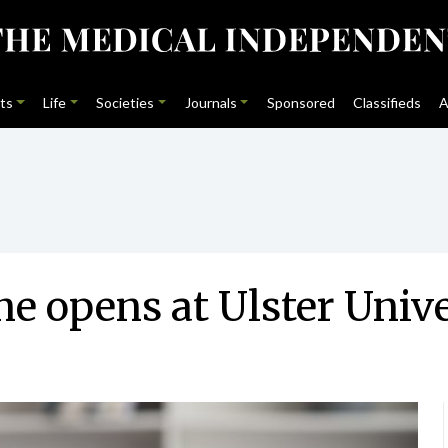
ts
Life
Societies
Journals
Sponsored
Classifieds
A
e opens at Ulster Unive