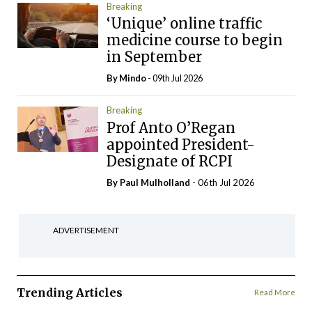
Breaking
‘Unique’ online traffic
medicine course to begin
in September
By
Mindo
- 09th Jul 2026
Breaking
Prof Anto O’Regan
appointed President-
Designate of RCPI
By
Paul Mulholland
- 06th Jul 2026
ADVERTISEMENT
Trending Articles
Read More