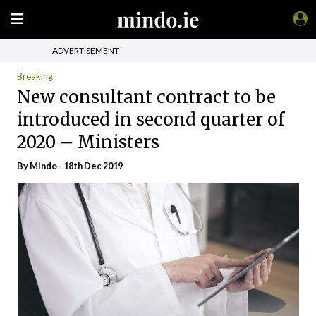
ADVERTISEMENT
Breaking
New consultant contract to be
introduced in second quarter of
2020 – Ministers
By
Mindo
- 18th Dec 2019