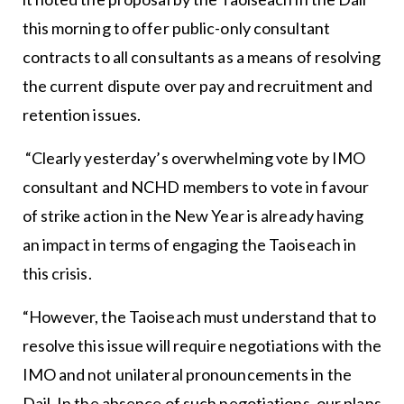
this morning to offer public-only consultant
contracts to all consultants as a means of resolving
the current dispute over pay and recruitment and
retention issues.
“Clearly yesterday’s overwhelming vote by IMO
consultant and NCHD members to vote in favour
of strike action in the New Year is already having
an impact in terms of engaging the Taoiseach in
this crisis.
“However, the Taoiseach must understand that to
resolve this issue will require negotiations with the
IMO and not unilateral pronouncements in the
Dail. In the absence of such negotiations, our plans