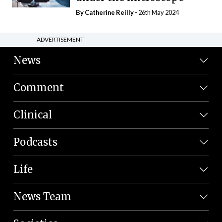
By
Catherine Reilly
- 26th May 2024
ADVERTISEMENT
News
Comment
Clinical
Podcasts
Life
News Team