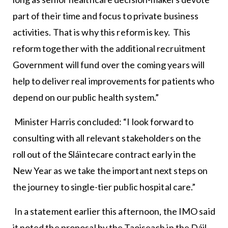
part of their time and focus to private business
activities. That is why this reform is key. This
reform together with the additional recruitment
Government will fund over the coming years will
help to deliver real improvements for patients who
depend on our public health system.”
Minister Harris concluded: “I look forward to
consulting with all relevant stakeholders on the
roll out of the Sláintecare contract early in the
New Year as we take the important next steps on
the journey to single-tier public hospital care.”
In a statement earlier this afternoon, the IMO said
it noted the proposal by the Taoiseach in the Dáil