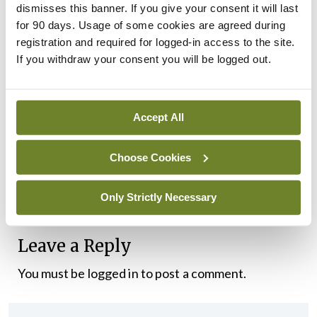
dismisses this banner. If you give your consent it will last
cannot. He needs to sit down with the IMO and
for 90 days. Usage of some cookies are agreed during
registration and required for logged-in access to the site.
have the good sense to acknowledge the scale of
If you withdraw your consent you will be logged out.
the crisis facing us and demonstrate a real
willingness to work with us on finding workable
proposals to resolve it.
Accept All
“It is good to see the Taoiseach engaging on this
Choose Cookies
issue. Now let’s see him engage seriously with
consultants and NCHDs to resolve this dispute.”
Only Strictly Necessary
Leave a Reply
You must be
logged in
to post a comment.