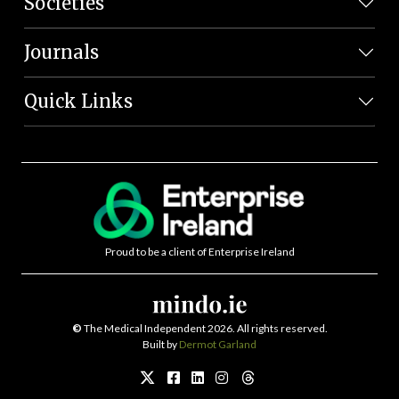
Societies
Journals
Quick Links
Proud to be a client of Enterprise Ireland
©
The Medical Independent 2026. All rights reserved.
Built by
Dermot Garland