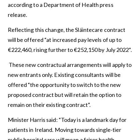
according to a Department of Health press
release.
Reflecting this change, the Sláintecare contract
will be offered “at increased pay levels of up to
€222,460, rising further to €252,150 by July 2022”.
These new contractual arrangements will apply to
new entrants only. Existing consultants will be
offered “the opportunity to switch to the new
proposed contract but will retain the option to
remain on their existing contract”.
Minister Harris said: “Today is a landmark day for
patients in Ireland. Moving towards single-tier
public hospital care will mean a fairer health