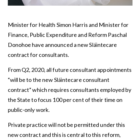
Minister for Health Simon Harris and Minister for
Finance, Public Expenditure and Reform Paschal
Donohoe have announced a new Sláintecare
contract for consultants.
From Q2, 2020, all future consultant appointments
“will be to the new Sláintecare consultant
contract” which requires consultants employed by
the State to focus 100 per cent of their time on
public-only work.
Private practice will not be permitted under this
new contract and this is central to this reform,