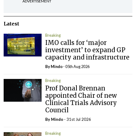
ADVERTISEMENT
Latest
Breaking
IMO calls for ‘major
investment’ to expand GP
capacity and infrastructure
By
Mindo
- 05th Aug 2026
Breaking
Prof Donal Brennan
appointed Chair of new
Clinical Trials Advisory
Council
By
Mindo
- 31st Jul 2026
Breaking