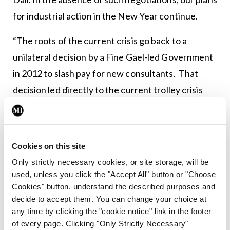
for industrial action in the New Year continue.
“The roots of the current crisis go back to a
unilateral decision by a Fine Gael-led Government
in 2012 to slash pay for new consultants. That
decision led directly to the current trolley crisis
and the waiting list crisis because it has caused a
shortage of desperately needed consultants to
see and treat patients. Lest we forget there are
Cookies on this site
currently circa 540 unfilled consultant posts
Only strictly necessary cookies, or site storage, will be
across the sector in Ireland.
used, unless you click the "Accept All" button or "Choose
Cookies" button, understand the described purposes and
“Having caused this crisis by a failure to sit down
decide to accept them. You can change your choice at
any time by clicking the "cookie notice" link in the footer
with the IMO, it is ironic that the Taoiseach thinks
of every page. Clicking "Only Strictly Necessary"
he can solve it now by acting unilaterally again. He