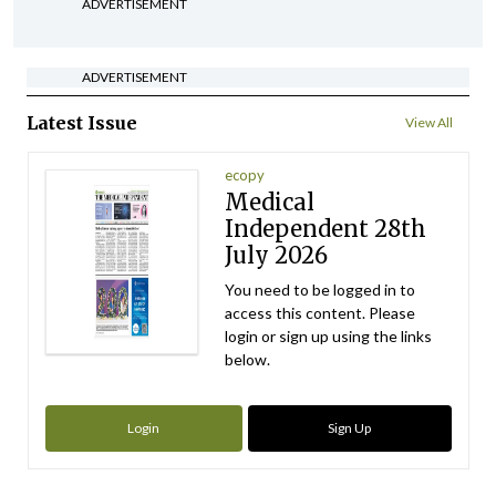
ADVERTISEMENT
ADVERTISEMENT
Latest Issue
View All
ecopy
Medical
Independent 28th
July 2026
You need to be logged in to
access this content. Please
login or sign up using the links
below.
Login
Sign Up