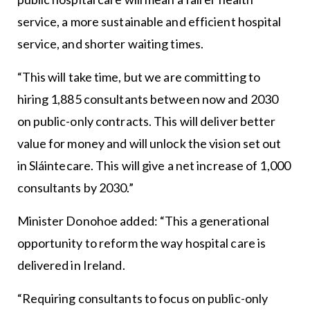
service, a more sustainable and efficient hospital
service, and shorter waiting times.
“This will take time, but we are committing to
hiring 1,885 consultants between now and 2030
on public-only contracts. This will deliver better
value for money and will unlock the vision set out
in Sláintecare. This will give a net increase of 1,000
consultants by 2030.”
Minister Donohoe added: “This a generational
opportunity to reform the way hospital care is
delivered in Ireland.
“Requiring consultants to focus on public-only