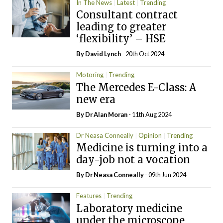
In The News
Latest
Trending
Consultant contract
leading to greater
‘flexibility’ – HSE
By
David Lynch
- 20th Oct 2024
Motoring
Trending
The Mercedes E-Class: A
new era
By Dr Alan Moran
- 11th Aug 2024
Dr Neasa Conneally
Opinion
Trending
Medicine is turning into a
day-job not a vocation
By Dr Neasa Conneally
- 09th Jun 2024
Features
Trending
Laboratory medicine
under the microscope