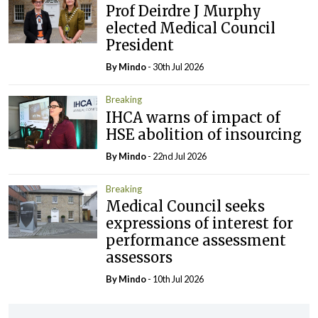
Prof Deirdre J Murphy
elected Medical Council
President
By
Mindo
- 30th Jul 2026
Breaking
IHCA warns of impact of
HSE abolition of insourcing
By
Mindo
- 22nd Jul 2026
Breaking
Medical Council seeks
expressions of interest for
performance assessment
assessors
By
Mindo
- 10th Jul 2026