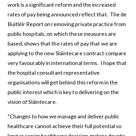
work is a significant reform and the increased
rates of pay being announced reflect that. The de
Buitléir Report on removing private practice from
public hospitals, on which these measures are
based, shows that the rates of pay that we are
applying to the new Sláintecare contract compare
very favourably in international terms. I hope that
the hospital consultant representative
organisations will get behind this reform in the
public interest which is key to delivering on the
vision of Sláintecare.
“Changes to how we manage and deliver public
healthcare cannot achieve their full potential so
long as senior healthcare decision-makers devote