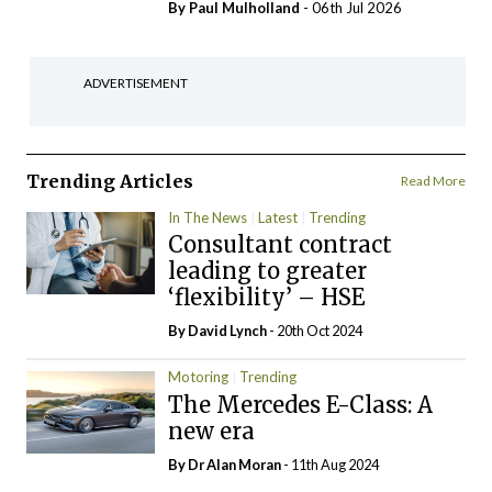
By
Paul Mulholland
- 06th Jul 2026
ADVERTISEMENT
Trending Articles
Read More
In The News
Latest
Trending
Consultant contract
leading to greater
‘flexibility’ – HSE
By
David Lynch
- 20th Oct 2024
Motoring
Trending
The Mercedes E-Class: A
new era
By Dr Alan Moran
- 11th Aug 2024