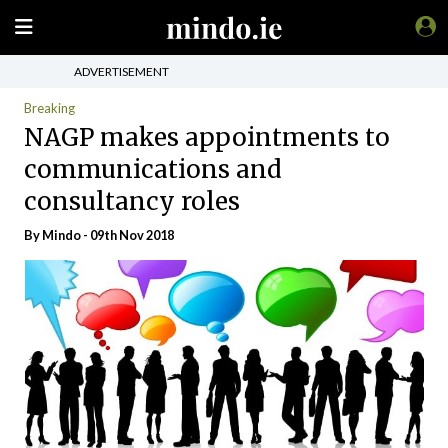
ADVERTISEMENT
Breaking
NAGP makes appointments to
communications and
consultancy roles
By
Mindo
- 09th Nov 2018