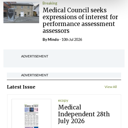
Breaking
Medical Council seeks
expressions of interest for
performance assessment
assessors
By
Mindo
- 10th Jul 2026
ADVERTISEMENT
ADVERTISEMENT
Latest Issue
View All
ecopy
Medical
Independent 28th
July 2026