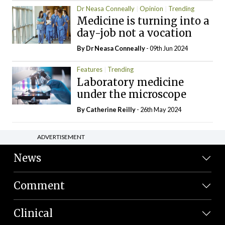
Dr Neasa Conneally
Opinion
Trending
Medicine is turning into a
day-job not a vocation
By Dr Neasa Conneally
- 09th Jun 2024
Features
Trending
Laboratory medicine
under the microscope
By
Catherine Reilly
- 26th May 2024
ADVERTISEMENT
News
Comment
Clinical