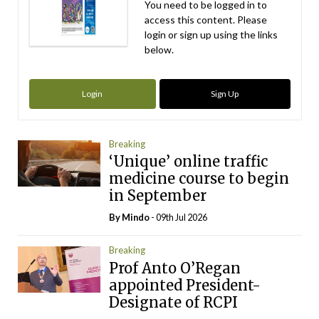
You need to be logged in to
access this content. Please
login or sign up using the links
below.
Login
Sign Up
Breaking
‘Unique’ online traffic
medicine course to begin
in September
By
Mindo
- 09th Jul 2026
Breaking
Prof Anto O’Regan
appointed President-
Designate of RCPI