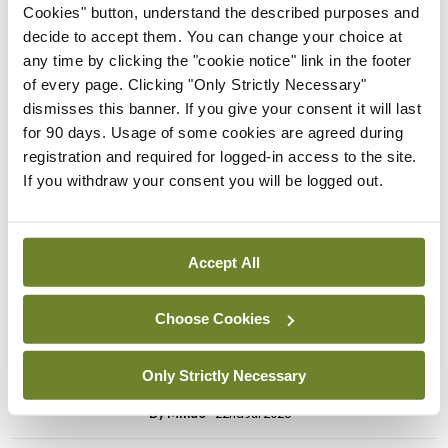
Breaking
Cookies" button, understand the described purposes and
Prof Donal Brennan
decide to accept them. You can change your choice at
appointed Chair of new
any time by clicking the "cookie notice" link in the footer
Clinical Trials Advisory
of every page. Clicking "Only Strictly Necessary"
Council
dismisses this banner. If you give your consent it will last
for 90 days. Usage of some cookies are agreed during
By
Mindo
- 31st Jul 2026
registration and required for logged-in access to the site.
If you withdraw your consent you will be logged out.
Breaking
Prof Deirdre J Murphy
elected Medical Council
President
Accept All
By
Mindo
- 30th Jul 2026
Choose Cookies
Breaking
IHCA warns of impact of
Only Strictly Necessary
HSE abolition of insourcing
By
Mindo
- 22nd Jul 2026