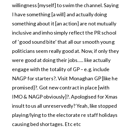
willingness [myself] to swim the channel. Saying
I have something [a will] and actually doing
something about it [an action] are not mutually
inclusive and imho simply reflect the PR school
of ‘good sound bite’ that all our smooth young
politicians seem really good at. Now, if only they
were good at doing their jobs….. like actually
engage with the totality of GP – e.g. include
NAGP for starters?. Visit Monaghan GP [like he
promised]?. Got new contract in place [with
IMO & NAGP obviously]?. Apologised for Xmas
insult to us all unreservedly? Yeah, like stopped
playing/lying to the electorate re staff holidays
causing bed shortages. Etc etc