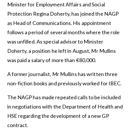
Minister for Employment Affairs and Social
Protection Regina Doherty, has joined the NAGP
as Head of Communications. His appointment
follows a period of several months where the role
was unfilled. As special advisor to Minister
Doherty, a position he left in August, Mr Mullins
was paid a salary of more than €80,000.
A former journalist, Mr Mullins has written three
non-fiction books and previously worked for IBEC.
The NAGP has made repeated calls to be included
in negotiations with the Department of Health and
HSE regarding the development of a new GP
contract.