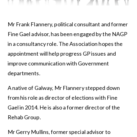
Mr Frank Flannery, political consultant and former
Fine Gael advisor, has been engaged by the NAGP
in a consultancy role. The Association hopes the
appointment will help progress GP issues and
improve communication with Government
departments.
A native of Galway, Mr Flannery stepped down
from his role as director of elections with Fine
Gael in 2014. He is also a former director of the
Rehab Group.
Mr Gerry Mullins, former special advisor to