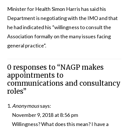
Minister for Health Simon Harris has said his
Department is negotiating with the IMO and that
he had indicated his “willingness to consult the
Association formally on the many issues facing
general practice”.
0 responses to “NAGP makes
appointments to
communications and consultancy
roles”
Anonymous
says:
November 9, 2018 at 8:56 pm
Willingness? What does this mean? I have a