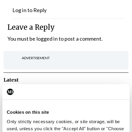
Log in to Reply
Leave a Reply
You must be
logged in
to post a comment.
ADVERTISEMENT
Latest
Breaking
IMO calls for ‘major
investment’ to expand GP
capacity and infrastructure
Cookies on this site
Only strictly necessary cookies, or site storage, will be
By
Mindo
- 05th Aug 2026
used, unless you click the "Accept All" button or "Choose