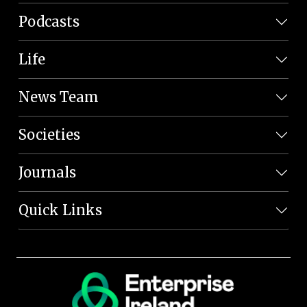
Podcasts
Life
News Team
Societies
Journals
Quick Links