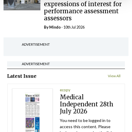
expressions of interest for
performance assessment
assessors
By
Mindo
- 10th Jul 2026
ADVERTISEMENT
ADVERTISEMENT
Latest Issue
View All
ecopy
Medical
Independent 28th
July 2026
You need to be logged in to
access this content. Please