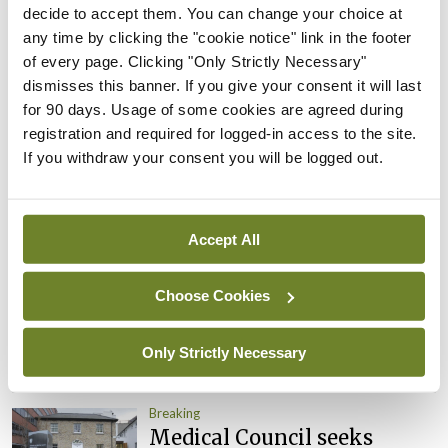
appointed Chair of new
decide to accept them. You can change your choice at
Clinical Trials Advisory
any time by clicking the "cookie notice" link in the footer
Council
of every page. Clicking "Only Strictly Necessary"
dismisses this banner. If you give your consent it will last
By
Mindo
- 31st Jul 2026
for 90 days. Usage of some cookies are agreed during
registration and required for logged-in access to the site.
Breaking
If you withdraw your consent you will be logged out.
Prof Deirdre J Murphy
elected Medical Council
President
Accept All
By
Mindo
- 30th Jul 2026
Breaking
Choose Cookies
IHCA warns of impact of
HSE abolition of insourcing
Only Strictly Necessary
By
Mindo
- 22nd Jul 2026
Breaking
Medical Council seeks