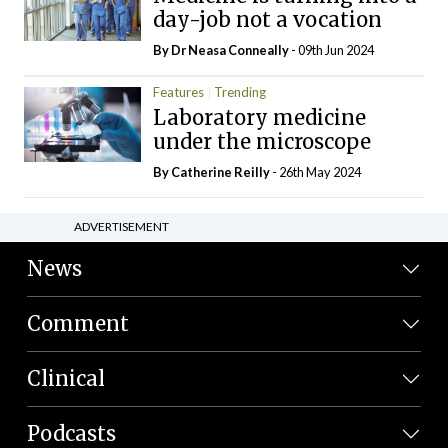
day-job not a vocation
By Dr Neasa Conneally
- 09th Jun 2024
Features
Trending
Laboratory medicine
under the microscope
By
Catherine Reilly
- 26th May 2024
ADVERTISEMENT
News
Comment
Clinical
Podcasts