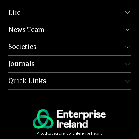
Life
News Team
Societies
Journals
Quick Links
Proud to be a client of Enterprise Ireland