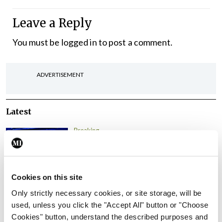
Leave a Reply
You must be
logged in
to post a comment.
ADVERTISEMENT
Latest
Breaking
IMO calls for ‘major
investment’ to expand GP
capacity and infrastructure
Cookies on this site
By
Mindo
- 05th Aug 2026
Only strictly necessary cookies, or site storage, will be
used, unless you click the "Accept All" button or "Choose
Breaking
Prof Donal Brennan
Cookies" button, understand the described purposes and