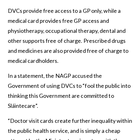
DVCs provide free access to a GP only, while a
medical card provides free GP access and
physiotherapy, occupational therapy, dental and
other supports free of charge. Prescribed drugs
and medicines are also provided free of charge to
medical cardholders.
In a statement, the NAGP accused the
Government of using DVCs to “fool the public into
thinking this Government are committed to
Sláintecare”.
“Doctor visit cards create further inequality within
the public health service, and is simply a cheap