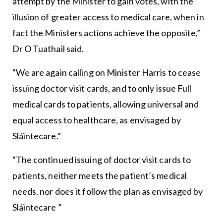
attempt by the Minister to gain votes, with the
illusion of greater access to medical care, when in
fact the Ministers actions achieve the opposite,”
Dr O Tuathail said.
“We are again calling on Minister Harris to cease
issuing doctor visit cards, and to only issue Full
medical cards to patients, allowing universal and
equal access to healthcare, as envisaged by
Sláintecare.”
“The continued issuing of doctor visit cards to
patients, neither meets the patient’s medical
needs, nor does it follow the plan as envisaged by
Sláintecare ”