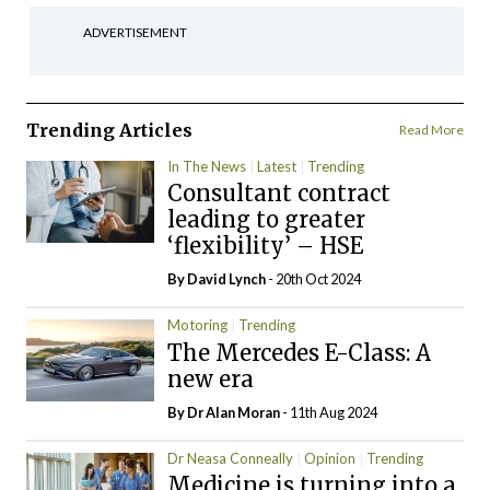
ADVERTISEMENT
Trending Articles
Read More
In The News
Latest
Trending
Consultant contract
leading to greater
‘flexibility’ – HSE
By
David Lynch
- 20th Oct 2024
Motoring
Trending
The Mercedes E-Class: A
new era
By Dr Alan Moran
- 11th Aug 2024
Dr Neasa Conneally
Opinion
Trending
Medicine is turning into a