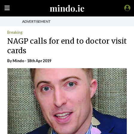
ADVERTISEMENT
Breaking
NAGP calls for end to doctor visit
cards
By
Mindo
- 18th Apr 2019