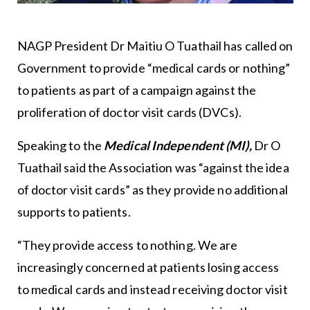
NAGP President Dr Maitiu O Tuathail has called on
Government to provide “medical cards or nothing”
to patients as part of a campaign against the
proliferation of doctor visit cards (DVCs).
Speaking to the
Medical Independent (MI),
Dr O
Tuathail said the Association was “against the idea
of doctor visit cards” as they provide no additional
supports to patients.
“They provide access to nothing. We are
increasingly concerned at patients losing access
to medical cards and instead receiving doctor visit