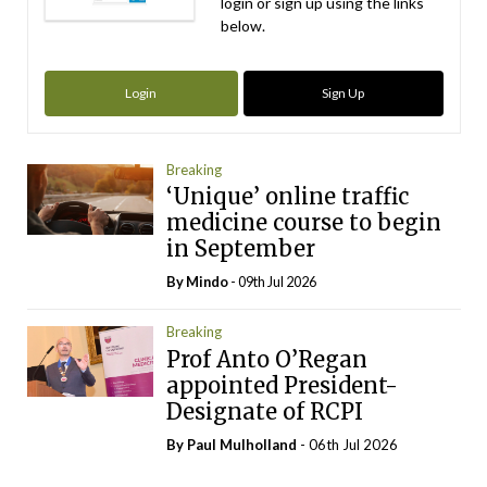
login or sign up using the links
below.
Login
Sign Up
Breaking
‘Unique’ online traffic
medicine course to begin
in September
By
Mindo
- 09th Jul 2026
Breaking
Prof Anto O’Regan
appointed President-
Designate of RCPI
By
Paul Mulholland
- 06th Jul 2026