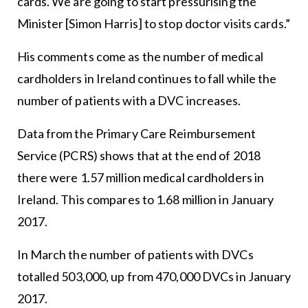
cards. We are going to start pressurising the
Minister [Simon Harris] to stop doctor visits cards.”
His comments come as the number of medical
cardholders in Ireland continues to fall while the
number of patients with a DVC increases.
Data from the Primary Care Reimbursement
Service (PCRS) shows that at the end of 2018
there were 1.57 million medical cardholders in
Ireland. This compares to 1.68 million in January
2017.
In March the number of patients with DVCs
totalled 503,000, up from 470,000 DVCs in January
2017.