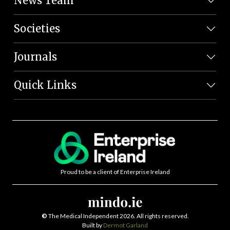
News Team
Societies
Journals
Quick Links
Proud to be a client of Enterprise Ireland
©
The Medical Independent 2026. All rights reserved.
Built by
Dermot Garland