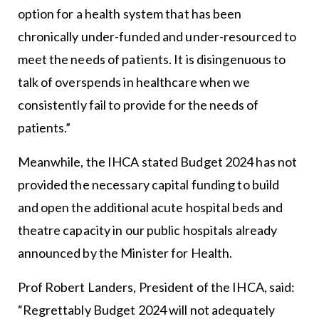
option for a health system that has been
chronically under-funded and under-resourced to
meet the needs of patients. It is disingenuous to
talk of overspends in healthcare when we
consistently fail to provide for the needs of
patients.”
Meanwhile, the IHCA stated Budget 2024 has not
provided the necessary capital funding to build
and open the additional acute hospital beds and
theatre capacity in our public hospitals already
announced by the Minister for Health.
Prof Robert Landers, President of the IHCA, said:
“Regrettably Budget 2024 will not adequately