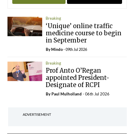
Breaking
‘Unique’ online traffic
medicine course to begin
in September
By
Mindo
- 09th Jul 2026
Breaking
Prof Anto O’Regan
appointed President-
Designate of RCPI
By
Paul Mulholland
- 06th Jul 2026
ADVERTISEMENT