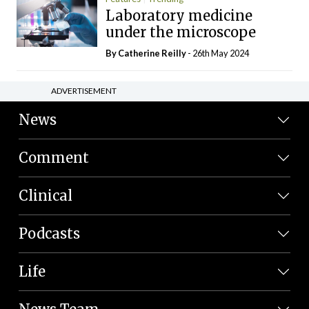
Laboratory medicine
under the microscope
By
Catherine Reilly
- 26th May 2024
ADVERTISEMENT
News
Comment
Clinical
Podcasts
Life