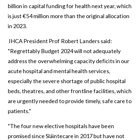
billion in capital funding for health next year, which
is just €54 million more than the original allocation
in 2023.
IHCA President Prof Robert Landers said:
“Regrettably Budget 2024 will not adequately
address the overwhelming capacity deficits in our
acute hospital and mental health services,
especially the severe shortage of public hospital
beds, theatres, and other frontline facilities, which
are urgently needed to provide timely, safe care to
patients.”
“The four new elective hospitals have been
promised since Sláintecare in 2017 but have not