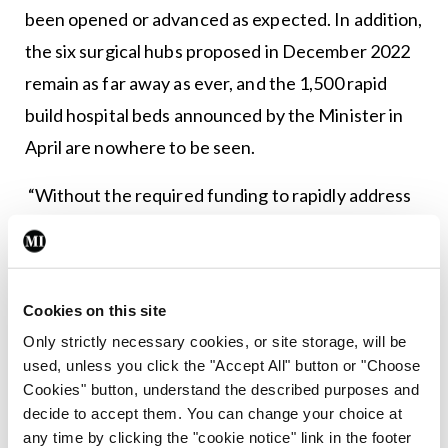
been opened or advanced as expected. In addition,
the six surgical hubs proposed in December 2022
remain as far away as ever, and the 1,500 rapid
build hospital beds announced by the Minister in
April are nowhere to be seen.
“Without the required funding to rapidly address
the fundamental shortage of acute hospital beds,
theatre capacity and other facilities the
challenges in delivering timely care will continue to
Cookies on this site
escalate.”
Only strictly necessary cookies, or site storage, will be
used, unless you click the "Accept All" button or "Choose
Cookies" button, understand the described purposes and
Leave a Reply
decide to accept them. You can change your choice at
You must be
logged in
to post a comment.
any time by clicking the "cookie notice" link in the footer