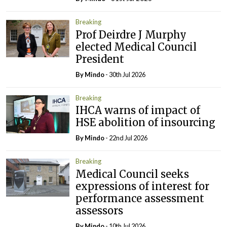
Breaking
Prof Deirdre J Murphy
elected Medical Council
President
By
Mindo
- 30th Jul 2026
Breaking
IHCA warns of impact of
HSE abolition of insourcing
By
Mindo
- 22nd Jul 2026
Breaking
Medical Council seeks
expressions of interest for
performance assessment
assessors
By
Mindo
- 10th Jul 2026