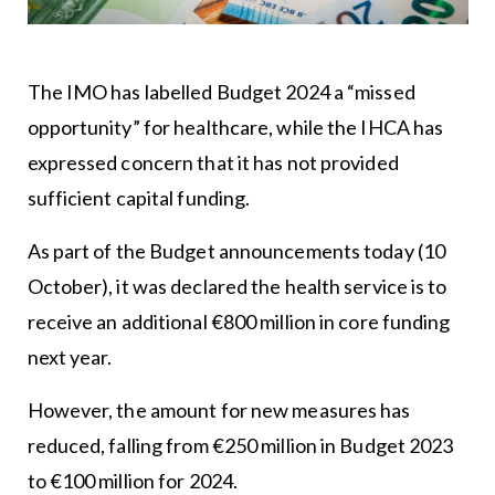
The IMO has labelled Budget 2024 a “missed
opportunity” for healthcare, while the IHCA has
expressed concern that it has not provided
sufficient capital funding.
As part of the Budget announcements today (10
October), it was declared the health service is to
receive an additional €800 million in core funding
next year.
However, the amount for new measures has
reduced, falling from €250 million in Budget 2023
to €100 million for 2024.