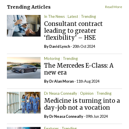
Trending Articles
Read More
In The News
Latest
Trending
Consultant contract
leading to greater
‘flexibility’ – HSE
By
David Lynch
- 20th Oct 2024
Motoring
Trending
The Mercedes E-Class: A
new era
By Dr Alan Moran
- 11th Aug 2024
Dr Neasa Conneally
Opinion
Trending
Medicine is turning into a
day-job not a vocation
By Dr Neasa Conneally
- 09th Jun 2024
Features
Trending