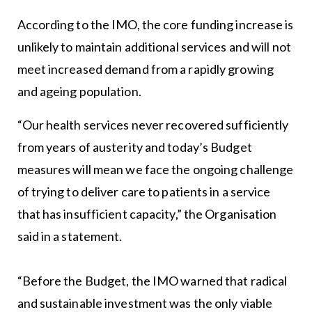
According to the IMO, the core funding increase is
unlikely to maintain additional services and will not
meet increased demand from a rapidly growing
and ageing population.
“Our health services never recovered sufficiently
from years of austerity and today’s Budget
measures will mean we face the ongoing challenge
of trying to deliver care to patients in a service
that has insufficient capacity,” the Organisation
said in a statement.
“Before the Budget, the IMO warned that radical
and sustainable investment was the only viable