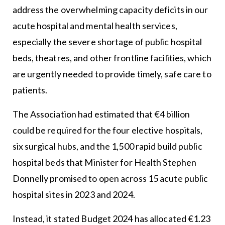
address the overwhelming capacity deficits in our
acute hospital and mental health services,
especially the severe shortage of public hospital
beds, theatres, and other frontline facilities, which
are urgently needed to provide timely, safe care to
patients.
The Association had estimated that €4 billion
could be required for the four elective hospitals,
six surgical hubs, and the 1,500 rapid build public
hospital beds that Minister for Health Stephen
Donnelly promised to open across 15 acute public
hospital sites in 2023 and 2024.
Instead, it stated Budget 2024 has allocated €1.23