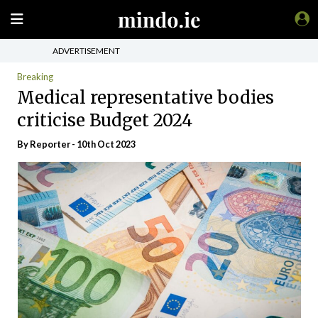
ADVERTISEMENT
Breaking
Medical representative bodies
criticise Budget 2024
By Reporter - 10th Oct 2023