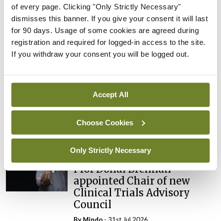
of every page. Clicking "Only Strictly Necessary"
dismisses this banner. If you give your consent it will last
ADVERTISEMENT
for 90 days. Usage of some cookies are agreed during
registration and required for logged-in access to the site.
If you withdraw your consent you will be logged out.
Latest
Breaking
IMO calls for ‘major
Accept All
investment’ to expand GP
capacity and infrastructure
Choose Cookies
By
Mindo
- 05th Aug 2026
Only Strictly Necessary
Breaking
Prof Donal Brennan
appointed Chair of new
Clinical Trials Advisory
Council
By
Mindo
- 31st Jul 2026