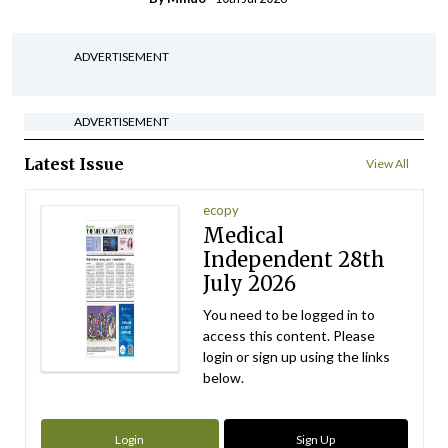
ADVERTISEMENT
ADVERTISEMENT
Latest Issue
View All
ecopy
Medical
Independent 28th
July 2026
You need to be logged in to
access this content. Please
login or sign up using the links
below.
Login
Sign Up