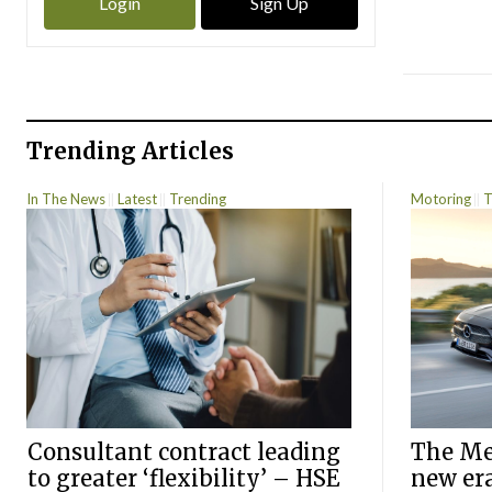
Login
Sign Up
Trending Articles
In The News
Latest
Trending
Motoring
T
Consultant contract leading
The Mer
to greater ‘flexibility’ – HSE
new er