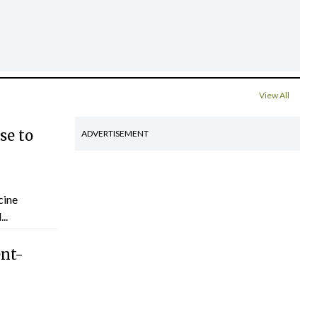
View All
se to
ADVERTISEMENT
cine
..
ent-