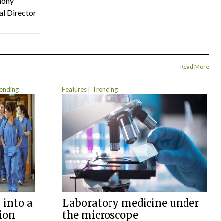
hony
al Director
Read More
ending
Features
Trending
 into a
Laboratory medicine under
ion
the microscope