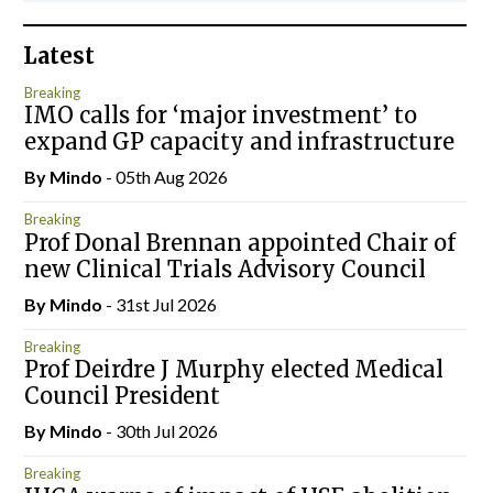
Latest
Breaking
IMO calls for ‘major investment’ to
expand GP capacity and infrastructure
By
Mindo
- 05th Aug 2026
Breaking
Prof Donal Brennan appointed Chair of
new Clinical Trials Advisory Council
By
Mindo
- 31st Jul 2026
Breaking
Prof Deirdre J Murphy elected Medical
Council President
By
Mindo
- 30th Jul 2026
Breaking