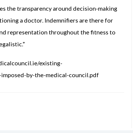
ses the transparency around decision-making
ioning a doctor. Indemnifiers are there for
and representation throughout the fitness to
galistic.”
icalcouncil.ie/existing-
s-imposed-by-the-medical-council.pdf