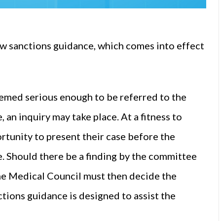
w sanctions guidance, which comes into effect
eemed serious enough to be referred to the
 an inquiry may take place. At a fitness to
ortunity to present their case before the
e. Should there be a finding by the committee
 the Medical Council must then decide the
tions guidance is designed to assist the