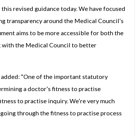
h this revised guidance today. We have focused
sing transparency around the Medical Council’s
ocument aims to be more accessible for both the
g with the Medical Council to better
 added: “One of the important statutory
rmining a doctor’s fitness to practise
itness to practise inquiry. We’re very much
n going through the fitness to practise process