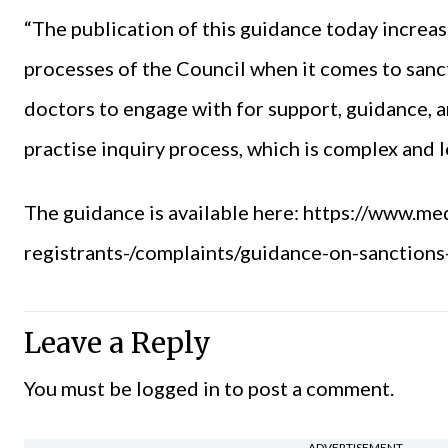
“The publication of this guidance today increa
processes of the Council when it comes to sanct
doctors to engage with for support, guidance, 
practise inquiry process, which is complex and le
The guidance is available here:
https://www.med
registrants-/complaints/guidance-on-sanction
Leave a Reply
You must be
logged in
to post a comment.
ADVERTISEMENT