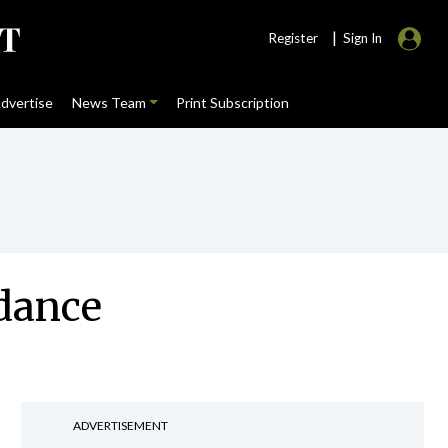
|
Register
Sign In
dvertise
News Team
Print Subscription
idance
ADVERTISEMENT