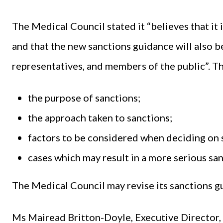
The Medical Council stated it “believes that it 
and that the new sanctions guidance will also be
representatives, and members of the public”. 
the purpose of sanctions;
the approach taken to sanctions;
factors to be considered when deciding on 
cases which may result in a more serious sa
The Medical Council may revise its sanctions g
Ms Mairead Britton-Doyle, Executive Director, 