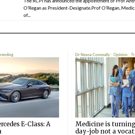
The RCPI has announced the appointment of Prof Ant
O’Regan as President-Designate.Prof O’Regan, Medic
of...
rending
Dr Neasa Conneally
Opinion
Tr
cedes E-Class: A
Medicine is turning
a
day-job not a vocat