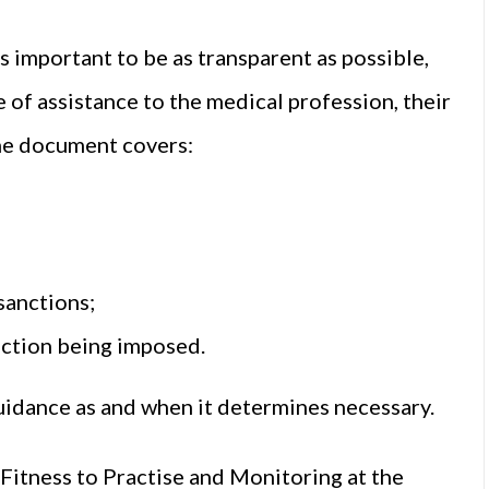
is important to be as transparent as possible,
 of assistance to the medical profession, their
The document covers:
sanctions;
nction being imposed.
uidance as and when it determines necessary.
Fitness to Practise and Monitoring at the