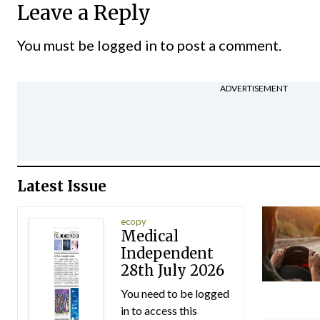
Leave a Reply
You must be
logged in
to post a comment.
ADVERTISEMENT
Latest Issue
ecopy
Medical
Independent
28th July 2026
You need to be logged
in to access this