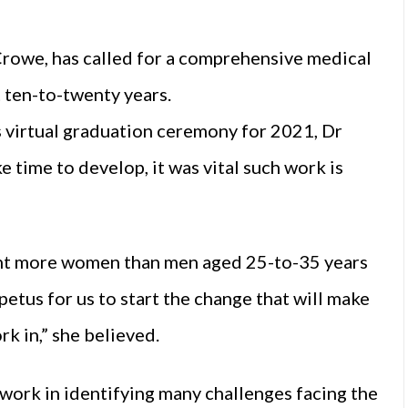
Crowe, has called for a comprehensive medical
 ten-to-twenty years.
 virtual graduation ceremony for 2021, Dr
 time to develop, it was vital such work is
 cent more women than men aged 25-to-35 years
petus for us to start the change that will make
k in,” she believed.
work in identifying many challenges facing the