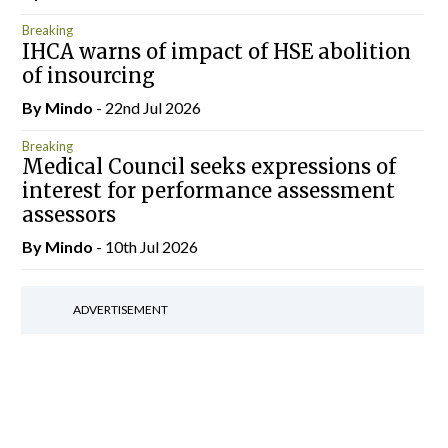
Breaking
IHCA warns of impact of HSE abolition
of insourcing
By
Mindo
- 22nd Jul 2026
Breaking
Medical Council seeks expressions of
interest for performance assessment
assessors
By
Mindo
- 10th Jul 2026
ADVERTISEMENT