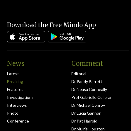
Download the Free Mindo App
News
Comment
Latest
Editorial
Breaking
Dr Paddy Barrett
Features
Dr Neasa Conneally
Investigations
Prof Gabrielle Colleran
Interviews
Dr Michael Conroy
Photo
Dr Lucia Gannon
Conference
Dr Pat Harrold
Dr Muiris Houston