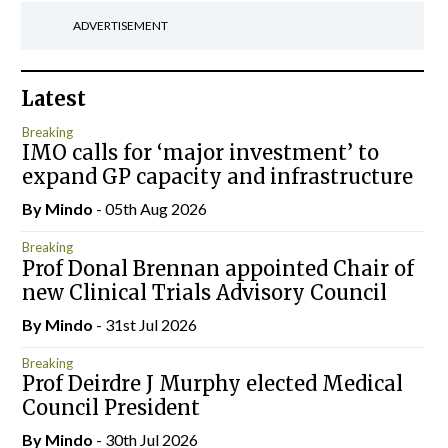
ADVERTISEMENT
Latest
Breaking
IMO calls for ‘major investment’ to
expand GP capacity and infrastructure
By
Mindo
- 05th Aug 2026
Breaking
Prof Donal Brennan appointed Chair of
new Clinical Trials Advisory Council
By
Mindo
- 31st Jul 2026
Breaking
Prof Deirdre J Murphy elected Medical
Council President
By
Mindo
- 30th Jul 2026