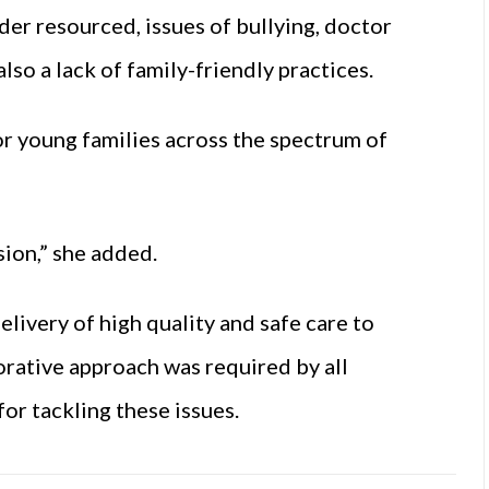
er resourced, issues of bullying, doctor
also a lack of family-friendly practices.
r young families across the spectrum of
ion,” she added.
elivery of high quality and safe care to
orative approach was required by all
for tackling these issues.