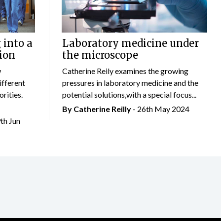
 into a
Laboratory medicine under
ion
the microscope
w
Catherine Reily examines the growing
ifferent
pressures in laboratory medicine and the
rities.
potential solutions,with a special focus...
By
Catherine Reilly
- 26th May 2024
9th Jun