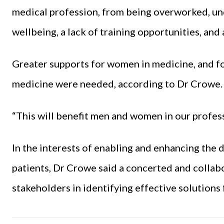
medical profession, from being overworked, und
wellbeing, a lack of training opportunities, and 
Greater supports for women in medicine, and fo
medicine were needed, according to Dr Crowe.
“This will benefit men and women in our profess
In the interests of enabling and enhancing the d
patients, Dr Crowe said a concerted and collab
stakeholders in identifying effective solutions 