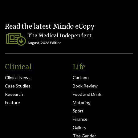
Read the latest Mindo eCopy
The Medical Independent
August, 2026 Edition
Clinical
Life
Clinical News
Cartoon
Case Studies
Book Review
Research
Food and Drink
Feature
Motoring
Sport
Finance
Gallery
The Gander