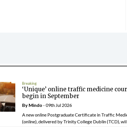
Breaking
‘Unique’ online traffic medicine cour
begin in September
By
Mindo
- 09th Jul 2026
A new online Postgraduate Certificate in Traffic Medi
(online), delivered by Trinity College Dublin (TCD), will.