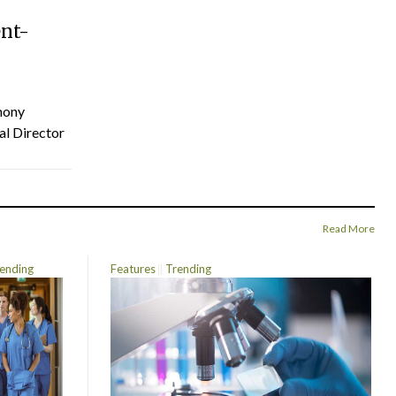
ent-
hony
al Director
Read More
ending
Features
Trending