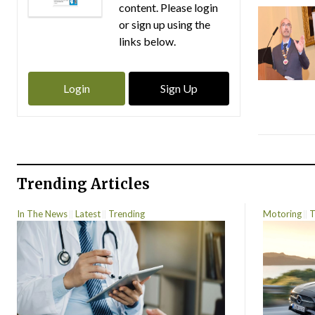
content. Please login
or sign up using the
links below.
Login
Sign Up
Trending Articles
In The News
Latest
Trending
Motoring
T