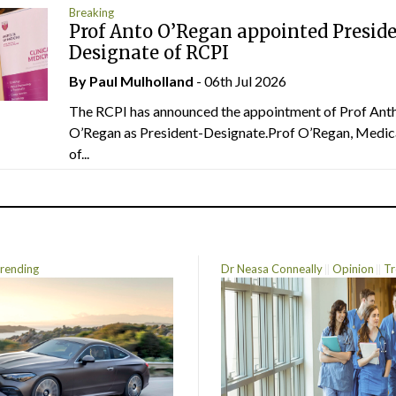
Breaking
Prof Anto O’Regan appointed Presid
Designate of RCPI
By
Paul Mulholland
- 06th Jul 2026
The RCPI has announced the appointment of Prof Ant
O’Regan as President-Designate.Prof O’Regan, Medic
of...
rending
Dr Neasa Conneally
Opinion
Tr