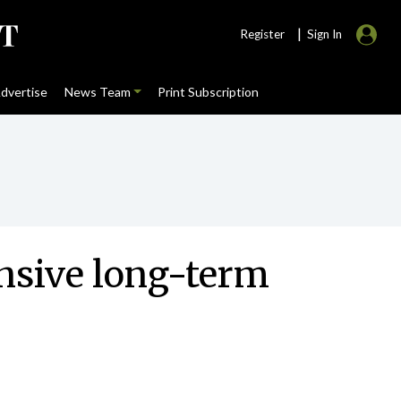
|
Register
Sign In
dvertise
News Team
Print Subscription
ensive long-term