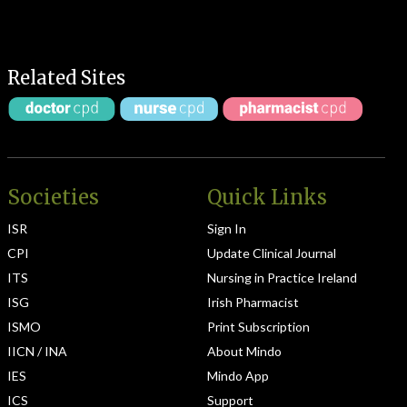
Related Sites
Societies
Quick Links
ISR
Sign In
CPI
Update Clinical Journal
ITS
Nursing in Practice Ireland
ISG
Irish Pharmacist
ISMO
Print Subscription
IICN / INA
About Mindo
IES
Mindo App
ICS
Support