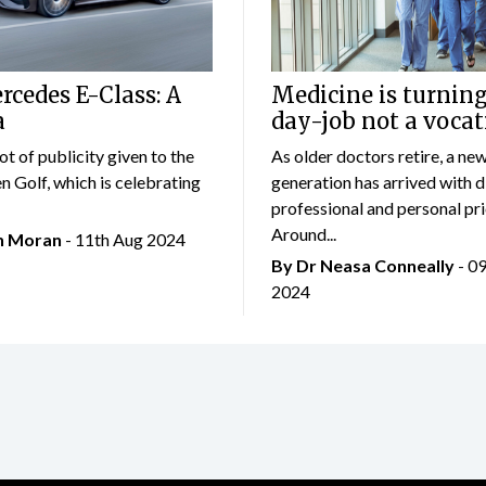
cedes E-Class: A
Medicine is turning
a
day-job not a vocat
lot of publicity given to the
As older doctors retire, a ne
 Golf, which is celebrating
generation has arrived with d
professional and personal prio
Around...
an Moran
- 11th Aug 2024
By Dr Neasa Conneally
- 0
2024