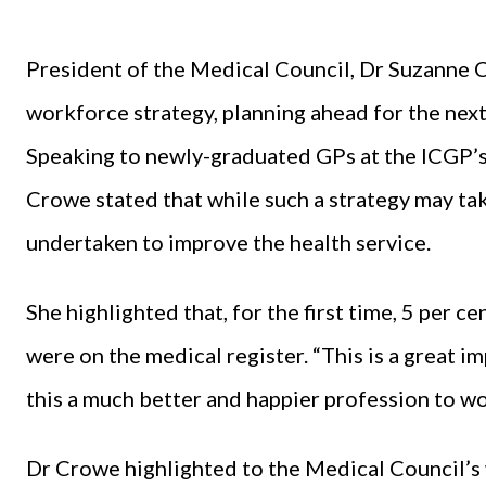
President of the Medical Council, Dr Suzanne 
workforce strategy, planning ahead for the next
Speaking to newly-graduated GPs at the ICGP’s
Crowe stated that while such a strategy may take
undertaken to improve the health service.
She highlighted that, for the first time, 5 per
were on the medical register. “This is a great im
this a much better and happier profession to wor
Dr Crowe highlighted to the Medical Council’s 