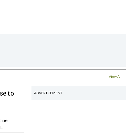
View All
se to
ADVERTISEMENT
cine
..