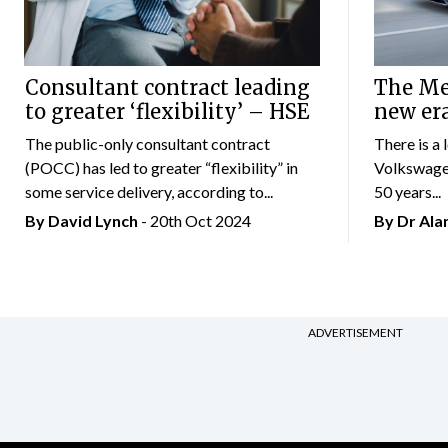
Consultant contract leading
The Mer
to greater ‘flexibility’ – HSE
new er
The public-only consultant contract
There is a 
(POCC) has led to greater “flexibility” in
Volkswagen
some service delivery, according to...
50 years...
By
David Lynch
- 20th Oct 2024
By Dr Al
ADVERTISEMENT