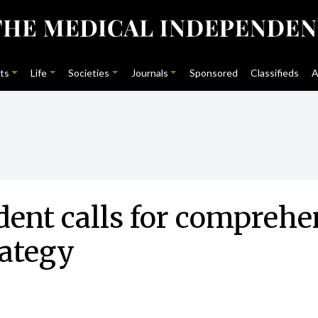
ts
Life
Societies
Journals
Sponsored
Classifieds
A
dent calls for compreh
rategy