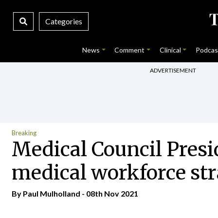
Categories
News
Comment
Clinical
Podcas
ADVERTISEMENT
Breaking
Medical Council Presi
medical workforce st
By
Paul Mulholland
- 08th Nov 2021