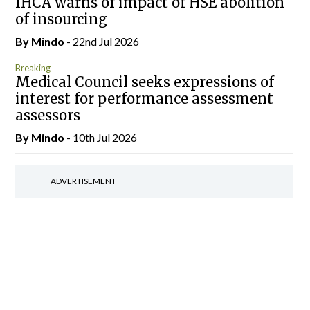
IHCA warns of impact of HSE abolition
of insourcing
By
Mindo
- 22nd Jul 2026
Breaking
Medical Council seeks expressions of
interest for performance assessment
assessors
By
Mindo
- 10th Jul 2026
ADVERTISEMENT