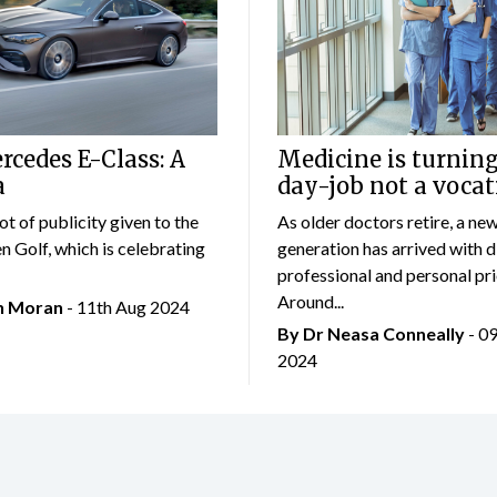
cedes E-Class: A
Medicine is turning
a
day-job not a vocat
lot of publicity given to the
As older doctors retire, a ne
 Golf, which is celebrating
generation has arrived with d
professional and personal prio
Around...
an Moran
- 11th Aug 2024
By Dr Neasa Conneally
- 0
2024