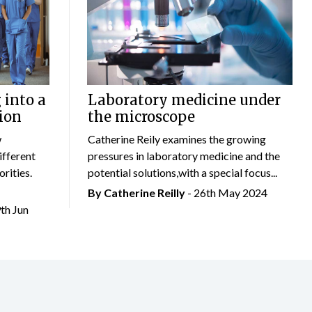
 into a
Laboratory medicine under
ion
the microscope
w
Catherine Reily examines the growing
ifferent
pressures in laboratory medicine and the
rities.
potential solutions,with a special focus...
By
Catherine Reilly
- 26th May 2024
9th Jun