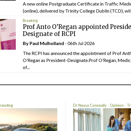
A new online Postgraduate Certificate in Traffic Medi
(online), delivered by Trinity College Dublin (TCD), will.
Breaking
Prof Anto O’Regan appointed Presid
Designate of RCPI
By
Paul Mulholland
- 06th Jul 2026
The RCPI has announced the appointment of Prof Ant
O’Regan as President-Designate.Prof O’Regan, Medic
of...
rending
Dr Neasa Conneally
Opinion
Tr