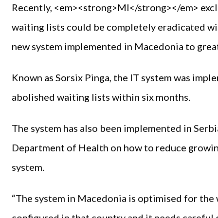
Recently, <em><strong>MI</strong></em> exclus
waiting lists could be completely eradicated wi
new system implemented in Macedonia to great
Known as Sorsix Pinga, the IT system was imple
abolished waiting lists within six months.
The system has also been implemented in Serbia
Department of Health on how to reduce growing 
system.
“The system in Macedonia is optimised for the 
configured in that country and it needs careful 