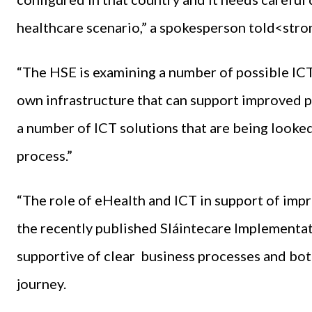
healthcare scenario,” a spokesperson told<st
“The HSE is examining a number of possible ICT
own infrastructure that can support improved p
a number of ICT solutions that are being looked 
process.”
“The role of eHealth and ICT in support of imp
the recently published Sláintecare Implementation
supportive of clear business processes and both
journey.