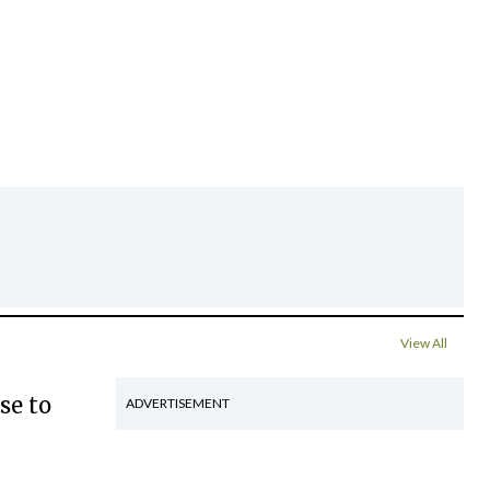
View All
se to
ADVERTISEMENT