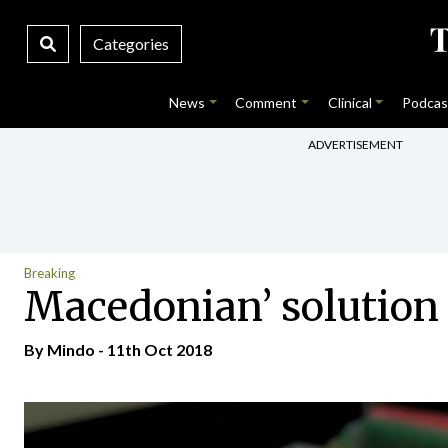
Categories
News
Comment
Clinical
Podcas
ADVERTISEMENT
Breaking
Macedonian’ solution
By
Mindo
- 11th Oct 2018