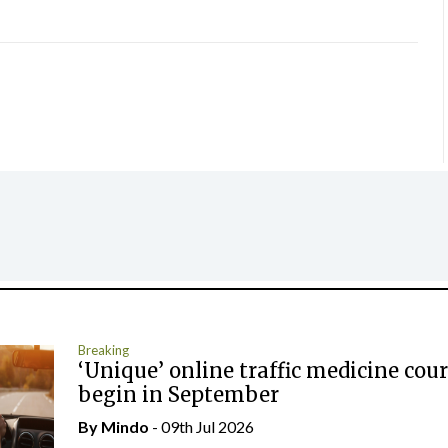
Breaking
‘Unique’ online traffic medicine cour
begin in September
By
Mindo
- 09th Jul 2026