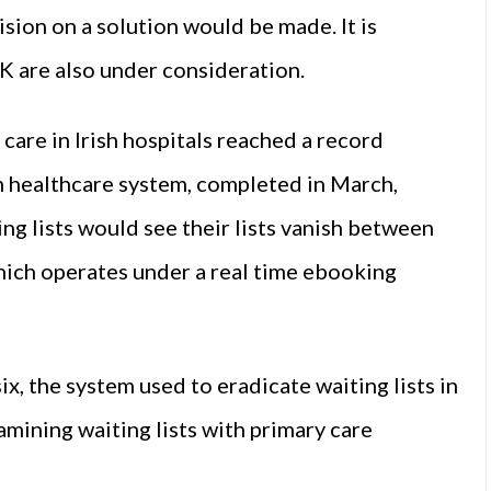
sion on a solution would be made. It is
K are also under consideration.
care in Irish hospitals reached a record
sh healthcare system, completed in March,
ing lists would see their lists vanish between
hich operates under a real time ebooking
, the system used to eradicate waiting lists in
ining waiting lists with primary care