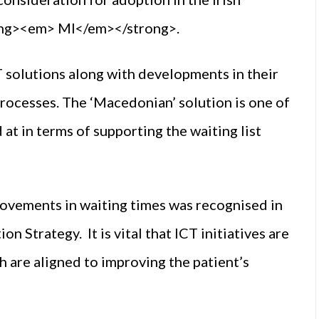
rong><em> MI</em></strong>.
 solutions along with developments in their
rocesses. The ‘Macedonian’ solution is one of
at in terms of supporting the waiting list
rovements in waiting times was recognised in
 Strategy. It is vital that ICT initiatives are
 are aligned to improving the patient’s