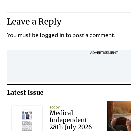
Leave a Reply
You must be
logged in
to post a comment.
ADVERTISEMENT
Latest Issue
ecopy
Medical
Independent
28th July 2026