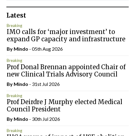
Latest
Breaking
IMO calls for ‘major investment’ to
expand GP capacity and infrastructure
By
Mindo
- 05th Aug 2026
Breaking
Prof Donal Brennan appointed Chair of
new Clinical Trials Advisory Council
By
Mindo
- 31st Jul 2026
Breaking
Prof Deirdre J Murphy elected Medical
Council President
By
Mindo
- 30th Jul 2026
Breaking