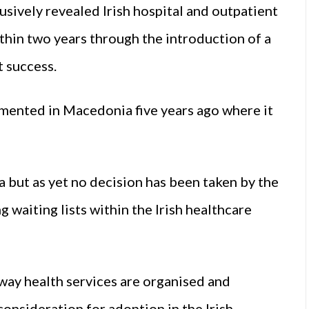
ively revealed Irish hospital and outpatient
thin two years through the introduction of a
 success.
mented in Macedonia five years ago where it
 but as yet no decision has been taken by the
waiting lists within the Irish healthcare
way health services are organised and
consideration for adoption in the Irish