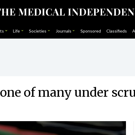
ts
Life
Societies
Journals
Sponsored
Classifieds
A
 one of many under scr