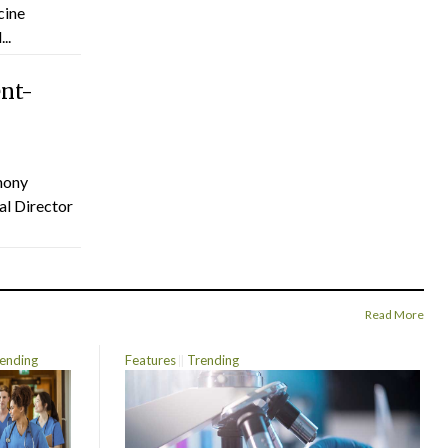
cine
..
ent-
hony
al Director
Read More
ending
Features
Trending