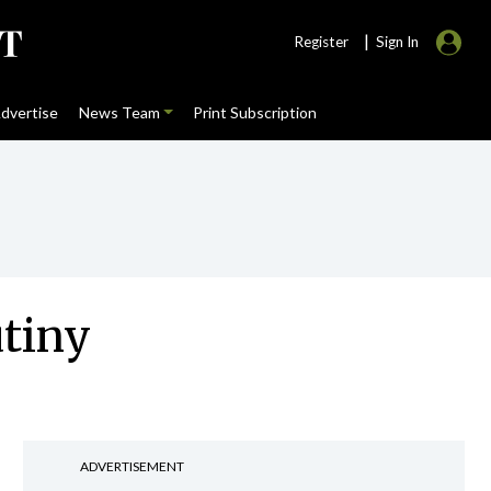
|
Register
Sign In
dvertise
News Team
Print Subscription
utiny
ADVERTISEMENT