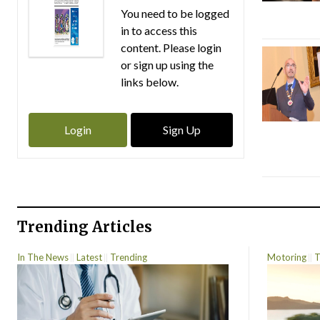
You need to be logged
in to access this
content. Please login
or sign up using the
links below.
Login
Sign Up
Trending Articles
In The News
Latest
Trending
Motoring
T