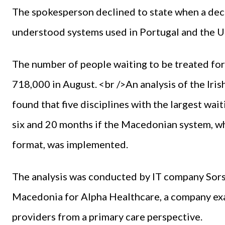
The spokesperson declined to state when a deci
understood systems used in Portugal and the U
The number of people waiting to be treated for 
718,000 in August. <br />An analysis of the Iri
found that five disciplines with the largest wait
six and 20 months if the Macedonian system, w
format, was implemented.
The analysis was conducted by IT company Sorsix
Macedonia for Alpha Healthcare, a company exam
providers from a primary care perspective.