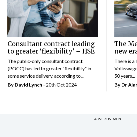
Consultant contract leading
The Mer
to greater ‘flexibility’ – HSE
new er
The public-only consultant contract
There is a 
(POCC) has led to greater “flexibility” in
Volkswagen
some service delivery, according to...
50 years...
By
David Lynch
- 20th Oct 2024
By Dr Al
ADVERTISEMENT