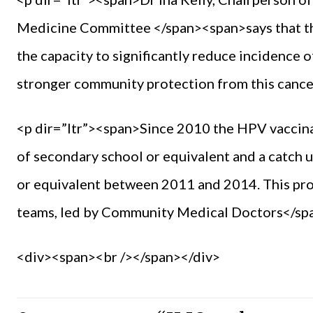
Medicine Committee </span><span>says that th
the capacity to significantly reduce incidence 
stronger community protection from this cance
<p dir=”ltr”><span>Since 2010 the HPV vaccinati
of secondary school or equivalent and a catch u
or equivalent between 2011 and 2014. This pr
teams, led by Community Medical Doctors</sp
<div><span><br /></span></div>