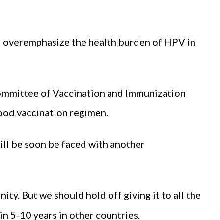
to overemphasize the health burden of HPV in
 Committee of Vaccination and Immunization
hood vaccination regimen.
will be soon be faced with another
y. But we should hold off giving it to all the
 in 5-10 years in other countries.