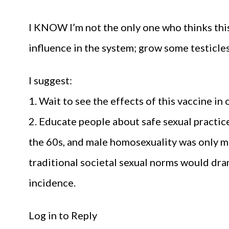
I KNOW I’m not the only one who thinks this
influence in the system; grow some testicles
I suggest:
1. Wait to see the effects of this vaccine in 
2. Educate people about safe sexual practi
the 60s, and male homosexuality was only ma
traditional societal sexual norms would dr
incidence.
Log in to Reply