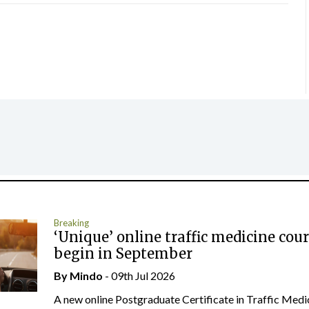
Breaking
‘Unique’ online traffic medicine cour
begin in September
By
Mindo
- 09th Jul 2026
A new online Postgraduate Certificate in Traffic Medi