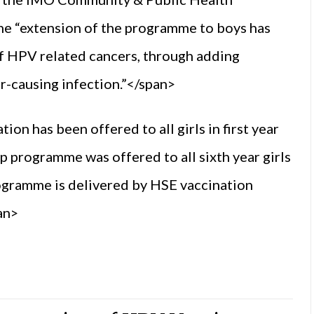
e “extension of the programme to boys has
of HPV related cancers, through adding
r-causing infection.”</span>
on has been offered to all girls in first year
p programme was offered to all sixth year girls
ogramme is delivered by HSE vaccination
an>