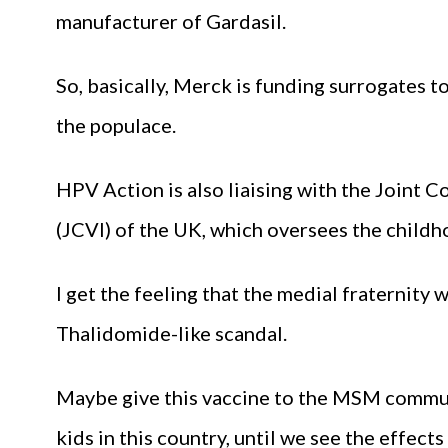
manufacturer of Gardasil.
So, basically, Merck is funding surrogates 
the populace.
HPV Action is also liaising with the Joint
(JCVI) of the UK, which oversees the child
I get the feeling that the medial fraternity 
Thalidomide-like scandal.
Maybe give this vaccine to the MSM communit
kids in this country, until we see the effects