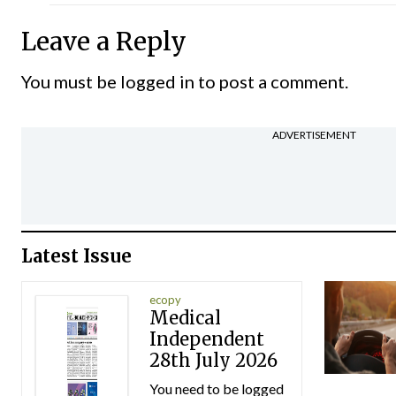
Leave a Reply
You must be
logged in
to post a comment.
ADVERTISEMENT
Latest Issue
ecopy
Medical
Independent
28th July 2026
You need to be logged