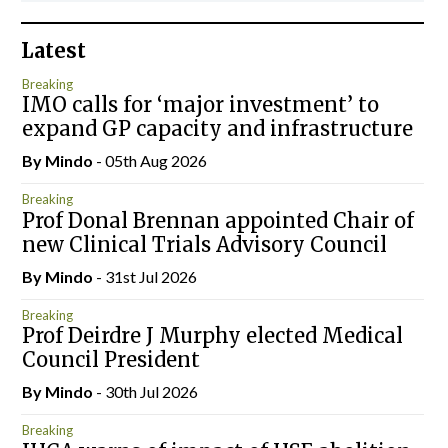
Latest
Breaking
IMO calls for ‘major investment’ to
expand GP capacity and infrastructure
By
Mindo
- 05th Aug 2026
Breaking
Prof Donal Brennan appointed Chair of
new Clinical Trials Advisory Council
By
Mindo
- 31st Jul 2026
Breaking
Prof Deirdre J Murphy elected Medical
Council President
By
Mindo
- 30th Jul 2026
Breaking