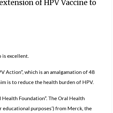
extension of HPV Vaccine to
is excellent.
HPV Action”, which is an amalgamation of 48
im is to reduce the health burden of HPV.
 Health Foundation”. The Oral Health
r educational purposes’) from Merck, the