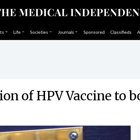
ts
Life
Societies
Journals
Sponsored
Classifieds
A
on of HPV Vaccine to b