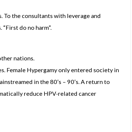
. To the consultants with leverage and
. “First do no harm”.
other nations.
ces. Female Hypergamy only entered society in
instreamed in the 80’s – 90’s. A return to
amatically reduce HPV-related cancer