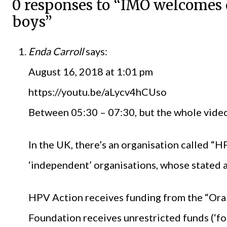
0 responses to “IMO welcomes 
boys”
Enda Carroll
says:
August 16, 2018 at 1:01 pm
https://youtu.be/aLycv4hCUso
Between 05:30 – 07:30, but the whole video 
In the UK, there’s an organisation called “
‘independent’ organisations, whose stated a
HPV Action receives funding from the “Oral
Foundation receives unrestricted funds (‘fo