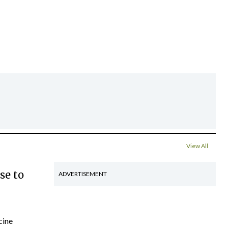
View All
se to
ADVERTISEMENT
cine