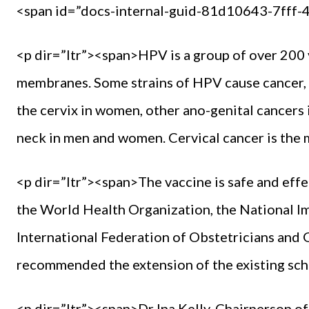
<span id=”docs-internal-guid-81d10643-7fff
<p dir=”ltr”><span>HPV is a group of over 200 
membranes. Some strains of HPV cause cancer, 
the cervix in women, other ano-genital cancer
neck in men and women. Cervical cancer is th
<p dir=”ltr”><span>The vaccine is safe and ef
the World Health Organization, the National 
International Federation of Obstetricians and
recommended the extension of the existing sc
<p dir=”ltr”><span>Dr Ina Kelly, Chairperson 