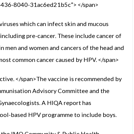
-4436-8040-31ac6ed21b5c”> </span>
viruses which can infect skin and mucous
including pre-cancer. These include cancer of
s in men and women and cancers of the head and
e most common cancer caused by HPV. </span>
fective. </span>The vaccine is recommended by
Immunisation Advisory Committee and the
 Gynaecologists. A HIQA report has
hool-based HPV programme to include boys.
of the IMO Community & Public Health