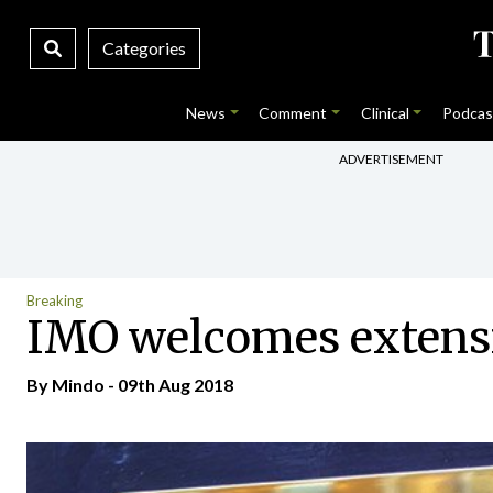
Categories
News
Comment
Clinical
Podcas
ADVERTISEMENT
Breaking
IMO welcomes extensi
By
Mindo
- 09th Aug 2018