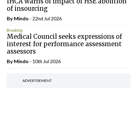
IHCA warns of impact of HSE abolition
of insourcing
By
Mindo
- 22nd Jul 2026
Breaking
Medical Council seeks expressions of
interest for performance assessment
assessors
By
Mindo
- 10th Jul 2026
ADVERTISEMENT