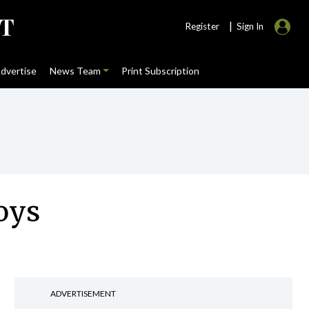
|
Register
Sign In
dvertise
News Team
Print Subscription
oys
ADVERTISEMENT