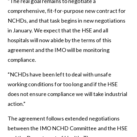
“The real goal remains to negotiate a
comprehensive, fit-for-purpose new contract for
NCHDs, and that task begins in new negotiations
in January. We expect that the HSE and all
hospitals will now abide by the terms of this
agreement and the IMO will be monitoring
compliance.
“NCHDs have been left to deal with unsafe
working conditions for too long and if the HSE
does not ensure compliance we will take industrial
action.”
The agreement follows extended negotiations
between the IMO NCHD Committee and the HSE