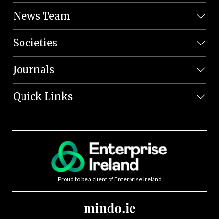
News Team
Societies
Journals
Quick Links
Proud to be a client of Enterprise Ireland