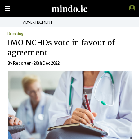
ADVERTISEMENT
Breaking
IMO NCHDs vote in favour of
agreement
By Reporter - 20th Dec 2022