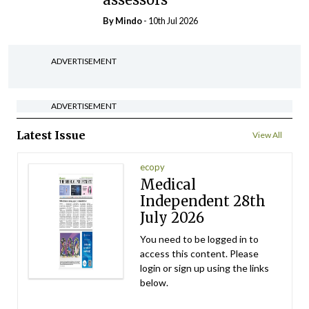
By
Mindo
- 10th Jul 2026
ADVERTISEMENT
ADVERTISEMENT
Latest Issue
View All
ecopy
Medical
Independent 28th
July 2026
You need to be logged in to
access this content. Please
login or sign up using the links
below.