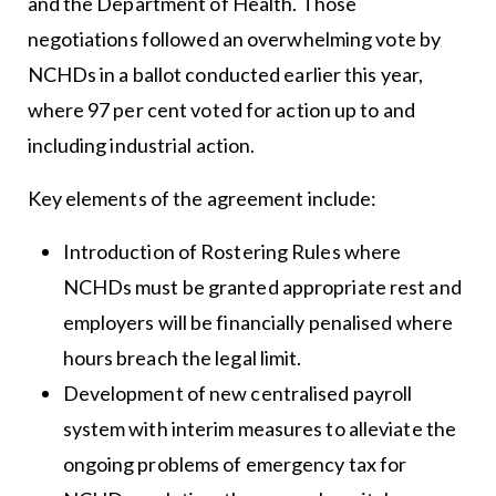
and the Department of Health. Those
negotiations followed an overwhelming vote by
NCHDs in a ballot conducted earlier this year,
where 97 per cent voted for action up to and
including industrial action.
Key elements of the agreement include:
Introduction of Rostering Rules where
NCHDs must be granted appropriate rest and
employers will be financially penalised where
hours breach the legal limit.
Development of new centralised payroll
system with interim measures to alleviate the
ongoing problems of emergency tax for