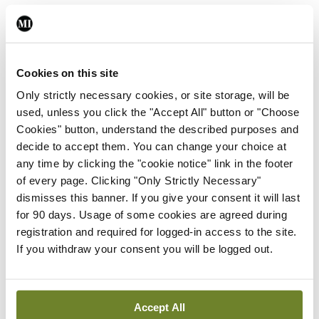
You must be
logged in
to post a comment.
ADVERTISEMENT
Cookies on this site
Only strictly necessary cookies, or site storage, will be
used, unless you click the "Accept All" button or "Choose
Latest
Cookies" button, understand the described purposes and
Breaking
decide to accept them. You can change your choice at
IMO calls for ‘major
any time by clicking the "cookie notice" link in the footer
investment’ to expand GP
of every page. Clicking "Only Strictly Necessary"
capacity and infrastructure
dismisses this banner. If you give your consent it will last
for 90 days. Usage of some cookies are agreed during
By
Mindo
- 05th Aug 2026
registration and required for logged-in access to the site.
If you withdraw your consent you will be logged out.
Breaking
Prof Donal Brennan
appointed Chair of new
Clinical Trials Advisory
Accept All
Council