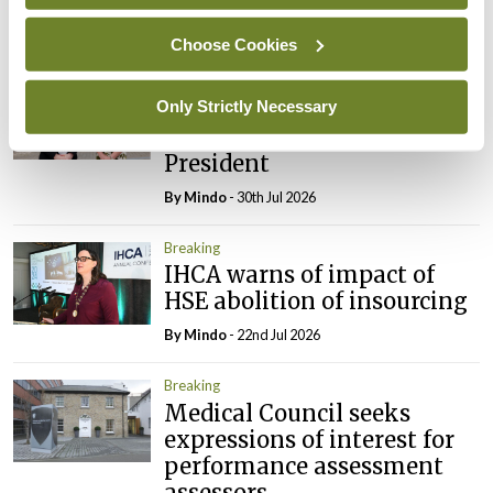
By
Mindo
- 31st Jul 2026
Choose Cookies
Breaking
Prof Deirdre J Murphy
Only Strictly Necessary
elected Medical Council
President
By
Mindo
- 30th Jul 2026
Breaking
IHCA warns of impact of
HSE abolition of insourcing
By
Mindo
- 22nd Jul 2026
Breaking
Medical Council seeks
expressions of interest for
performance assessment
assessors