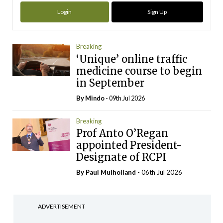
Login
Sign Up
Breaking
‘Unique’ online traffic
medicine course to begin
in September
By
Mindo
- 09th Jul 2026
Breaking
Prof Anto O’Regan
appointed President-
Designate of RCPI
By
Paul Mulholland
- 06th Jul 2026
ADVERTISEMENT