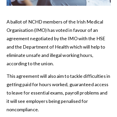
A ballot of NCHD members of the Irish Medical
Organisation (IMO) has voted in favour of an
agreement negotiated by the IMO with the HSE
and the Department of Health which will help to
eliminate unsafe and illegal working hours,
according to the union.
This agreement will also aim to tackle difficulties in
getting paid for hours worked, guaranteed access
to leave for essential exams, payroll problems and
it will see employers being penalised for
noncompliance.