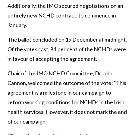
Additionally, the IMO secured negotiations on an
entirely new NCHD contract, to commence in
January.
The ballot concluded on 19 December at midnight.
Of the votes cast, 81 per cent of the NCHDs were
in favour of accepting the agreement.
Chair of the IMO NCHD Committee, Dr John
Cannon, welcomed the outcome of the vote: “This
agreement is a milestone in our campaign to
reform working conditions for NCHDs in the Irish
health services. However, it does not mark the end
of our campaign.