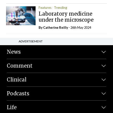
Features
Trending
Laboratory medicine
under the microscope
By
Catherine Reilly
- 26th May 2024
ADVERTISEMENT
News
Comment
Clinical
Podcasts
Life