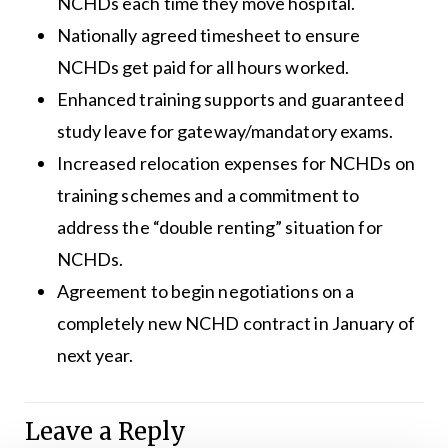
NCHDs each time they move hospital.
Nationally agreed timesheet to ensure
NCHDs get paid for all hours worked.
Enhanced training supports and guaranteed
study leave for gateway/mandatory exams.
Increased relocation expenses for NCHDs on
training schemes and a commitment to
address the “double renting” situation for
NCHDs.
Agreement to begin negotiations on a
completely new NCHD contract in January of
next year.
Leave a Reply