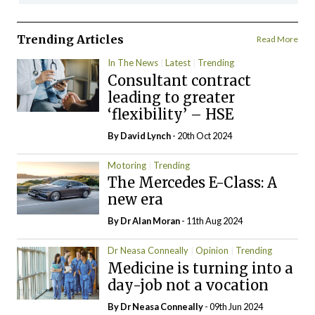
Trending Articles
Read More
In The News
Latest
Trending
Consultant contract
leading to greater
‘flexibility’ – HSE
By
David Lynch
- 20th Oct 2024
Motoring
Trending
The Mercedes E-Class: A
new era
By Dr Alan Moran
- 11th Aug 2024
Dr Neasa Conneally
Opinion
Trending
Medicine is turning into a
day-job not a vocation
By Dr Neasa Conneally
- 09th Jun 2024