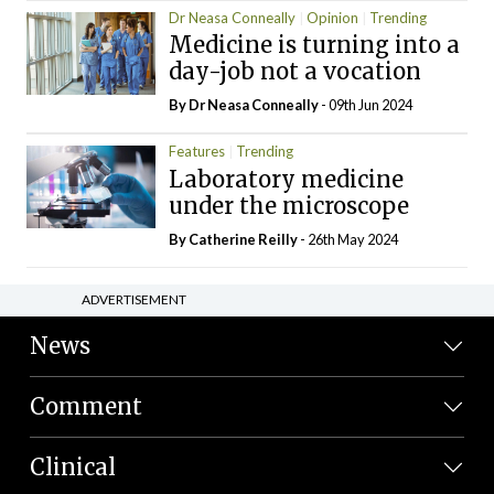
Dr Neasa Conneally
Opinion
Trending
Medicine is turning into a
day-job not a vocation
By Dr Neasa Conneally
- 09th Jun 2024
Features
Trending
Laboratory medicine
under the microscope
By
Catherine Reilly
- 26th May 2024
ADVERTISEMENT
News
Comment
Clinical