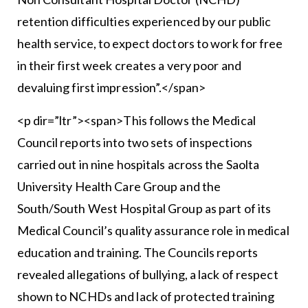
retention difficulties experienced by our public
health service, to expect doctors to work for free
in their first week creates a very poor and
devaluing first impression”.</span>
<p dir=”ltr”><span>This follows the Medical
Council reports into two sets of inspections
carried out in nine hospitals across the Saolta
University Health Care Group and the
South/South West Hospital Group as part of its
Medical Council’s quality assurance role in medical
education and training. The Councils reports
revealed allegations of bullying, a lack of respect
shown to NCHDs and lack of protected training