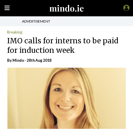
ADVERTISEMENT
Breaking
IMO calls for interns to be paid
for induction week
By
Mindo
- 28th Aug 2018