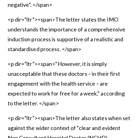
negative”. </span>
<p dir=”ltr”><span>The letter states the IMO
understands the importance of a comprehensive
induction process is supportive of a realistic and
standardised process. </span>
<p dir=”ltr”><span>“However, it is simply
unacceptable that these doctors – in their first
engagement with the health service – are
expected to work for free for a week,” according
to the letter. </span>
<p dir=”ltr”><span>The letter also states when set
against the wider context of “clear and evident
Non Consultant Hospital Doctor (NCHD)