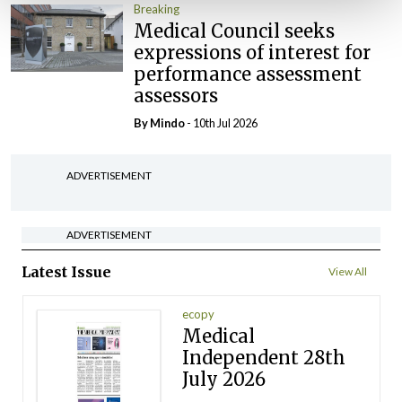
Breaking
Medical Council seeks
expressions of interest for
performance assessment
assessors
By
Mindo
- 10th Jul 2026
ADVERTISEMENT
ADVERTISEMENT
Latest Issue
View All
ecopy
Medical
Independent 28th
July 2026