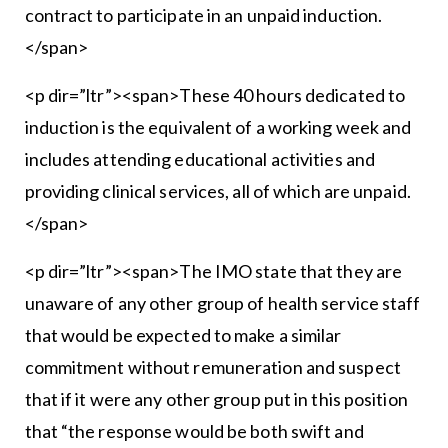
contract to participate in an unpaid induction.
</span>
<p dir=”ltr”><span>These 40 hours dedicated to
induction is the equivalent of a working week and
includes attending educational activities and
providing clinical services, all of which are unpaid.
</span>
<p dir=”ltr”><span>The IMO state that they are
unaware of any other group of health service staff
that would be expected to make a similar
commitment without remuneration and suspect
that if it were any other group put in this position
that “the response would be both swift and