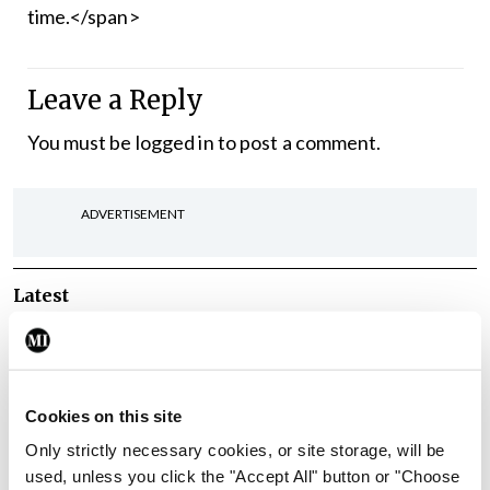
time.</span>
Leave a Reply
You must be
logged in
to post a comment.
ADVERTISEMENT
Latest
Breaking
IMO calls for ‘major
investment’ to expand GP
capacity and infrastructure
Cookies on this site
Only strictly necessary cookies, or site storage, will be
By
Mindo
- 05th Aug 2026
used, unless you click the "Accept All" button or "Choose