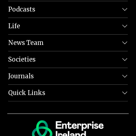
Podcasts
Life
News Team
Societies
Journals
Quick Links