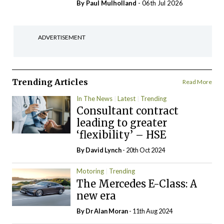
By
Paul Mulholland
- 06th Jul 2026
ADVERTISEMENT
Trending Articles
Read More
In The News
Latest
Trending
Consultant contract
leading to greater
‘flexibility’ – HSE
By
David Lynch
- 20th Oct 2024
Motoring
Trending
The Mercedes E-Class: A
new era
By Dr Alan Moran
- 11th Aug 2024