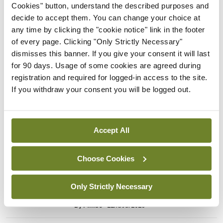
Breaking
Cookies" button, understand the described purposes and
Prof Donal Brennan
decide to accept them. You can change your choice at
appointed Chair of new
any time by clicking the "cookie notice" link in the footer
Clinical Trials Advisory
of every page. Clicking "Only Strictly Necessary"
Council
dismisses this banner. If you give your consent it will last
for 90 days. Usage of some cookies are agreed during
By
Mindo
- 31st Jul 2026
registration and required for logged-in access to the site.
If you withdraw your consent you will be logged out.
Breaking
Prof Deirdre J Murphy
elected Medical Council
President
Accept All
By
Mindo
- 30th Jul 2026
Choose Cookies
Breaking
IHCA warns of impact of
Only Strictly Necessary
HSE abolition of insourcing
By
Mindo
- 22nd Jul 2026