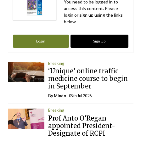
You need to be logged in to
access this content. Please
login or sign up using the links
below.
Login
Sign Up
Breaking
‘Unique’ online traffic
medicine course to begin
in September
By
Mindo
- 09th Jul 2026
Breaking
Prof Anto O’Regan
appointed President-
Designate of RCPI