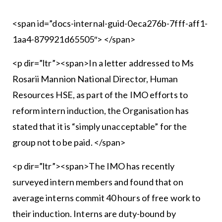
<span id=”docs-internal-guid-0eca276b-7fff-aff1-
1aa4-879921d65505″> </span>
<p dir=”ltr”><span>In a letter addressed to Ms
Rosarii Mannion National Director, Human
Resources HSE, as part of the IMO efforts to
reform intern induction, the Organisation has
stated that it is “simply unacceptable” for the
group not to be paid. </span>
<p dir=”ltr”><span>The IMO has recently
surveyed intern members and found that on
average interns commit 40 hours of free work to
their induction. Interns are duty-bound by