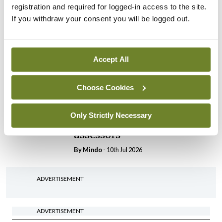
By
Mindo
- 30th Jul 2026
registration and required for logged-in access to the site.
If you withdraw your consent you will be logged out.
Breaking
IHCA warns of impact of
HSE abolition of insourcing
Accept All
By
Mindo
- 22nd Jul 2026
Breaking
Choose Cookies
Medical Council seeks
expressions of interest for
Only Strictly Necessary
performance assessment
assessors
By
Mindo
- 10th Jul 2026
ADVERTISEMENT
ADVERTISEMENT