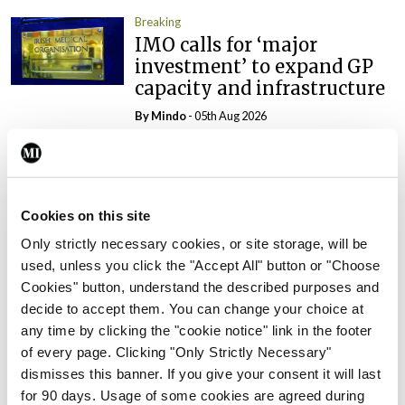
Breaking
IMO calls for ‘major
investment’ to expand GP
capacity and infrastructure
By
Mindo
- 05th Aug 2026
Breaking
Prof Donal Brennan
appointed Chair of new
Cookies on this site
Clinical Trials Advisory
Council
Only strictly necessary cookies, or site storage, will be
used, unless you click the "Accept All" button or "Choose
By
Mindo
- 31st Jul 2026
Cookies" button, understand the described purposes and
decide to accept them. You can change your choice at
Breaking
any time by clicking the "cookie notice" link in the footer
Prof Deirdre J Murphy
of every page. Clicking "Only Strictly Necessary"
elected Medical Council
dismisses this banner. If you give your consent it will last
President
for 90 days. Usage of some cookies are agreed during