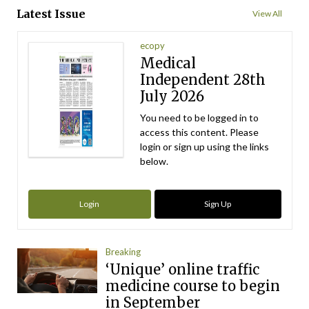
Latest Issue
View All
ecopy
Medical
Independent 28th
July 2026
You need to be logged in to
access this content. Please
login or sign up using the links
below.
Login
Sign Up
Breaking
‘Unique’ online traffic
medicine course to begin
in September