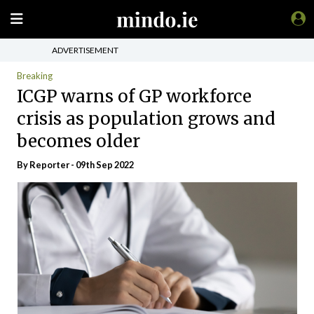
ADVERTISEMENT
Breaking
ICGP warns of GP workforce
crisis as population grows and
becomes older
By Reporter - 09th Sep 2022