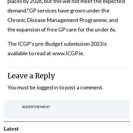
places by 2026, but this will not meet the expected
demand.”.GP services have grown under the
Chronic Disease Management Programme, and
the expansion of free GP care for the under 6s.
The
ICGP’s pre-Budget submission 2023 is
available
to read at
www.ICGP.ie
.
Leave a Reply
You must be
logged in
to post a comment.
ADVERTISEMENT
Latest