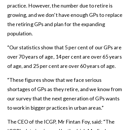
practice. However, the number due to retire is
growing, and we don’t have enough GPs to replace
the retiring GPs and plan for the expanding
population.
“Our statistics show that 5 per cent of our GPs are
over 70 years of age, 14 per cent are over 65 years
of age, and 25 per cent are over 60 years of age.
“These figures show that we face serious
shortages of GPs as they retire, and we know from
our survey that the next generation of GPs wants
to work in bigger practices in urban areas.”
The CEO of the ICGP, Mr Fintan Foy, said: “The