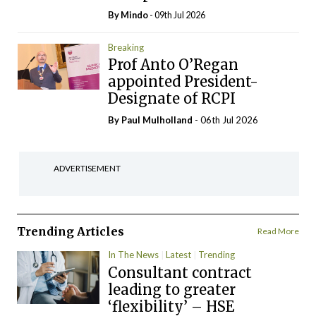
By
Mindo
- 09th Jul 2026
Breaking
Prof Anto O’Regan
appointed President-
Designate of RCPI
By
Paul Mulholland
- 06th Jul 2026
ADVERTISEMENT
Trending Articles
Read More
In The News
Latest
Trending
Consultant contract
leading to greater
‘flexibility’ – HSE