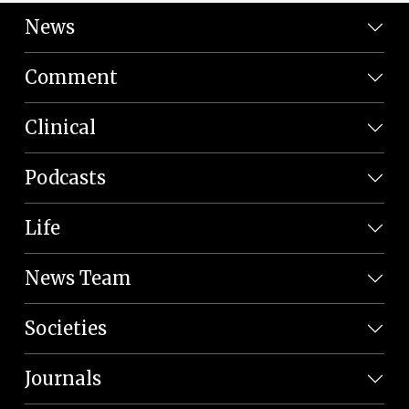
News
Comment
Clinical
Podcasts
Life
News Team
Societies
Journals