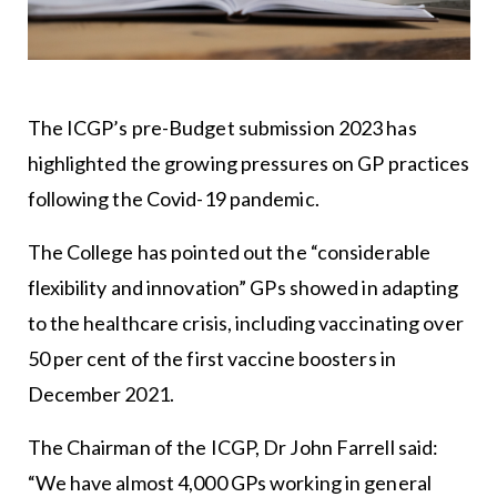
The ICGP’s pre-Budget submission 2023 has
highlighted the growing pressures on GP practices
following the Covid-19 pandemic.
The College has pointed out the “considerable
flexibility and innovation” GPs showed in adapting
to the healthcare crisis, including vaccinating over
50 per cent of the first vaccine boosters in
December 2021.
The Chairman of the ICGP, Dr John Farrell said:
“We have almost 4,000 GPs working in general