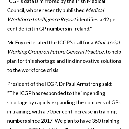
ICGP’s data is mirrored by the Irish Medical
Council, whose recently published
Medical
Workforce Intelligence Report
identifies a 42 per
cent deficit in GP numbers in Ireland.”
Mr Foy reiterated the ICGP’s call for a
Ministerial
Working Group on Future General Practice
, to help
plan for this shortage and find innovative solutions
to the workforce crisis.
President of the ICGP, Dr Paul Armstrong said:
“The ICGP has responded to the impending
shortage by rapidly expanding the numbers of GPs
in training, with a 70 per cent increase in training
numbers since 2017. We plan to have 350 training