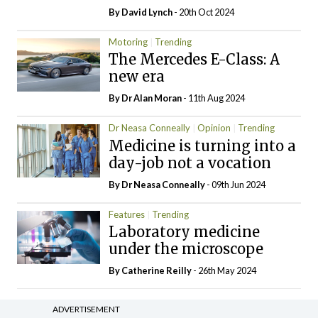
By
David Lynch
- 20th Oct 2024
Motoring
Trending
The Mercedes E-Class: A
new era
By Dr Alan Moran
- 11th Aug 2024
Dr Neasa Conneally
Opinion
Trending
Medicine is turning into a
day-job not a vocation
By Dr Neasa Conneally
- 09th Jun 2024
Features
Trending
Laboratory medicine
under the microscope
By
Catherine Reilly
- 26th May 2024
ADVERTISEMENT